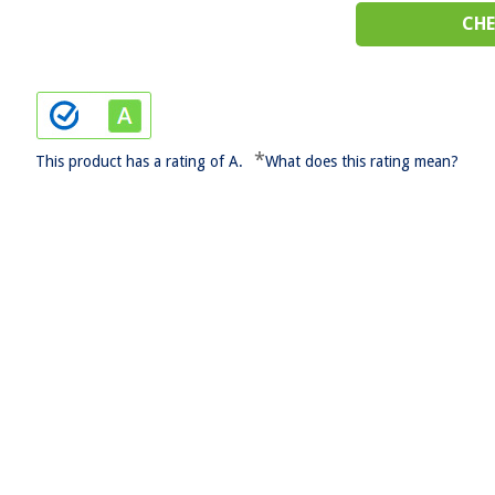
CHE
*
This product has a rating of A.
What does this rating mean?