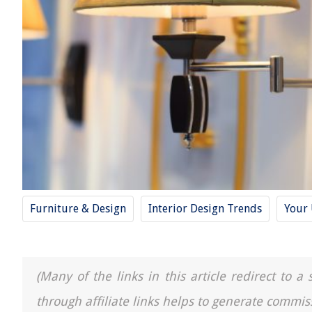
Furniture & Design
Interior Design Trends
Your 
(Many of the links in this article redirect to 
through affiliate links helps to generate commis