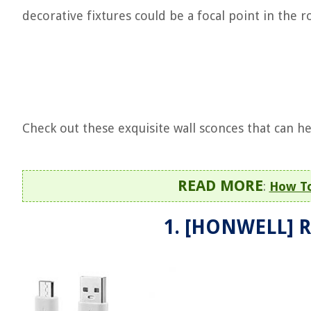
decorative fixtures could be a focal point in the 
Check out these exquisite wall sconces that can h
READ MORE
:
How To
1. [HONWELL] R