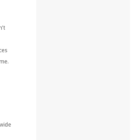
n’t
ces
ome.
 wide