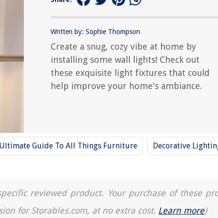
Written by: Sophie Thompson
Create a snug, cozy vibe at home by
installing some wall lights! Check out
these exquisite light fixtures that could
help improve your home's ambiance.
Ultimate Guide To All Things Furniture
Decorative Lightin
a specific reviewed product. Your purchase of these pr
sion for Storables.com, at no extra cost.
Learn more
)