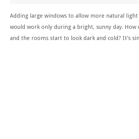
Adding large windows to allow more natural light
would work only during a bright, sunny day. How
and the rooms start to look dark and cold? It’s si