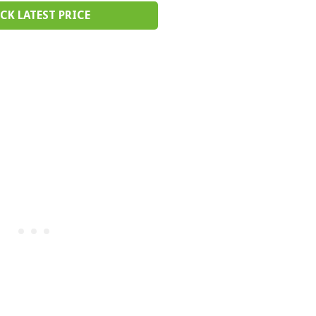
CK LATEST PRICE