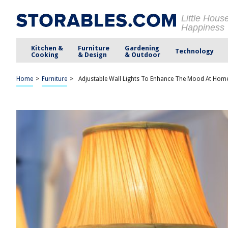
Little Hous
Happiness
Kitchen &
Furniture
Gardening
Technology
Cooking
& Design
& Outdoor
Home
>
Furniture
>
Adjustable Wall Lights To Enhance The Mood At Hom