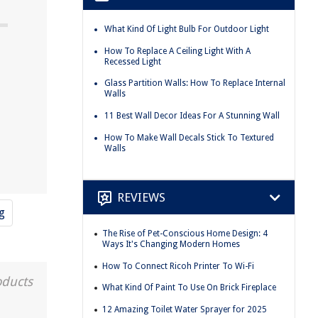
What Kind Of Light Bulb For Outdoor Light
How To Replace A Ceiling Light With A
Recessed Light
Glass Partition Walls: How To Replace Internal
Walls
11 Best Wall Decor Ideas For A Stunning Wall
How To Make Wall Decals Stick To Textured
Walls
REVIEWS
g
The Rise of Pet-Conscious Home Design: 4
Ways It's Changing Modern Homes
How To Connect Ricoh Printer To Wi-Fi
oducts
What Kind Of Paint To Use On Brick Fireplace
12 Amazing Toilet Water Sprayer for 2025