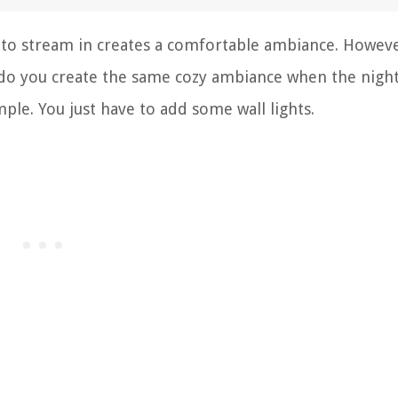
 to stream in creates a comfortable ambiance. Howeve
 do you create the same cozy ambiance when the nigh
mple. You just have to add some wall lights.