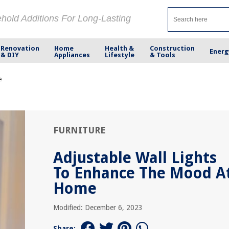
ehold Additions For Long-Lasting
Renovation
Home
Health &
Construction
Energ
& DIY
Appliances
Lifestyle
& Tools
e
FURNITURE
Adjustable Wall Lights
To Enhance The Mood A
Home
Modified: December 6, 2023
Share: