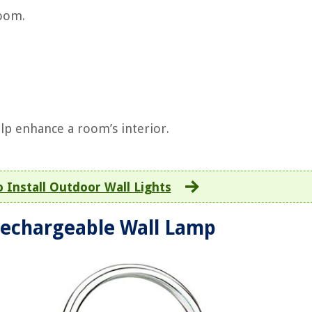
room.
elp enhance a room’s interior.
 Install Outdoor Wall Lights
echargeable Wall Lamp