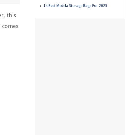
14 Best Medela Storage Bags For 2025
r, this
t comes