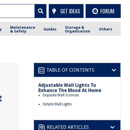
GET IDEAS
FORUM
Maintenance
Storage &
y
Guides
Others
& Safety
Organization
TABLE OF CONTENTS
Adjustable Wall Lights To
Enhance The Mood At Home
t
Exquisite Wall Sconces
Simple Wall Lights
RELATED ARTICLES