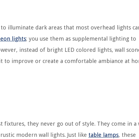
d to illuminate dark areas that most overhead lights ca
eon lights
; you use them as supplemental lighting to
ever, instead of bright LED colored lights, wall scon
e it to improve or create a comfortable ambiance at h
 fixtures, they never go out of style. They come in a
rustic modern wall lights.
Just like
table lamps
, these