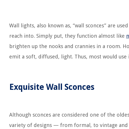
Wall lights, also known as, “wall sconces” are use
reach into. Simply put, they function almost like
n
brighten up the nooks and crannies in a room. How
emit a soft, diffused, light. Thus, most would us
Exquisite Wall Sconces
Although sconces are considered one of the oldest
variety of designs — from formal, to vintage and 