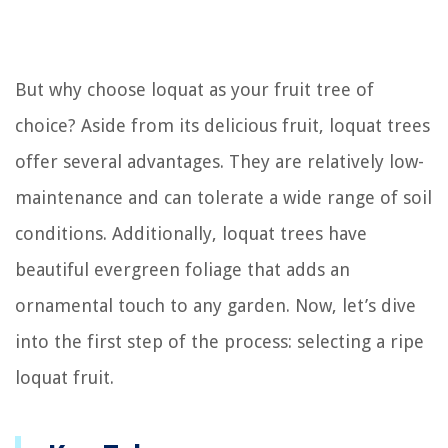
But why choose loquat as your fruit tree of
choice? Aside from its delicious fruit, loquat trees
offer several advantages. They are relatively low-
maintenance and can tolerate a wide range of soil
conditions. Additionally, loquat trees have
beautiful evergreen foliage that adds an
ornamental touch to any garden. Now, let’s dive
into the first step of the process: selecting a ripe
loquat fruit.