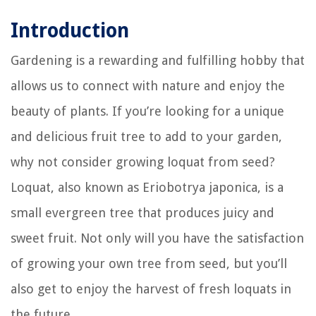
Introduction
Gardening is a rewarding and fulfilling hobby that
allows us to connect with nature and enjoy the
beauty of plants. If you’re looking for a unique
and delicious fruit tree to add to your garden,
why not consider growing loquat from seed?
Loquat, also known as Eriobotrya japonica, is a
small evergreen tree that produces juicy and
sweet fruit. Not only will you have the satisfaction
of growing your own tree from seed, but you’ll
also get to enjoy the harvest of fresh loquats in
the future.