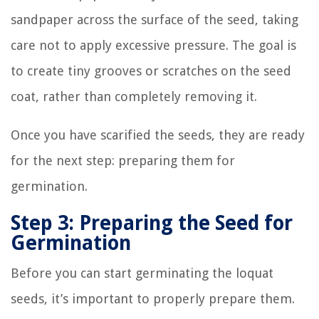
sandpaper across the surface of the seed, taking
care not to apply excessive pressure. The goal is
to create tiny grooves or scratches on the seed
coat, rather than completely removing it.
Once you have scarified the seeds, they are ready
for the next step: preparing them for
germination.
Step 3: Preparing the Seed for
Germination
Before you can start germinating the loquat
seeds, it’s important to properly prepare them.