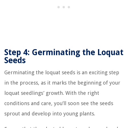
Step 4: Germinating the Loquat
Seeds
Germinating the loquat seeds is an exciting step
in the process, as it marks the beginning of your
loquat seedlings’ growth. With the right
conditions and care, you’ll soon see the seeds
sprout and develop into young plants.