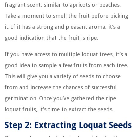
fragrant scent, similar to apricots or peaches.
Take a moment to smell the fruit before picking
it. If it has a strong and pleasant aroma, it’s a
good indication that the fruit is ripe.
If you have access to multiple loquat trees, it’s a
good idea to sample a few fruits from each tree.
This will give you a variety of seeds to choose
from and increase the chances of successful
germination. Once you’ve gathered the ripe
loquat fruits, it’s time to extract the seeds.
Step 2: Extracting Loquat Seeds