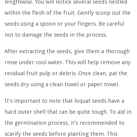
lengthwise. You will notice several seeds nestled
within the flesh of the fruit. Gently scoop out the
seeds using a spoon or your fingers. Be careful
not to damage the seeds in the process.
After extracting the seeds, give them a thorough
rinse under cool water. This will help remove any
residual fruit pulp or debris. Once clean, pat the
seeds dry using a clean towel or paper towel.
It’s important to note that loquat seeds have a
hard outer shell that can be quite tough. To aid in
the germination process, it’s recommended to
scarify the seeds before planting them. This