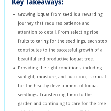
Key Takeaways:
Growing loquat from seed is a rewarding
journey that requires patience and
attention to detail. From selecting ripe
fruits to caring for the seedlings, each step
contributes to the successful growth of a
beautiful and productive loquat tree.
Providing the right conditions, including
sunlight, moisture, and nutrition, is crucial
for the healthy development of loquat
seedlings. Transferring them to the
garden and continuing to care for the tree