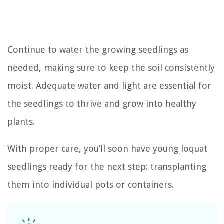
Continue to water the growing seedlings as
needed, making sure to keep the soil consistently
moist. Adequate water and light are essential for
the seedlings to thrive and grow into healthy
plants.
With proper care, you’ll soon have young loquat
seedlings ready for the next step: transplanting
them into individual pots or containers.