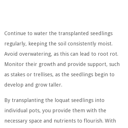
Continue to water the transplanted seedlings
regularly, keeping the soil consistently moist.
Avoid overwatering, as this can lead to root rot.
Monitor their growth and provide support, such
as stakes or trellises, as the seedlings begin to
develop and grow taller.
By transplanting the loquat seedlings into
individual pots, you provide them with the
necessary space and nutrients to flourish. With