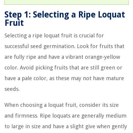
Step 1: Selecting a Ripe Loquat
Fruit
Selecting a ripe loquat fruit is crucial for
successful seed germination. Look for fruits that
are fully ripe and have a vibrant orange-yellow
color. Avoid picking fruits that are still green or
have a pale color, as these may not have mature
seeds.
When choosing a loquat fruit, consider its size
and firmness. Ripe loquats are generally medium
to large in size and have a slight give when gently