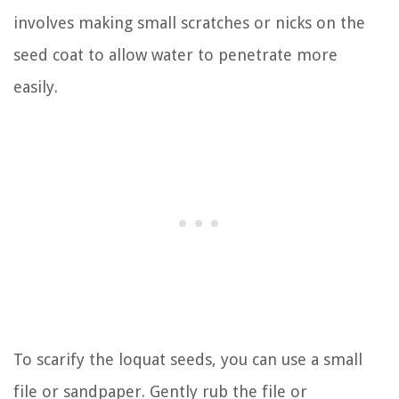
involves making small scratches or nicks on the
seed coat to allow water to penetrate more
easily.
To scarify the loquat seeds, you can use a small
file or sandpaper. Gently rub the file or