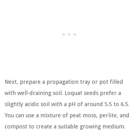
Next, prepare a propagation tray or pot filled
with well-draining soil. Loquat seeds prefer a
slightly acidic soil with a pH of around 5.5 to 6.5.
You can use a mixture of peat moss, perlite, and
compost to create a suitable growing medium.