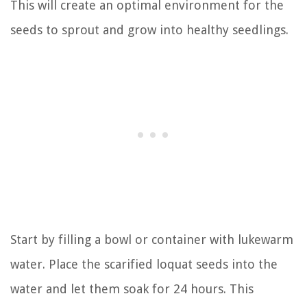
This will create an optimal environment for the
seeds to sprout and grow into healthy seedlings.
Start by filling a bowl or container with lukewarm
water. Place the scarified loquat seeds into the
water and let them soak for 24 hours. This