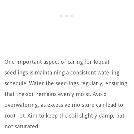
One important aspect of caring for loquat
seedlings is maintaining a consistent watering
schedule. Water the seedlings regularly, ensuring
that the soil remains evenly moist. Avoid
overwatering, as excessive moisture can lead to
root rot. Aim to keep the soil slightly damp, but
not saturated.