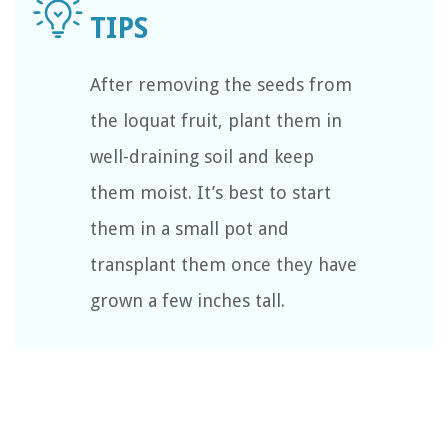
After removing the seeds from
the loquat fruit, plant them in
well-draining soil and keep
them moist. It’s best to start
them in a small pot and
transplant them once they have
grown a few inches tall.