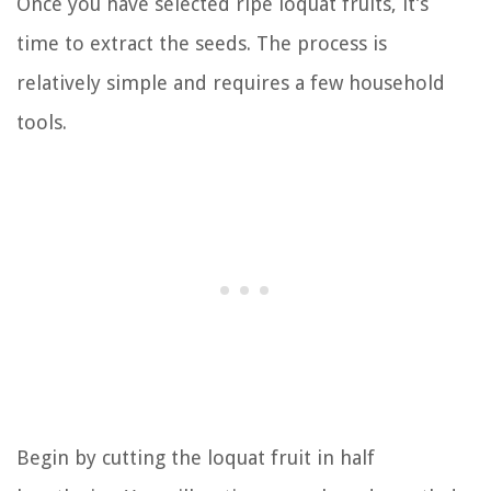
Once you have selected ripe loquat fruits, it’s
time to extract the seeds. The process is
relatively simple and requires a few household
tools.
Begin by cutting the loquat fruit in half