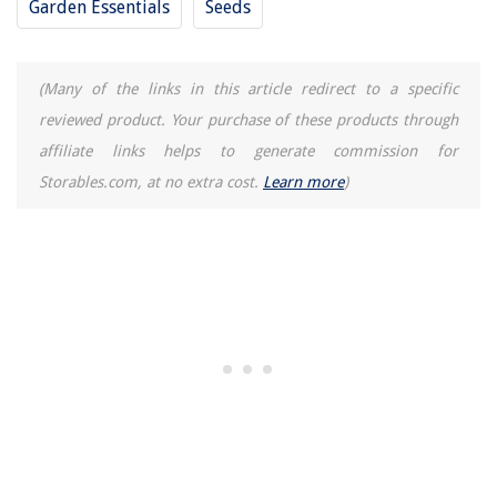
Garden Essentials
Seeds
(Many of the links in this article redirect to a specific
reviewed product. Your purchase of these products through
affiliate links helps to generate commission for
Storables.com, at no extra cost.
Learn more
)