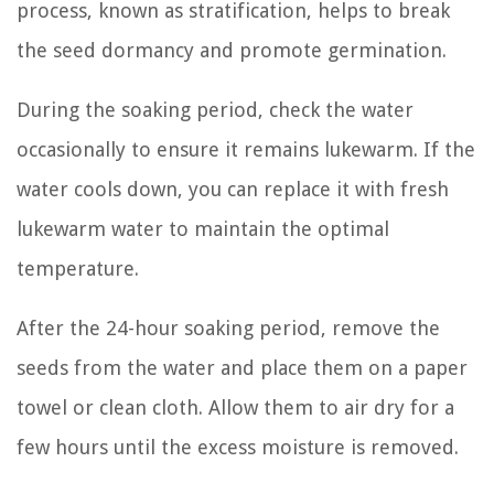
process, known as stratification, helps to break
the seed dormancy and promote germination.
During the soaking period, check the water
occasionally to ensure it remains lukewarm. If the
water cools down, you can replace it with fresh
lukewarm water to maintain the optimal
temperature.
After the 24-hour soaking period, remove the
seeds from the water and place them on a paper
towel or clean cloth. Allow them to air dry for a
few hours until the excess moisture is removed.