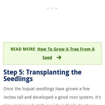
READ MORE
:
How To Grow A Tree From A
Seed
Step 5: Transplanting the
Seedlings
Once the loquat seedlings have grown a few
inches tall and developed a good root system, it’s