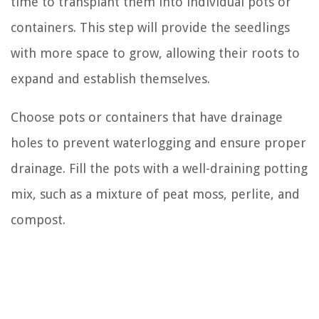
time to transplant them into individual pots or
containers. This step will provide the seedlings
with more space to grow, allowing their roots to
expand and establish themselves.
Choose pots or containers that have drainage
holes to prevent waterlogging and ensure proper
drainage. Fill the pots with a well-draining potting
mix, such as a mixture of peat moss, perlite, and
compost.