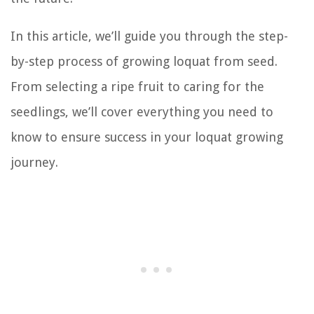
In this article, we’ll guide you through the step-
by-step process of growing loquat from seed.
From selecting a ripe fruit to caring for the
seedlings, we’ll cover everything you need to
know to ensure success in your loquat growing
journey.