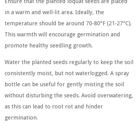
Ensure that the planted loquat seeds are placed
in a warm and well-lit area. Ideally, the
temperature should be around 70-80°F (21-27°C).
This warmth will encourage germination and
promote healthy seedling growth.
Water the planted seeds regularly to keep the soil
consistently moist, but not waterlogged. A spray
bottle can be useful for gently misting the soil
without disturbing the seeds. Avoid overwatering,
as this can lead to root rot and hinder
germination.