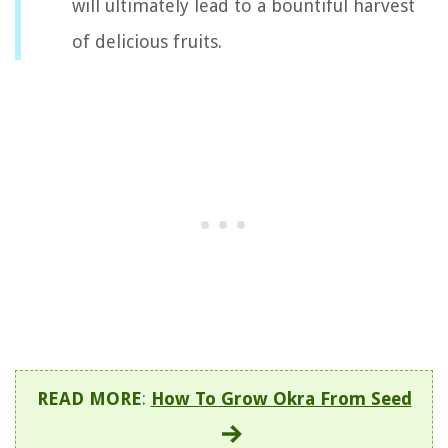
will ultimately lead to a bountiful harvest
of delicious fruits.
READ MORE
:
How To Grow Okra From Seed