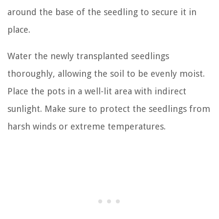
around the base of the seedling to secure it in
place.
Water the newly transplanted seedlings
thoroughly, allowing the soil to be evenly moist.
Place the pots in a well-lit area with indirect
sunlight. Make sure to protect the seedlings from
harsh winds or extreme temperatures.