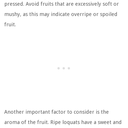
pressed. Avoid fruits that are excessively soft or
mushy, as this may indicate overripe or spoiled
fruit.
Another important factor to consider is the
aroma of the fruit. Ripe loquats have a sweet and