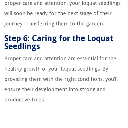
proper care and attention, your loquat seedlings
will soon be ready for the next stage of their
journey: transferring them to the garden.
Step 6: Caring for the Loquat
Seedlings
Proper care and attention are essential for the
healthy growth of your loquat seedlings. By
providing them with the right conditions, you’ll
ensure their development into strong and
productive trees.