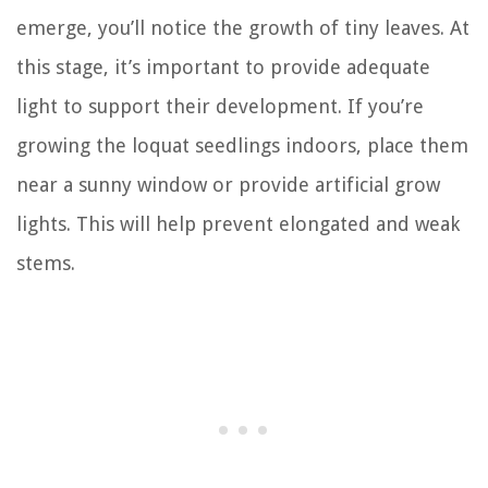
emerge, you’ll notice the growth of tiny leaves. At
this stage, it’s important to provide adequate
light to support their development. If you’re
growing the loquat seedlings indoors, place them
near a sunny window or provide artificial grow
lights. This will help prevent elongated and weak
stems.