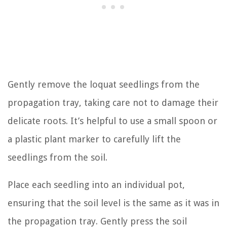
Gently remove the loquat seedlings from the
propagation tray, taking care not to damage their
delicate roots. It’s helpful to use a small spoon or
a plastic plant marker to carefully lift the
seedlings from the soil.
Place each seedling into an individual pot,
ensuring that the soil level is the same as it was in
the propagation tray. Gently press the soil