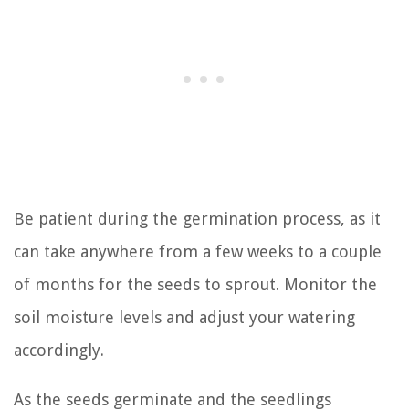
Be patient during the germination process, as it
can take anywhere from a few weeks to a couple
of months for the seeds to sprout. Monitor the
soil moisture levels and adjust your watering
accordingly.
As the seeds germinate and the seedlings