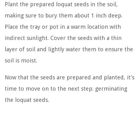
Plant the prepared loquat seeds in the soil,
making sure to bury them about 1 inch deep.
Place the tray or pot in a warm location with
indirect sunlight. Cover the seeds with a thin
layer of soil and lightly water them to ensure the
soil is moist.
Now that the seeds are prepared and planted, it’s
time to move on to the next step: germinating
the loquat seeds.