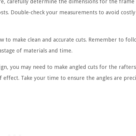
e, carefully determine the dimensions for the frame
osts. Double-check your measurements to avoid costly
saw to make clean and accurate cuts. Remember to foll
astage of materials and time.
n, you may need to make angled cuts for the rafters 
 effect. Take your time to ensure the angles are preci