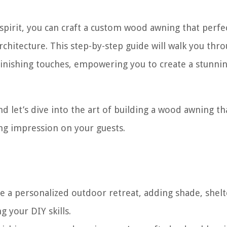
 spirit, you can craft a custom wood awning that perfe
hitecture. This step-by-step guide will walk you thr
finishing touches, empowering you to create a stunni
nd let’s dive into the art of building a wood awning tha
ing impression on your guests.
e a personalized outdoor retreat, adding shade, shelt
 your DIY skills.