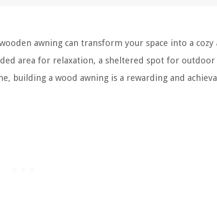
 wooden awning can transform your space into a cozy
ded area for relaxation, a sheltered spot for outdoor
me, building a wood awning is a rewarding and achiev