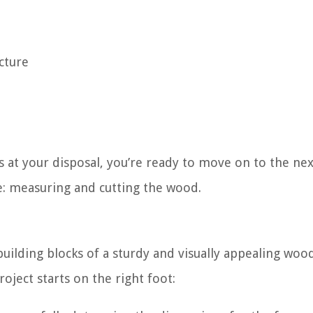
cture
s at your disposal, you’re ready to move on to the nex
e: measuring and cutting the wood.
uilding blocks of a sturdy and visually appealing woo
oject starts on the right foot: