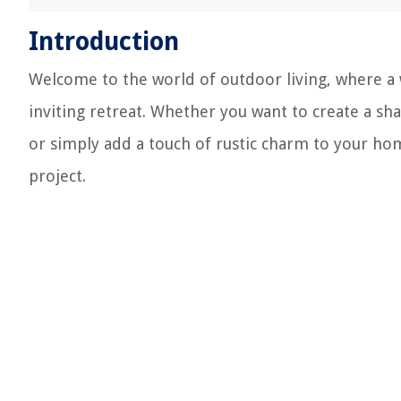
Introduction
Welcome to the world of outdoor living, where a
inviting retreat. Whether you want to create a sha
or simply add a touch of rustic charm to your ho
project.