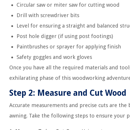
Circular saw or miter saw for cutting wood
Drill with screwdriver bits
Level for ensuring a straight and balanced stru
Post hole digger (if using post footings)
Paintbrushes or sprayer for applying finish
Safety goggles and work gloves
Once you have all the required materials and tool
exhilarating phase of this woodworking adventur
Step 2: Measure and Cut Wood
Accurate measurements and precise cuts are the b
awning. Take the following steps to ensure your pr