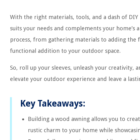
With the right materials, tools, and a dash of DIY
suits your needs and complements your home’s arc
process, from gathering materials to adding the 
functional addition to your outdoor space.
So, roll up your sleeves, unleash your creativity, a
elevate your outdoor experience and leave a last
Key Takeaways:
Building a wood awning allows you to creat
rustic charm to your home while showcasing