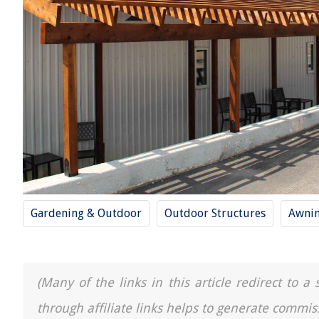
Gardening & Outdoor
Outdoor Structures
Awni
(Many of the links in this article redirect to 
through affiliate links helps to generate commis