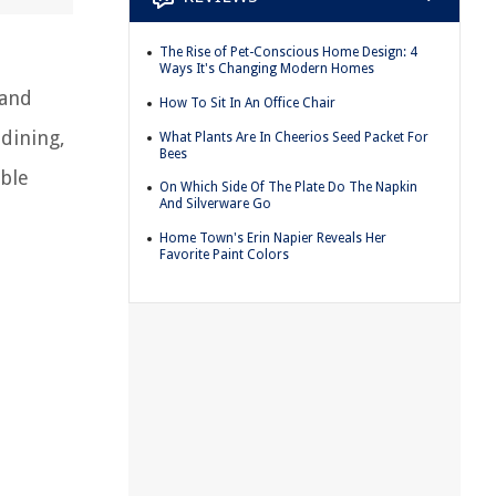
The Rise of Pet-Conscious Home Design: 4
Ways It's Changing Modern Homes
 and
How To Sit In An Office Chair
 dining,
What Plants Are In Cheerios Seed Packet For
Bees
able
On Which Side Of The Plate Do The Napkin
And Silverware Go
Home Town's Erin Napier Reveals Her
Favorite Paint Colors