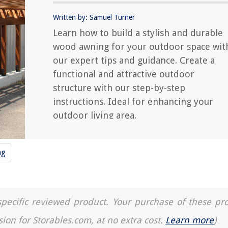
Written by: Samuel Turner
Learn how to build a stylish and durable
wood awning for your outdoor space wit
our expert tips and guidance. Create a
functional and attractive outdoor
structure with our step-by-step
instructions. Ideal for enhancing your
outdoor living area.
ng
a specific reviewed product. Your purchase of these pr
sion for Storables.com, at no extra cost.
Learn more
)