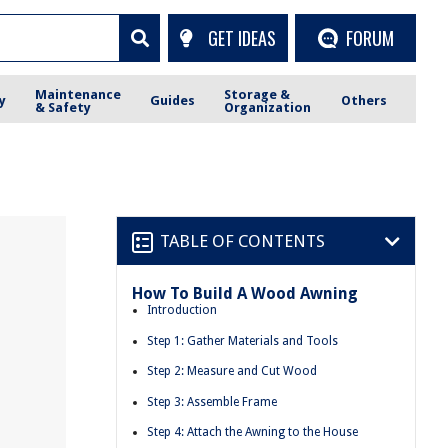
GET IDEAS
FORUM
Maintenance
Storage &
y
Guides
Others
& Safety
Organization
TABLE OF CONTENTS
How To Build A Wood Awning
Introduction
Step 1: Gather Materials and Tools
Step 2: Measure and Cut Wood
Step 3: Assemble Frame
Step 4: Attach the Awning to the House