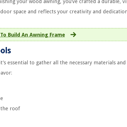
ishing your wood awning, you’ve crafted a durable, vi
door space and reflects your creativity and dedication
To Build An Awning Frame
ols
s essential to gather all the necessary materials and 
eavor:
me
 the roof