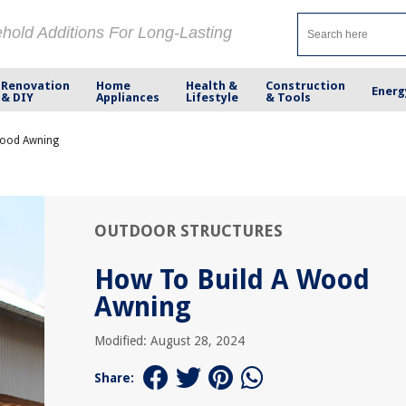
ehold Additions For Long-Lasting
Renovation
Home
Health &
Construction
Energ
& DIY
Appliances
Lifestyle
& Tools
Wood Awning
OUTDOOR STRUCTURES
How To Build A Wood
Awning
Modified: August 28, 2024
Share: