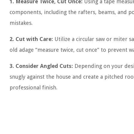
1. Measure Twice, Cut Once:
Using a tape measur
components, including the rafters, beams, and p
mistakes.
2. Cut with Care:
Utilize a circular saw or miter 
old adage “measure twice, cut once” to prevent w
3. Consider Angled Cuts:
Depending on your desig
snugly against the house and create a pitched roof
professional finish.