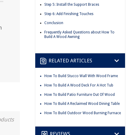
Step 5: Install the Support Braces
Step 6: Add Finishing Touches
Conclusion
h
Frequently Asked Questions about How To
Build A Wood Awning
RELATED ARTICLES
How To Build Stucco Wall With Wood Frame
How To Build A Wood Deck For A Hot Tub
How To Build Patio Furniture Out Of Wood
How To Build A Reclaimed Wood Dining Table
How To Build Outdoor Wood Burning Furnace
oducts
REVIEWS