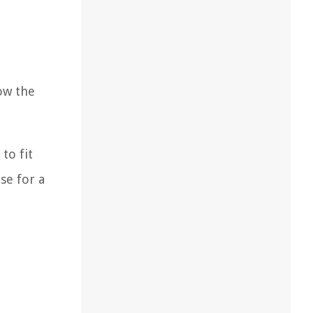
ow the
to fit
se for a