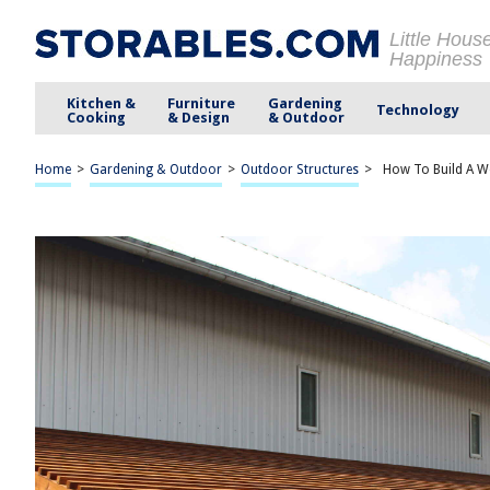
Little Hous
Happiness
Kitchen &
Furniture
Gardening
Technology
Cooking
& Design
& Outdoor
Home
>
Gardening & Outdoor
>
Outdoor Structures
>
How To Build A 