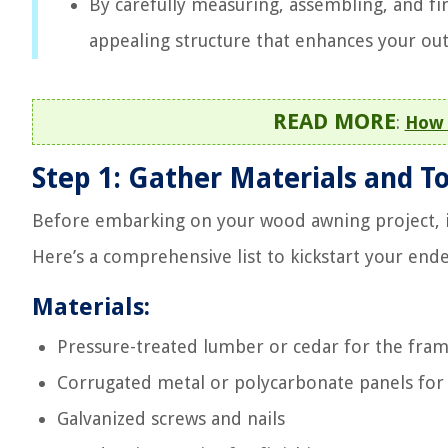
By carefully measuring, assembling, and fin
appealing structure that enhances your out
READ MORE
:
How 
Step 1: Gather Materials and To
Before embarking on your wood awning project, it’
Here’s a comprehensive list to kickstart your end
Materials:
Pressure-treated lumber or cedar for the fra
Corrugated metal or polycarbonate panels for
Galvanized screws and nails