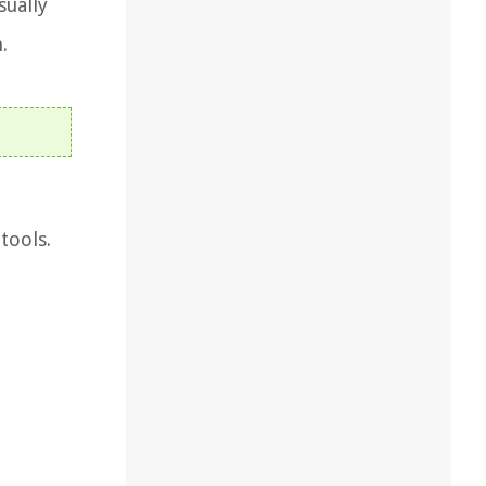
sually
.
tools.