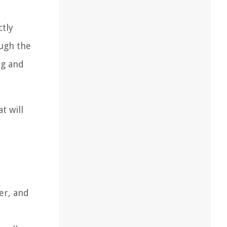
ctly
ough the
ng and
t will
er, and