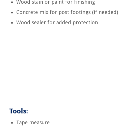
Wood stain or paint for finishing
Concrete mix for post footings (if needed)
Wood sealer for added protection
Tools:
Tape measure