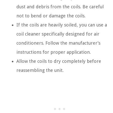
dust and debris from the coils. Be careful
not to bend or damage the coils.
If the coils are heavily soiled, you can use a
coil cleaner specifically designed for air
conditioners. Follow the manufacturer’s
instructions for proper application.
Allow the coils to dry completely before
reassembling the unit.