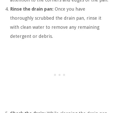
Rinse the drain pan:
Once you have
thoroughly scrubbed the drain pan, rinse it
with clean water to remove any remaining
detergent or debris.