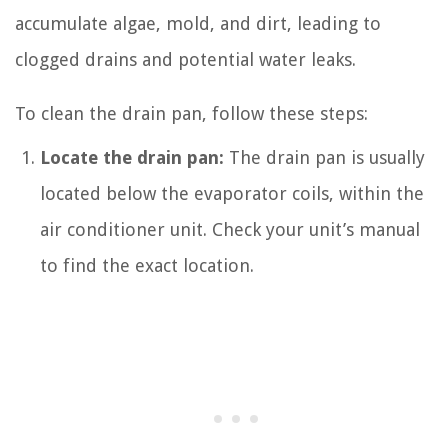
accumulate algae, mold, and dirt, leading to
clogged drains and potential water leaks.
To clean the drain pan, follow these steps:
Locate the drain pan:
The drain pan is usually
located below the evaporator coils, within the
air conditioner unit. Check your unit’s manual
to find the exact location.