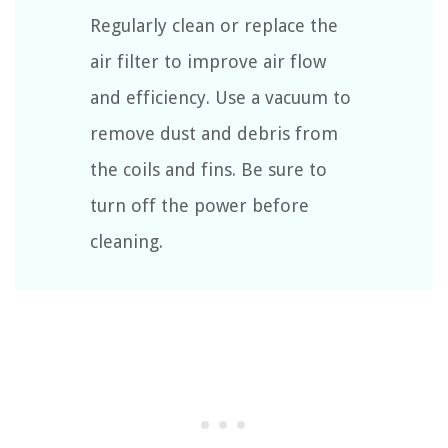
Regularly clean or replace the
air filter to improve air flow
and efficiency. Use a vacuum to
remove dust and debris from
the coils and fins. Be sure to
turn off the power before
cleaning.