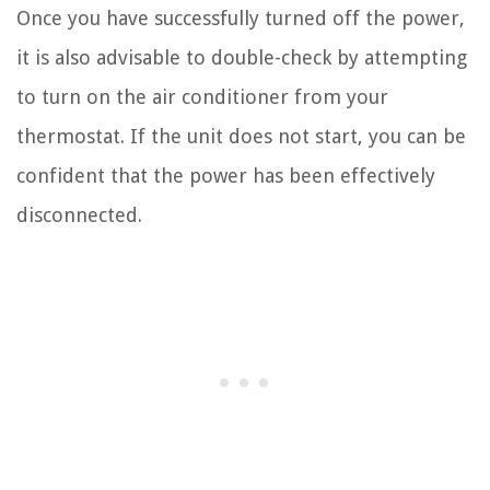
Once you have successfully turned off the power,
it is also advisable to double-check by attempting
to turn on the air conditioner from your
thermostat. If the unit does not start, you can be
confident that the power has been effectively
disconnected.