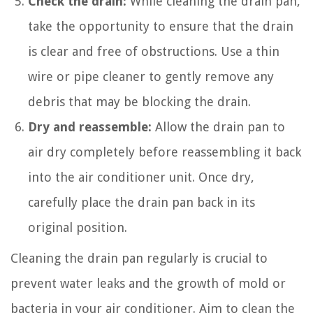
Check the drain:
While cleaning the drain pan,
take the opportunity to ensure that the drain
is clear and free of obstructions. Use a thin
wire or pipe cleaner to gently remove any
debris that may be blocking the drain.
Dry and reassemble:
Allow the drain pan to
air dry completely before reassembling it back
into the air conditioner unit. Once dry,
carefully place the drain pan back in its
original position.
Cleaning the drain pan regularly is crucial to
prevent water leaks and the growth of mold or
bacteria in your air conditioner. Aim to clean the