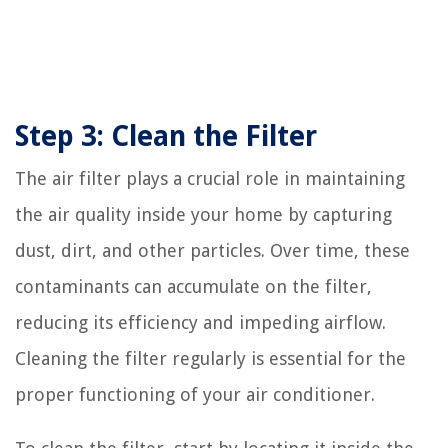
Step 3: Clean the Filter
The air filter plays a crucial role in maintaining
the air quality inside your home by capturing
dust, dirt, and other particles. Over time, these
contaminants can accumulate on the filter,
reducing its efficiency and impeding airflow.
Cleaning the filter regularly is essential for the
proper functioning of your air conditioner.