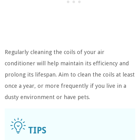
Regularly cleaning the coils of your air
conditioner will help maintain its efficiency and
prolong its lifespan. Aim to clean the coils at least
once a year, or more frequently if you live in a
dusty environment or have pets.