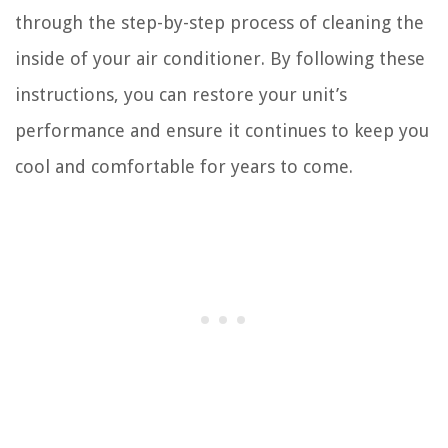
through the step-by-step process of cleaning the
inside of your air conditioner. By following these
instructions, you can restore your unit’s
performance and ensure it continues to keep you
cool and comfortable for years to come.