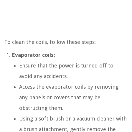
To clean the coils, follow these steps:
Evaporator coils:
Ensure that the power is turned off to
avoid any accidents.
Access the evaporator coils by removing
any panels or covers that may be
obstructing them.
Using a soft brush or a vacuum cleaner with
a brush attachment, gently remove the