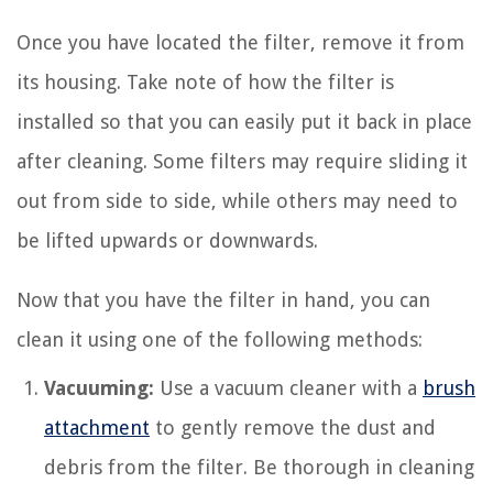
Once you have located the filter, remove it from
its housing. Take note of how the filter is
installed so that you can easily put it back in place
after cleaning. Some filters may require sliding it
out from side to side, while others may need to
be lifted upwards or downwards.
Now that you have the filter in hand, you can
clean it using one of the following methods:
Vacuuming:
Use a vacuum cleaner with a
brush
attachment
to gently remove the dust and
debris from the filter. Be thorough in cleaning