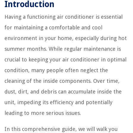
Introduction
Having a functioning air conditioner is essential
for maintaining a comfortable and cool
environment in your home, especially during hot
summer months. While regular maintenance is
crucial to keeping your air conditioner in optimal
condition, many people often neglect the
cleaning of the inside components. Over time,
dust, dirt, and debris can accumulate inside the
unit, impeding its efficiency and potentially
leading to more serious issues.
In this comprehensive guide, we will walk you