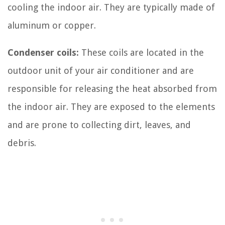
cooling the indoor air. They are typically made of
aluminum or copper.
Condenser coils:
These coils are located in the
outdoor unit of your air conditioner and are
responsible for releasing the heat absorbed from
the indoor air. They are exposed to the elements
and are prone to collecting dirt, leaves, and
debris.