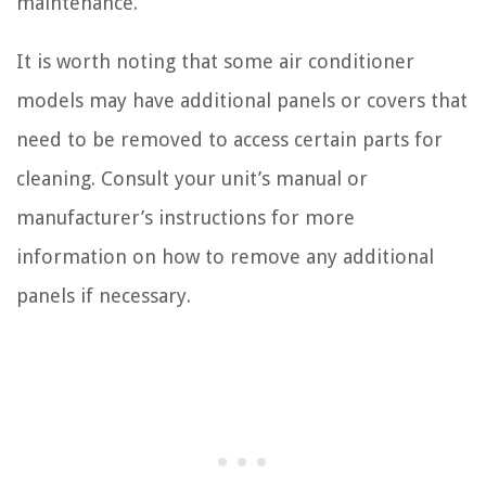
maintenance.
It is worth noting that some air conditioner
models may have additional panels or covers that
need to be removed to access certain parts for
cleaning. Consult your unit’s manual or
manufacturer’s instructions for more
information on how to remove any additional
panels if necessary.