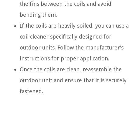
the fins between the coils and avoid
bending them.
If the coils are heavily soiled, you can use a
coil cleaner specifically designed for
outdoor units. Follow the manufacturer’s
instructions for proper application.
Once the coils are clean, reassemble the
outdoor unit and ensure that it is securely
fastened.