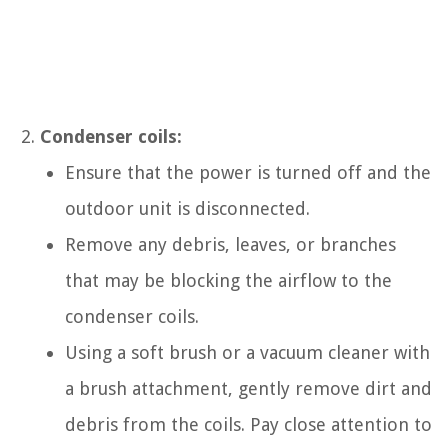
Condenser coils:
Ensure that the power is turned off and the
outdoor unit is disconnected.
Remove any debris, leaves, or branches
that may be blocking the airflow to the
condenser coils.
Using a soft brush or a vacuum cleaner with
a brush attachment, gently remove dirt and
debris from the coils. Pay close attention to