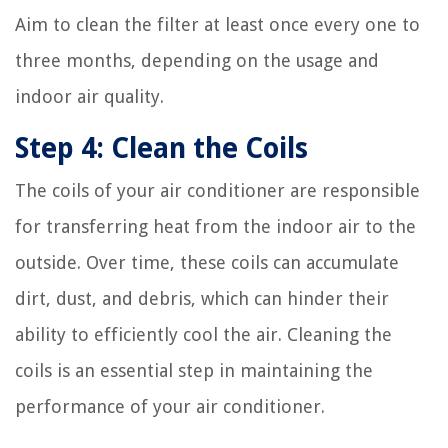
Aim to clean the filter at least once every one to
three months, depending on the usage and
indoor air quality.
Step 4: Clean the Coils
The coils of your air conditioner are responsible
for transferring heat from the indoor air to the
outside. Over time, these coils can accumulate
dirt, dust, and debris, which can hinder their
ability to efficiently cool the air. Cleaning the
coils is an essential step in maintaining the
performance of your air conditioner.