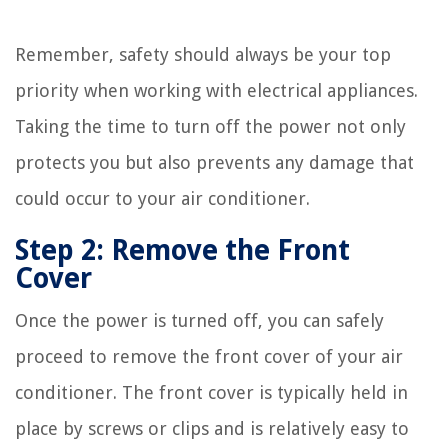
Remember, safety should always be your top
priority when working with electrical appliances.
Taking the time to turn off the power not only
protects you but also prevents any damage that
could occur to your air conditioner.
Step 2: Remove the Front
Cover
Once the power is turned off, you can safely
proceed to remove the front cover of your air
conditioner. The front cover is typically held in
place by screws or clips and is relatively easy to