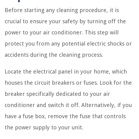
Before starting any cleaning procedure, it is
crucial to ensure your safety by turning off the
power to your air conditioner. This step will
protect you from any potential electric shocks or
accidents during the cleaning process.
Locate the electrical panel in your home, which
houses the circuit breakers or fuses. Look for the
breaker specifically dedicated to your air
conditioner and switch it off. Alternatively, if you
have a fuse box, remove the fuse that controls
the power supply to your unit.