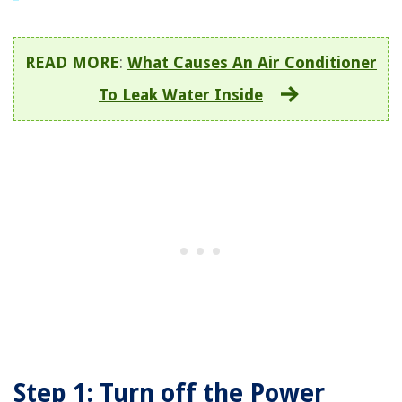
READ MORE
:
What Causes An Air Conditioner
To Leak Water Inside
Step 1: Turn off the Power