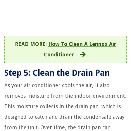
READ MORE
:
How To Clean A Lennox Air
Conditioner
Step 5: Clean the Drain Pan
As your air conditioner cools the air, it also
removes moisture from the indoor environment.
This moisture collects in the drain pan, which is
designed to catch and drain the condensate away
from the unit. Over time, the drain pan can