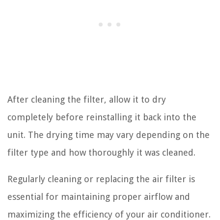
After cleaning the filter, allow it to dry
completely before reinstalling it back into the
unit. The drying time may vary depending on the
filter type and how thoroughly it was cleaned.
Regularly cleaning or replacing the air filter is
essential for maintaining proper airflow and
maximizing the efficiency of your air conditioner.