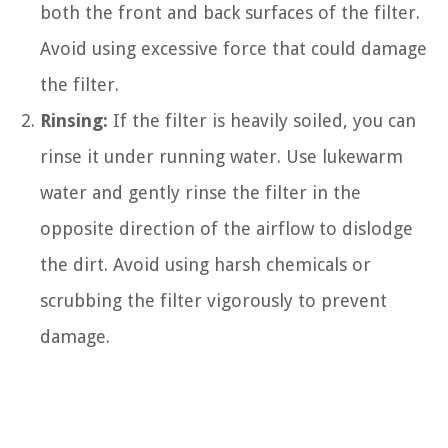
both the front and back surfaces of the filter.
Avoid using excessive force that could damage
the filter.
Rinsing:
If the filter is heavily soiled, you can
rinse it under running water. Use lukewarm
water and gently rinse the filter in the
opposite direction of the airflow to dislodge
the dirt. Avoid using harsh chemicals or
scrubbing the filter vigorously to prevent
damage.