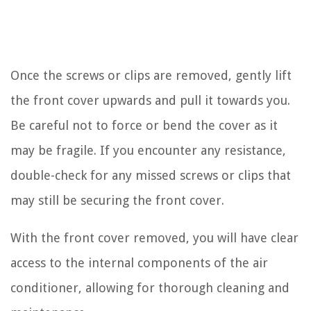
Once the screws or clips are removed, gently lift
the front cover upwards and pull it towards you.
Be careful not to force or bend the cover as it
may be fragile. If you encounter any resistance,
double-check for any missed screws or clips that
may still be securing the front cover.
With the front cover removed, you will have clear
access to the internal components of the air
conditioner, allowing for thorough cleaning and