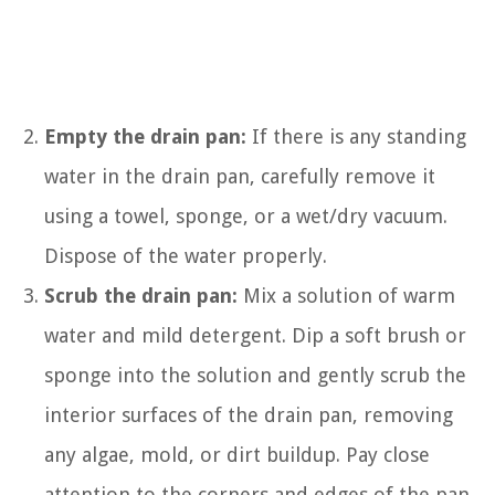
Empty the drain pan:
If there is any standing
water in the drain pan, carefully remove it
using a towel, sponge, or a wet/dry vacuum.
Dispose of the water properly.
Scrub the drain pan:
Mix a solution of warm
water and mild detergent. Dip a soft brush or
sponge into the solution and gently scrub the
interior surfaces of the drain pan, removing
any algae, mold, or dirt buildup. Pay close
attention to the corners and edges of the pan.