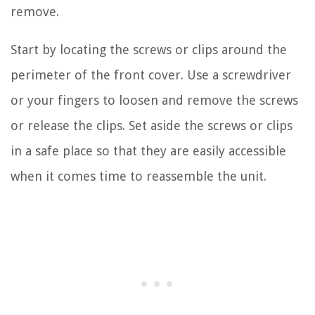
remove.
Start by locating the screws or clips around the
perimeter of the front cover. Use a screwdriver
or your fingers to loosen and remove the screws
or release the clips. Set aside the screws or clips
in a safe place so that they are easily accessible
when it comes time to reassemble the unit.