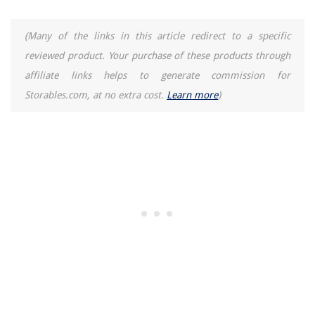
(Many of the links in this article redirect to a specific
reviewed product. Your purchase of these products through
affiliate links helps to generate commission for
Storables.com, at no extra cost.
Learn more
)