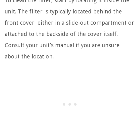
To clean the filter, start by locating it inside the
unit. The filter is typically located behind the
front cover, either in a slide-out compartment or
attached to the backside of the cover itself.
Consult your unit’s manual if you are unsure
about the location.