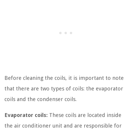
Before cleaning the coils, it is important to note
that there are two types of coils: the evaporator
coils and the condenser coils.
Evaporator coils:
These coils are located inside
the air conditioner unit and are responsible for