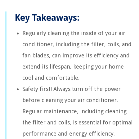
Key Takeaways:
Regularly cleaning the inside of your air
conditioner, including the filter, coils, and
fan blades, can improve its efficiency and
extend its lifespan, keeping your home
cool and comfortable.
Safety first! Always turn off the power
before cleaning your air conditioner.
Regular maintenance, including cleaning
the filter and coils, is essential for optimal
performance and energy efficiency.