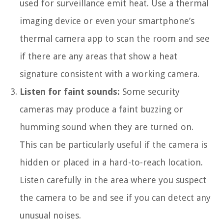
used for surveillance emit heat. Use a thermal
imaging device or even your smartphone’s
thermal camera app to scan the room and see
if there are any areas that show a heat
signature consistent with a working camera.
Listen for faint sounds:
Some security
cameras may produce a faint buzzing or
humming sound when they are turned on.
This can be particularly useful if the camera is
hidden or placed in a hard-to-reach location.
Listen carefully in the area where you suspect
the camera to be and see if you can detect any
unusual noises.