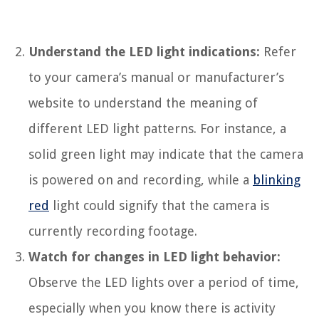
Understand the LED light indications:
Refer
to your camera’s manual or manufacturer’s
website to understand the meaning of
different LED light patterns. For instance, a
solid green light may indicate that the camera
is powered on and recording, while a
blinking
red
light could signify that the camera is
currently recording footage.
Watch for changes in LED light behavior:
Observe the LED lights over a period of time,
especially when you know there is activity