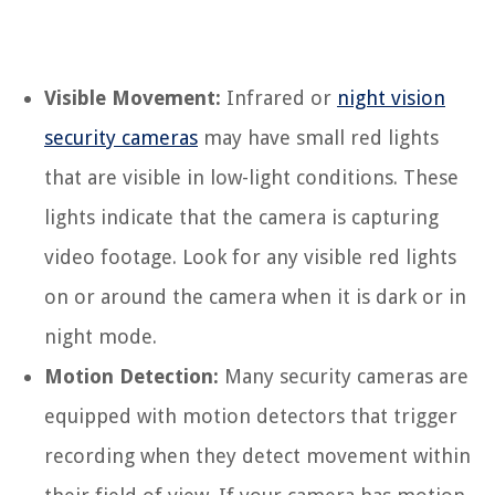
Visible Movement:
Infrared or
night vision
security cameras
may have small red lights
that are visible in low-light conditions. These
lights indicate that the camera is capturing
video footage. Look for any visible red lights
on or around the camera when it is dark or in
night mode.
Motion Detection:
Many security cameras are
equipped with motion detectors that trigger
recording when they detect movement within