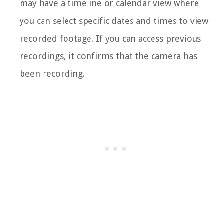
may have a timeline or calendar view where
you can select specific dates and times to view
recorded footage. If you can access previous
recordings, it confirms that the camera has
been recording.