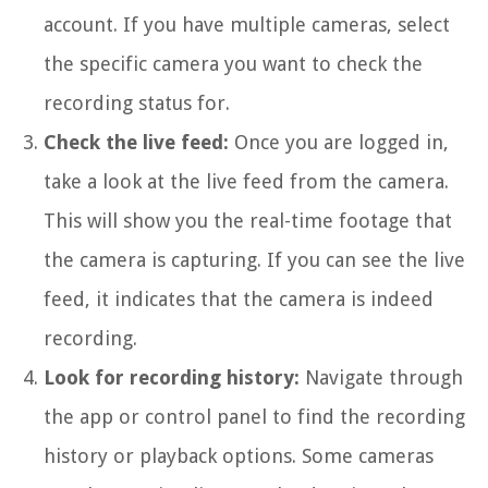
account. If you have multiple cameras, select
the specific camera you want to check the
recording status for.
Check the live feed:
Once you are logged in,
take a look at the live feed from the camera.
This will show you the real-time footage that
the camera is capturing. If you can see the live
feed, it indicates that the camera is indeed
recording.
Look for recording history:
Navigate through
the app or control panel to find the recording
history or playback options. Some cameras