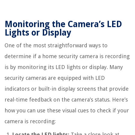
Monitoring the Camera’s LED
Lights or Display
One of the most straightforward ways to
determine if a home security camera is recording
is by monitoring its LED lights or display. Many
security cameras are equipped with LED
indicators or built-in display screens that provide
real-time feedback on the camera’s status. Here’s
how you can use these visual cues to check if your
camera is recording:
Locate the LED lights:
Take a close look at