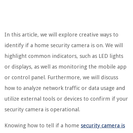
In this article, we will explore creative ways to
identify if a home security camera is on. We will
highlight common indicators, such as LED lights
or displays, as well as monitoring the mobile app
or control panel. Furthermore, we will discuss
how to analyze network traffic or data usage and
utilize external tools or devices to confirm if your
security camera is operational.
Knowing how to tell if a home
security camera is