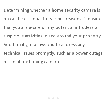
Determining whether a home security camera is
on can be essential for various reasons. It ensures
that you are aware of any potential intruders or
suspicious activities in and around your property.
Additionally, it allows you to address any
technical issues promptly, such as a power outage
or a malfunctioning camera.