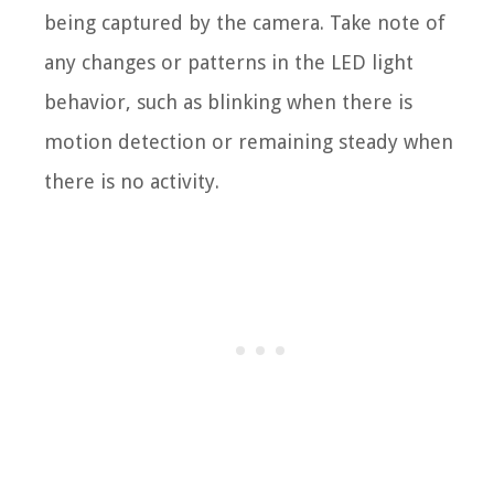
being captured by the camera. Take note of
any changes or patterns in the LED light
behavior, such as blinking when there is
motion detection or remaining steady when
there is no activity.