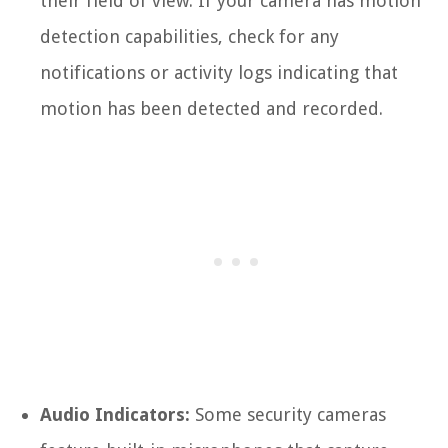
their field of view. If your camera has motion
detection capabilities, check for any
notifications or activity logs indicating that
motion has been detected and recorded.
Audio Indicators:
Some security cameras