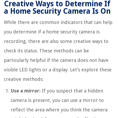
Creative Ways to Determine If
a Home Security Camera Is On
While there are common indicators that can help
you determine if a home security camera is
recording, there are also some creative ways to
check its status. These methods can be
particularly helpful if the camera does not have
visible LED lights or a display. Let’s explore these
creative methods:
Use a mirror:
If you suspect that a hidden
camera is present, you can use a mirror to
reflect the area where you think the camera