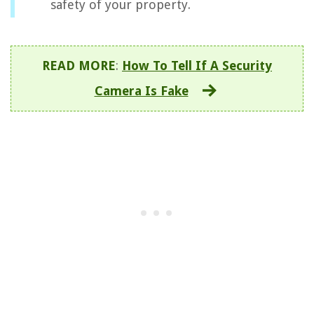
safety of your property.
READ MORE
:
How To Tell If A Security
Camera Is Fake