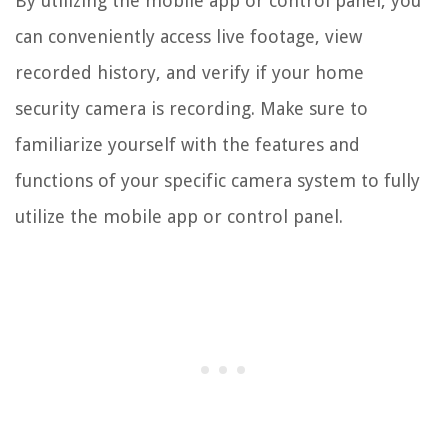
By utilizing the mobile app or control panel, you
can conveniently access live footage, view
recorded history, and verify if your home
security camera is recording. Make sure to
familiarize yourself with the features and
functions of your specific camera system to fully
utilize the mobile app or control panel.