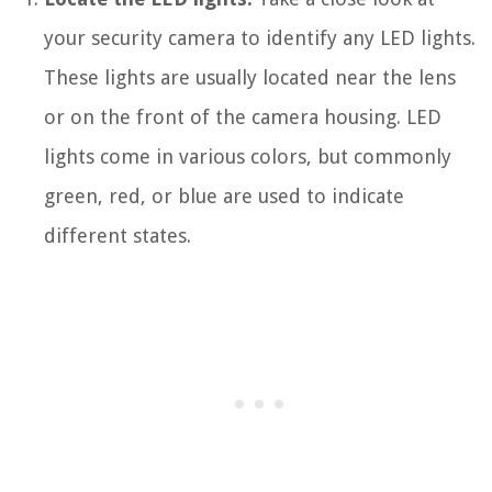
your security camera to identify any LED lights.
These lights are usually located near the lens
or on the front of the camera housing. LED
lights come in various colors, but commonly
green, red, or blue are used to indicate
different states.