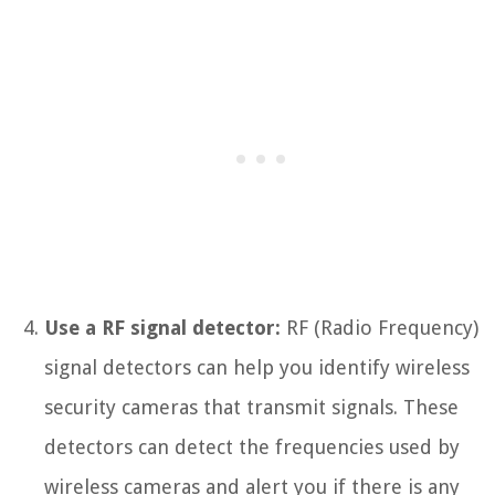
Use a RF signal detector:
RF (Radio Frequency)
signal detectors can help you identify wireless
security cameras that transmit signals. These
detectors can detect the frequencies used by
wireless cameras and alert you if there is any