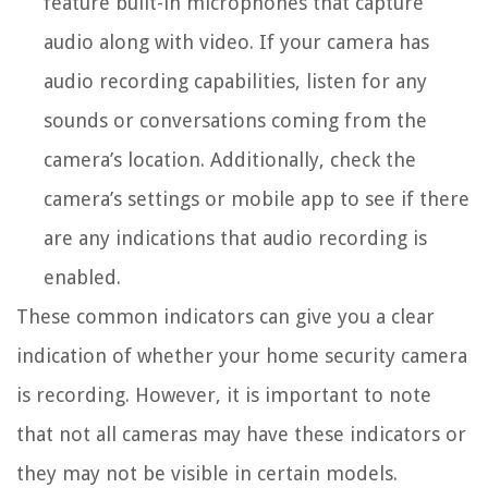
feature built-in microphones that capture
audio along with video. If your camera has
audio recording capabilities, listen for any
sounds or conversations coming from the
camera’s location. Additionally, check the
camera’s settings or mobile app to see if there
are any indications that audio recording is
enabled.
These common indicators can give you a clear
indication of whether your home security camera
is recording. However, it is important to note
that not all cameras may have these indicators or
they may not be visible in certain models.