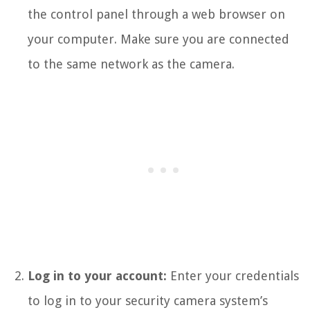
the control panel through a web browser on
your computer. Make sure you are connected
to the same network as the camera.
Log in to your account:
Enter your credentials
to log in to your security camera system’s