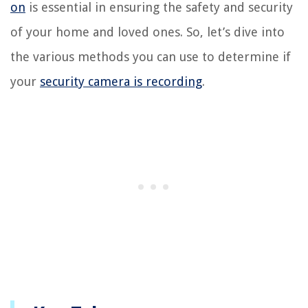
on
is essential in ensuring the safety and security
of your home and loved ones. So, let’s dive into
the various methods you can use to determine if
your
security camera is recording
.