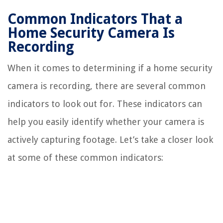
Common Indicators That a
Home Security Camera Is
Recording
When it comes to determining if a home security
camera is recording, there are several common
indicators to look out for. These indicators can
help you easily identify whether your camera is
actively capturing footage. Let’s take a closer look
at some of these common indicators: