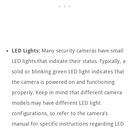
LED Lights:
Many security cameras have small
LED lights that indicate their status. Typically, a
solid or blinking green LED light indicates that
the camera is powered on and functioning
properly. Keep in mind that different camera
models may have different LED light
configurations, so refer to the camera’s
manual for specific instructions regarding LED