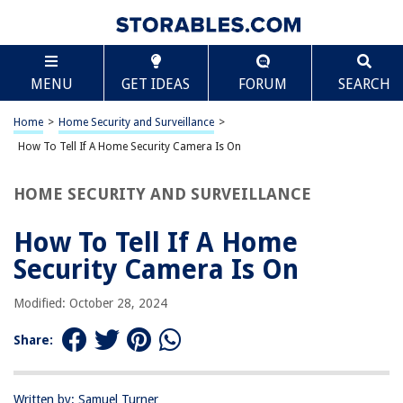
TABLE OF CONTENTS
Scroll
How To Tell If A Home Security Camera Is On
MENU
GET IDEAS
FORUM
SEARCH
Introduction
Creative Ways to Determine If a Home Security Camera Is On
Home
>
Home Security and Surveillance
>
Common Indicators That a Home Security Camera Is Recording
How To Tell If A Home Security Camera Is On
Checking the Mobile App or Control Panel
HOME SECURITY AND SURVEILLANCE
Monitoring the Camera’s LED Lights or Display
Analyzing Network Traffic or Data Usage
How To Tell If A Home
Utilizing External Tools or Devices
Security Camera Is On
Watching for Motion Detection Notifications
Modified: October 28, 2024
Conclusion
Frequently Asked Questions about How To Tell If A Home Security
Share:
Camera Is On
Written by: Samuel Turner