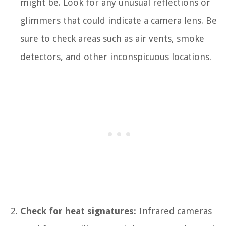
might be. Look for any unusual reflections or
glimmers that could indicate a camera lens. Be
sure to check areas such as air vents, smoke
detectors, and other inconspicuous locations.
Check for heat signatures:
Infrared cameras