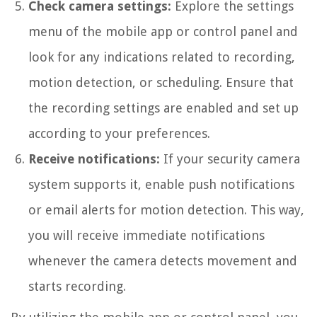
Check camera settings:
Explore the settings
menu of the mobile app or control panel and
look for any indications related to recording,
motion detection, or scheduling. Ensure that
the recording settings are enabled and set up
according to your preferences.
Receive notifications:
If your security camera
system supports it, enable push notifications
or email alerts for motion detection. This way,
you will receive immediate notifications
whenever the camera detects movement and
starts recording.