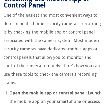
Control Panel
One of the easiest and most convenient ways to
determine if a home security camera is recording
is by checking the mobile app or control panel
associated with the camera system. Most modern
security cameras have dedicated mobile apps or
control panels that allow you to monitor and
control the camera remotely. Here’s how you can
use these tools to check the camera’s recording
status:
Open the mobile app or control panel:
Launch
the mobile app on your smartphone or access