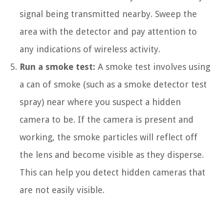
signal being transmitted nearby. Sweep the
area with the detector and pay attention to
any indications of wireless activity.
Run a smoke test:
A smoke test involves using
a can of smoke (such as a smoke detector test
spray) near where you suspect a hidden
camera to be. If the camera is present and
working, the smoke particles will reflect off
the lens and become visible as they disperse.
This can help you detect hidden cameras that
are not easily visible.