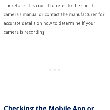
Therefore, it is crucial to refer to the specific
camera’s manual or contact the manufacturer for
accurate details on how to determine if your
camera is recording.
Checking the Mobile App or