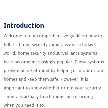
Introduction
Welcome to our comprehensive guide on how to
tell if a home security camera is on. In today’s
world, home security and surveillance systems
have become increasingly popular. These systems
provide peace of mind by helping us monitor our
homes and keep them safe. However, it is
important to know whether or not your security
camera is actually functioning and recording
when you need it to.