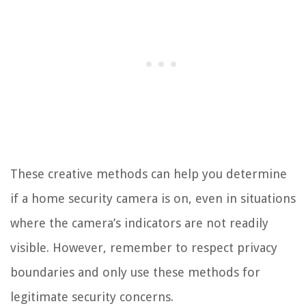
These creative methods can help you determine
if a home security camera is on, even in situations
where the camera’s indicators are not readily
visible. However, remember to respect privacy
boundaries and only use these methods for
legitimate security concerns.