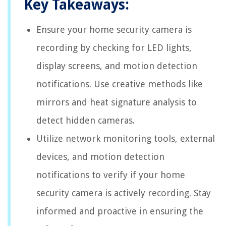
Key Takeaways:
Ensure your home security camera is
recording by checking for LED lights,
display screens, and motion detection
notifications. Use creative methods like
mirrors and heat signature analysis to
detect hidden cameras.
Utilize network monitoring tools, external
devices, and motion detection
notifications to verify if your home
security camera is actively recording. Stay
informed and proactive in ensuring the