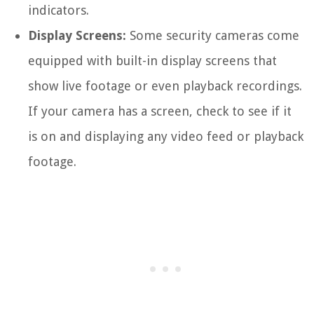
indicators.
Display Screens:
Some security cameras come
equipped with built-in display screens that
show live footage or even playback recordings.
If your camera has a screen, check to see if it
is on and displaying any video feed or playback
footage.