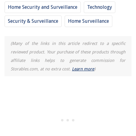
Home Security and Surveillance
Technology
Security & Surveillance
Home Surveillance
(Many of the links in this article redirect to a specific
reviewed product. Your purchase of these products through
affiliate links helps to generate commission for
Storables.com, at no extra cost.
Learn more
)