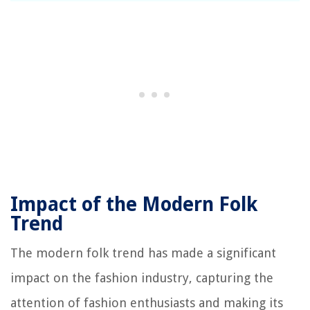
Impact of the Modern Folk
Trend
The modern folk trend has made a significant
impact on the fashion industry, capturing the
attention of fashion enthusiasts and making its