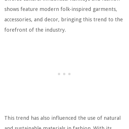
shows feature modern folk-inspired garments,
accessories, and decor, bringing this trend to the
forefront of the industry.
This trend has also influenced the use of natural
and sustainable materials in fashion. With its