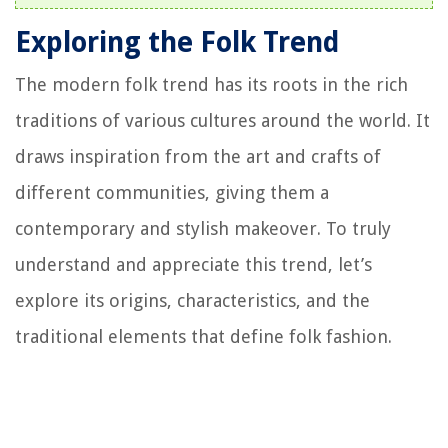
Exploring the Folk Trend
The modern folk trend has its roots in the rich
traditions of various cultures around the world. It
draws inspiration from the art and crafts of
different communities, giving them a
contemporary and stylish makeover. To truly
understand and appreciate this trend, let’s
explore its origins, characteristics, and the
traditional elements that define folk fashion.