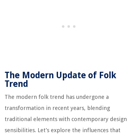
The Modern Update of Folk
Trend
The modern folk trend has undergone a
transformation in recent years, blending
traditional elements with contemporary design
sensibilities. Let’s explore the influences that