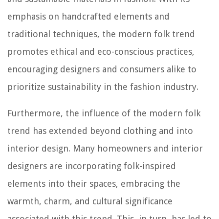
emphasis on handcrafted elements and
traditional techniques, the modern folk trend
promotes ethical and eco-conscious practices,
encouraging designers and consumers alike to
prioritize sustainability in the fashion industry.
Furthermore, the influence of the modern folk
trend has extended beyond clothing and into
interior design. Many homeowners and interior
designers are incorporating folk-inspired
elements into their spaces, embracing the
warmth, charm, and cultural significance
associated with this trend. This, in turn, has led to