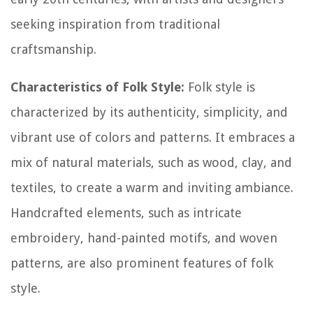
seeking inspiration from traditional
craftsmanship.
Characteristics of Folk Style:
Folk style is
characterized by its authenticity, simplicity, and
vibrant use of colors and patterns. It embraces a
mix of natural materials, such as wood, clay, and
textiles, to create a warm and inviting ambiance.
Handcrafted elements, such as intricate
embroidery, hand-painted motifs, and woven
patterns, are also prominent features of folk
style.