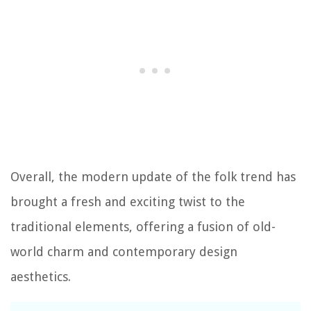
Overall, the modern update of the folk trend has
brought a fresh and exciting twist to the
traditional elements, offering a fusion of old-
world charm and contemporary design
aesthetics.