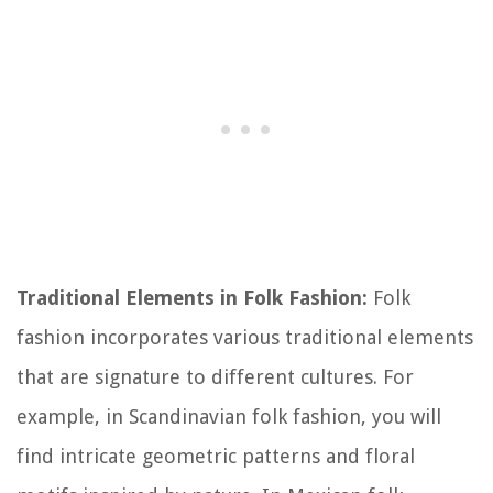
Traditional Elements in Folk Fashion:
Folk
fashion incorporates various traditional elements
that are signature to different cultures. For
example, in Scandinavian folk fashion, you will
find intricate geometric patterns and floral