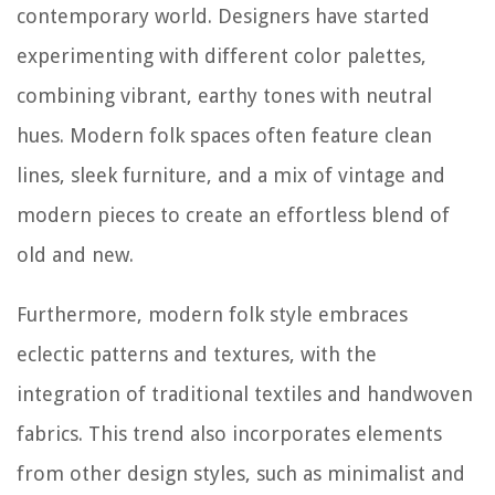
contemporary world. Designers have started
experimenting with different color palettes,
combining vibrant, earthy tones with neutral
hues. Modern folk spaces often feature clean
lines, sleek furniture, and a mix of vintage and
modern pieces to create an effortless blend of
old and new.
Furthermore, modern folk style embraces
eclectic patterns and textures, with the
integration of traditional textiles and handwoven
fabrics. This trend also incorporates elements
from other design styles, such as minimalist and