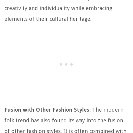
creativity and individuality while embracing
elements of their cultural heritage.
Fusion with Other Fashion Styles:
The modern
folk trend has also found its way into the fusion
of other fashion styles. It is often combined with