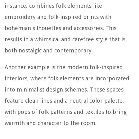
instance, combines folk elements like
embroidery and folk-inspired prints with
bohemian silhouettes and accessories. This
results in a whimsical and carefree style that is
both nostalgic and contemporary.
Another example is the modern folk-inspired
interiors, where folk elements are incorporated
into minimalist design schemes. These spaces
feature clean lines and a neutral color palette,
with pops of folk patterns and textiles to bring
warmth and character to the room.