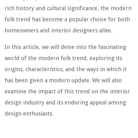
rich history and cultural significance, the modern
folk trend has become a popular choice for both
homeowners and interior designers alike.
In this article, we will delve into the fascinating
world of the modern folk trend, exploring its
origins, characteristics, and the ways in which it
has been given a modern update. We will also
examine the impact of this trend on the interior
design industry and its enduring appeal among
design enthusiasts.