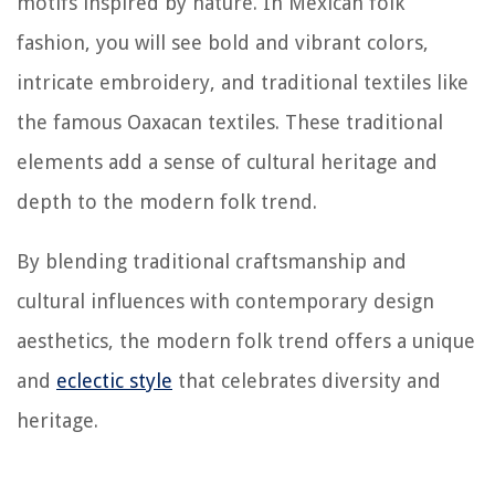
motifs inspired by nature. In Mexican folk
fashion, you will see bold and vibrant colors,
intricate embroidery, and traditional textiles like
the famous Oaxacan textiles. These traditional
elements add a sense of cultural heritage and
depth to the modern folk trend.
By blending traditional craftsmanship and
cultural influences with contemporary design
aesthetics, the modern folk trend offers a unique
and
eclectic style
that celebrates diversity and
heritage.