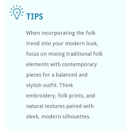
When incorporating the folk
trend into your modern look,
focus on mixing traditional folk
elements with contemporary
pieces for a balanced and
stylish outfit. Think
embroidery, folk prints, and
natural textures paired with
sleek, modern silhouettes.