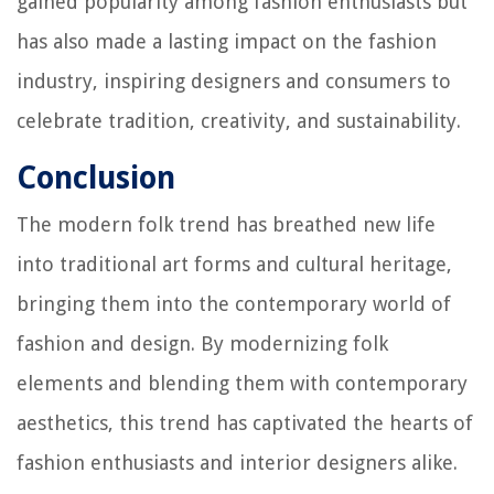
gained popularity among fashion enthusiasts but
has also made a lasting impact on the fashion
industry, inspiring designers and consumers to
celebrate tradition, creativity, and sustainability.
Conclusion
The modern folk trend has breathed new life
into traditional art forms and cultural heritage,
bringing them into the contemporary world of
fashion and design. By modernizing folk
elements and blending them with contemporary
aesthetics, this trend has captivated the hearts of
fashion enthusiasts and interior designers alike.