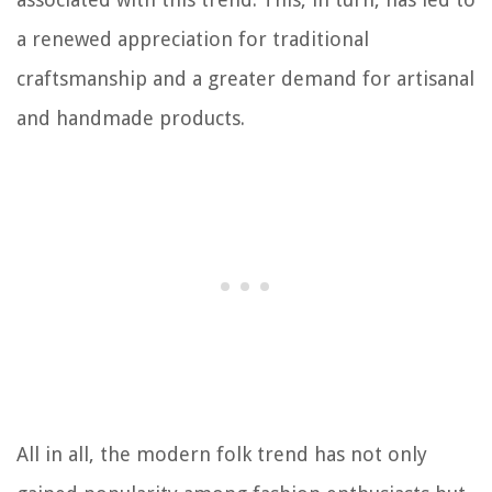
a renewed appreciation for traditional
craftsmanship and a greater demand for artisanal
and handmade products.
All in all, the modern folk trend has not only