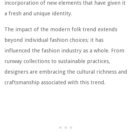
incorporation of new elements that have given it
a fresh and unique identity.
The impact of the modern folk trend extends
beyond individual fashion choices; it has
influenced the fashion industry as a whole. From
runway collections to sustainable practices,
designers are embracing the cultural richness and
craftsmanship associated with this trend.