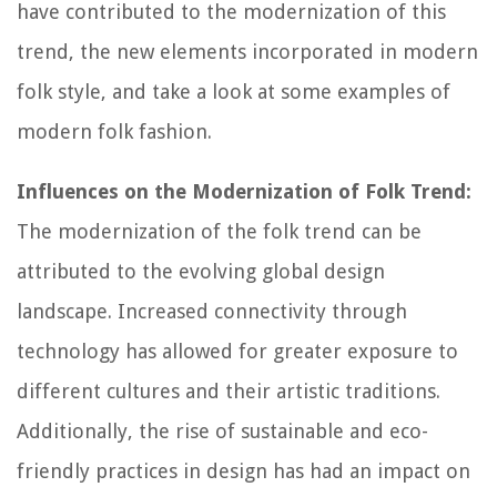
have contributed to the modernization of this
trend, the new elements incorporated in modern
folk style, and take a look at some examples of
modern folk fashion.
Influences on the Modernization of Folk Trend:
The modernization of the folk trend can be
attributed to the evolving global design
landscape. Increased connectivity through
technology has allowed for greater exposure to
different cultures and their artistic traditions.
Additionally, the rise of sustainable and eco-
friendly practices in design has had an impact on