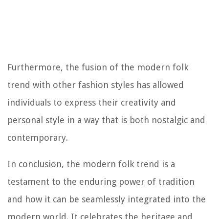
Furthermore, the fusion of the modern folk
trend with other fashion styles has allowed
individuals to express their creativity and
personal style in a way that is both nostalgic and
contemporary.
In conclusion, the modern folk trend is a
testament to the enduring power of tradition
and how it can be seamlessly integrated into the
modern world. It celebrates the heritage and