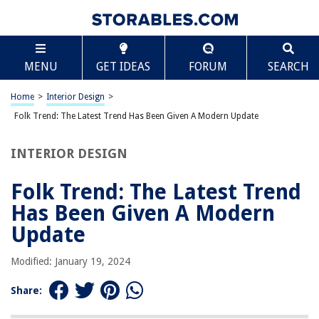
TABLE OF CONTENTS
Scroll
Folk Trend: The Latest Trend Has Been Given A
MENU
GET IDEAS
FORUM
SEARCH
Modern Update
Introduction
Home
>
Interior Design
>
Exploring the Folk Trend
Folk Trend: The Latest Trend Has Been Given A Modern Update
The Modern Update of Folk Trend
Impact of the Modern Folk Trend
INTERIOR DESIGN
Conclusion
Folk Trend: The Latest Trend
Frequently Asked Questions about Folk Trend: The Latest Trend Has Been
Given A Modern Update
Has Been Given A Modern
Update
RELATED ARTICLES
Modified: January 19, 2024
Share:
10 Mid-Century Modern Ideas To Convince You This Style Is Always On
Trend