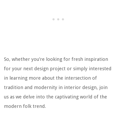
So, whether you’re looking for fresh inspiration
for your next design project or simply interested
in learning more about the intersection of
tradition and modernity in interior design, join
us as we delve into the captivating world of the
modern folk trend.