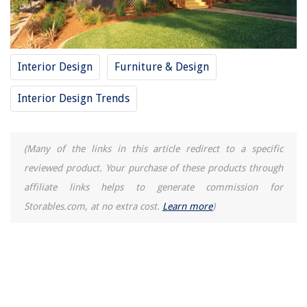
Interior Design
Furniture & Design
Interior Design Trends
(Many of the links in this article redirect to a specific
reviewed product. Your purchase of these products through
affiliate links helps to generate commission for
Storables.com, at no extra cost.
Learn more
)