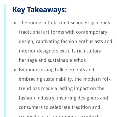
Key Takeaways:
The modern folk trend seamlessly blends
traditional art forms with contemporary
design, captivating fashion enthusiasts and
interior designers with its rich cultural
heritage and sustainable ethos.
By modernizing folk elements and
embracing sustainability, the modern folk
trend has made a lasting impact on the
fashion industry, inspiring designers and
consumers to celebrate tradition and
creativity in a contemporary context.