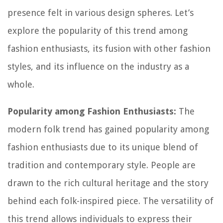
presence felt in various design spheres. Let’s
explore the popularity of this trend among
fashion enthusiasts, its fusion with other fashion
styles, and its influence on the industry as a
whole.
Popularity among Fashion Enthusiasts:
The
modern folk trend has gained popularity among
fashion enthusiasts due to its unique blend of
tradition and contemporary style. People are
drawn to the rich cultural heritage and the story
behind each folk-inspired piece. The versatility of
this trend allows individuals to express their