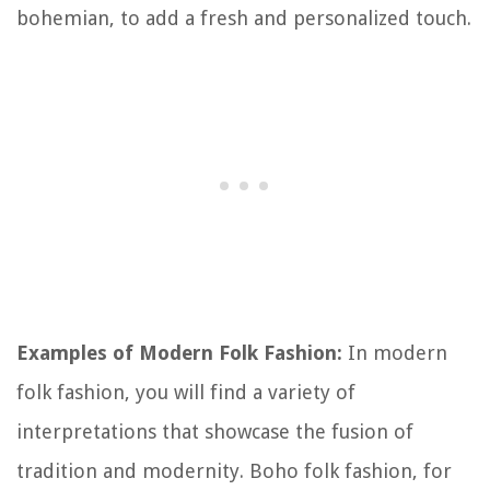
bohemian, to add a fresh and personalized touch.
Examples of Modern Folk Fashion:
In modern
folk fashion, you will find a variety of
interpretations that showcase the fusion of
tradition and modernity. Boho folk fashion, for