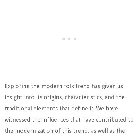
Exploring the modern folk trend has given us
insight into its origins, characteristics, and the
traditional elements that define it. We have
witnessed the influences that have contributed to
the modernization of this trend, as well as the