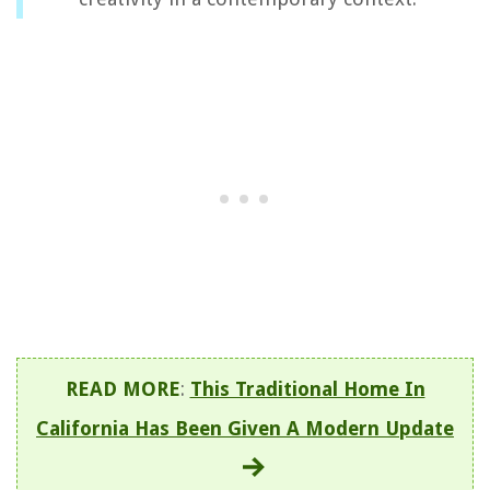
READ MORE
:
This Traditional Home In
California Has Been Given A Modern Update