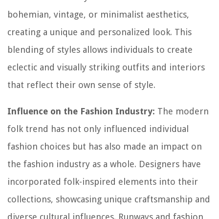
bohemian, vintage, or minimalist aesthetics,
creating a unique and personalized look. This
blending of styles allows individuals to create
eclectic and visually striking outfits and interiors
that reflect their own sense of style.
Influence on the Fashion Industry:
The modern
folk trend has not only influenced individual
fashion choices but has also made an impact on
the fashion industry as a whole. Designers have
incorporated folk-inspired elements into their
collections, showcasing unique craftsmanship and
diverse cultural influences. Runways and fashion