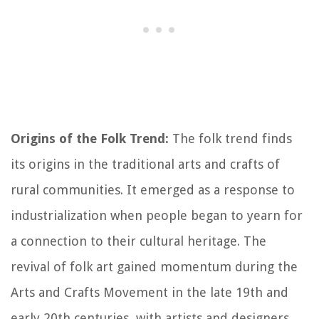
Origins of the Folk Trend:
The folk trend finds
its origins in the traditional arts and crafts of
rural communities. It emerged as a response to
industrialization when people began to yearn for
a connection to their cultural heritage. The
revival of folk art gained momentum during the
Arts and Crafts Movement in the late 19th and
early 20th centuries, with artists and designers