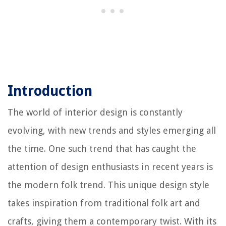
Introduction
The world of interior design is constantly
evolving, with new trends and styles emerging all
the time. One such trend that has caught the
attention of design enthusiasts in recent years is
the modern folk trend. This unique design style
takes inspiration from traditional folk art and
crafts, giving them a contemporary twist. With its