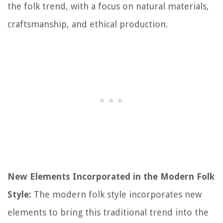
the folk trend, with a focus on natural materials,
craftsmanship, and ethical production.
New Elements Incorporated in the Modern Folk
Style:
The modern folk style incorporates new
elements to bring this traditional trend into the