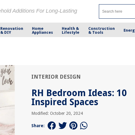
ehold Additions For Long-Lasting
Renovation
Home
Health &
Construction
Energ
& DIY
Appliances
Lifestyle
& Tools
INTERIOR DESIGN
RH Bedroom Ideas: 10
Inspired Spaces
Modified: October 20, 2024
Share: