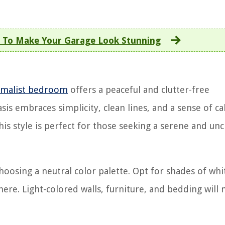
 To Make Your Garage Look Stunning
imalist bedroom
offers a peaceful and clutter-free
is embraces simplicity, clean lines, and a sense of ca
this style is perfect for those seeking a serene and un
oosing a neutral color palette. Opt for shades of whi
here. Light-colored walls, furniture, and bedding will