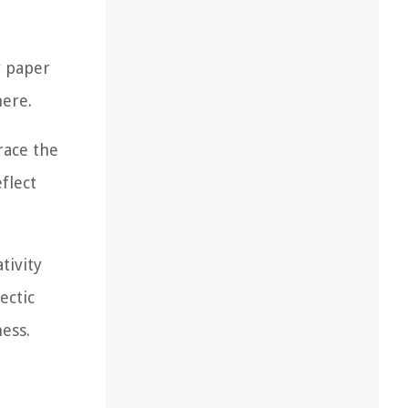
r paper
here.
race the
flect
tivity
ectic
ess.