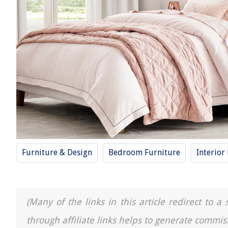
Furniture & Design
Bedroom Furniture
Interior
(Many of the links in this article redirect to 
through affiliate links helps to generate commis