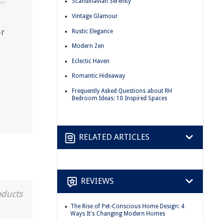
Scandinavian Serenity
Vintage Glamour
or
Rustic Elegance
Modern Zen
Eclectic Haven
Romantic Hideaway
Frequently Asked Questions about RH
Bedroom Ideas: 10 Inspired Spaces
RELATED ARTICLES
REVIEWS
oducts
The Rise of Pet-Conscious Home Design: 4
Ways It's Changing Modern Homes