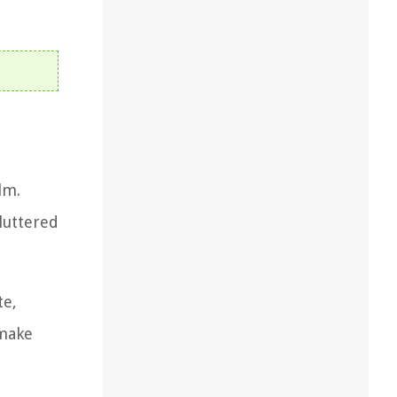
lm.
cluttered
te,
 make