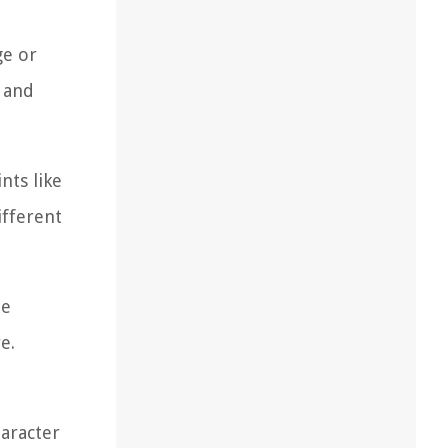
ge or
, and
nts like
ifferent
he
e.
aracter