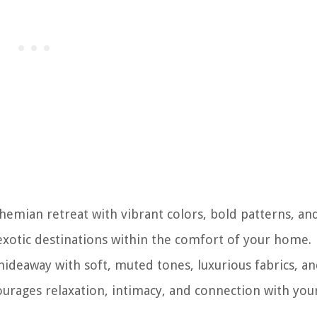
hemian retreat with vibrant colors, bold patterns, an
 exotic destinations within the comfort of your home.
deaway with soft, muted tones, luxurious fabrics, a
courages relaxation, intimacy, and connection with you