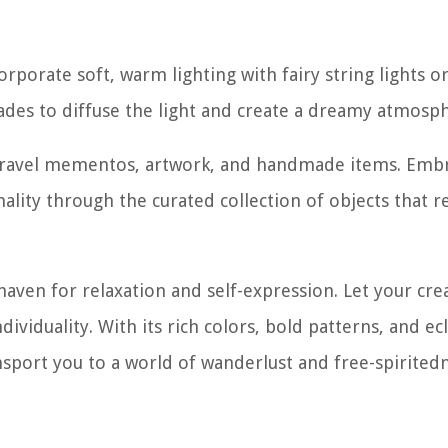
corporate soft, warm lighting with fairy string lights o
shades to diffuse the light and create a dreamy atmosp
e travel mementos, artwork, and handmade items. Emb
ity through the curated collection of objects that re
ven for relaxation and self-expression. Let your crea
dividuality. With its rich colors, bold patterns, and ecl
port you to a world of wanderlust and free-spiritedn