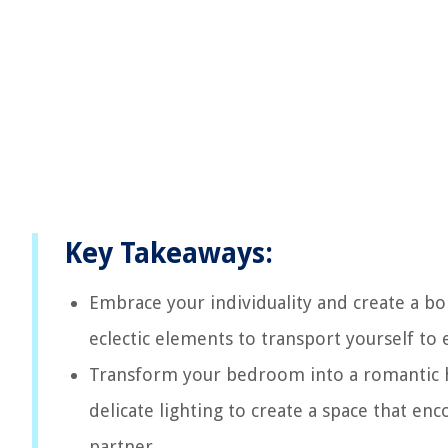
Key Takeaways:
Embrace your individuality and create a bo
eclectic elements to transport yourself to
Transform your bedroom into a romantic hi
delicate lighting to create a space that en
partner.