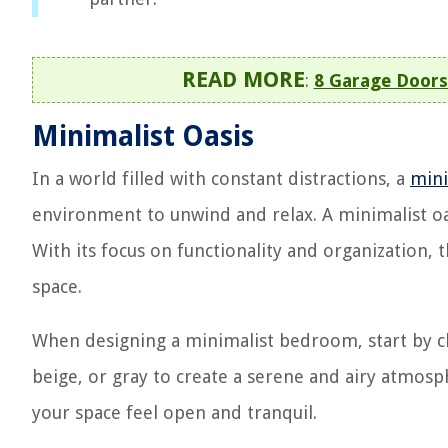
READ MORE
:
8 Garage Doors
Minimalist Oasis
In a world filled with constant distractions, a
min
environment to unwind and relax. A minimalist oas
With its focus on functionality and organization, 
space.
When designing a minimalist bedroom, start by ch
beige, or gray to create a serene and airy atmosp
your space feel open and tranquil.