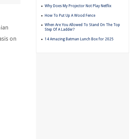
Why Does My Projector Not Play Netflix
How To Put Up A Wood Fence
When Are You Allowed To Stand On The Top
mian
Step Of A Ladder?
asis on
14 Amazing Batman Lunch Box for 2025