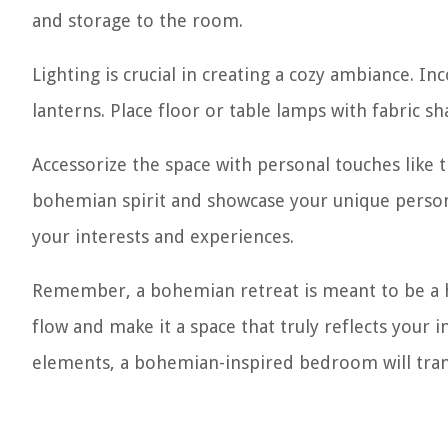
and storage to the room.
Lighting is crucial in creating a cozy ambiance. In
lanterns. Place floor or table lamps with fabric 
Accessorize the space with personal touches lik
bohemian spirit and showcase your unique personal
your interests and experiences.
Remember, a bohemian retreat is meant to be a ha
flow and make it a space that truly reflects your in
elements, a bohemian-inspired bedroom will trans