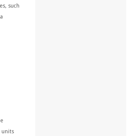
es, such
 a
he
 units