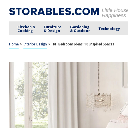
Little Hous
Happiness
Kitchen &
Furniture
Gardening
Technology
Cooking
& Design
& Outdoor
Home
>
Interior Design
>
RH Bedroom Ideas: 10 Inspired Spaces