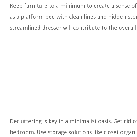
Keep furniture to a minimum to create a sense of
as a platform bed with clean lines and hidden st
streamlined dresser will contribute to the overall
Decluttering is key in a minimalist oasis. Get rid
bedroom. Use storage solutions like closet organ