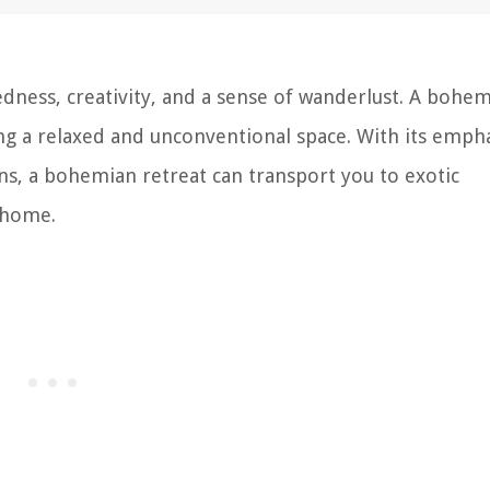
edness, creativity, and a sense of wanderlust. A bohe
ng a relaxed and unconventional space. With its emph
rns, a bohemian retreat can transport you to exotic
 home.