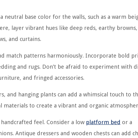
neutral base color for the walls, such as a warm bei
ere, layer vibrant hues like deep reds, earthy browns
ws, and curtains.
nd match patterns harmoniously. Incorporate bold pri
 bedding and rugs. Don’t be afraid to experiment with d
rniture, and fringed accessories.
rs, and hanging plants can add a whimsical touch to t
al materials to create a vibrant and organic atmospher
r handcrafted feel. Consider a low
platform bed
or a
hions. Antique dressers and wooden chests can add ch