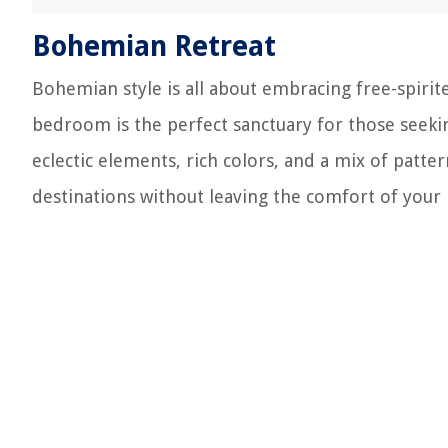
Bohemian Retreat
Bohemian style is all about embracing free-spirit
bedroom is the perfect sanctuary for those seeki
eclectic elements, rich colors, and a mix of patte
destinations without leaving the comfort of your