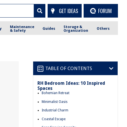
GET IDEAS
FORUM
Maintenance
Storage &
y
Guides
Others
& Safety
Organization
TABLE OF CONTENTS
RH Bedroom Ideas: 10 Inspired
Spaces
Bohemian Retreat
Minimalist Oasis
Industrial Charm
Coastal Escape