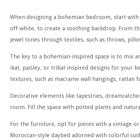
When designing a bohemian bedroom, start with a 
off-white, to create a soothing backdrop. From th
jewel tones through textiles, such as throws, pillo
The key to a bohemian-inspired space is to mix a
ikat, paisley, or tribal-inspired designs for your
textures, such as macrame wall hangings, rattan fu
Decorative elements like tapestries, dreamcatche
room. Fill the space with potted plants and natur
For the furniture, opt for pieces with a vintage o
Moroccan-style daybed adorned with colorful cus