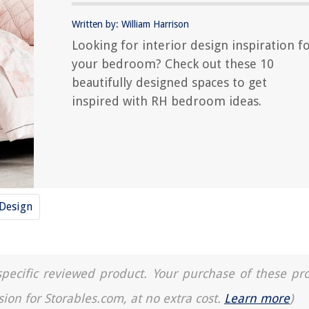
Written by: William Harrison
Looking for interior design inspiration f
your bedroom? Check out these 10
beautifully designed spaces to get
inspired with RH bedroom ideas.
 Design
a specific reviewed product. Your purchase of these pr
sion for Storables.com, at no extra cost.
Learn more
)