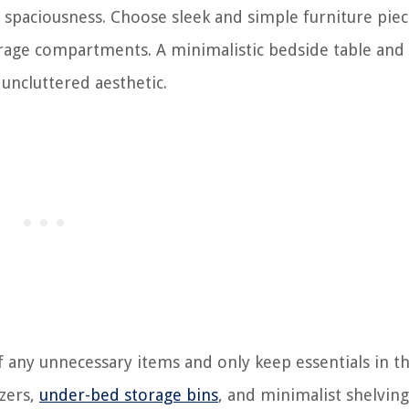
 spaciousness. Choose sleek and simple furniture piec
orage compartments. A minimalistic bedside table and
 uncluttered aesthetic.
 of any unnecessary items and only keep essentials in t
izers,
under-bed storage bins
, and minimalist shelving