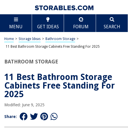
TABLE OF CONTENTS
Scroll
11 Best Bathroom Storage Cabinets Free Standing
MENU
GET IDEAS
FORUM
SEARCH
For 2025
BEST OVERALL:
Home
>
Storage Ideas
>
Bathroom Storage
>
VASAGLE White Bathroom Corner Cabinet with 2 Drawers
11 Best Bathroom Storage Cabinets Free Standing For 2025
Jump to Review
BATHROOM STORAGE
BEST RATING:
Bathroom Storage Cabinet with Drawer and Toilet Paper
Holder Stand
11 Best Bathroom Storage
Jump to Review
Cabinets Free Standing For
BEST VALUE:
2025
YIGANG Waterproof Bathroom Storage Cabinet
Jump to Review
Modified: June 9, 2025
BESTSELLER:
Share:
VASAGLE Bathroom Storage Cabinet with Drawer and
Adjustable Shelf