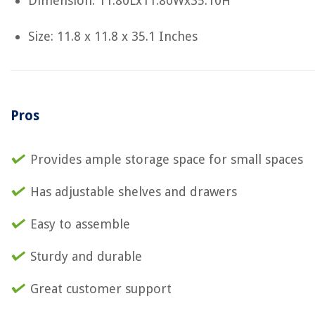
Dimension: 11.80Lx11.80Wx35.10H
Size: 11.8 x 11.8 x 35.1 Inches
Pros
Provides ample storage space for small spaces
Has adjustable shelves and drawers
Easy to assemble
Sturdy and durable
Great customer support