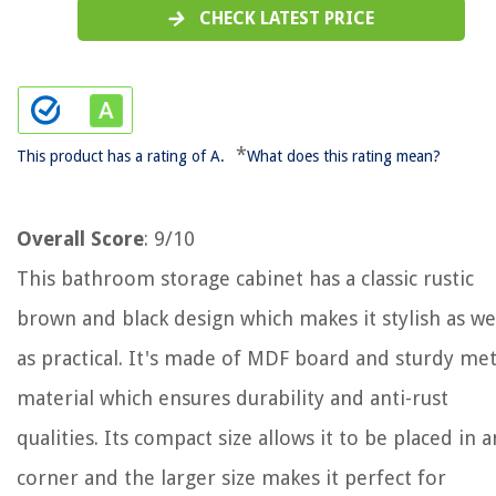
CHECK LATEST PRICE
*
This product has a rating of A.
What does this rating mean?
Overall Score
: 9/10
This bathroom storage cabinet has a classic rustic
brown and black design which makes it stylish as we
as practical. It's made of MDF board and sturdy met
material which ensures durability and anti-rust
qualities. Its compact size allows it to be placed in 
corner and the larger size makes it perfect for