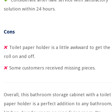
solution within 24 hours.
Cons
Toilet paper holder is a little awkward to get the
roll on and off.
Some customers received missing pieces.
Overall, this bathroom storage cabinet with a toilet
paper holder is a perfect addition to any bathroom