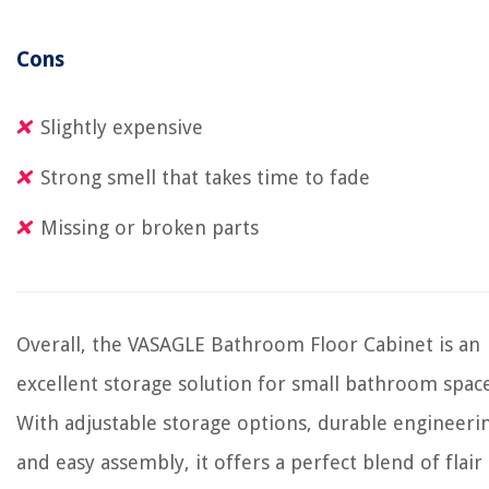
Cons
Slightly expensive
Strong smell that takes time to fade
Missing or broken parts
Overall, the VASAGLE Bathroom Floor Cabinet is an
excellent storage solution for small bathroom space
With adjustable storage options, durable engineeri
and easy assembly, it offers a perfect blend of flair