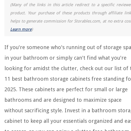
(Many of the links in this article redirect to a specific reviewe
product. Your purchase of these products through affiliate link
helps to generate commission for Storables.com, at no extra cost
Learn more
)
If you're someone who's running out of storage sp
in your bathroom or simply can't find what you're
looking for amidst the clutter, check out our list of 
11 best bathroom storage cabinets free standing fo
2025. These cabinets are perfect for small or large
bathrooms and are designed to maximize space
without sacrificing style. Invest in a bathroom stor
cabinet to keep all your essentials organized and ea