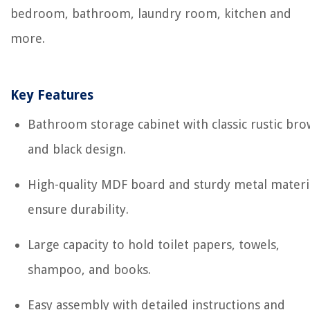
bedroom, bathroom, laundry room, kitchen and
more.
Key Features
Bathroom storage cabinet with classic rustic br
and black design.
High-quality MDF board and sturdy metal materi
ensure durability.
Large capacity to hold toilet papers, towels,
shampoo, and books.
Easy assembly with detailed instructions and