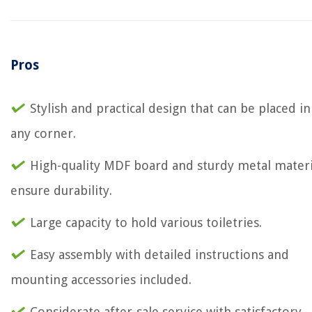
Pros
Stylish and practical design that can be placed in
any corner.
High-quality MDF board and sturdy metal materi
ensure durability.
Large capacity to hold various toiletries.
Easy assembly with detailed instructions and
mounting accessories included.
Considerate after-sale service with satisfactory