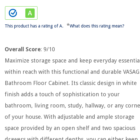
*
This product has a rating of A.
What does this rating mean?
Overall Score
: 9/10
Maximize storage space and keep everyday essentia
within reach with this functional and durable VASA
Bathroom Floor Cabinet. Its classic design in white
finish adds a touch of sophistication to your
bathroom, living room, study, hallway, or any corn
of your house. With adjustable and ample storage
space provided by an open shelf and two spacious
drawers with different depths, you can either keep