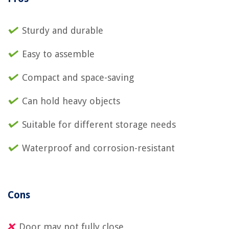
Sturdy and durable
Easy to assemble
Compact and space-saving
Can hold heavy objects
Suitable for different storage needs
Waterproof and corrosion-resistant
Cons
Door may not fully close