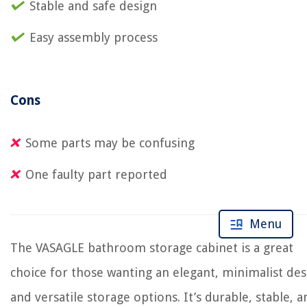
Stable and safe design
Easy assembly process
Cons
Some parts may be confusing
One faulty part reported
Menu
The VASAGLE bathroom storage cabinet is a great
choice for those wanting an elegant, minimalist des
and versatile storage options. It’s durable, stable, a