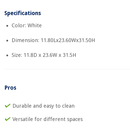
Specifications
Color: White
Dimension: 11.80Lx23.60Wx31.50H
Size: 11.8D x 23.6W x 31.5H
Pros
Durable and easy to clean
Versatile for different spaces