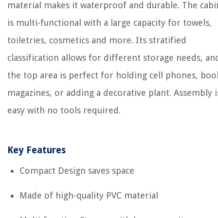
material makes it waterproof and durable. The cabi
is multi-functional with a large capacity for towels,
toiletries, cosmetics and more. Its stratified
classification allows for different storage needs, an
the top area is perfect for holding cell phones, boo
magazines, or adding a decorative plant. Assembly i
easy with no tools required.
Key Features
Compact Design saves space
Made of high-quality PVC material