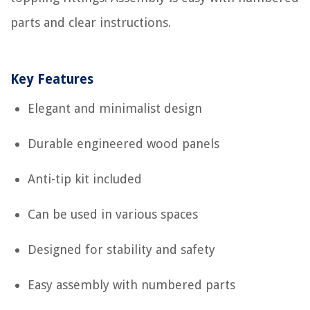
parts and clear instructions.
Key Features
Elegant and minimalist design
Durable engineered wood panels
Anti-tip kit included
Can be used in various spaces
Designed for stability and safety
Easy assembly with numbered parts