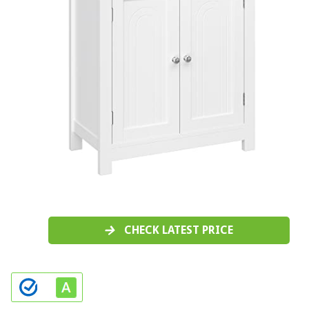
CHECK LATEST PRICE