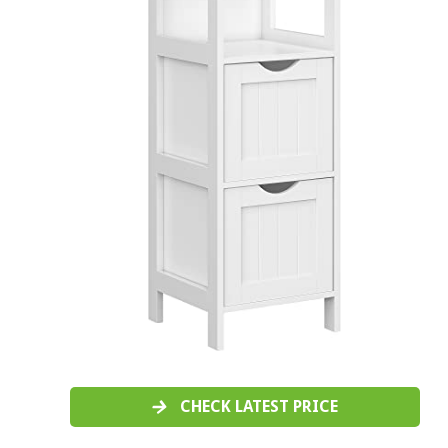
CHECK LATEST PRICE