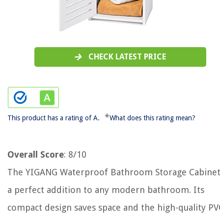
CHECK LATEST PRICE
*
This product has a rating of A.
What does this rating mean?
Overall Score
: 8/10
The YIGANG Waterproof Bathroom Storage Cabinet
a perfect addition to any modern bathroom. Its
compact design saves space and the high-quality PV