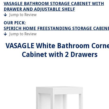
VASAGLE BATHROOM STORAGE CABINET WITH
DRAWER AND ADJUSTABLE SHELF
Jump to Review
OUR PICK:
SPIRICH HOME FREESTANDING STORAGE CABIN
Jump to Review
VASAGLE White Bathroom Corn
Cabinet with 2 Drawers