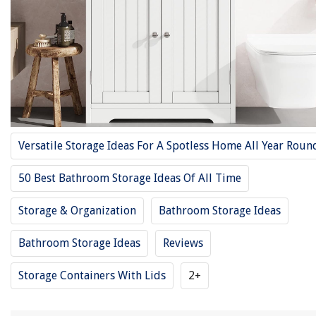
9 Best Corner Medicine Cabinet Reviews – 2025 Guide
13 Best Storage Cabinets For 2025
How To Organize A Bathroom Cabinet
Top 25 Bathroom Storage Cabinets
11 Best Television Cabinet For 2025
Versatile Storage Ideas For A Spotless Home All Year Roun
REVIEWS
50 Best Bathroom Storage Ideas Of All Time
The Rise of Pet-Conscious Home Design: 4 Ways It's Changing Modern
Storage & Organization
Bathroom Storage Ideas
Homes
Home Repairs When Renting
Bathroom Storage Ideas
Reviews
How To Store Zeppoles
Storage Containers With Lids
2+
14 Best Surge Protector Power Strips for 2025
10 Amazing Under Armour Lunch Box For Boys for 2025