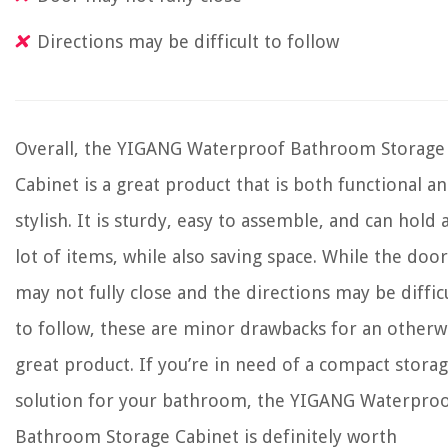
Directions may be difficult to follow
Overall, the YIGANG Waterproof Bathroom Storage
Cabinet is a great product that is both functional a
stylish. It is sturdy, easy to assemble, and can hold 
lot of items, while also saving space. While the door
may not fully close and the directions may be diffic
to follow, these are minor drawbacks for an otherw
great product. If you’re in need of a compact stora
solution for your bathroom, the YIGANG Waterpro
Bathroom Storage Cabinet is definitely worth