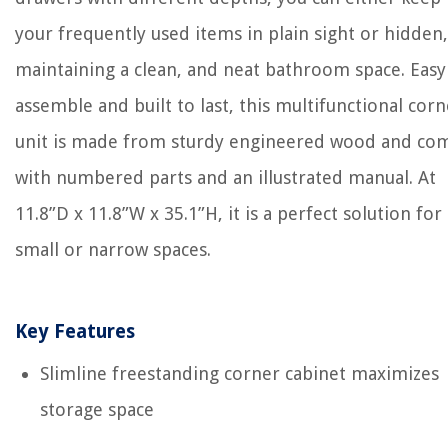
your frequently used items in plain sight or hidden,
maintaining a clean, and neat bathroom space. Easy
assemble and built to last, this multifunctional corn
unit is made from sturdy engineered wood and co
with numbered parts and an illustrated manual. At
11.8”D x 11.8”W x 35.1”H, it is a perfect solution for
small or narrow spaces.
Key Features
Slimline freestanding corner cabinet maximizes
storage space