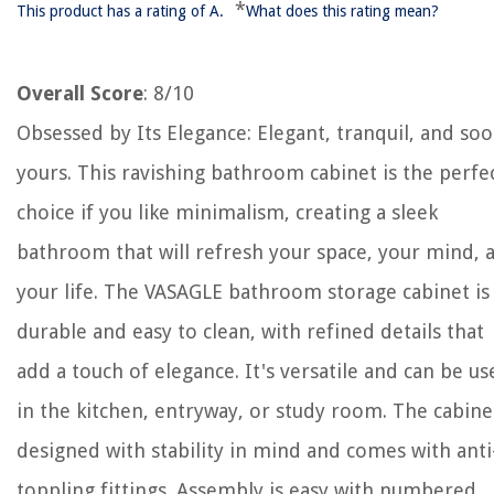
*
This product has a rating of A.
What does this rating mean?
Overall Score
: 8/10
Obsessed by Its Elegance: Elegant, tranquil, and so
yours. This ravishing bathroom cabinet is the perfe
choice if you like minimalism, creating a sleek
bathroom that will refresh your space, your mind, 
your life. The VASAGLE bathroom storage cabinet is
durable and easy to clean, with refined details that
add a touch of elegance. It's versatile and can be us
in the kitchen, entryway, or study room. The cabinet
designed with stability in mind and comes with anti
toppling fittings. Assembly is easy with numbered