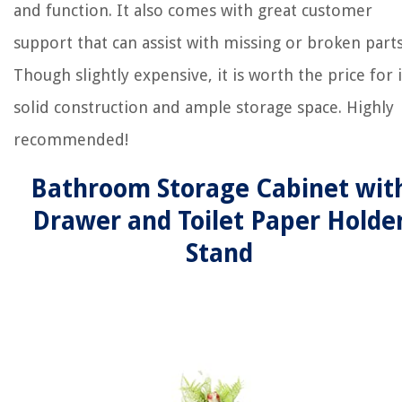
and function. It also comes with great customer
support that can assist with missing or broken parts
Though slightly expensive, it is worth the price for i
solid construction and ample storage space. Highly
recommended!
Bathroom Storage Cabinet wit
Drawer and Toilet Paper Holde
Stand