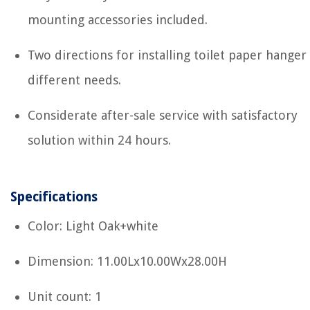
mounting accessories included.
Two directions for installing toilet paper hanger
different needs.
Considerate after-sale service with satisfactory
solution within 24 hours.
Specifications
Color: Light Oak+white
Dimension: 11.00Lx10.00Wx28.00H
Unit count: 1