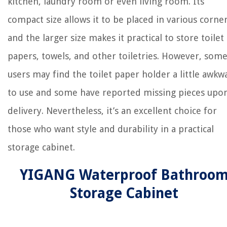
kitchen, laundry room or even living room. Its
compact size allows it to be placed in various corne
and the larger size makes it practical to store toilet
papers, towels, and other toiletries. However, som
users may find the toilet paper holder a little awkw
to use and some have reported missing pieces upo
delivery. Nevertheless, it’s an excellent choice for
those who want style and durability in a practical
storage cabinet.
YIGANG Waterproof Bathroo
Storage Cabinet