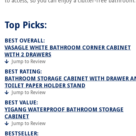
to access, so you can enjoy a clutter-free bathroom.
Top Picks:
BEST OVERALL:
VASAGLE WHITE BATHROOM CORNER CABINET
WITH 2 DRAWERS
Jump to Review
BEST RATING:
BATHROOM STORAGE CABINET WITH DRAWER A
TOILET PAPER HOLDER STAND
Jump to Review
BEST VALUE:
YIGANG WATERPROOF BATHROOM STORAGE
CABINET
Jump to Review
BESTSELLER: