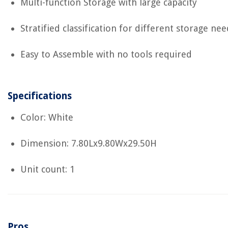
Multi-function Storage with large capacity
Stratified classification for different storage nee
Easy to Assemble with no tools required
Specifications
Color: White
Dimension: 7.80Lx9.80Wx29.50H
Unit count: 1
Pros