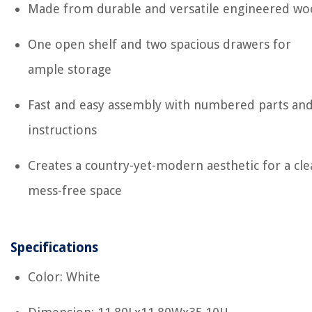
Made from durable and versatile engineered w
One open shelf and two spacious drawers for
ample storage
Fast and easy assembly with numbered parts an
instructions
Creates a country-yet-modern aesthetic for a cle
mess-free space
Specifications
Color: White