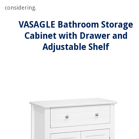
considering.
VASAGLE Bathroom Storage
Cabinet with Drawer and
Adjustable Shelf