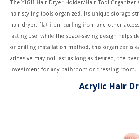
The YIGII Hair Dryer Holder/Hair Tool Organizer W
hair styling tools organized. Its unique storage s
hair dryer, flat iron, curling iron, and other acce
lasting use, while the space-saving design helps
or drilling installation method, this organizer is 
adhesive may not last as long as desired, the overa
investment for any bathroom or dressing room.
Acrylic Hair D