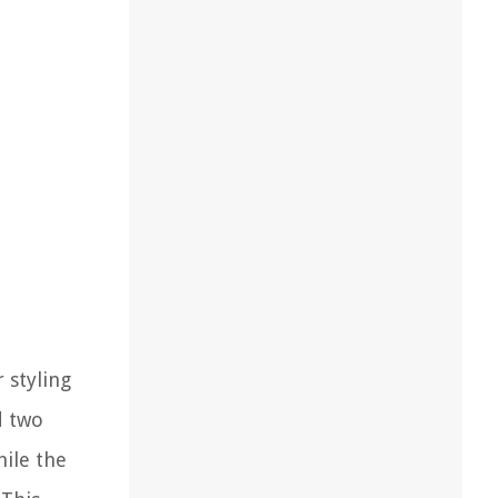
 styling
d two
hile the