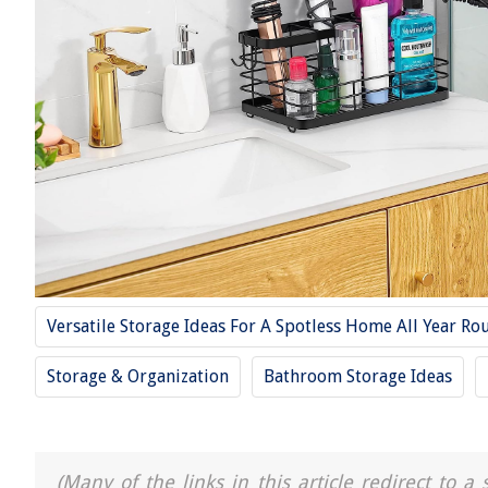
Versatile Storage Ideas For A Spotless Home All Year Ro
Storage & Organization
Bathroom Storage Ideas
(Many of the links in this article redirect to 