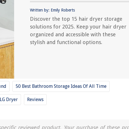
Written by: Emily Roberts
Discover the top 15 hair dryer storage
solutions for 2025. Keep your hair dryer
organized and accessible with these
stylish and functional options.
und
50 Best Bathroom Storage Ideas Of All Time
LG Dryer
Reviews
a specific reviewed product. Your purchase of these pr