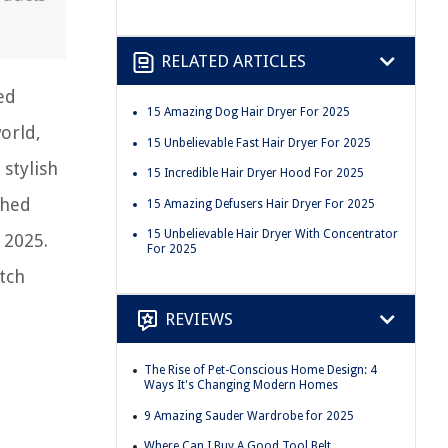
RELATED ARTICLES
ed
15 Amazing Dog Hair Dryer For 2025
world,
15 Unbelievable Fast Hair Dryer For 2025
 stylish
15 Incredible Hair Dryer Hood For 2025
ched
15 Amazing Defusers Hair Dryer For 2025
15 Unbelievable Hair Dryer With Concentrator
 2025.
For 2025
tch
REVIEWS
The Rise of Pet-Conscious Home Design: 4
Ways It's Changing Modern Homes
9 Amazing Sauder Wardrobe for 2025
Where Can I Buy A Good Tool Belt