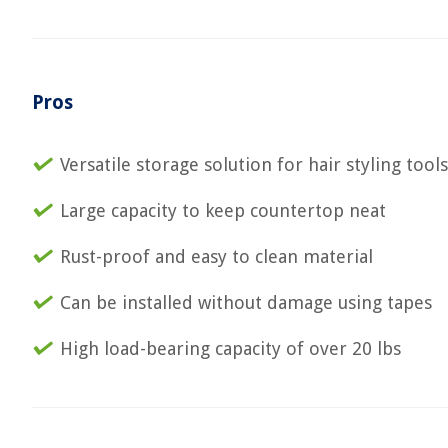
Pros
Versatile storage solution for hair styling tools
Large capacity to keep countertop neat
Rust-proof and easy to clean material
Can be installed without damage using tapes
High load-bearing capacity of over 20 lbs