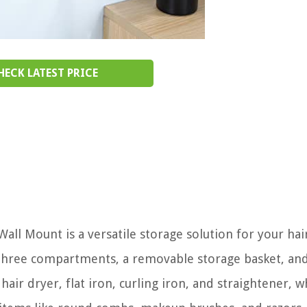
HECK LATEST PRICE
ll Mount is a versatile storage solution for your hair
th three compartments, a removable storage basket, an
ir dryer, flat iron, curling iron, and straightener, w