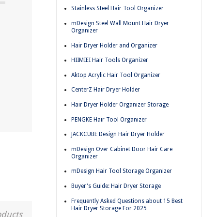
Stainless Steel Hair Tool Organizer
mDesign Steel Wall Mount Hair Dryer
Organizer
Hair Dryer Holder and Organizer
HIIMIEI Hair Tools Organizer
Aktop Acrylic Hair Tool Organizer
CenterZ Hair Dryer Holder
Hair Dryer Holder Organizer Storage
PENGKE Hair Tool Organizer
JACKCUBE Design Hair Dryer Holder
mDesign Over Cabinet Door Hair Care
Organizer
mDesign Hair Tool Storage Organizer
Buyer's Guide: Hair Dryer Storage
Frequently Asked Questions about 15 Best
Hair Dryer Storage For 2025
oducts