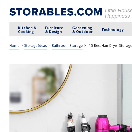
Little Hous
Happiness
Kitchen &
Furniture
Gardening
Technology
Cooking
& Design
& Outdoor
Home
>
Storage Ideas
>
Bathroom Storage
>
15 Best Hair Dryer Storag