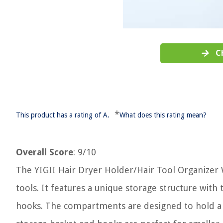
C
*
This product has a rating of A.
What does this rating mean?
Overall Score
: 9/10
The YIGII Hair Dryer Holder/Hair Tool Organizer Wa
tools. It features a unique storage structure wi
hooks. The compartments are designed to hold a ha