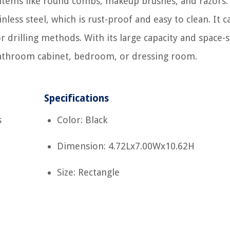
 items like round combs, makeup brushes, and razors.
less steel, which is rust-proof and easy to clean. It c
or drilling methods. With its large capacity and space-
y bathroom cabinet, bedroom, or dressing room.
Specifications
s
Color: Black
Dimension: 4.72Lx7.00Wx10.62H
Size: Rectangle