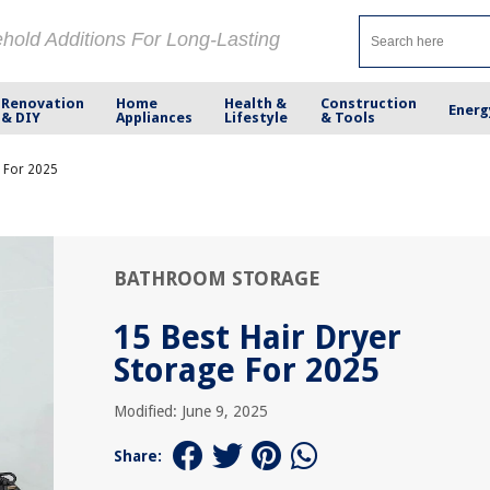
ehold Additions For Long-Lasting
Renovation
Home
Health &
Construction
Energ
& DIY
Appliances
Lifestyle
& Tools
e For 2025
BATHROOM STORAGE
15 Best Hair Dryer
Storage For 2025
Modified: June 9, 2025
Share: