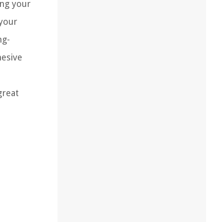
ing your
 your
ng-
hesive
great