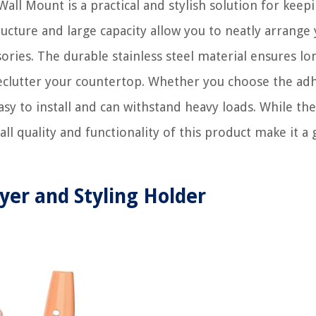
all Mount is a practical and stylish solution for keep
tructure and large capacity allow you to neatly arrange
ssories. The durable stainless steel material ensures lo
 declutter your countertop. Whether you choose the ad
easy to install and can withstand heavy loads. While the
ll quality and functionality of this product make it a 
ryer and Styling Holder