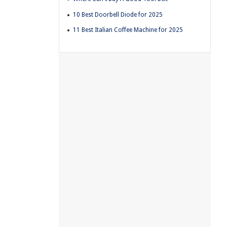
10 Best Doorbell Diode for 2025
11 Best Italian Coffee Machine for 2025