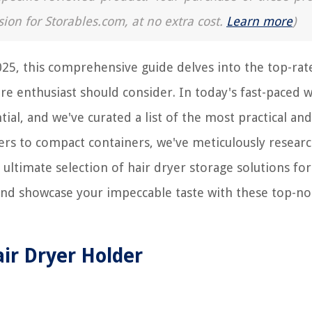
sion for Storables.com, at no extra cost.
Learn more
)
025, this comprehensive guide delves into the top-rat
are enthusiast should consider. In today's fast-paced 
ial, and we've curated a list of the most practical and
ers to compact containers, we've meticulously resear
ultimate selection of hair dryer storage solutions for
 and showcase your impeccable taste with these top-no
air Dryer Holder