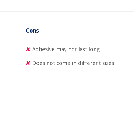
Cons
Adhesive may not last long
Does not come in different sizes