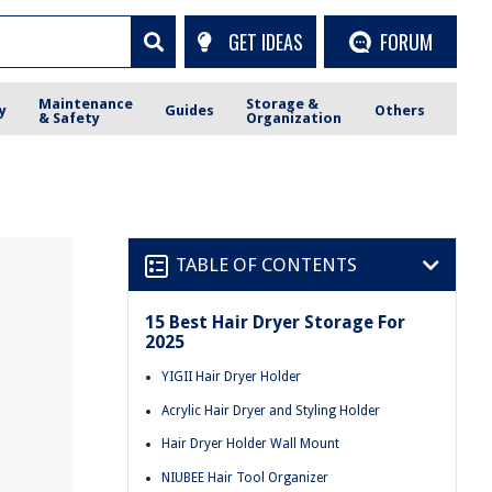
GET IDEAS
FORUM
Maintenance
Storage &
y
Guides
Others
& Safety
Organization
TABLE OF CONTENTS
15 Best Hair Dryer Storage For
2025
YIGII Hair Dryer Holder
Acrylic Hair Dryer and Styling Holder
Hair Dryer Holder Wall Mount
NIUBEE Hair Tool Organizer