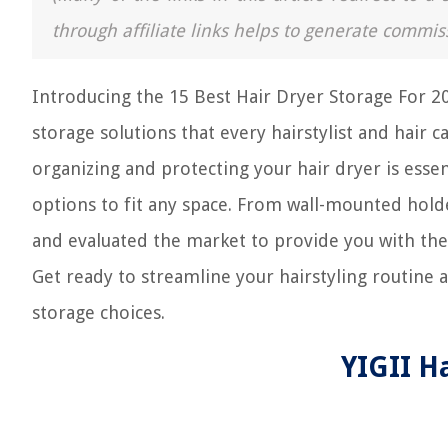
through affiliate links helps to generate commis
Introducing the 15 Best Hair Dryer Storage For 2
storage solutions that every hairstylist and hair c
organizing and protecting your hair dryer is essent
options to fit any space. From wall-mounted hold
and evaluated the market to provide you with the 
Get ready to streamline your hairstyling routine
storage choices.
YIGII H