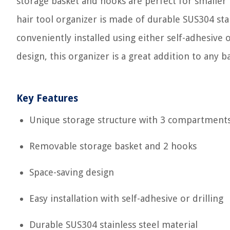
storage basket and hooks are perfect for smaller
hair tool organizer is made of durable SUS304 stain
conveniently installed using either self-adhesive 
design, this organizer is a great addition to an
Key Features
Unique storage structure with 3 compartment
Removable storage basket and 2 hooks
Space-saving design
Easy installation with self-adhesive or drilling
Durable SUS304 stainless steel material