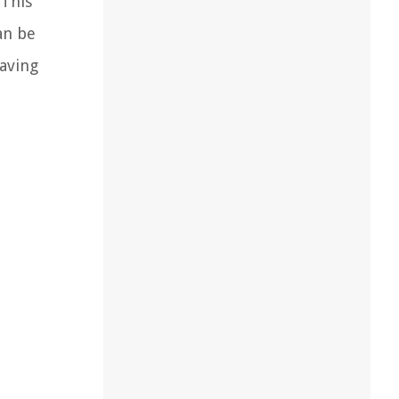
 This
an be
saving