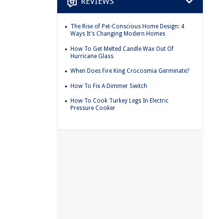
REVIEWS
The Rise of Pet-Conscious Home Design: 4
Ways It's Changing Modern Homes
How To Get Melted Candle Wax Out Of
Hurricane Glass
When Does Fire King Crocosmia Germinate?
How To Fix A Dimmer Switch
How To Cook Turkey Legs In Electric
Pressure Cooker