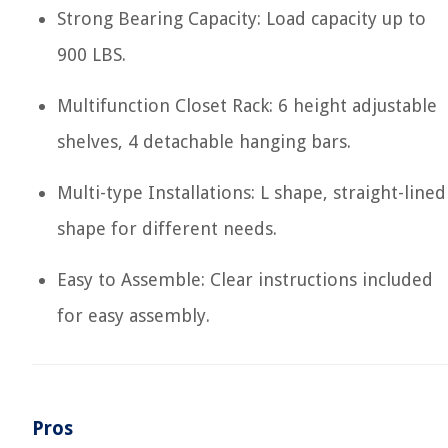
Strong Bearing Capacity: Load capacity up to
900 LBS.
Multifunction Closet Rack: 6 height adjustable
shelves, 4 detachable hanging bars.
Multi-type Installations: L shape, straight-lined
shape for different needs.
Easy to Assemble: Clear instructions included
for easy assembly.
Pros