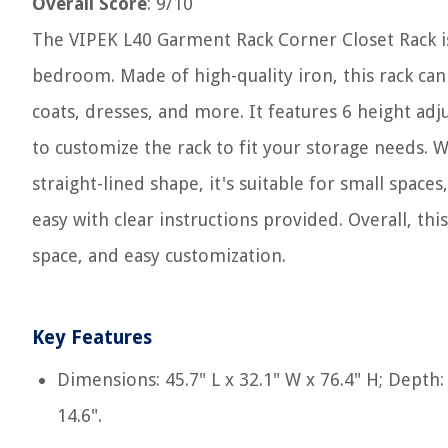
Overall Score
: 9/10
The VIPEK L40 Garment Rack Corner Closet Rack is
bedroom. Made of high-quality iron, this rack can
coats, dresses, and more. It features 6 height ad
to customize the rack to fit your storage needs. W
straight-lined shape, it's suitable for small spac
easy with clear instructions provided. Overall, th
space, and easy customization.
Key Features
Dimensions: 45.7" L x 32.1" W x 76.4" H; Depth:
14.6".