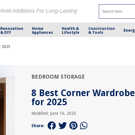
ehold Additions For Long-Lasting
Renovation
Home
Health &
Construction
Energ
& DIY
Appliances
Lifestyle
& Tools
r 2025
BEDROOM STORAGE
8 Best Corner Wardrobe
for 2025
Modified: June 10, 2025
Share: