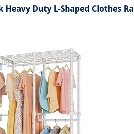
k Heavy Duty L-Shaped Clothes R