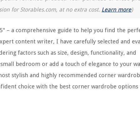
sion for Storables.com, at no extra cost.
Learn more
)
" – a comprehensive guide to help you find the perf
xpert content writer, I have carefully selected and ev
ering factors such as size, design, functionality, and
a small bedroom or add a touch of elegance to your wa
he most stylish and highly recommended corner wardrob
nfident choice with the best corner wardrobe options 