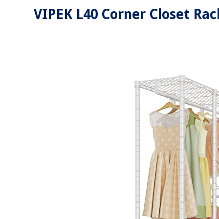
VIPEK L40 Corner Closet Rac