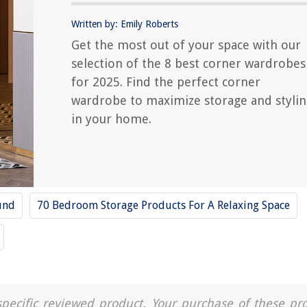
Written by: Emily Roberts
Get the most out of your space with our
selection of the 8 best corner wardrobes
for 2025. Find the perfect corner
wardrobe to maximize storage and styli
in your home.
und
70 Bedroom Storage Products For A Relaxing Space
a specific reviewed product. Your purchase of these pr