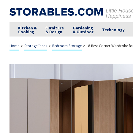
Little Hous
Happiness
Kitchen &
Furniture
Gardening
Technology
Cooking
& Design
& Outdoor
Home
>
Storage Ideas
>
Bedroom Storage
>
8 Best Corner Wardrobe fo