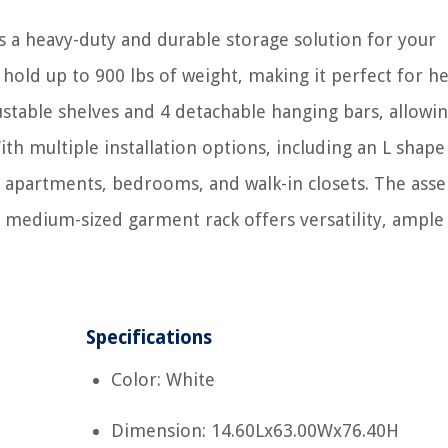
 a heavy-duty and durable storage solution for your
 hold up to 900 lbs of weight, making it perfect for h
justable shelves and 4 detachable hanging bars, allowi
ith multiple installation options, including an L shap
es, apartments, bedrooms, and walk-in closets. The ass
is medium-sized garment rack offers versatility, ample
Specifications
Color: White
Dimension: 14.60Lx63.00Wx76.40H