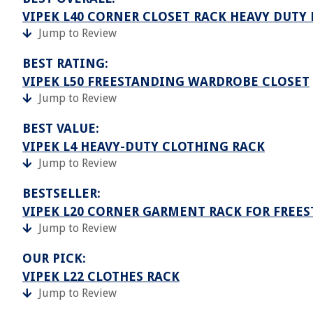
VIPEK L40 CORNER CLOSET RACK HEAVY DUTY
Jump to Review
BEST RATING:
VIPEK L50 FREESTANDING WARDROBE CLOSET
Jump to Review
BEST VALUE:
VIPEK L4 HEAVY-DUTY CLOTHING RACK
Jump to Review
BESTSELLER:
VIPEK L20 CORNER GARMENT RACK FOR FREE
Jump to Review
OUR PICK:
VIPEK L22 CLOTHES RACK
Jump to Review