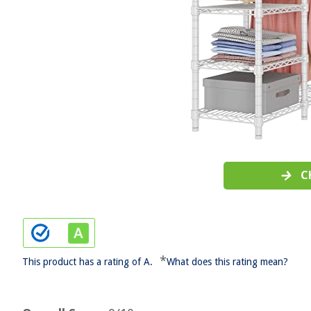
C
*
This product has a rating of A.
What does this rating mean?