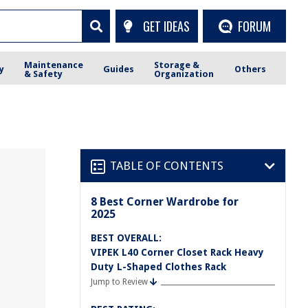
GET IDEAS
FORUM
Maintenance
Storage &
y
Guides
Others
& Safety
Organization
TABLE OF CONTENTS
8 Best Corner Wardrobe for
2025
BEST OVERALL:
VIPEK L40 Corner Closet Rack Heavy
Duty L-Shaped Clothes Rack
Jump to Review