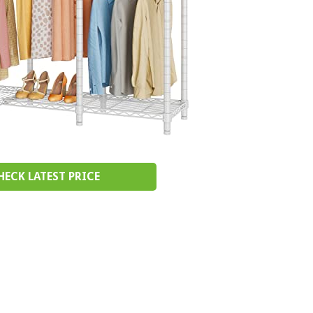
HECK LATEST PRICE