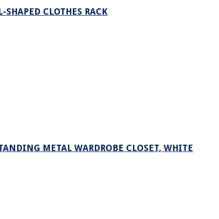
 L-SHAPED CLOTHES RACK
STANDING METAL WARDROBE CLOSET, WHITE