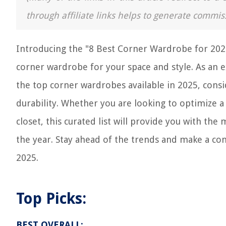
through affiliate links helps to generate commis
Introducing the "8 Best Corner Wardrobe for 2025
corner wardrobe for your space and style. As an e
the top corner wardrobes available in 2025, consid
durability. Whether you are looking to optimize 
closet, this curated list will provide you with t
the year. Stay ahead of the trends and make a co
2025.
Top Picks:
BEST OVERALL: