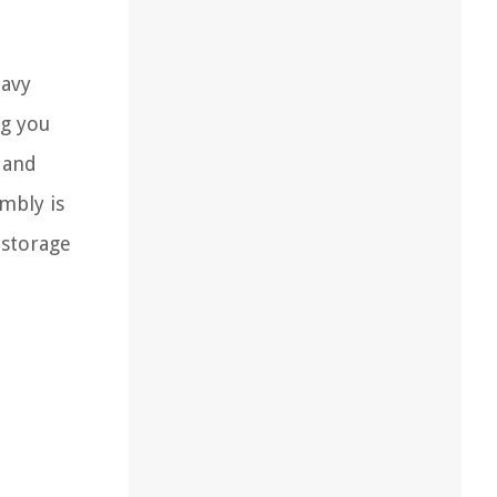
eavy
ng you
e and
embly is
 storage