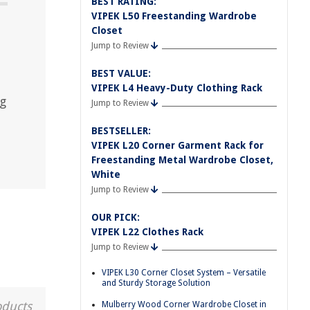
BEST RATING:
VIPEK L50 Freestanding Wardrobe
Closet
Jump to Review
BEST VALUE:
VIPEK L4 Heavy-Duty Clothing Rack
ng
Jump to Review
BESTSELLER:
VIPEK L20 Corner Garment Rack for
Freestanding Metal Wardrobe Closet,
White
Jump to Review
OUR PICK:
VIPEK L22 Clothes Rack
Jump to Review
VIPEK L30 Corner Closet System – Versatile
and Sturdy Storage Solution
oducts
Mulberry Wood Corner Wardrobe Closet in