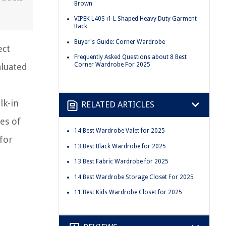
Brown
VIPEK L40S i1 L Shaped Heavy Duty Garment
Rack
Buyer's Guide: Corner Wardrobe
ect
Frequently Asked Questions about 8 Best
Corner Wardrobe For 2025
aluated
lk-in
RELATED ARTICLES
es of
14 Best Wardrobe Valet for 2025
for
13 Best Black Wardrobe for 2025
13 Best Fabric Wardrobe for 2025
14 Best Wardrobe Storage Closet For 2025
11 Best Kids Wardrobe Closet for 2025