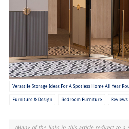
Versatile Storage Ideas For A Spotless Home All Year Ro
Furniture & Design
Bedroom Furniture
Reviews
(Many of the links in this article redirect to 