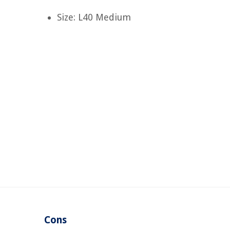
Size: L40 Medium
Cons