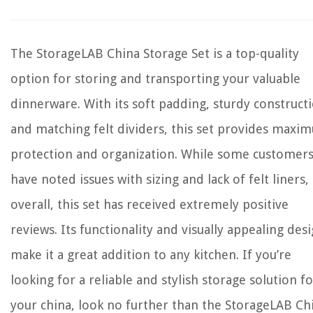
The StorageLAB China Storage Set is a top-quality
option for storing and transporting your valuable
dinnerware. With its soft padding, sturdy construct
and matching felt dividers, this set provides maxi
protection and organization. While some customer
have noted issues with sizing and lack of felt liners,
overall, this set has received extremely positive
reviews. Its functionality and visually appealing des
make it a great addition to any kitchen. If you’re
looking for a reliable and stylish storage solution fo
your china, look no further than the StorageLAB Ch