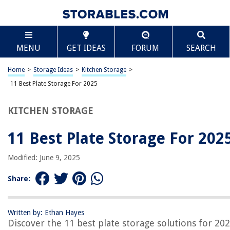
TABLE OF CONTENTS
Scroll
11 Best Plate Storage For 2025
MENU
GET IDEAS
FORUM
SEARCH
BEST OVERALL:
StorageLAB China Storage Set
Home
>
Storage Ideas
>
Kitchen Storage
>
Jump to Review
11 Best Plate Storage For 2025
BEST RATING:
KITCHEN STORAGE
China Storage Containers 5-Piece Set
Jump to Review
11 Best Plate Storage For 202
BEST VALUE:
Honey-Can-Do SFT-01630 Dinnerware Storage Set, 5-
Modified: June 9, 2025
Piece,White
Jump to Review
Share:
BESTSELLER:
INNERNEED Bamboo Plate Racks – Kitchen Storage
Written by: Ethan Hayes
Organizer (Pack of 2)
Discover the 11 best plate storage solutions for 202
Jump to Review