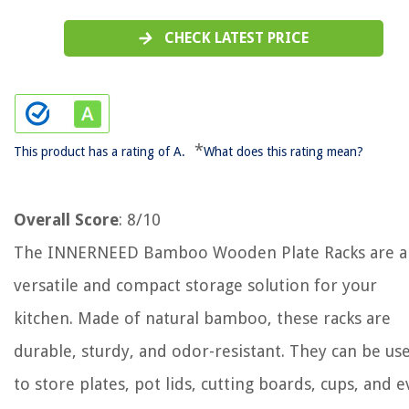
CHECK LATEST PRICE
*
This product has a rating of A.
What does this rating mean?
Overall Score
: 8/10
The INNERNEED Bamboo Wooden Plate Racks are a
versatile and compact storage solution for your
kitchen. Made of natural bamboo, these racks are
durable, sturdy, and odor-resistant. They can be us
to store plates, pot lids, cutting boards, cups, and 