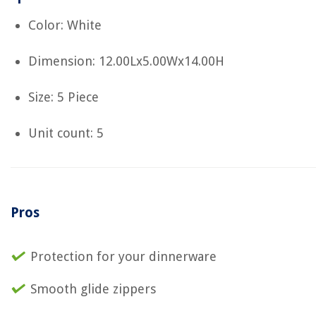
Color: White
Dimension: 12.00Lx5.00Wx14.00H
Size: 5 Piece
Unit count: 5
Pros
Protection for your dinnerware
Smooth glide zippers