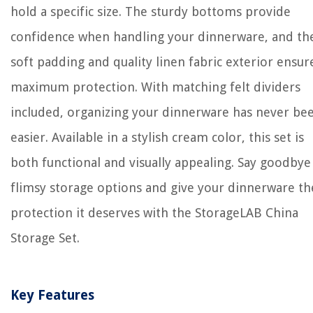
hold a specific size. The sturdy bottoms provide
confidence when handling your dinnerware, and th
soft padding and quality linen fabric exterior ensur
maximum protection. With matching felt dividers
included, organizing your dinnerware has never be
easier. Available in a stylish cream color, this set is
both functional and visually appealing. Say goodbye
flimsy storage options and give your dinnerware th
protection it deserves with the StorageLAB China
Storage Set.
Key Features