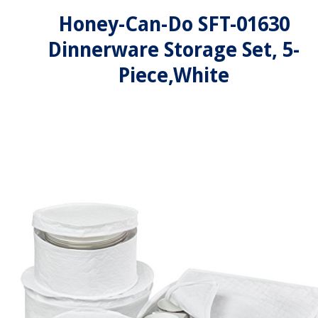
Honey-Can-Do SFT-01630
Dinnerware Storage Set, 5-
Piece,White