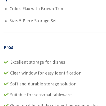
Color: Flax with Brown Trim
Size: 5 Piece Storage Set
Pros
Excellent storage for dishes
Clear window for easy identification
Soft and durable storage solution
Suitable for seasonal tableware
Good quality felt discs to put between plates