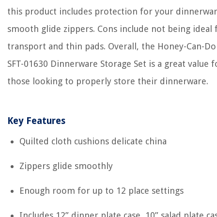
this product includes protection for your dinnerwar
smooth glide zippers. Cons include not being ideal 
transport and thin pads. Overall, the Honey-Can-Do
SFT-01630 Dinnerware Storage Set is a great value f
those looking to properly store their dinnerware.
Key Features
Quilted cloth cushions delicate china
Zippers glide smoothly
Enough room for up to 12 place settings
Includes 12” dinner plate case, 10” salad plate ca