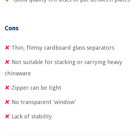
Cons
Thin, flimsy cardboard glass separators
Not suitable for stacking or carrying heavy
chinaware
Zipper can be tight
No transparent 'window'
Lack of stability