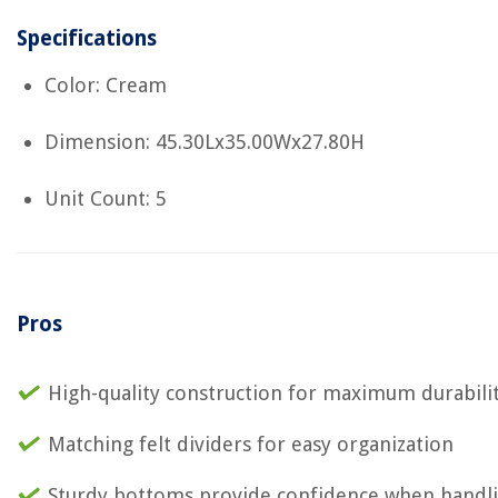
Specifications
Color: Cream
Dimension: 45.30Lx35.00Wx27.80H
Unit Count: 5
Pros
High-quality construction for maximum durabili
Matching felt dividers for easy organization
Sturdy bottoms provide confidence when handl