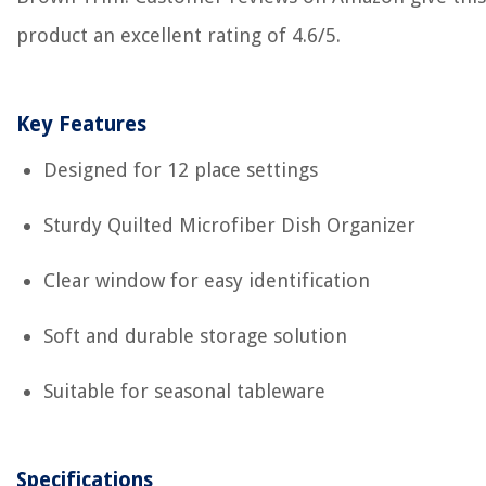
product an excellent rating of 4.6/5.
Key Features
Designed for 12 place settings
Sturdy Quilted Microfiber Dish Organizer
Clear window for easy identification
Soft and durable storage solution
Suitable for seasonal tableware
Specifications