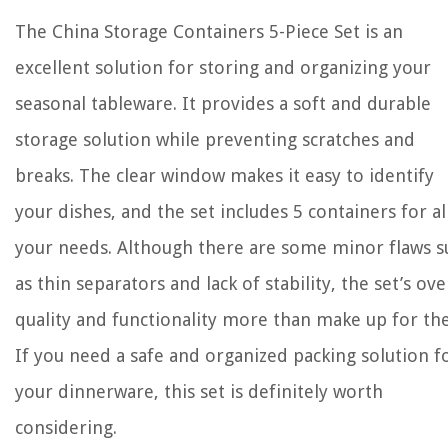
The China Storage Containers 5-Piece Set is an
excellent solution for storing and organizing your
seasonal tableware. It provides a soft and durable
storage solution while preventing scratches and
breaks. The clear window makes it easy to identify
your dishes, and the set includes 5 containers for al
your needs. Although there are some minor flaws s
as thin separators and lack of stability, the set’s ove
quality and functionality more than make up for th
If you need a safe and organized packing solution f
your dinnerware, this set is definitely worth
considering.