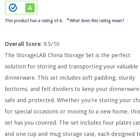
*
This product has a rating of A.
What does this rating mean?
Overall Score
: 9.5/10
The StorageLAB China Storage Set is the perfect
solution for storing and transporting your valuable
dinnerware. This set includes soft padding, sturdy
bottoms, and felt dividers to keep your dinnerware
safe and protected. Whether you're storing your ch
for special occasions or moving to a new home, thi
set has you covered. The set includes four plates ca
and one cup and mug storage case, each designed t