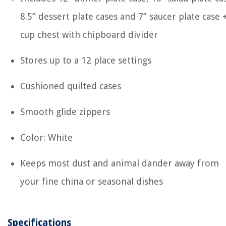
8.5” dessert plate cases and 7” saucer plate case 
cup chest with chipboard divider
Stores up to a 12 place settings
Cushioned quilted cases
Smooth glide zippers
Color: White
Keeps most dust and animal dander away from
your fine china or seasonal dishes
Specifications