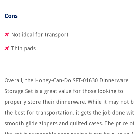
Cons
Not ideal for transport
Thin pads
Overall, the Honey-Can-Do SFT-01630 Dinnerware
Storage Set is a great value for those looking to
properly store their dinnerware. While it may not 
the best for transportation, it gets the job done wi
smooth glide zippers and quilted cases. The price o