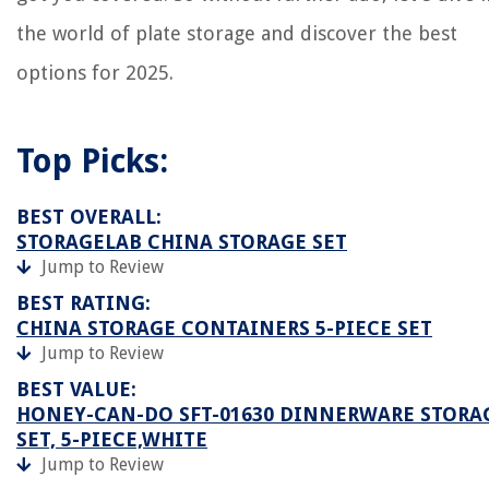
the world of plate storage and discover the best
options for 2025.
Top Picks:
BEST OVERALL:
STORAGELAB CHINA STORAGE SET
Jump to Review
BEST RATING:
CHINA STORAGE CONTAINERS 5-PIECE SET
Jump to Review
BEST VALUE:
HONEY-CAN-DO SFT-01630 DINNERWARE STORA
SET, 5-PIECE,WHITE
Jump to Review