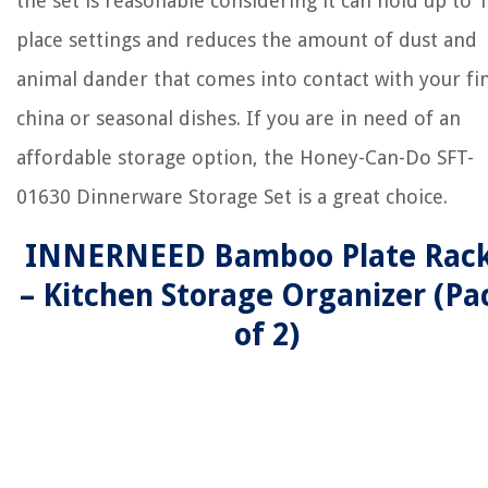
the set is reasonable considering it can hold up to 
place settings and reduces the amount of dust and
animal dander that comes into contact with your fi
china or seasonal dishes. If you are in need of an
affordable storage option, the Honey-Can-Do SFT-
01630 Dinnerware Storage Set is a great choice.
INNERNEED Bamboo Plate Rac
– Kitchen Storage Organizer (Pa
of 2)