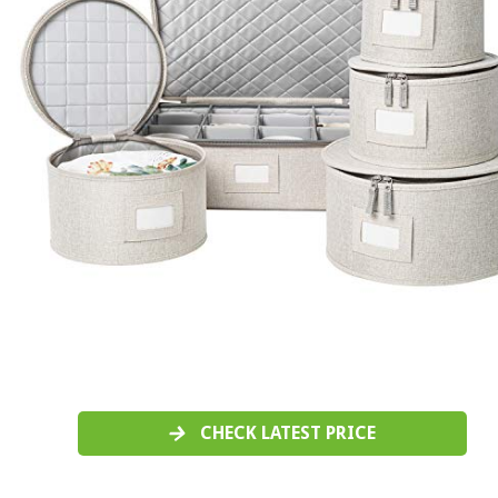
CHECK LATEST PRICE