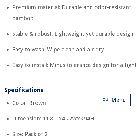
Premium material: Durable and odor-resistant
bamboo
Stable & robust: Lightweight yet durable design
Easy to wash: Wipe clean and air dry
Easy to install: Minus tolerance design for a tight 
Specifications
Menu
Color: Brown
Dimension: 11.81Lx4.72Wx3.94H
Size: Pack of 2