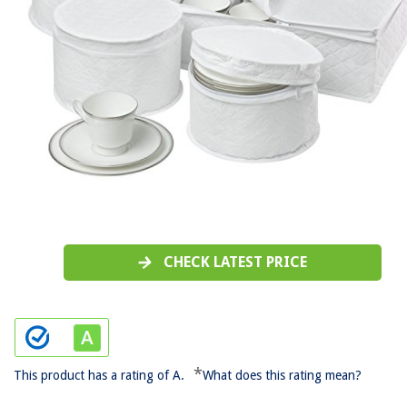
CHECK LATEST PRICE
*
This product has a rating of A.
What does this rating mean?