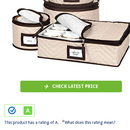
CHECK LATEST PRICE
*
This product has a rating of A.
What does this rating mean?