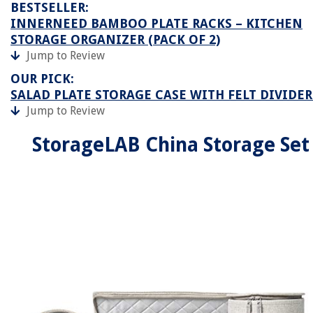
BESTSELLER:
INNERNEED BAMBOO PLATE RACKS – KITCHEN
STORAGE ORGANIZER (PACK OF 2)
Jump to Review
OUR PICK:
SALAD PLATE STORAGE CASE WITH FELT DIVIDER
Jump to Review
StorageLAB China Storage Set