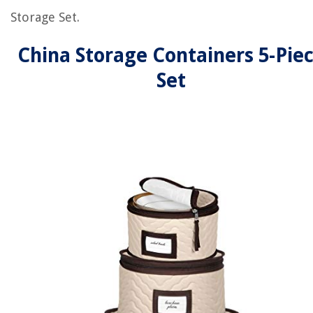
Storage Set.
China Storage Containers 5-Pie
Set