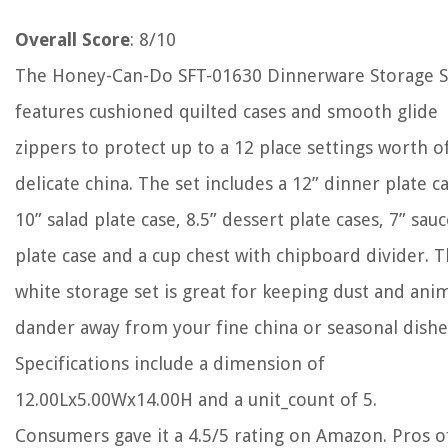
Overall Score
: 8/10
The Honey-Can-Do SFT-01630 Dinnerware Storage S
features cushioned quilted cases and smooth glide
zippers to protect up to a 12 place settings worth o
delicate china. The set includes a 12” dinner plate ca
10” salad plate case, 8.5” dessert plate cases, 7” sau
plate case and a cup chest with chipboard divider. 
white storage set is great for keeping dust and ani
dander away from your fine china or seasonal dishe
Specifications include a dimension of
12.00Lx5.00Wx14.00H and a unit_count of 5.
Consumers gave it a 4.5/5 rating on Amazon. Pros o