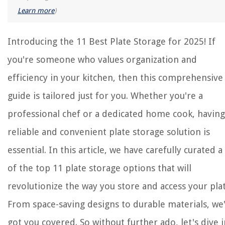
Learn more
)
Introducing the 11 Best Plate Storage for 2025! If
you're someone who values organization and
efficiency in your kitchen, then this comprehensive
guide is tailored just for you. Whether you're a
professional chef or a dedicated home cook, having
reliable and convenient plate storage solution is
essential. In this article, we have carefully curated a 
of the top 11 plate storage options that will
revolutionize the way you store and access your plat
From space-saving designs to durable materials, we
got you covered. So without further ado, let's dive 