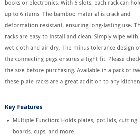
books or electronics. With 6 slots, each rack can hol
up to 6 items. The bamboo material is crack and
deformation resistant, ensuring long-lasting use. T
racks are easy to install and clean. Simply wipe with 
wet cloth and air dry. The minus tolerance design o
the connecting pegs ensures a tight fit. Please chec
the size before purchasing. Available in a pack of tw
these plate racks are a great addition to any kitchen
Key Features
Multiple Function: Holds plates, pot lids, cutting
boards, cups, and more