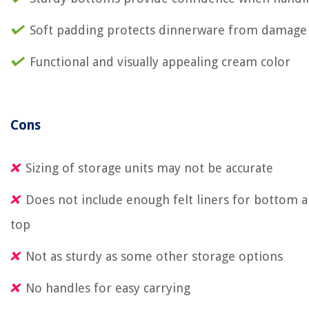
Soft padding protects dinnerware from damage
Functional and visually appealing cream color
Cons
Sizing of storage units may not be accurate
Does not include enough felt liners for bottom 
top
Not as sturdy as some other storage options
No handles for easy carrying