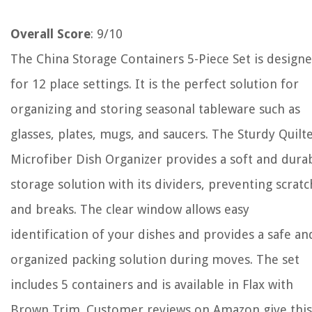
Overall Score
: 9/10
The China Storage Containers 5-Piece Set is design
for 12 place settings. It is the perfect solution for
organizing and storing seasonal tableware such as
glasses, plates, mugs, and saucers. The Sturdy Quilt
Microfiber Dish Organizer provides a soft and dura
storage solution with its dividers, preventing scrat
and breaks. The clear window allows easy
identification of your dishes and provides a safe an
organized packing solution during moves. The set
includes 5 containers and is available in Flax with
Brown Trim. Customer reviews on Amazon give this