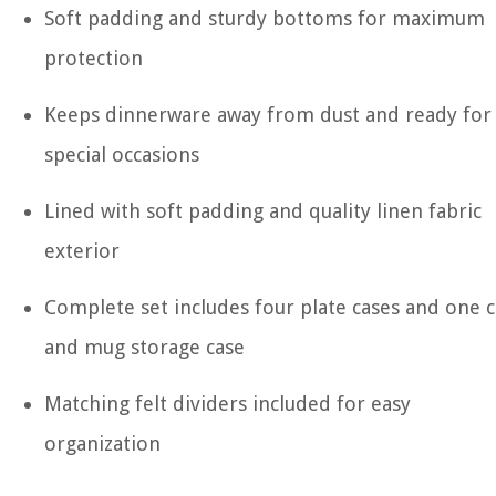
Soft padding and sturdy bottoms for maximum
protection
Keeps dinnerware away from dust and ready for
special occasions
Lined with soft padding and quality linen fabric
exterior
Complete set includes four plate cases and one 
and mug storage case
Matching felt dividers included for easy
organization