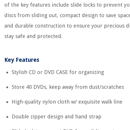
of the key features include slide locks to prevent y
discs from sliding out, compact design to save spac
and durable construction to ensure your precious d
stay safe and protected.
Key Features
Stylish CD or DVD CASE for organizing
Store 40 DVDs, keep away from dust/scratches
High-quality nylon cloth w/ exquisite walk line
Double zipper design and hand strap