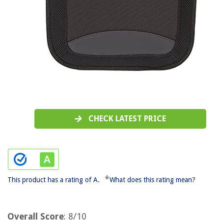
CHECK LATEST PRICE
*
This product has a rating of A.
What does this rating mean?
Overall Score
: 8/10