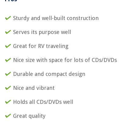
Sturdy and well-built construction
Serves its purpose well
Great for RV traveling
Nice size with space for lots of CDs/DVDs
Durable and compact design
Nice and vibrant
Holds all CDs/DVDs well
Great quality