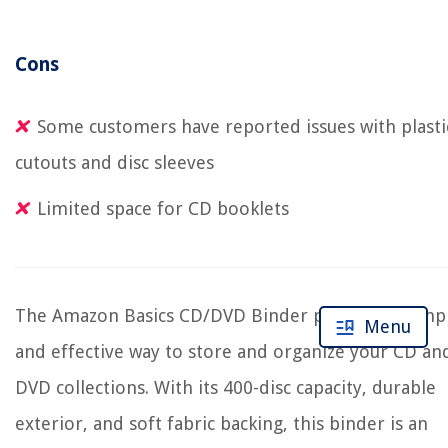
Cons
Some customers have reported issues with plasti
cutouts and disc sleeves
Limited space for CD booklets
The Amazon Basics CD/DVD Binder provides a simp
Menu
and effective way to store and organize your CD an
DVD collections. With its 400-disc capacity, durable
exterior, and soft fabric backing, this binder is an