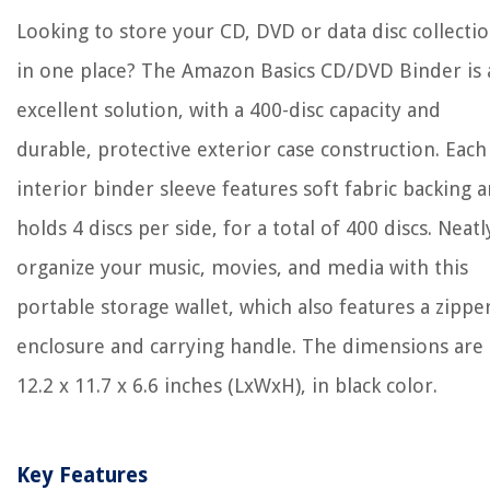
Looking to store your CD, DVD or data disc collecti
in one place? The Amazon Basics CD/DVD Binder is 
excellent solution, with a 400-disc capacity and
durable, protective exterior case construction. Each
interior binder sleeve features soft fabric backing 
holds 4 discs per side, for a total of 400 discs. Neatl
organize your music, movies, and media with this
portable storage wallet, which also features a zippe
enclosure and carrying handle. The dimensions are
12.2 x 11.7 x 6.6 inches (LxWxH), in black color.
Key Features