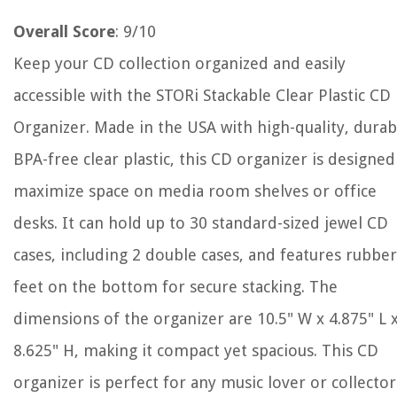
Overall Score
: 9/10
Keep your CD collection organized and easily
accessible with the STORi Stackable Clear Plastic CD
Organizer. Made in the USA with high-quality, durab
BPA-free clear plastic, this CD organizer is designed
maximize space on media room shelves or office
desks. It can hold up to 30 standard-sized jewel CD
cases, including 2 double cases, and features rubber
feet on the bottom for secure stacking. The
dimensions of the organizer are 10.5" W x 4.875" L 
8.625" H, making it compact yet spacious. This CD
organizer is perfect for any music lover or collector