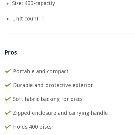
Size: 400-capacity
Unit count: 1
Pros
Portable and compact
Durable and protective exterior
Soft fabric backing for discs
Zipped enclosure and carrying handle
Holds 400 discs