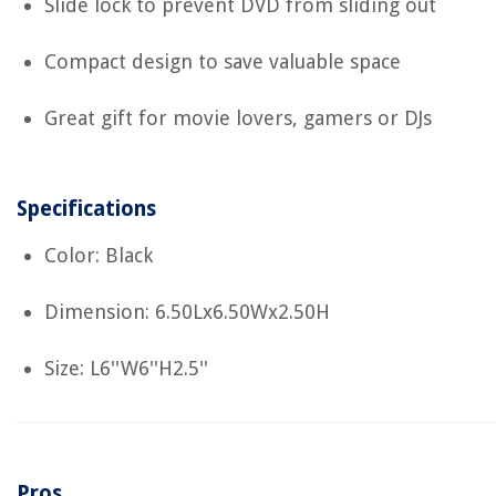
Slide lock to prevent DVD from sliding out
Compact design to save valuable space
Great gift for movie lovers, gamers or DJs
Specifications
Color: Black
Dimension: 6.50Lx6.50Wx2.50H
Size: L6''W6''H2.5''
Pros