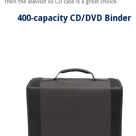
then the alavisxf xx CD case is a great choice.
400-capacity CD/DVD Binder