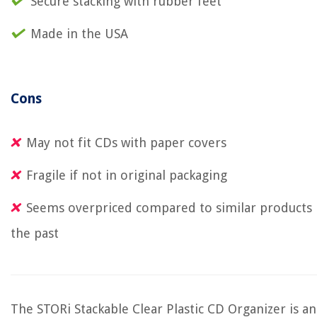
Secure stacking with rubber feet
Made in the USA
Cons
May not fit CDs with paper covers
Fragile if not in original packaging
Seems overpriced compared to similar products 
the past
The STORi Stackable Clear Plastic CD Organizer is an