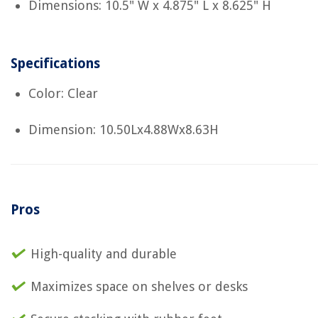
Dimensions: 10.5" W x 4.875" L x 8.625" H
Specifications
Color: Clear
Dimension: 10.50Lx4.88Wx8.63H
Pros
High-quality and durable
Maximizes space on shelves or desks