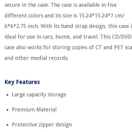
secure in the case. The case is available in five
different colors and its size is 15.24*15.24*7 cm/
6*6*2.75 inch. With its hand strap design, this case i
ideal for use in cars, home, and travel. This CD/DVD
case also works for storing copies of CT and PET sc
and other medial records.
Key Features
Large capacity storage
Premium Material
Protective zipper design