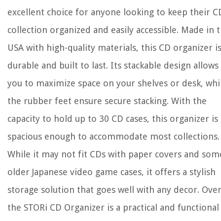
excellent choice for anyone looking to keep their C
collection organized and easily accessible. Made in 
USA with high-quality materials, this CD organizer i
durable and built to last. Its stackable design allows
you to maximize space on your shelves or desk, whi
the rubber feet ensure secure stacking. With the
capacity to hold up to 30 CD cases, this organizer is
spacious enough to accommodate most collections.
While it may not fit CDs with paper covers and som
older Japanese video game cases, it offers a stylish
storage solution that goes well with any decor. Over
the STORi CD Organizer is a practical and functional