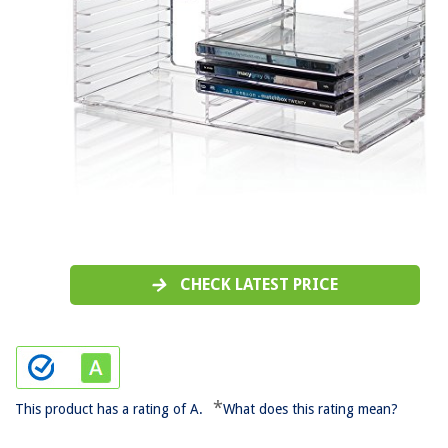
CHECK LATEST PRICE
*
This product has a rating of A.
What does this rating mean?