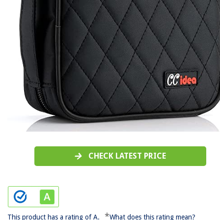
CHECK LATEST PRICE
*
This product has a rating of A.
What does this rating mean?