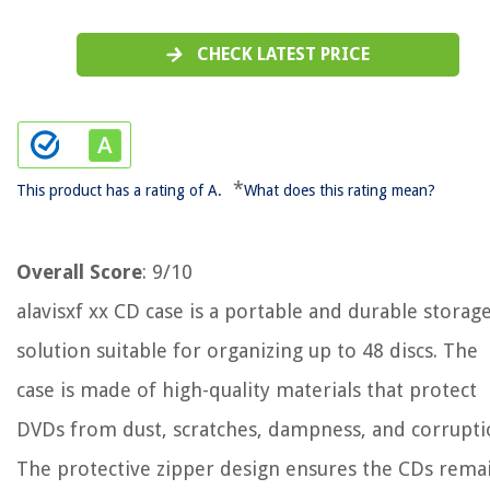
CHECK LATEST PRICE
*
This product has a rating of A.
What does this rating mean?
Overall Score
: 9/10
alavisxf xx CD case is a portable and durable storag
solution suitable for organizing up to 48 discs. The
case is made of high-quality materials that protect
DVDs from dust, scratches, dampness, and corrupti
The protective zipper design ensures the CDs rema