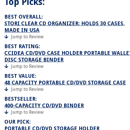
Top Picks:
BEST OVERALL:
STORI CLEAR CD ORGANIZER: HOLDS 30 CASES,
MADE IN USA
Jump to Review
BEST RATING:
CCIDEA CD/DVD CASE HOLDER PORTABLE WALLE
DISC STORAGE BINDER
Jump to Review
BEST VALUE:
48 CAPACITY PORTABLE CD/DVD STORAGE CASE
Jump to Review
BESTSELLER:
400-CAPACITY CD/DVD BINDER
Jump to Review
OUR PICK:
PORTABLE CD/DVD STORAGE HOLDER