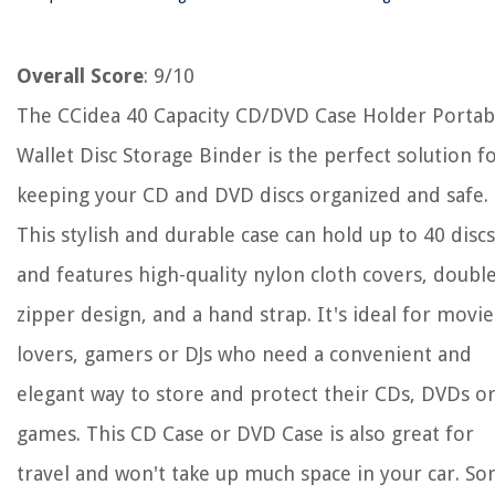
Overall Score
: 9/10
The CCidea 40 Capacity CD/DVD Case Holder Portab
Wallet Disc Storage Binder is the perfect solution f
keeping your CD and DVD discs organized and safe.
This stylish and durable case can hold up to 40 discs
and features high-quality nylon cloth covers, doubl
zipper design, and a hand strap. It's ideal for movie
lovers, gamers or DJs who need a convenient and
elegant way to store and protect their CDs, DVDs o
games. This CD Case or DVD Case is also great for
travel and won't take up much space in your car. S