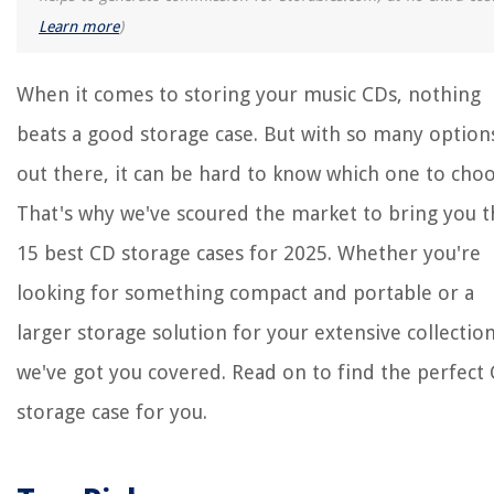
Which Wine Glass For Which Wine
Learn more
)
What Is Ca Glue For Woodworking
How Long Will Flour Last In The Freezer
When it comes to storing your music CDs, nothing
beats a good storage case. But with so many option
out there, it can be hard to know which one to choo
That's why we've scoured the market to bring you t
15 best CD storage cases for 2025. Whether you're
looking for something compact and portable or a
larger storage solution for your extensive collection
we've got you covered. Read on to find the perfect
storage case for you.