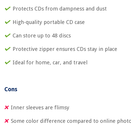
Protects CDs from dampness and dust
High-quality portable CD case
Can store up to 48 discs
Protective zipper ensures CDs stay in place
Ideal for home, car, and travel
Cons
Inner sleeves are flimsy
Some color difference compared to online phot