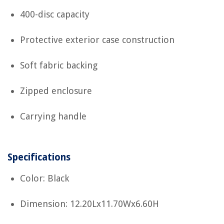
400-disc capacity
Protective exterior case construction
Soft fabric backing
Zipped enclosure
Carrying handle
Specifications
Color: Black
Dimension: 12.20Lx11.70Wx6.60H