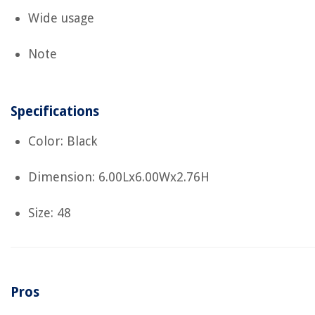
Wide usage
Note
Specifications
Color: Black
Dimension: 6.00Lx6.00Wx2.76H
Size: 48
Pros