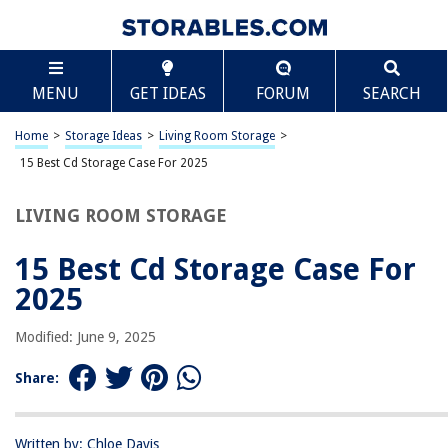
TABLE OF CONTENTS
Scroll
15 Best Cd Storage Case For 2025
MENU
GET IDEAS
FORUM
SEARCH
BEST OVERALL:
STORi Clear CD Organizer: Holds 30 Cases, Made in USA
Home
>
Storage Ideas
>
Living Room Storage
>
Jump to Review
15 Best Cd Storage Case For 2025
BEST RATING:
LIVING ROOM STORAGE
CCidea CD/DVD Case Holder Portable Wallet Disc Storage
Binder
15 Best Cd Storage Case For
Jump to Review
2025
BEST VALUE:
48 Capacity Portable CD/DVD Storage Case
Modified: June 9, 2025
Jump to Review
Share:
BESTSELLER:
400-capacity CD/DVD Binder
Jump to Review
Written by: Chloe Davis