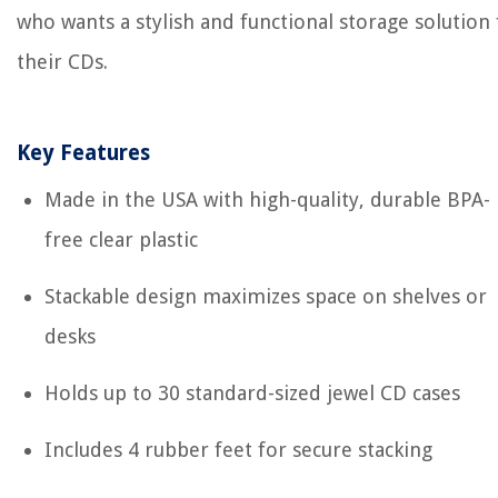
who wants a stylish and functional storage solution 
their CDs.
Key Features
Made in the USA with high-quality, durable BPA-
free clear plastic
Stackable design maximizes space on shelves or
desks
Holds up to 30 standard-sized jewel CD cases
Includes 4 rubber feet for secure stacking