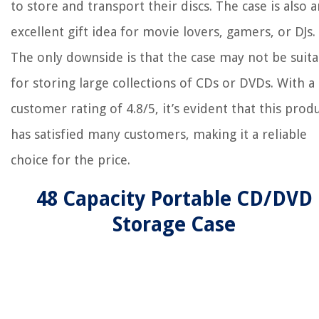
to store and transport their discs. The case is also a
excellent gift idea for movie lovers, gamers, or DJs.
The only downside is that the case may not be suita
for storing large collections of CDs or DVDs. With a
customer rating of 4.8/5, it’s evident that this prod
has satisfied many customers, making it a reliable
choice for the price.
48 Capacity Portable CD/DVD
Storage Case