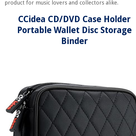
product for music lovers and collectors alike.
CCidea CD/DVD Case Holder
Portable Wallet Disc Storage
Binder