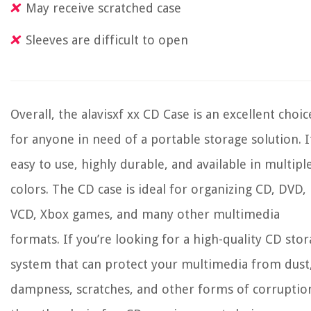
May receive scratched case
Sleeves are difficult to open
Overall, the alavisxf xx CD Case is an excellent choic
for anyone in need of a portable storage solution. It
easy to use, highly durable, and available in multipl
colors. The CD case is ideal for organizing CD, DVD,
VCD, Xbox games, and many other multimedia
formats. If you’re looking for a high-quality CD sto
system that can protect your multimedia from dust
dampness, scratches, and other forms of corruptio