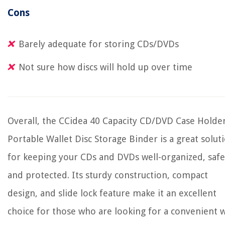
Cons
Barely adequate for storing CDs/DVDs
Not sure how discs will hold up over time
Overall, the CCidea 40 Capacity CD/DVD Case Holde
Portable Wallet Disc Storage Binder is a great solut
for keeping your CDs and DVDs well-organized, safe
and protected. Its sturdy construction, compact
design, and slide lock feature make it an excellent
choice for those who are looking for a convenient 