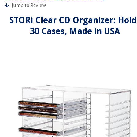
Jump to Review
STORi Clear CD Organizer: Hold
30 Cases, Made in USA