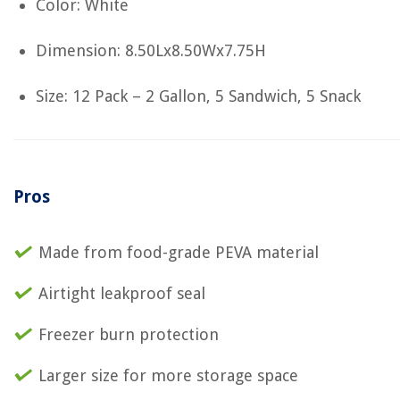
Color: White
Dimension: 8.50Lx8.50Wx7.75H
Size: 12 Pack – 2 Gallon, 5 Sandwich, 5 Snack
Pros
Made from food-grade PEVA material
Airtight leakproof seal
Freezer burn protection
Larger size for more storage space