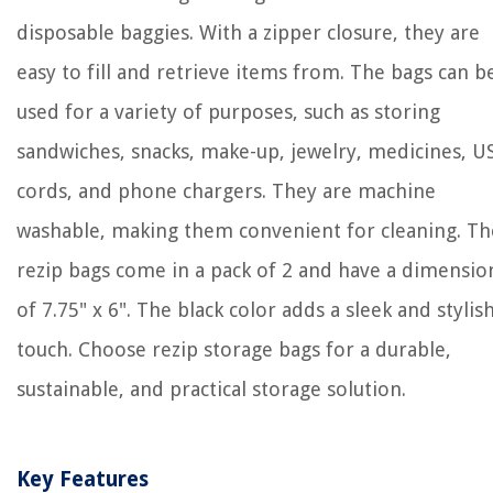
disposable baggies. With a zipper closure, they are
easy to fill and retrieve items from. The bags can b
used for a variety of purposes, such as storing
sandwiches, snacks, make-up, jewelry, medicines, U
cords, and phone chargers. They are machine
washable, making them convenient for cleaning. Th
rezip bags come in a pack of 2 and have a dimensio
of 7.75" x 6". The black color adds a sleek and stylis
touch. Choose rezip storage bags for a durable,
sustainable, and practical storage solution.
Key Features