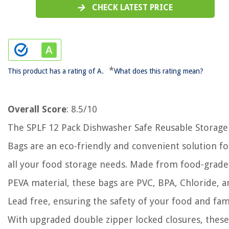
CHECK LATEST PRICE
*
This product has a rating of A.
What does this rating mean?
Overall Score
: 8.5/10
The SPLF 12 Pack Dishwasher Safe Reusable Storage
Bags are an eco-friendly and convenient solution fo
all your food storage needs. Made from food-grade
PEVA material, these bags are PVC, BPA, Chloride, 
Lead free, ensuring the safety of your food and fam
With upgraded double zipper locked closures, these