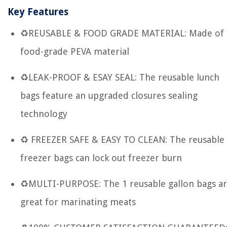
Key Features
♻REUSABLE & FOOD GRADE MATERIAL: Made of
food-grade PEVA material
♻LEAK-PROOF & ESAY SEAL: The reusable lunch
bags feature an upgraded closures sealing
technology
♻ FREEZER SAFE & EASY TO CLEAN: The reusable
freezer bags can lock out freezer burn
♻MULTI-PURPOSE: The 1 reusable gallon bags a
great for marinating meats