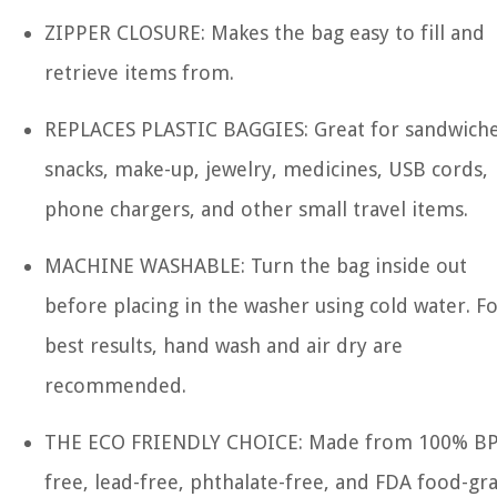
ZIPPER CLOSURE: Makes the bag easy to fill and
retrieve items from.
REPLACES PLASTIC BAGGIES: Great for sandwiche
snacks, make-up, jewelry, medicines, USB cords,
phone chargers, and other small travel items.
MACHINE WASHABLE: Turn the bag inside out
before placing in the washer using cold water. F
best results, hand wash and air dry are
recommended.
THE ECO FRIENDLY CHOICE: Made from 100% BP
free, lead-free, phthalate-free, and FDA food-gr