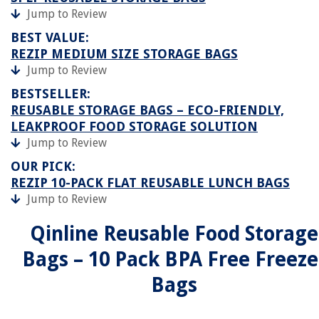
Jump to Review
BEST VALUE:
REZIP MEDIUM SIZE STORAGE BAGS
Jump to Review
BESTSELLER:
REUSABLE STORAGE BAGS – ECO-FRIENDLY,
LEAKPROOF FOOD STORAGE SOLUTION
Jump to Review
OUR PICK:
REZIP 10-PACK FLAT REUSABLE LUNCH BAGS
Jump to Review
Qinline Reusable Food Storage
Bags – 10 Pack BPA Free Freeze
Bags