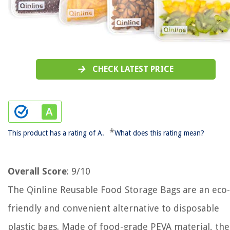
CHECK LATEST PRICE
*
This product has a rating of A.
What does this rating mean?
Overall Score
: 9/10
The Qinline Reusable Food Storage Bags are an eco-
friendly and convenient alternative to disposable
plastic bags. Made of food-grade PEVA material, th