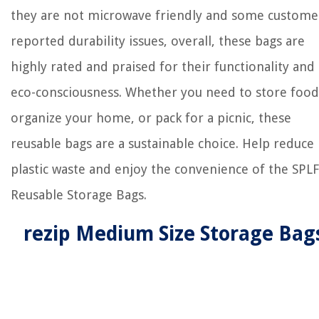
they are not microwave friendly and some custome
reported durability issues, overall, these bags are
highly rated and praised for their functionality and
eco-consciousness. Whether you need to store food
organize your home, or pack for a picnic, these
reusable bags are a sustainable choice. Help reduce
plastic waste and enjoy the convenience of the SPLF
Reusable Storage Bags.
rezip Medium Size Storage Bag