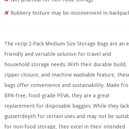
Rubbery texture may be inconvenient in backpac
The rezip 2-Pack Medium Size Storage Bags are an e
friendly and versatile solution for travel and
household storage needs. With their durable build,
zipper closure, and machine washable feature, thes
bags offer convenience and sustainability. Made fr
BPA-free, food-grade PEVA, they are a great
replacement for disposable baggies. While they lack
gusset/depth for certain uses and may not be suita
for non-food storage, they excel in their intended