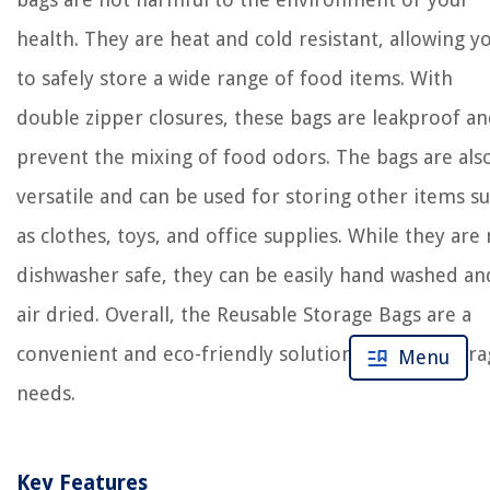
health. They are heat and cold resistant, allowing y
to safely store a wide range of food items. With
double zipper closures, these bags are leakproof a
prevent the mixing of food odors. The bags are als
versatile and can be used for storing other items s
as clothes, toys, and office supplies. While they are
dishwasher safe, they can be easily hand washed an
air dried. Overall, the Reusable Storage Bags are a
convenient and eco-friendly solution for your stor
Menu
needs.
Key Features