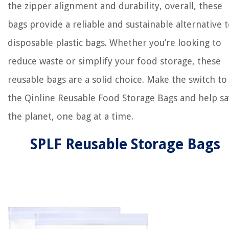
the zipper alignment and durability, overall, these
bags provide a reliable and sustainable alternative 
disposable plastic bags. Whether you’re looking to
reduce waste or simplify your food storage, these
reusable bags are a solid choice. Make the switch to
the Qinline Reusable Food Storage Bags and help s
the planet, one bag at a time.
SPLF Reusable Storage Bags