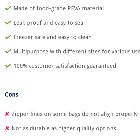
Made of food-grade PEVA material
Leak-proof and easy to seal
Freezer safe and easy to clean
Multipurpose with different sizes for various us
100% customer satisfaction guaranteed
Cons
Zipper lines on some bags do not align properly
Not as durable as higher quality options