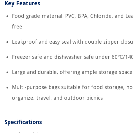
Key Features
Food grade material: PVC, BPA, Chloride, and Le
free
Leakproof and easy seal with double zipper clos
Freezer safe and dishwasher safe under 60℃/1
Large and durable, offering ample storage space
Multi-purpose bags suitable for food storage, h
organize, travel, and outdoor picnics
Specifications