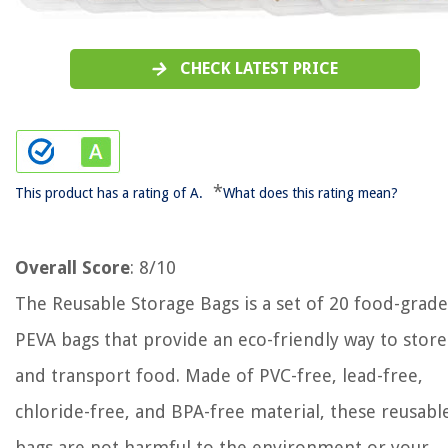
CHECK LATEST PRICE
*
This product has a rating of A.
What does this rating mean?
Overall Score
: 8/10
The Reusable Storage Bags is a set of 20 food-grade
PEVA bags that provide an eco-friendly way to store
and transport food. Made of PVC-free, lead-free,
chloride-free, and BPA-free material, these reusabl
bags are not harmful to the environment or your