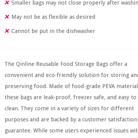
Smaller bags may not close properly after washi
May not be as flexible as desired
Cannot be put in the dishwasher
The Qinline Reusable Food Storage Bags offer a
convenient and eco-friendly solution for storing an
preserving food. Made of food-grade PEVA material
these bags are leak-proof, freezer safe, and easy to
clean. They come in a variety of sizes for different
purposes and are backed by a customer satisfaction
guarantee. While some users experienced issues wi