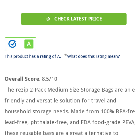
CHECK LATEST PRICE
*
This product has a rating of A.
What does this rating mean?
Overall Score
: 8.5/10
The rezip 2-Pack Medium Size Storage Bags are an e
friendly and versatile solution for travel and
household storage needs. Made from 100% BPA-fre
lead-free, phthalate-free, and FDA food-grade PEVA
these reusable bags are a great alternative to