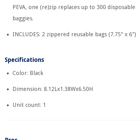
PEVA, one (re)zip replaces up to 300 disposable
baggies.
INCLUDES: 2 zippered reusable bags (7.75" x 6")
Specifications
Color: Black
Dimension: 8.12Lx1.38Wx6.50H
Unit count: 1