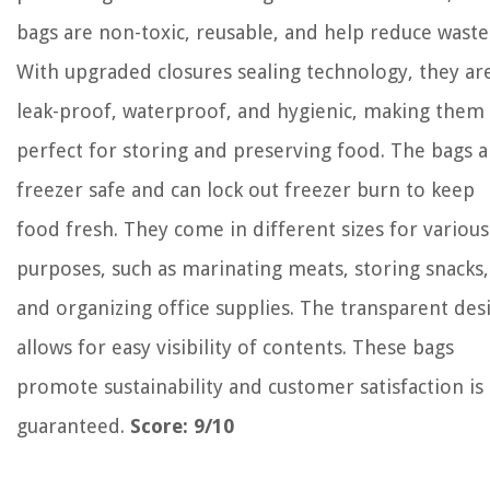
bags are non-toxic, reusable, and help reduce waste
With upgraded closures sealing technology, they ar
leak-proof, waterproof, and hygienic, making them
perfect for storing and preserving food. The bags a
freezer safe and can lock out freezer burn to keep
food fresh. They come in different sizes for various
purposes, such as marinating meats, storing snacks,
and organizing office supplies. The transparent des
allows for easy visibility of contents. These bags
promote sustainability and customer satisfaction is
guaranteed.
Score: 9/10