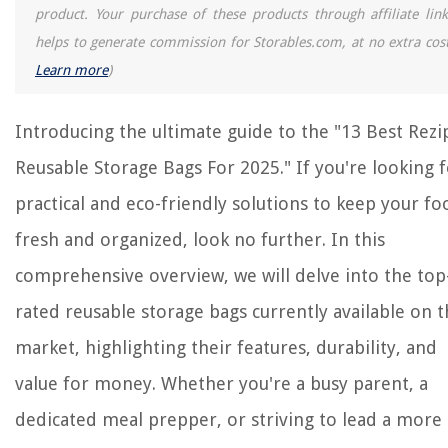
14 Best Sump Pumps For Basement For 2025
product. Your purchase of these products through affiliate link
How To Store Cutting Board
helps to generate commission for Storables.com, at no extra cost
Learn more
)
Introducing the ultimate guide to the "13 Best Rezi
Reusable Storage Bags For 2025." If you're looking 
practical and eco-friendly solutions to keep your fo
fresh and organized, look no further. In this
comprehensive overview, we will delve into the top
rated reusable storage bags currently available on 
market, highlighting their features, durability, and
value for money. Whether you're a busy parent, a
dedicated meal prepper, or striving to lead a more