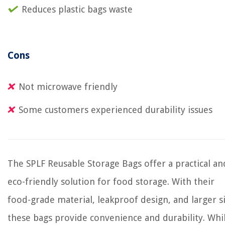
Reduces plastic bags waste
Cons
Not microwave friendly
Some customers experienced durability issues
The SPLF Reusable Storage Bags offer a practical an
eco-friendly solution for food storage. With their
food-grade material, leakproof design, and larger si
these bags provide convenience and durability. Whi