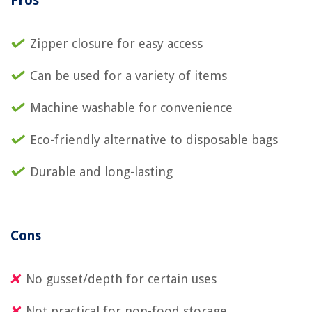
Pros
Zipper closure for easy access
Can be used for a variety of items
Machine washable for convenience
Eco-friendly alternative to disposable bags
Durable and long-lasting
Cons
No gusset/depth for certain uses
Not practical for non-food storage