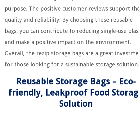
purpose. The positive customer reviews support the
quality and reliability. By choosing these reusable
bags, you can contribute to reducing single-use plas
and make a positive impact on the environment.
Overall, the rezip storage bags are a great investm
for those looking for a sustainable storage solution.
Reusable Storage Bags – Eco-
friendly, Leakproof Food Stora
Solution