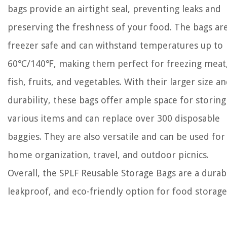
bags provide an airtight seal, preventing leaks and
preserving the freshness of your food. The bags ar
freezer safe and can withstand temperatures up to
60℃/140℉, making them perfect for freezing meat
fish, fruits, and vegetables. With their larger size a
durability, these bags offer ample space for storing
various items and can replace over 300 disposable
baggies. They are also versatile and can be used for
home organization, travel, and outdoor picnics.
Overall, the SPLF Reusable Storage Bags are a durab
leakproof, and eco-friendly option for food storage