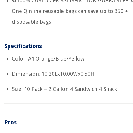
♻100% CUSTOMER SATISFACTION GUARANTEED
One Qinline reusable bags can save up to 350 +
disposable bags
Specifications
Color: A1.Orange/Blue/Yellow
Dimension: 10.20Lx10.00Wx0.50H
Size: 10 Pack – 2 Gallon 4 Sandwich 4 Snack
Pros