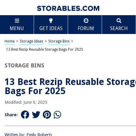
TABLE OF CONTENTS
Scroll
13 Best Rezip Reusable Storage Bags For 2025
MENU
GET IDEAS
FORUM
SEARCH
BEST OVERALL:
Qinline Reusable Food Storage Bags – 10 Pack BPA Free
Home
>
Storage Ideas
>
Storage Bins
>
Freezer Bags
13 Best Rezip Reusable Storage Bags For 2025
Jump to Review
STORAGE BINS
BEST RATING:
SPLF Reusable Storage Bags
13 Best Rezip Reusable Storag
Jump to Review
Bags For 2025
BEST VALUE:
rezip Medium Size Storage Bags
Modified: June 9, 2025
Jump to Review
Share:
BESTSELLER:
Reusable Storage Bags – Eco-friendly, Leakproof Food
Storage Solution
Written by: Emily Roberts
Jump to Review