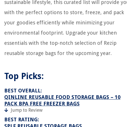
sustainable lifestyle, this curated list will provide y
with the perfect options to store, freeze, and pack
your goodies efficiently while minimizing your
environmental footprint. Upgrade your kitchen
essentials with the top-notch selection of Rezip
reusable storage bags for the upcoming year.
Top Picks:
BEST OVERALL:
QINLINE REUSABLE FOOD STORAGE BAGS – 10
PACK BPA FREE FREEZER BAGS
Jump to Review
BEST RATING:
SPLF REUSABLE STORAGE BAGS