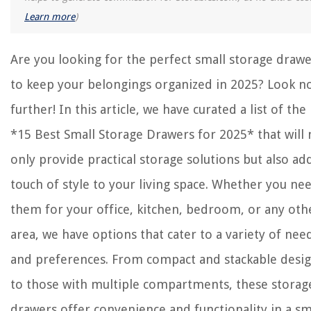
What Is Cutlery Made Of
Learn more
)
What Is The Ideal Number Of Pillows For Sleep
How To Fix Overcharged AC
Are you looking for the perfect small storage draw
to keep your belongings organized in 2025? Look n
further! In this article, we have curated a list of the
*15 Best Small Storage Drawers for 2025* that will 
only provide practical storage solutions but also ad
touch of style to your living space. Whether you ne
them for your office, kitchen, bedroom, or any oth
area, we have options that cater to a variety of nee
and preferences. From compact and stackable desi
to those with multiple compartments, these storag
drawers offer convenience and functionality in a sm