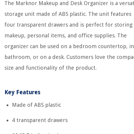
The Marknor Makeup and Desk Organizer is a versat
storage unit made of ABS plastic. The unit features
four transparent drawers and is perfect for storing
makeup, personal items, and office supplies. The
organizer can be used on a bedroom countertop, in
bathroom, or on a desk. Customers love the compa
size and functionality of the product.
Key Features
Made of ABS plastic
4 transparent drawers