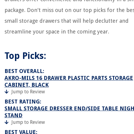
package. Don't miss out on our top picks for the be
small storage drawers that will help declutter and
streamline your space in the coming year.
Top Picks:
BEST OVERALL:
AKRO-MILS 16 DRAWER PLASTIC PARTS STORAGE
CABINET, BLACK
Jump to Review
BEST RATING:
SMALL STORAGE DRESSER END/SIDE TABLE NIG
STAND
Jump to Review
BEST VALUE: