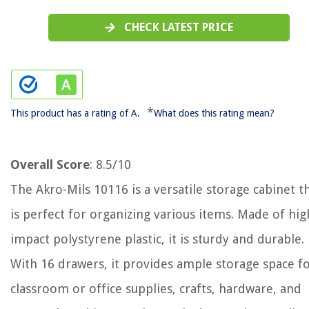
CHECK LATEST PRICE
*
This product has a rating of A.
What does this rating mean?
Overall Score
: 8.5/10
The Akro-Mils 10116 is a versatile storage cabinet t
is perfect for organizing various items. Made of hig
impact polystyrene plastic, it is sturdy and durable.
With 16 drawers, it provides ample storage space f
classroom or office supplies, crafts, hardware, and