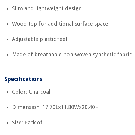
Slim and lightweight design
Wood top for additional surface space
Adjustable plastic feet
Made of breathable non-woven synthetic fabric
Specifications
Color: Charcoal
Dimension: 17.70Lx11.80Wx20.40H
Size: Pack of 1