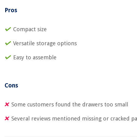
Pros
Compact size
Versatile storage options
Easy to assemble
Cons
Some customers found the drawers too small
Several reviews mentioned missing or cracked pa