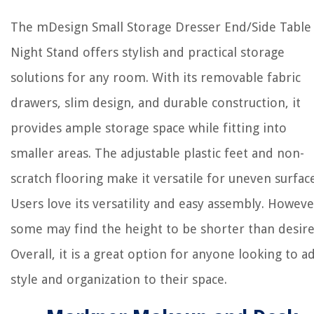
The mDesign Small Storage Dresser End/Side Table
Night Stand offers stylish and practical storage
solutions for any room. With its removable fabric
drawers, slim design, and durable construction, it
provides ample storage space while fitting into
smaller areas. The adjustable plastic feet and non-
scratch flooring make it versatile for uneven surface
Users love its versatility and easy assembly. Howeve
some may find the height to be shorter than desire
Overall, it is a great option for anyone looking to a
style and organization to their space.