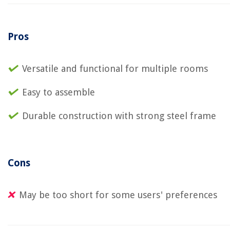
Pros
Versatile and functional for multiple rooms
Easy to assemble
Durable construction with strong steel frame
Cons
May be too short for some users' preferences