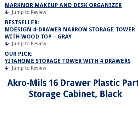
MARKNOR MAKEUP AND DESK ORGANIZER
Jump to Review
BESTSELLER:
MDESIGN 4-DRAWER NARROW STORAGE TOWER
WITH WOOD TOP – GRAY
Jump to Review
OUR PICK:
YITAHOME STORAGE TOWER WITH 4 DRAWERS
Jump to Review
Akro-Mils 16 Drawer Plastic Par
Storage Cabinet, Black