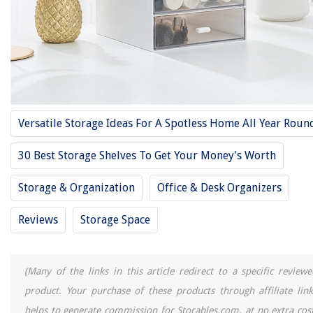
Frequently Asked Questions about 15 Best Small Storage Drawers For
2025
RELATED ARTICLES
11 Best 4 Drawer Storage For 2025
Versatile Storage Ideas For A Spotless Home All Year Roun
14 Best Microwave Carts With Storage And Drawers For 2025
10 Best Storage Carts With Drawers And Wheels For 2025
30 Best Storage Shelves To Get Your Money's Worth
11 Best K Cup Storage Drawer For 2025
Storage & Organization
Office & Desk Organizers
The Best 5 Stackable Storage Drawers
Reviews
Storage Space
REVIEWS
(Many of the links in this article redirect to a specific reviewe
The Rise of Pet-Conscious Home Design: 4 Ways It's Changing Modern
Homes
product. Your purchase of these products through affiliate link
How To Get Seeds From Marigolds
helps to generate commission for Storables.com, at no extra cost