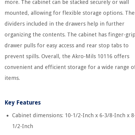
more. The cabinet can be stacked securely or wall
mounted, allowing for flexible storage options. The
dividers included in the drawers help in further
organizing the contents. The cabinet has finger-gri
drawer pulls for easy access and rear stop tabs to
prevent spills. Overall, the Akro-Mils 10116 offers
convenient and efficient storage for a wide range o
items.
Key Features
Cabinet dimensions: 10-1/2-Inch x 6-3/8-Inch x 8
1/2-Inch