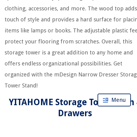
clothing, accessories, and more. The wood top adds
touch of style and provides a hard surface for placi
items like lamps or books. The adjustable plastic fe
protect your flooring from scratches. Overall, this
storage tower is a great addition to any home and
offers endless organizational possibilities. Get
organized with the mDesign Narrow Dresser Storag
Tower Stand!
Menu
YITAHOME Storage Tower with 
Drawers