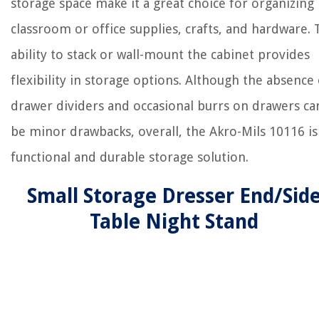
storage space make it a great choice for organizing
classroom or office supplies, crafts, and hardware.
ability to stack or wall-mount the cabinet provides
flexibility in storage options. Although the absence 
drawer dividers and occasional burrs on drawers ca
be minor drawbacks, overall, the Akro-Mils 10116 is
functional and durable storage solution.
Small Storage Dresser End/Sid
Table Night Stand