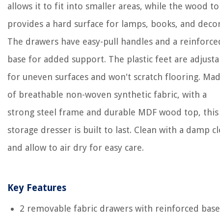
allows it to fit into smaller areas, while the wood t
provides a hard surface for lamps, books, and decor
The drawers have easy-pull handles and a reinforce
base for added support. The plastic feet are adjusta
for uneven surfaces and won't scratch flooring. Ma
of breathable non-woven synthetic fabric, with a
strong steel frame and durable MDF wood top, this
storage dresser is built to last. Clean with a damp c
and allow to air dry for easy care.
Key Features
2 removable fabric drawers with reinforced base