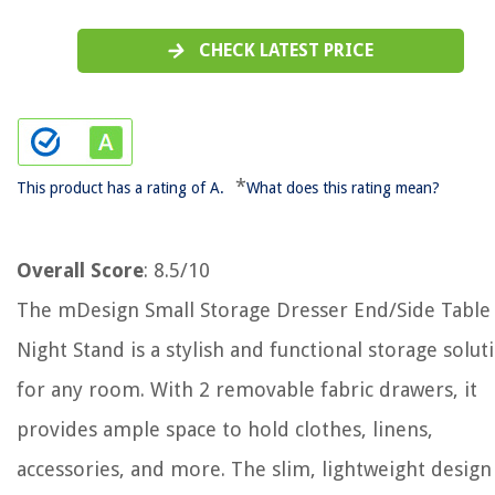
CHECK LATEST PRICE
*
This product has a rating of A.
What does this rating mean?
Overall Score
: 8.5/10
The mDesign Small Storage Dresser End/Side Table
Night Stand is a stylish and functional storage solut
for any room. With 2 removable fabric drawers, it
provides ample space to hold clothes, linens,
accessories, and more. The slim, lightweight design