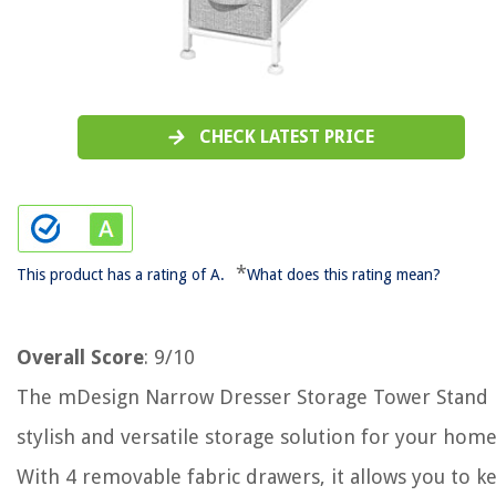
CHECK LATEST PRICE
*
This product has a rating of A.
What does this rating mean?
Overall Score
: 9/10
The mDesign Narrow Dresser Storage Tower Stand i
stylish and versatile storage solution for your home
With 4 removable fabric drawers, it allows you to k