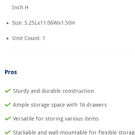
Inch H
Size: 5.25Lx11.06Wx1.50H
Unit Count: 1
Pros
Sturdy and durable construction
Ample storage space with 16 drawers
Versatile for storing various items
Stackable and wall-mountable for flexible storag