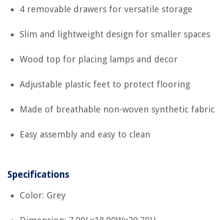
4 removable drawers for versatile storage
Slim and lightweight design for smaller spaces
Wood top for placing lamps and decor
Adjustable plastic feet to protect flooring
Made of breathable non-woven synthetic fabric
Easy assembly and easy to clean
Specifications
Color: Grey