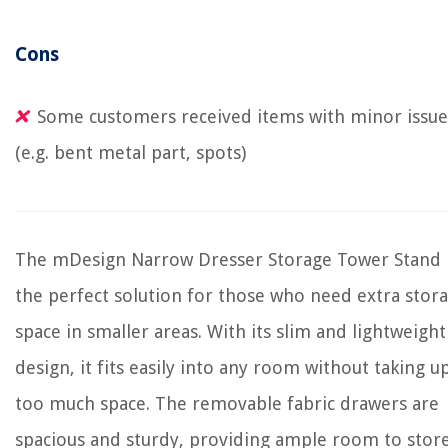
Cons
Some customers received items with minor issue
(e.g. bent metal part, spots)
The mDesign Narrow Dresser Storage Tower Stand 
the perfect solution for those who need extra stor
space in smaller areas. With its slim and lightweight
design, it fits easily into any room without taking u
too much space. The removable fabric drawers are
spacious and sturdy, providing ample room to stor