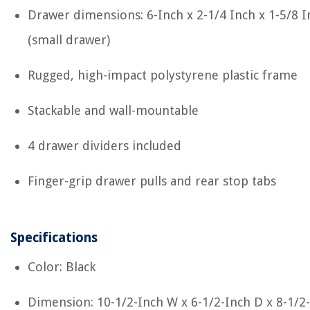
Drawer dimensions: 6-Inch x 2-1/4 Inch x 1-5/8 I
(small drawer)
Rugged, high-impact polystyrene plastic frame
Stackable and wall-mountable
4 drawer dividers included
Finger-grip drawer pulls and rear stop tabs
Specifications
Color: Black
Dimension: 10-1/2-Inch W x 6-1/2-Inch D x 8-1/2-