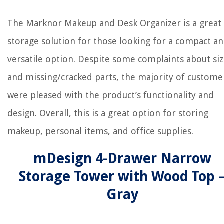
The Marknor Makeup and Desk Organizer is a great
storage solution for those looking for a compact a
versatile option. Despite some complaints about si
and missing/cracked parts, the majority of custome
were pleased with the product’s functionality and
design. Overall, this is a great option for storing
makeup, personal items, and office supplies.
mDesign 4-Drawer Narrow
Storage Tower with Wood Top 
Gray