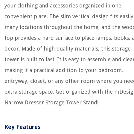
your clothing and accessories organized in one
convenient place. The slim vertical design fits easily
many locations throughout the home, and the woo
top provides a hard surface to place lamps, books, 
decor. Made of high-quality materials, this storage
tower is built to last. It is easy to assemble and clea
making it a practical addition to your bedroom,
entryway, closet, or any other room where you nee
extra storage space. Get organized with the mDesig
Narrow Dresser Storage Tower Stand!
Key Features