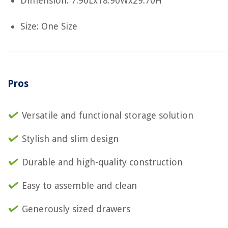
Dimension: 7.90Lx18.90Wx29.70H
Size: One Size
Pros
Versatile and functional storage solution
Stylish and slim design
Durable and high-quality construction
Easy to assemble and clean
Generously sized drawers