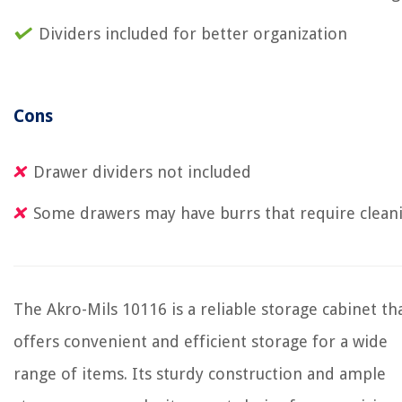
Dividers included for better organization
Cons
Drawer dividers not included
Some drawers may have burrs that require clean
The Akro-Mils 10116 is a reliable storage cabinet th
offers convenient and efficient storage for a wide
range of items. Its sturdy construction and ample