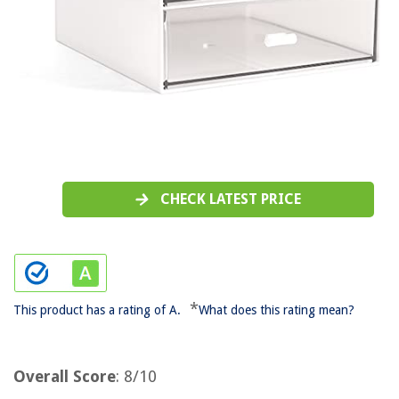
CHECK LATEST PRICE
*
This product has a rating of A.
What does this rating mean?
Overall Score
: 8/10