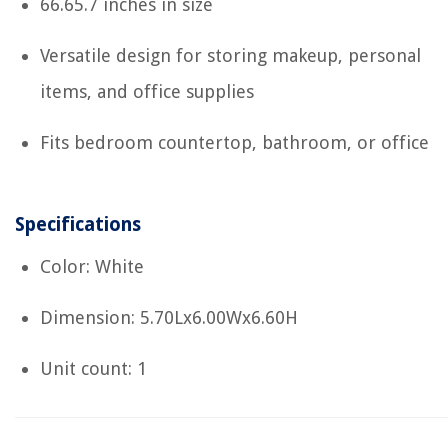
66.65.7 inches in size
Versatile design for storing makeup, personal
items, and office supplies
Fits bedroom countertop, bathroom, or office
Specifications
Color: White
Dimension: 5.70Lx6.00Wx6.60H
Unit count: 1