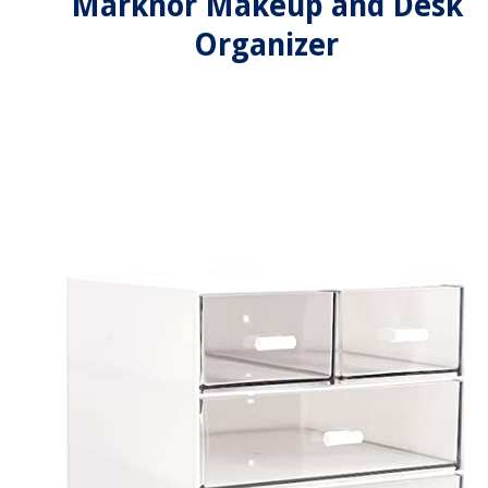
Marknor Makeup and Desk
Organizer