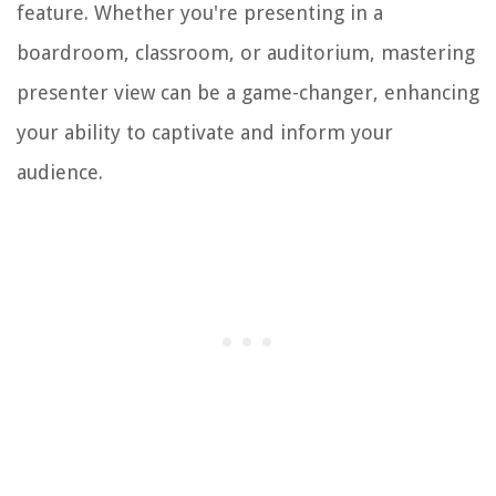
feature. Whether you're presenting in a
boardroom, classroom, or auditorium, mastering
presenter view can be a game-changer, enhancing
your ability to captivate and inform your
audience.