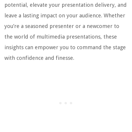
potential, elevate your presentation delivery, and
leave a lasting impact on your audience. Whether
you’re a seasoned presenter or a newcomer to
the world of multimedia presentations, these
insights can empower you to command the stage
with confidence and finesse.