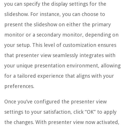
you can specify the display settings for the
slideshow. For instance, you can choose to
present the slideshow on either the primary
monitor or a secondary monitor, depending on
your setup. This level of customization ensures
that presenter view seamlessly integrates with
your unique presentation environment, allowing
for a tailored experience that aligns with your
preferences.
Once you’ve configured the presenter view
settings to your satisfaction, click “OK” to apply
the changes. With presenter view now activated,