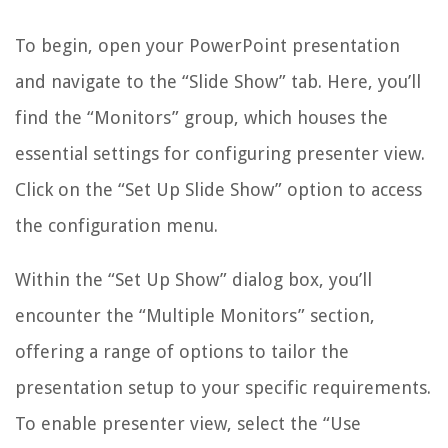
To begin, open your PowerPoint presentation
and navigate to the “Slide Show” tab. Here, you’ll
find the “Monitors” group, which houses the
essential settings for configuring presenter view.
Click on the “Set Up Slide Show” option to access
the configuration menu.
Within the “Set Up Show” dialog box, you’ll
encounter the “Multiple Monitors” section,
offering a range of options to tailor the
presentation setup to your specific requirements.
To enable presenter view, select the “Use