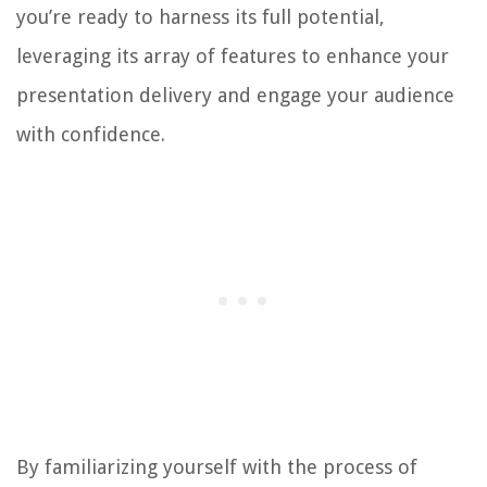
you’re ready to harness its full potential,
leveraging its array of features to enhance your
presentation delivery and engage your audience
with confidence.
By familiarizing yourself with the process of