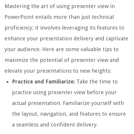
Mastering the art of using presenter view in
PowerPoint entails more than just technical
proficiency; it involves leveraging its features to
enhance your presentation delivery and captivate
your audience. Here are some valuable tips to
maximize the potential of presenter view and
elevate your presentations to new heights:
Practice and Familiarize:
Take the time to
practice using presenter view before your
actual presentation. Familiarize yourself with
the layout, navigation, and features to ensure
a seamless and confident delivery.