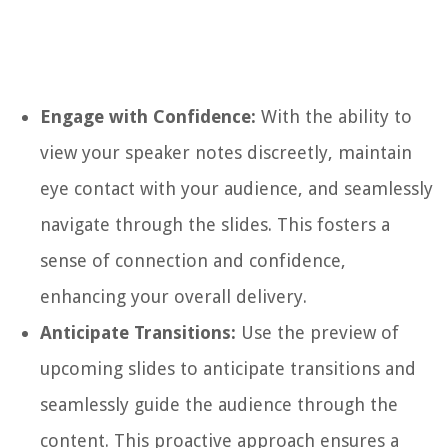
Engage with Confidence:
With the ability to
view your speaker notes discreetly, maintain
eye contact with your audience, and seamlessly
navigate through the slides. This fosters a
sense of connection and confidence,
enhancing your overall delivery.
Anticipate Transitions:
Use the preview of
upcoming slides to anticipate transitions and
seamlessly guide the audience through the
content. This proactive approach ensures a