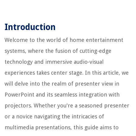
Introduction
Welcome to the world of home entertainment
systems, where the fusion of cutting-edge
technology and immersive audio-visual
experiences takes center stage. In this article, we
will delve into the realm of presenter view in
PowerPoint and its seamless integration with
projectors. Whether you're a seasoned presenter
or a novice navigating the intricacies of
multimedia presentations, this guide aims to