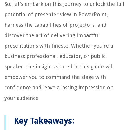
So, let's embark on this journey to unlock the full
potential of presenter view in PowerPoint,
harness the capabilities of projectors, and
discover the art of delivering impactful
presentations with finesse. Whether you're a
business professional, educator, or public
speaker, the insights shared in this guide will
empower you to command the stage with
confidence and leave a lasting impression on
your audience.
Key Takeaways: