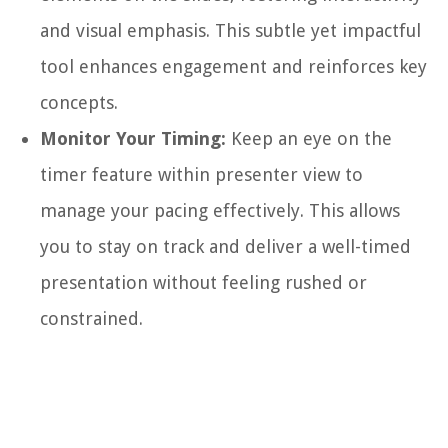
and visual emphasis. This subtle yet impactful
tool enhances engagement and reinforces key
concepts.
Monitor Your Timing:
Keep an eye on the
timer feature within presenter view to
manage your pacing effectively. This allows
you to stay on track and deliver a well-timed
presentation without feeling rushed or
constrained.