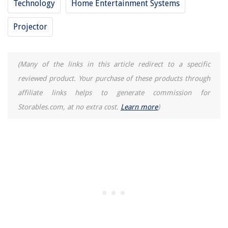
Technology
Home Entertainment Systems
Projector
(Many of the links in this article redirect to a specific
reviewed product. Your purchase of these products through
affiliate links helps to generate commission for
Storables.com, at no extra cost.
Learn more
)