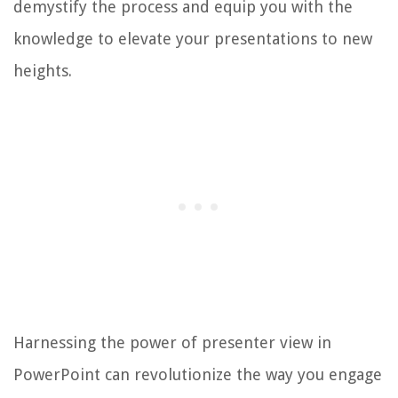
demystify the process and equip you with the
knowledge to elevate your presentations to new
heights.
Harnessing the power of presenter view in
PowerPoint can revolutionize the way you engage