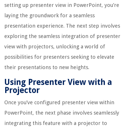
setting up presenter view in PowerPoint, you’re
laying the groundwork for a seamless
presentation experience. The next step involves
exploring the seamless integration of presenter
view with projectors, unlocking a world of
possibilities for presenters seeking to elevate
their presentations to new heights.
Using Presenter View with a
Projector
Once you’ve configured presenter view within
PowerPoint, the next phase involves seamlessly
integrating this feature with a projector to