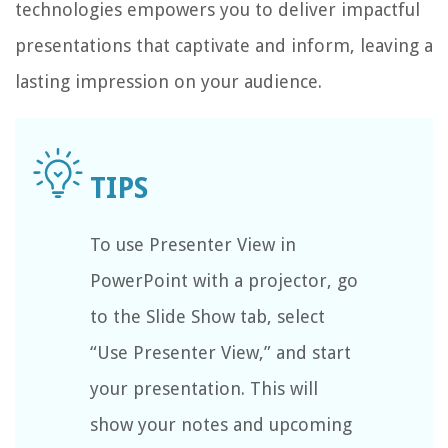
technologies empowers you to deliver impactful
presentations that captivate and inform, leaving a
lasting impression on your audience.
To use Presenter View in
PowerPoint with a projector, go
to the Slide Show tab, select
“Use Presenter View,” and start
your presentation. This will
show your notes and upcoming