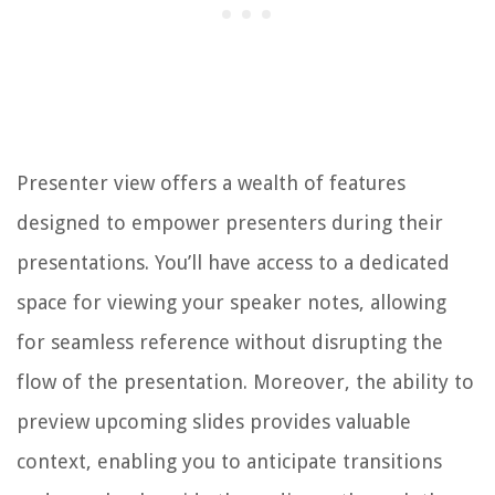
Presenter view offers a wealth of features
designed to empower presenters during their
presentations. You’ll have access to a dedicated
space for viewing your speaker notes, allowing
for seamless reference without disrupting the
flow of the presentation. Moreover, the ability to
preview upcoming slides provides valuable
context, enabling you to anticipate transitions