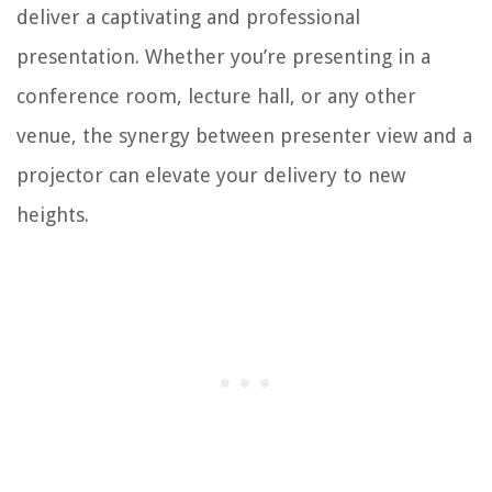
deliver a captivating and professional
presentation. Whether you’re presenting in a
conference room, lecture hall, or any other
venue, the synergy between presenter view and a
projector can elevate your delivery to new
heights.