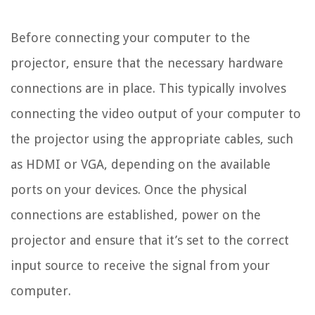
Before connecting your computer to the
projector, ensure that the necessary hardware
connections are in place. This typically involves
connecting the video output of your computer to
the projector using the appropriate cables, such
as HDMI or VGA, depending on the available
ports on your devices. Once the physical
connections are established, power on the
projector and ensure that it’s set to the correct
input source to receive the signal from your
computer.