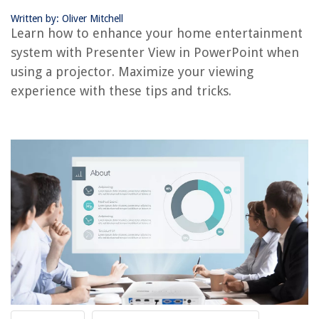
REVIEWS
Written by: Oliver Mitchell
Learn how to enhance your home entertainment
The Rise of Pet-Conscious Home Design: 4 Ways It's Changing Modern
Homes
system with Presenter View in PowerPoint when
using a projector. Maximize your viewing
How Many Ounces Are In A Glass
experience with these tips and tricks.
What Does E0 Mean On HP Printer
Which Foam Mattress Is The Best
8 Best Toaster For 2025