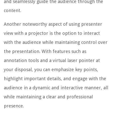
and seamlessly guide the audience through the
content.
Another noteworthy aspect of using presenter
view with a projector is the option to interact
with the audience while maintaining control over
the presentation. With features such as
annotation tools and a virtual laser pointer at
your disposal, you can emphasize key points,
highlight important details, and engage with the
audience in a dynamic and interactive manner, all
while maintaining a clear and professional
presence.