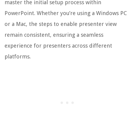
master the initial setup process within
PowerPoint. Whether you’re using a Windows PC
or a Mac, the steps to enable presenter view
remain consistent, ensuring a seamless
experience for presenters across different
platforms.