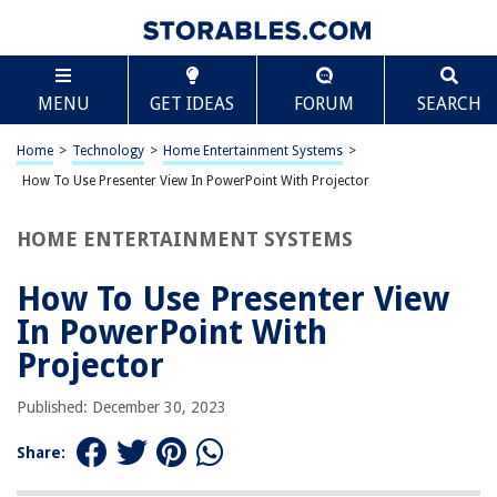
TABLE OF CONTENTS
Scroll
How To Use Presenter View In PowerPoint With
MENU
GET IDEAS
FORUM
SEARCH
Projector
Introduction
Home
>
Technology
>
Home Entertainment Systems
>
Setting up Presenter View in PowerPoint
How To Use Presenter View In PowerPoint With Projector
Using Presenter View with a Projector
Tips for Using Presenter View
HOME ENTERTAINMENT SYSTEMS
Conclusion
How To Use Presenter View
Frequently Asked Questions about How To Use Presenter View In
PowerPoint With Projector
In PowerPoint With
Projector
RELATED ARTICLES
Published: December 30, 2023
Share: