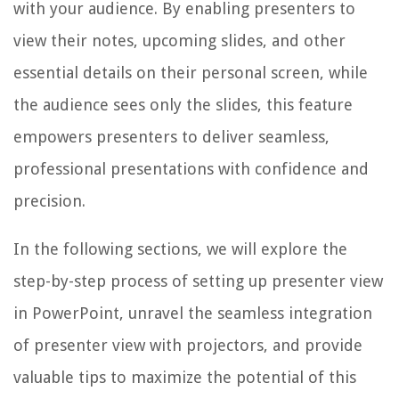
with your audience. By enabling presenters to
view their notes, upcoming slides, and other
essential details on their personal screen, while
the audience sees only the slides, this feature
empowers presenters to deliver seamless,
professional presentations with confidence and
precision.
In the following sections, we will explore the
step-by-step process of setting up presenter view
in PowerPoint, unravel the seamless integration
of presenter view with projectors, and provide
valuable tips to maximize the potential of this