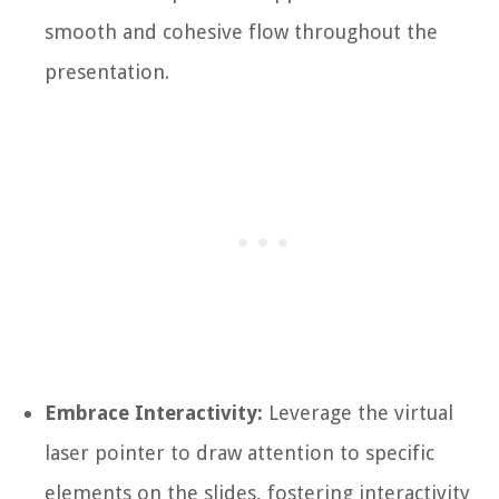
smooth and cohesive flow throughout the
presentation.
Embrace Interactivity:
Leverage the virtual
laser pointer to draw attention to specific
elements on the slides, fostering interactivity