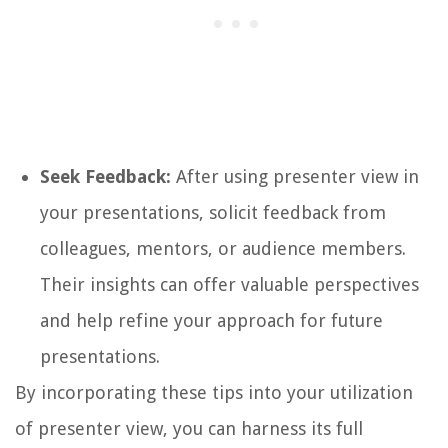
Seek Feedback:
After using presenter view in
your presentations, solicit feedback from
colleagues, mentors, or audience members.
Their insights can offer valuable perspectives
and help refine your approach for future
presentations.
By incorporating these tips into your utilization
of presenter view, you can harness its full