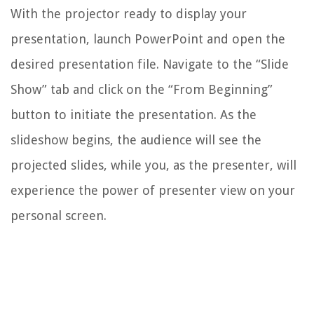
With the projector ready to display your
presentation, launch PowerPoint and open the
desired presentation file. Navigate to the “Slide
Show” tab and click on the “From Beginning”
button to initiate the presentation. As the
slideshow begins, the audience will see the
projected slides, while you, as the presenter, will
experience the power of presenter view on your
personal screen.