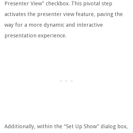
Presenter View” checkbox. This pivotal step
activates the presenter view feature, paving the
way for a more dynamic and interactive
presentation experience.
Additionally, within the “Set Up Show” dialog box,