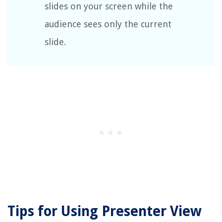
slides on your screen while the
audience sees only the current
slide.
Tips for Using Presenter View