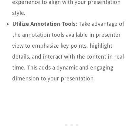
experience to align with your presentation
style.
Utilize Annotation Tools:
Take advantage of
the annotation tools available in presenter
view to emphasize key points, highlight
details, and interact with the content in real-
time. This adds a dynamic and engaging
dimension to your presentation.