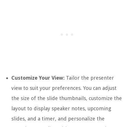
Customize Your View:
Tailor the presenter
view to suit your preferences. You can adjust
the size of the slide thumbnails, customize the
layout to display speaker notes, upcoming
slides, and a timer, and personalize the