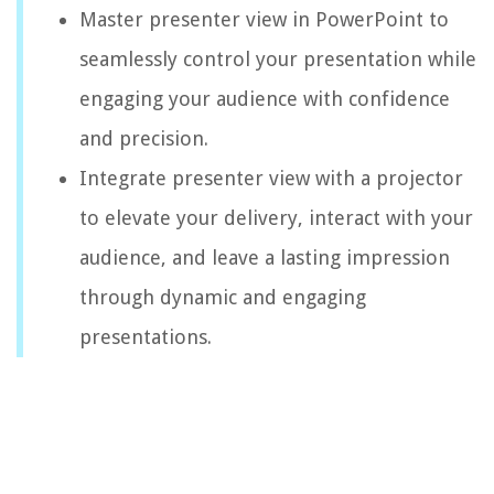
Master presenter view in PowerPoint to
seamlessly control your presentation while
engaging your audience with confidence
and precision.
Integrate presenter view with a projector
to elevate your delivery, interact with your
audience, and leave a lasting impression
through dynamic and engaging
presentations.