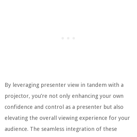
By leveraging presenter view in tandem with a
projector, you’re not only enhancing your own
confidence and control as a presenter but also
elevating the overall viewing experience for your
audience. The seamless integration of these