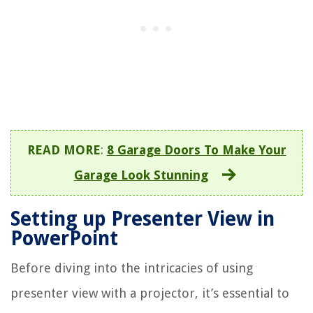
READ MORE
:
8 Garage Doors To Make Your
Garage Look Stunning
Setting up Presenter View in
PowerPoint
Before diving into the intricacies of using
presenter view with a projector, it’s essential to