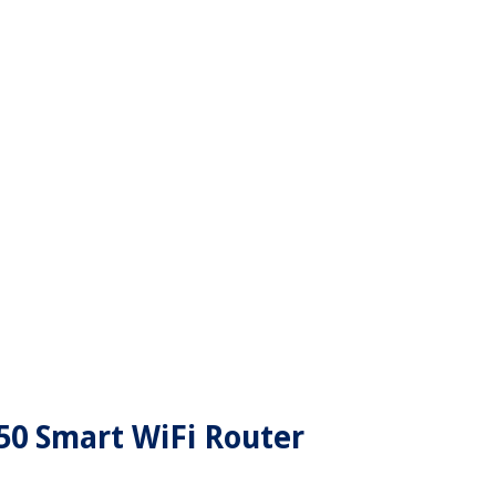
50 Smart WiFi Router