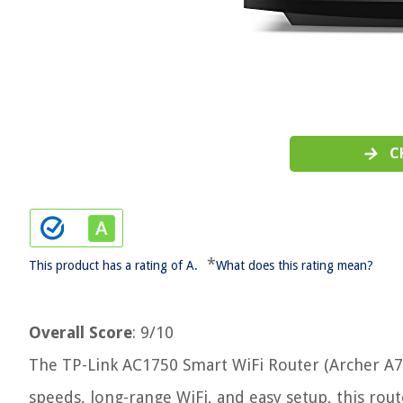
C
*
This product has a rating of A.
What does this rating mean?
Overall Score
: 9/10
The TP-Link AC1750 Smart WiFi Router (Archer A7) 
speeds, long-range WiFi, and easy setup, this route