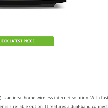
HECK LATEST PRICE
is an ideal home wireless internet solution. With fas
r is a reliable option. It features a dual-band connect