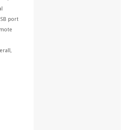
al
USB port
remote
rall,