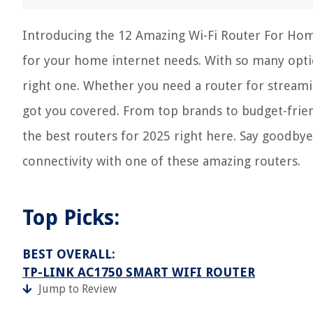
Introducing the 12 Amazing Wi-Fi Router For Home
for your home internet needs. With so many opti
right one. Whether you need a router for streamin
got you covered. From top brands to budget-frien
the best routers for 2025 right here. Say goodbye 
connectivity with one of these amazing routers.
Top Picks:
BEST OVERALL:
TP-LINK AC1750 SMART WIFI ROUTER
Jump to Review