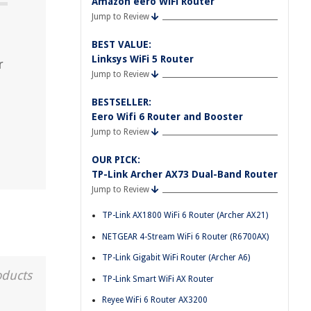
Amazon eero WiFi Router
Jump to Review
BEST VALUE:
Linksys WiFi 5 Router
r
Jump to Review
BESTSELLER:
Eero Wifi 6 Router and Booster
Jump to Review
OUR PICK:
TP-Link Archer AX73 Dual-Band Router
Jump to Review
TP-Link AX1800 WiFi 6 Router (Archer AX21)
NETGEAR 4-Stream WiFi 6 Router (R6700AX)
TP-Link Gigabit WiFi Router (Archer A6)
oducts
TP-Link Smart WiFi AX Router
Reyee WiFi 6 Router AX3200