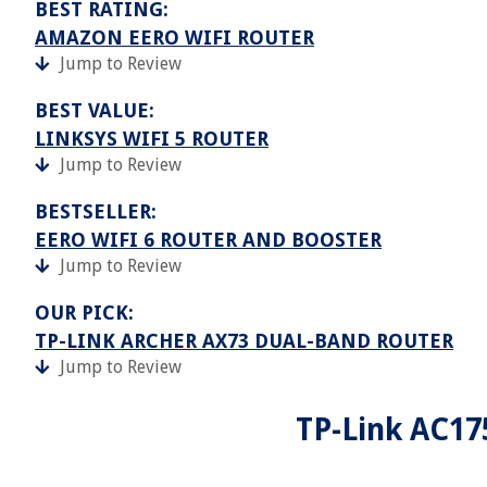
BEST RATING:
AMAZON EERO WIFI ROUTER
Jump to Review
BEST VALUE:
LINKSYS WIFI 5 ROUTER
Jump to Review
BESTSELLER:
EERO WIFI 6 ROUTER AND BOOSTER
Jump to Review
OUR PICK:
TP-LINK ARCHER AX73 DUAL-BAND ROUTER
Jump to Review
TP-Link AC17