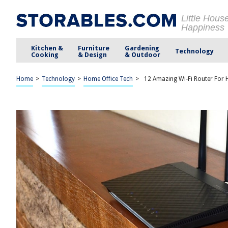
Little Hous
Happiness
Kitchen &
Furniture
Gardening
Technology
Cooking
& Design
& Outdoor
Home
>
Technology
>
Home Office Tech
>
12 Amazing Wi-Fi Router For