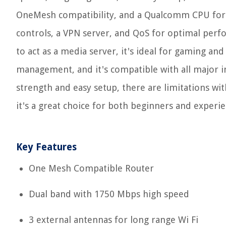
OneMesh compatibility, and a Qualcomm CPU for s
controls, a VPN server, and QoS for optimal perf
to act as a media server, it's ideal for gaming an
management, and it's compatible with all major int
strength and easy setup, there are limitations wi
it's a great choice for both beginners and experie
Key Features
One Mesh Compatible Router
Dual band with 1750 Mbps high speed
3 external antennas for long range Wi Fi