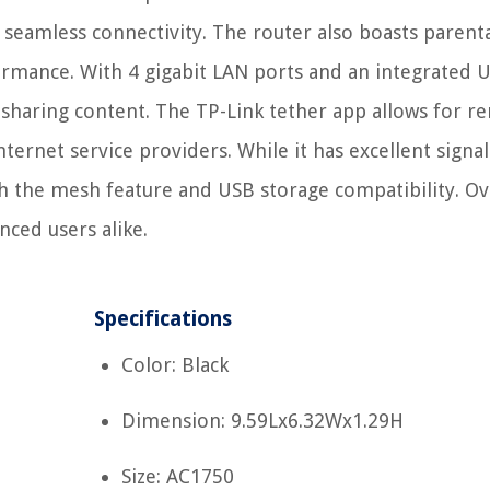
eamless connectivity. The router also boasts parent
ormance. With 4 gigabit LAN ports and an integrated 
d sharing content. The TP-Link tether app allows for 
ernet service providers. While it has excellent signal
th the mesh feature and USB storage compatibility. Ove
nced users alike.
Specifications
Color: Black
Dimension: 9.59Lx6.32Wx1.29H
Size: AC1750