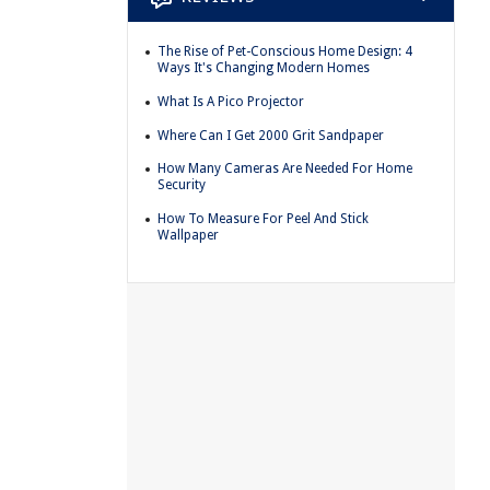
The Rise of Pet-Conscious Home Design: 4
Ways It's Changing Modern Homes
What Is A Pico Projector
Where Can I Get 2000 Grit Sandpaper
How Many Cameras Are Needed For Home
Security
How To Measure For Peel And Stick
Wallpaper