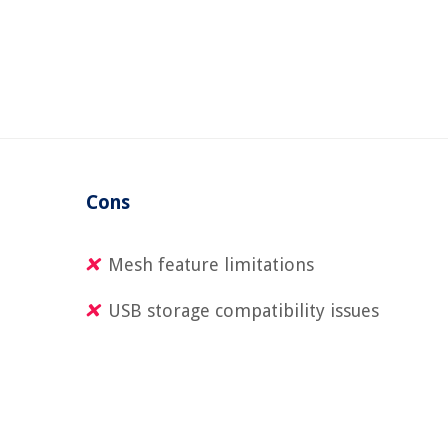
Cons
Mesh feature limitations
USB storage compatibility issues