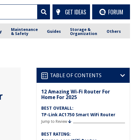
GET IDEAS
FORUM
Maintenance
Storage &
y
Guides
Others
& Safety
Organization
TABLE OF CONTENTS
12 Amazing Wi-Fi Router For
r
Home For 2025
BEST OVERALL:
TP-Link AC1750 Smart WiFi Router
Jump to Review
BEST RATING: