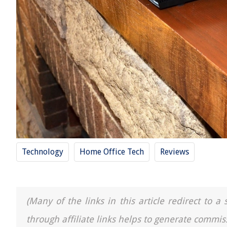
Technology
Home Office Tech
Reviews
(Many of the links in this article redirect to 
through affiliate links helps to generate commis