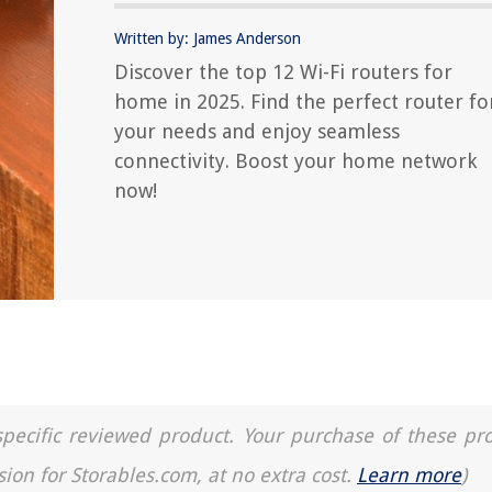
Written by: James Anderson
Discover the top 12 Wi-Fi routers for
home in 2025. Find the perfect router fo
your needs and enjoy seamless
connectivity. Boost your home network
now!
a specific reviewed product. Your purchase of these pr
sion for Storables.com, at no extra cost.
Learn more
)