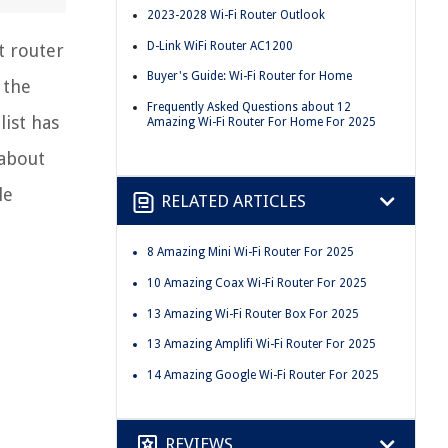
2023-2028 Wi-Fi Router Outlook
D-Link WiFi Router AC1200
t router
Buyer's Guide: Wi-Fi Router for Home
 the
Frequently Asked Questions about 12
ist has
Amazing Wi-Fi Router For Home For 2025
 about
le
RELATED ARTICLES
8 Amazing Mini Wi-Fi Router For 2025
10 Amazing Coax Wi-Fi Router For 2025
13 Amazing Wi-Fi Router Box For 2025
13 Amazing Amplifi Wi-Fi Router For 2025
14 Amazing Google Wi-Fi Router For 2025
REVIEWS