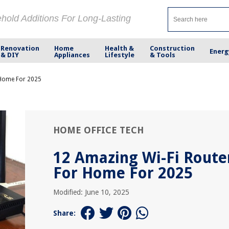
ehold Additions For Long-Lasting
Renovation
Home
Health &
Construction
Energ
& DIY
Appliances
Lifestyle
& Tools
 Home For 2025
HOME OFFICE TECH
12 Amazing Wi-Fi Route
For Home For 2025
Modified: June 10, 2025
Share: