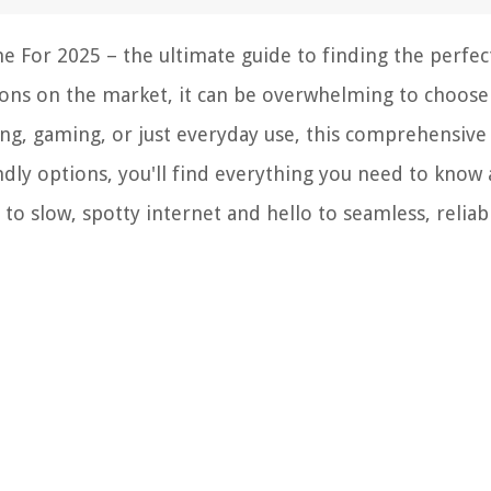
 For 2025 – the ultimate guide to finding the perfec
ons on the market, it can be overwhelming to choose
g, gaming, or just everyday use, this comprehensive l
dly options, you'll find everything you need to know
to slow, spotty internet and hello to seamless, reliab