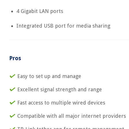
4 Gigabit LAN ports
Integrated USB port for media sharing
Pros
Easy to set up and manage
Excellent signal strength and range
Fast access to multiple wired devices
Compatible with all major internet providers