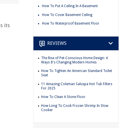
How To Put A Ceiling In A Basement
How To Cover Basement Ceiling
How To Waterproof Basement Floor
s its
REVIEWS
The Rise of Pet-Conscious Home Design: 4
Ways It's Changing Modern Homes
How To Tighten An American Standard Toilet
Seat
11 Amazing Coleman Saluspa Hot Tub Filters
For 2025
How To Clean A Stone Floor
How Long To Cook Frozen Shrimp In Slow
Cooker