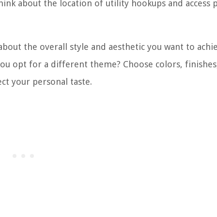
think about the location of utility hookups and access 
out the overall style and aesthetic you want to achie
you opt for a different theme? Choose colors, finishes
ect your personal taste.