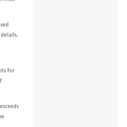
osed
details,
nts for
f
r exceeds
be