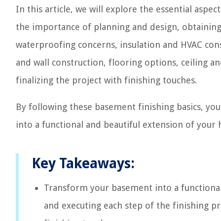
In this article, we will explore the essential aspec
the importance of planning and design, obtaining
waterproofing concerns, insulation and HVAC consi
and wall construction, flooring options, ceiling a
finalizing the project with finishing touches.
By following these basement finishing basics, you
into a functional and beautiful extension of your
Key Takeaways:
Transform your basement into a functional
and executing each step of the finishing p