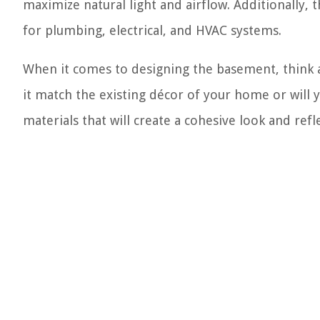
maximize natural light and airflow. Additionally, 
for plumbing, electrical, and HVAC systems.
When it comes to designing the basement, think ab
it match the existing décor of your home or will 
materials that will create a cohesive look and refl