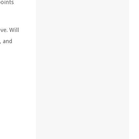
points
ve. Will
, and