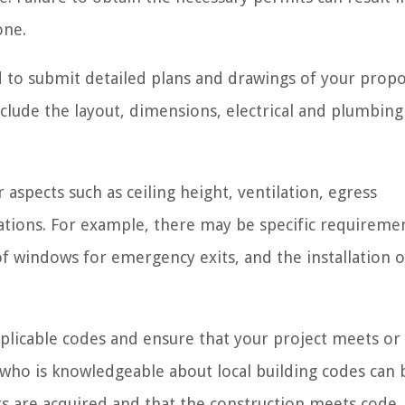
one.
ed to submit detailed plans and drawings of your prop
clude the layout, dimensions, electrical and plumbing 
aspects such as ceiling height, ventilation, egress
ations. For example, there may be specific requireme
f windows for emergency exits, and the installation o
e applicable codes and ensure that your project meets o
 who is knowledgeable about local building codes can 
its are acquired and that the construction meets code