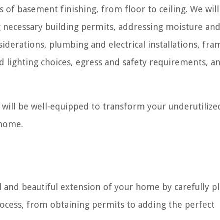
ts of basement finishing, from floor to ceiling. We will
 necessary building permits, addressing moisture an
derations, plumbing and electrical installations, fra
nd lighting choices, egress and safety requirements, a
 will be well-equipped to transform your underutilize
 home.
 and beautiful extension of your home by carefully p
rocess, from obtaining permits to adding the perfect