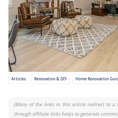
Articles
Renovation & DIY
Home Renovation Gui
(Many of the links in this article redirect to 
through affiliate links helps to generate commis