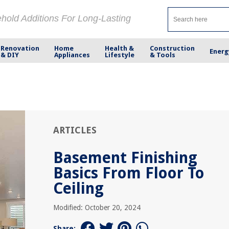
ehold Additions For Long-Lasting
Renovation
Home
Health &
Construction
Energ
& DIY
Appliances
Lifestyle
& Tools
ARTICLES
Basement Finishing
Basics From Floor To
Ceiling
Modified: October 20, 2024
Share: