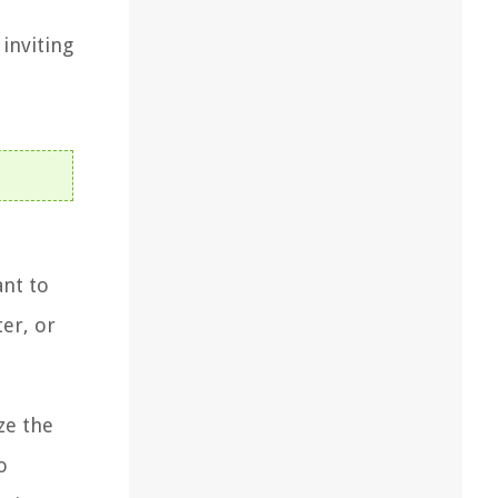
 inviting
ant to
er, or
ze the
o