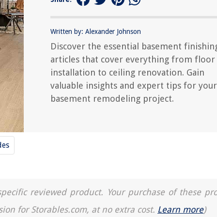
Written by: Alexander Johnson
Discover the essential basement finishin
articles that cover everything from floor
installation to ceiling renovation. Gain
valuable insights and expert tips for your
basement remodeling project.
des
a specific reviewed product. Your purchase of these pr
sion for Storables.com, at no extra cost.
Learn more
)