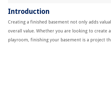
Introduction
Creating a finished basement not only adds valuabl
overall value. Whether you are looking to create 
playroom, finishing your basement is a project th