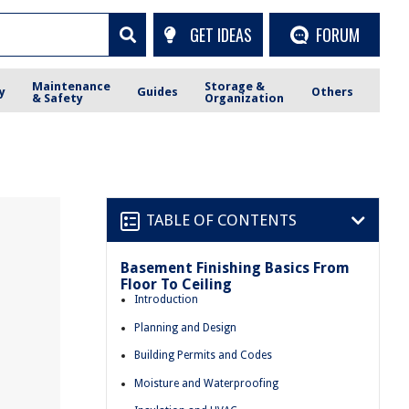
GET IDEAS
FORUM
Maintenance
Storage &
y
Guides
Others
& Safety
Organization
TABLE OF CONTENTS
Basement Finishing Basics From
Floor To Ceiling
Introduction
Planning and Design
Building Permits and Codes
Moisture and Waterproofing