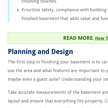
finishing touches.
Prioritize safety, compliance with building 
finished basement that adds value and fun
READ MORE
:
How T
Planning and Design
The first step in finishing your basement is to c
use the area and what features are important to 
maybe even a guest suite? Understanding your nee
Take accurate measurements of the basement area a
layout and ensure that everything fits properly. 