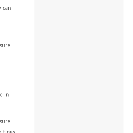
y can
nsure
e in
nsure
n fines