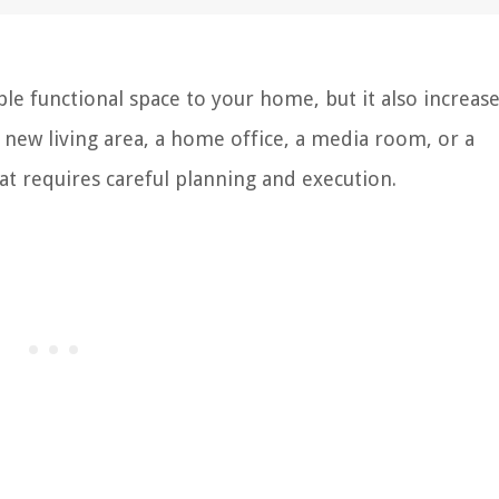
e functional space to your home, but it also increase
a new living area, a home office, a media room, or a
at requires careful planning and execution.