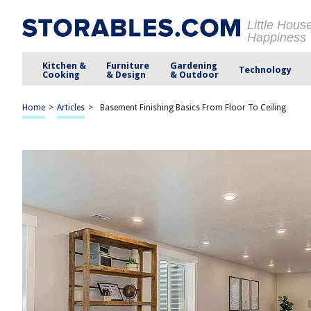
Little Hous
Happiness
Kitchen &
Furniture
Gardening
Technology
Cooking
& Design
& Outdoor
Home
>
Articles
>
Basement Finishing Basics From Floor To Ceiling