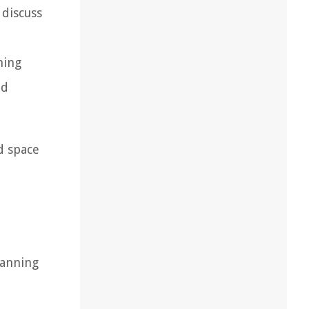
 discuss
d
ming
nd
d space
lanning