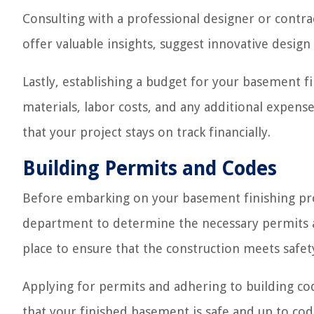
Consulting with a professional designer or contra
offer valuable insights, suggest innovative design
Lastly, establishing a budget for your basement fin
materials, labor costs, and any additional expense
that your project stays on track financially.
Building Permits and Codes
Before embarking on your basement finishing proje
department to determine the necessary permits a
place to ensure that the construction meets safet
Applying for permits and adhering to building code
that your finished basement is safe and up to code