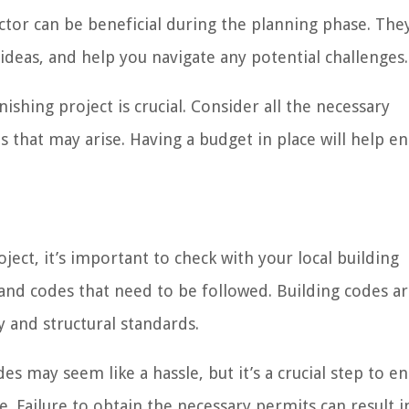
ctor can be beneficial during the planning phase. The
 ideas, and help you navigate any potential challenges.
ishing project is crucial. Consider all the necessary
s that may arise. Having a budget in place will help e
ct, it’s important to check with your local building
nd codes that need to be followed. Building codes ar
y and structural standards.
s may seem like a hassle, but it’s a crucial step to e
. Failure to obtain the necessary permits can result i