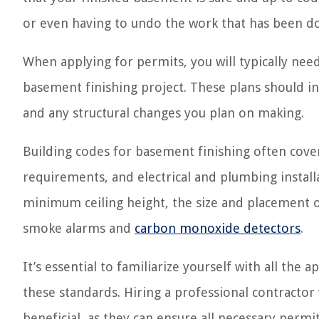
or even having to undo the work that has been d
When applying for permits, you will typically ne
basement finishing project. These plans should in
and any structural changes you plan on making.
Building codes for basement finishing often cover 
requirements, and electrical and plumbing install
minimum ceiling height, the size and placement o
smoke alarms and
carbon monoxide detectors
.
It’s essential to familiarize yourself with all th
these standards. Hiring a professional contractor
beneficial, as they can ensure all necessary perm