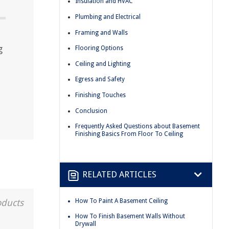
Insulation and HVAC
Plumbing and Electrical
Framing and Walls
g
Flooring Options
Ceiling and Lighting
Egress and Safety
Finishing Touches
Conclusion
Frequently Asked Questions about Basement
Finishing Basics From Floor To Ceiling
RELATED ARTICLES
How To Paint A Basement Ceiling
oducts
How To Finish Basement Walls Without
Drywall