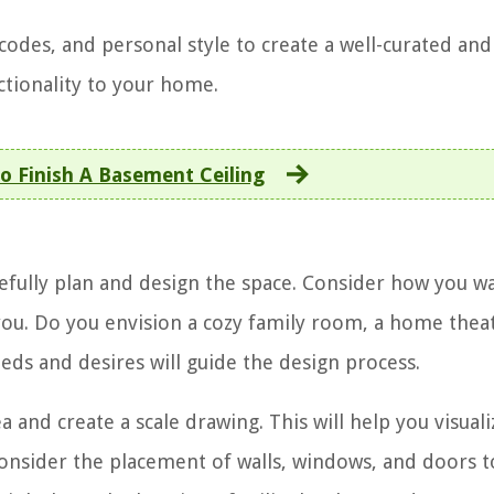
codes, and personal style to create a well-curated and
ctionality to your home.
o Finish A Basement Ceiling
arefully plan and design the space. Consider how you w
you. Do you envision a cozy family room, a home theat
ds and desires will guide the design process.
nd create a scale drawing. This will help you visuali
Consider the placement of walls, windows, and doors t