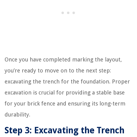
Once you have completed marking the layout,
you’re ready to move on to the next step:
excavating the trench for the foundation. Proper
excavation is crucial for providing a stable base
for your brick fence and ensuring its long-term
durability.
Step 3: Excavating the Trench