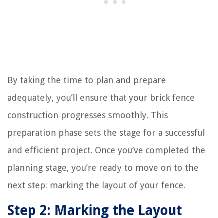
By taking the time to plan and prepare
adequately, you’ll ensure that your brick fence
construction progresses smoothly. This
preparation phase sets the stage for a successful
and efficient project. Once you’ve completed the
planning stage, you’re ready to move on to the
next step: marking the layout of your fence.
Step 2: Marking the Layout