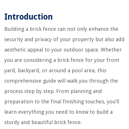
Introduction
Building a brick fence can not only enhance the
security and privacy of your property but also add
aesthetic appeal to your outdoor space. Whether
you are considering a brick fence for your front
yard, backyard, or around a pool area, this
comprehensive guide will walk you through the
process step by step. From planning and
preparation to the final finishing touches, you’ll
learn everything you need to know to build a
sturdy and beautiful brick fence.