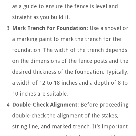
as a guide to ensure the fence is level and
straight as you build it.
Mark Trench for Foundation:
Use a shovel or
a marking paint to mark the trench for the
foundation. The width of the trench depends
on the dimensions of the fence posts and the
desired thickness of the foundation. Typically,
a width of 12 to 18 inches and a depth of 8 to
10 inches are suitable.
Double-Check Alignment:
Before proceeding,
double-check the alignment of the stakes,
string line, and marked trench. It’s important