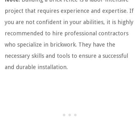
project that requires experience and expertise. If
you are not confident in your abilities, it is highly
recommended to hire professional contractors
who specialize in brickwork. They have the
necessary skills and tools to ensure a successful
and durable installation.