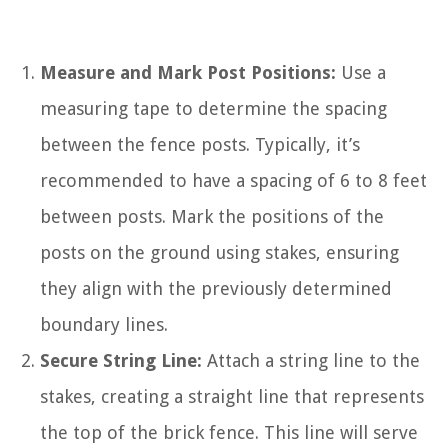
Measure and Mark Post Positions:
Use a
measuring tape to determine the spacing
between the fence posts. Typically, it’s
recommended to have a spacing of 6 to 8 feet
between posts. Mark the positions of the
posts on the ground using stakes, ensuring
they align with the previously determined
boundary lines.
Secure String Line:
Attach a string line to the
stakes, creating a straight line that represents
the top of the brick fence. This line will serve