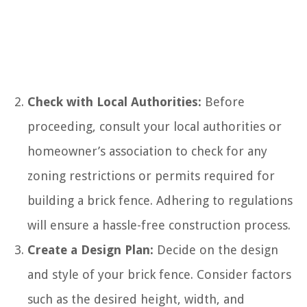
Check with Local Authorities:
Before
proceeding, consult your local authorities or
homeowner’s association to check for any
zoning restrictions or permits required for
building a brick fence. Adhering to regulations
will ensure a hassle-free construction process.
Create a Design Plan:
Decide on the design
and style of your brick fence. Consider factors
such as the desired height, width, and