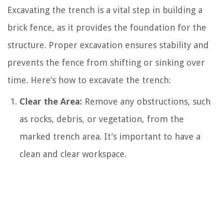
Excavating the trench is a vital step in building a
brick fence, as it provides the foundation for the
structure. Proper excavation ensures stability and
prevents the fence from shifting or sinking over
time. Here’s how to excavate the trench:
Clear the Area:
Remove any obstructions, such
as rocks, debris, or vegetation, from the
marked trench area. It’s important to have a
clean and clear workspace.