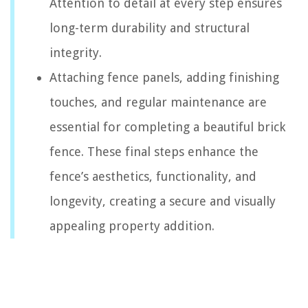
Attention to detail at every step ensures
long-term durability and structural
integrity.
Attaching fence panels, adding finishing
touches, and regular maintenance are
essential for completing a beautiful brick
fence. These final steps enhance the
fence’s aesthetics, functionality, and
longevity, creating a secure and visually
appealing property addition.