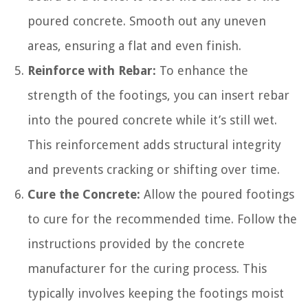
poured concrete. Smooth out any uneven
areas, ensuring a flat and even finish.
Reinforce with Rebar:
To enhance the
strength of the footings, you can insert rebar
into the poured concrete while it’s still wet.
This reinforcement adds structural integrity
and prevents cracking or shifting over time.
Cure the Concrete:
Allow the poured footings
to cure for the recommended time. Follow the
instructions provided by the concrete
manufacturer for the curing process. This
typically involves keeping the footings moist