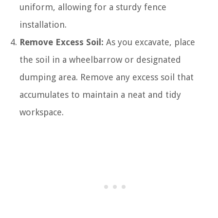
uniform, allowing for a sturdy fence
installation.
Remove Excess Soil:
As you excavate, place
the soil in a wheelbarrow or designated
dumping area. Remove any excess soil that
accumulates to maintain a neat and tidy
workspace.