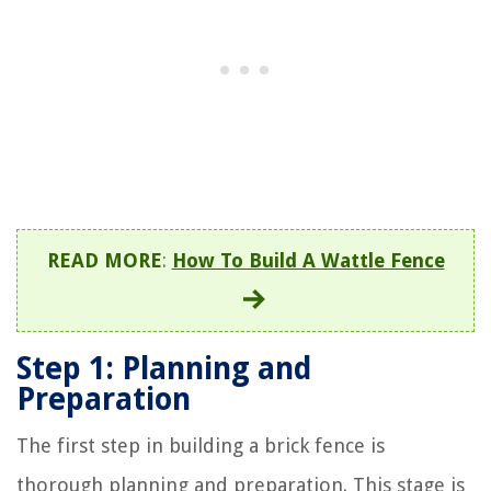
READ MORE
:
How To Build A Wattle Fence
Step 1: Planning and
Preparation
The first step in building a brick fence is
thorough planning and preparation. This stage is