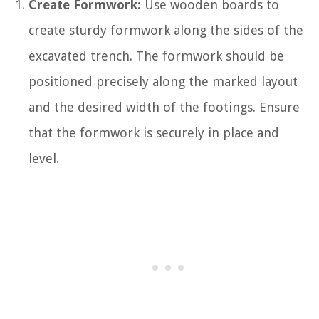
Create Formwork:
Use wooden boards to
create sturdy formwork along the sides of the
excavated trench. The formwork should be
positioned precisely along the marked layout
and the desired width of the footings. Ensure
that the formwork is securely in place and
level.