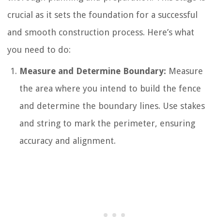
crucial as it sets the foundation for a successful
and smooth construction process. Here’s what
you need to do:
Measure and Determine Boundary:
Measure
the area where you intend to build the fence
and determine the boundary lines. Use stakes
and string to mark the perimeter, ensuring
accuracy and alignment.