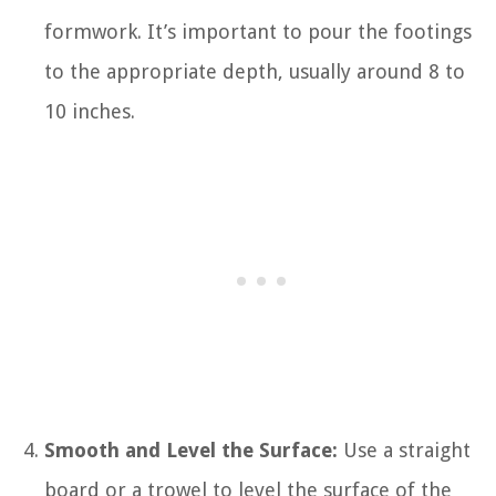
formwork. It’s important to pour the footings
to the appropriate depth, usually around 8 to
10 inches.
Smooth and Level the Surface:
Use a straight
board or a trowel to level the surface of the