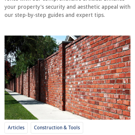
your property's security and aesthetic appeal with
our step-by-step guides and expert tips.
RELATED ARTICLES
How To Build A Brick Column
How To Build A Brick Hearth
How To Build A Brick Arch
How To Build A Brick Pathway
How To Build A Brick Chimney
REVIEWS
The Rise of Pet-Conscious Home Design: 4 Ways It's Changing Modern
Homes
15 Amazing Yale Assure Smart Lock For 2025
Articles
Construction & Tools
How Much Does It Cost To Raise An Attic Roof