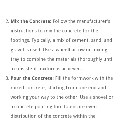
Mix the Concrete:
Follow the manufacturer’s
instructions to mix the concrete for the
footings. Typically, a mix of cement, sand, and
gravel is used. Use a wheelbarrow or mixing
tray to combine the materials thoroughly until
a consistent mixture is achieved.
Pour the Concrete:
Fill the formwork with the
mixed concrete, starting from one end and
working your way to the other. Use a shovel or
a concrete pouring tool to ensure even
distribution of the concrete within the