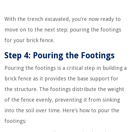
With the trench excavated, you’re now ready to
move on to the next step: pouring the footings
for your brick fence.
Step 4: Pouring the Footings
Pouring the footings is a critical step in building a
brick fence as it provides the base support for
the structure. The footings distribute the weight
of the fence evenly, preventing it from sinking
into the soil over time. Here’s how to pour the
footings: