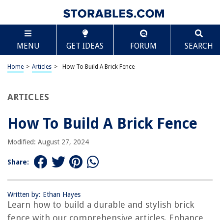
TABLE OF CONTENTS
Scroll
How To Build A Brick Fence
MENU
GET IDEAS
FORUM
SEARCH
Introduction
Step 1: Planning and Preparation
Home
>
Articles
>
How To Build A Brick Fence
Step 2: Marking the Layout
Step 3: Excavating the Trench
ARTICLES
Step 4: Pouring the Footings
How To Build A Brick Fence
Step 5: Laying the First Course of Bricks
Step 6: Building the Remaining Courses
Modified: August 27, 2024
Step 7: Installing the Fence Posts
Share:
Step 8: Attaching the Fence Panels
Step 9: Finishing Touches
Written by: Ethan Hayes
Conclusion
Learn how to build a durable and stylish brick
Frequently Asked Questions about How To Build A Brick Fence
fence with our comprehensive articles. Enhance