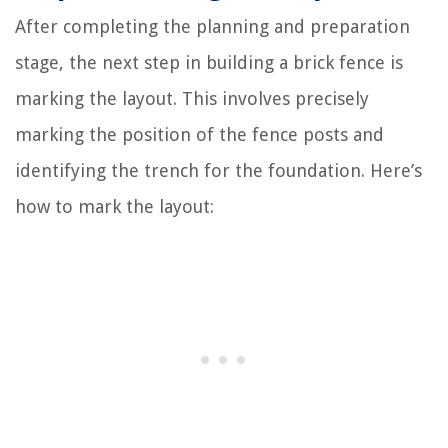
After completing the planning and preparation
stage, the next step in building a brick fence is
marking the layout. This involves precisely
marking the position of the fence posts and
identifying the trench for the foundation. Here’s
how to mark the layout: