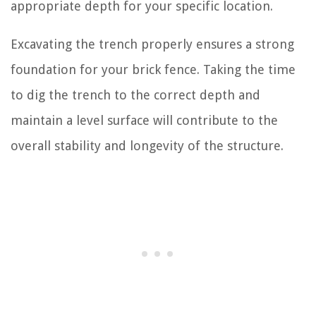
appropriate depth for your specific location.
Excavating the trench properly ensures a strong
foundation for your brick fence. Taking the time
to dig the trench to the correct depth and
maintain a level surface will contribute to the
overall stability and longevity of the structure.