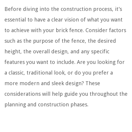
Before diving into the construction process, it’s
essential to have a clear vision of what you want
to achieve with your brick fence. Consider factors
such as the purpose of the fence, the desired
height, the overall design, and any specific
features you want to include. Are you looking for
a classic, traditional look, or do you prefer a
more modern and sleek design? These
considerations will help guide you throughout the
planning and construction phases.