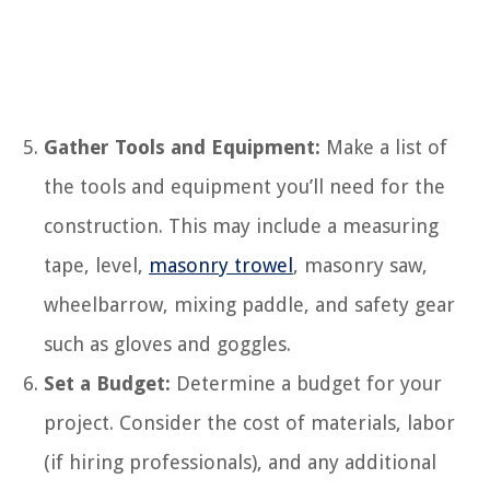
Gather Tools and Equipment:
Make a list of
the tools and equipment you’ll need for the
construction. This may include a measuring
tape, level,
masonry trowel
, masonry saw,
wheelbarrow, mixing paddle, and safety gear
such as gloves and goggles.
Set a Budget:
Determine a budget for your
project. Consider the cost of materials, labor
(if hiring professionals), and any additional