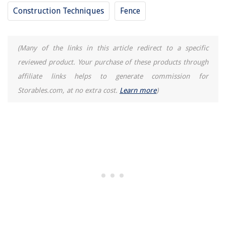
How To Store Canned Pineapple After Opening
Construction Techniques
Fence
13 Best Breville Toaster Oven Air Fryer for 2025
(Many of the links in this article redirect to a specific
reviewed product. Your purchase of these products through
affiliate links helps to generate commission for
Storables.com, at no extra cost.
Learn more
)