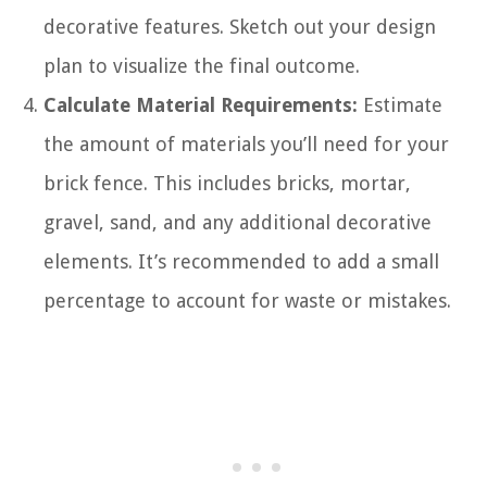
decorative features. Sketch out your design
plan to visualize the final outcome.
Calculate Material Requirements:
Estimate
the amount of materials you’ll need for your
brick fence. This includes bricks, mortar,
gravel, sand, and any additional decorative
elements. It’s recommended to add a small
percentage to account for waste or mistakes.