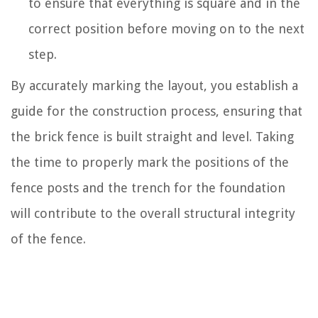
to ensure that everything is square and in the
correct position before moving on to the next
step.
By accurately marking the layout, you establish a
guide for the construction process, ensuring that
the brick fence is built straight and level. Taking
the time to properly mark the positions of the
fence posts and the trench for the foundation
will contribute to the overall structural integrity
of the fence.