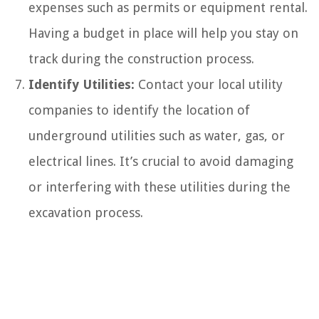
expenses such as permits or equipment rental.
Having a budget in place will help you stay on
track during the construction process.
Identify Utilities:
Contact your local utility
companies to identify the location of
underground utilities such as water, gas, or
electrical lines. It’s crucial to avoid damaging
or interfering with these utilities during the
excavation process.