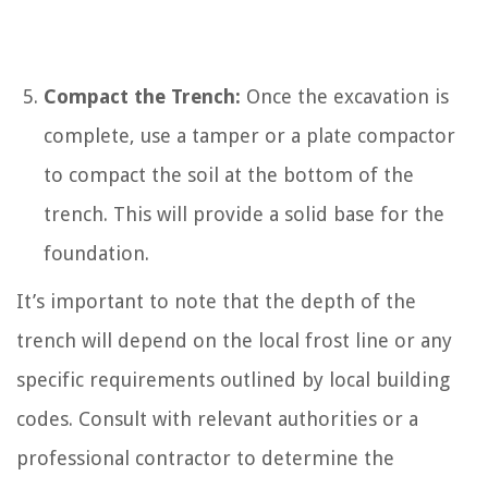
Compact the Trench:
Once the excavation is
complete, use a tamper or a plate compactor
to compact the soil at the bottom of the
trench. This will provide a solid base for the
foundation.
It’s important to note that the depth of the
trench will depend on the local frost line or any
specific requirements outlined by local building
codes. Consult with relevant authorities or a
professional contractor to determine the