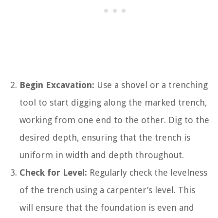
Begin Excavation:
Use a shovel or a trenching
tool to start digging along the marked trench,
working from one end to the other. Dig to the
desired depth, ensuring that the trench is
uniform in width and depth throughout.
Check for Level:
Regularly check the levelness
of the trench using a carpenter’s level. This
will ensure that the foundation is even and