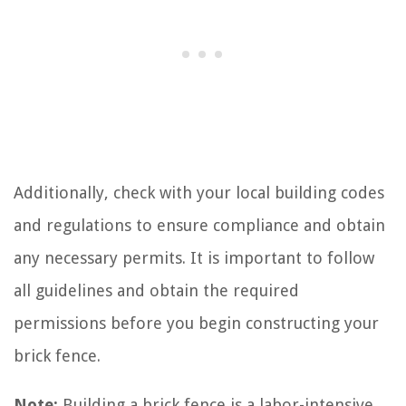
Additionally, check with your local building codes
and regulations to ensure compliance and obtain
any necessary permits. It is important to follow
all guidelines and obtain the required
permissions before you begin constructing your
brick fence.
Note:
Building a brick fence is a labor-intensive