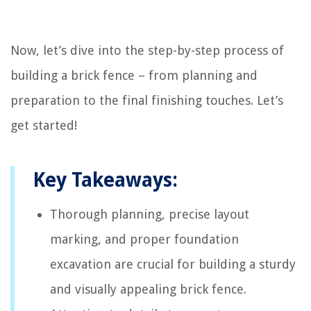
Now, let’s dive into the step-by-step process of
building a brick fence – from planning and
preparation to the final finishing touches. Let’s
get started!
Key Takeaways:
Thorough planning, precise layout
marking, and proper foundation
excavation are crucial for building a sturdy
and visually appealing brick fence.