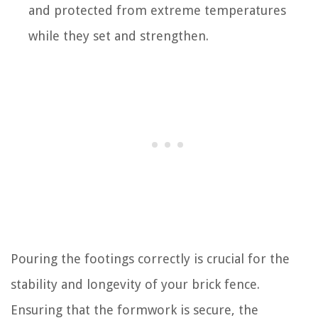
and protected from extreme temperatures
while they set and strengthen.
Pouring the footings correctly is crucial for the
stability and longevity of your brick fence.
Ensuring that the formwork is secure, the