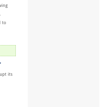
wing
.
 to
r
upt its