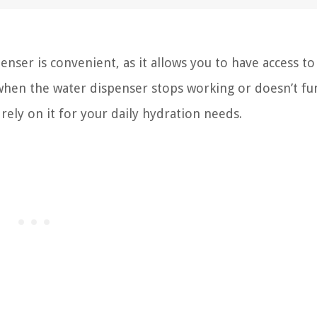
nser is convenient, as it allows you to have access to 
when the water dispenser stops working or doesn’t fu
 rely on it for your daily hydration needs.