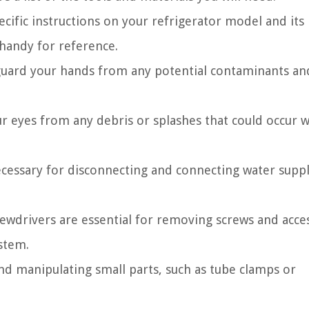
ecific instructions on your refrigerator model and its
 handy for reference.
eguard your hands from any potential contaminants an
ur eyes from any debris or splashes that could occur w
cessary for disconnecting and connecting water supply
ewdrivers are essential for removing screws and acce
stem.
nd manipulating small parts, such as tube clamps or