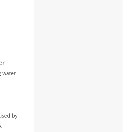
er
g water
used by
.