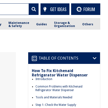
GET IDEAS
FORUM
Maintenance
Storage &
y
Guides
Others
& Safety
Organization
TABLE OF CONTENTS
How To Fix Kitchenaid
Refrigerator Water Dispenser
Introduction
Common Problems with Kitchenaid
Refrigerator Water Dispenser
Tools and Materials Needed
Step 1: Check the Water Supply