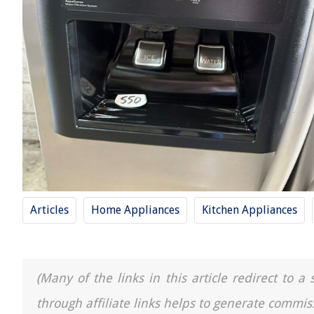
Articles
Home Appliances
Kitchen Appliances
(Many of the links in this article redirect to 
through affiliate links helps to generate commis