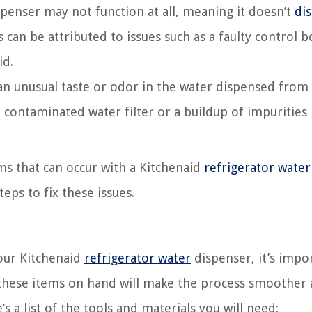
penser may not function at all, meaning it doesn’t
di
 can be attributed to issues such as a faulty control b
id.
an unusual taste or odor in the water dispensed from
a contaminated water filter or a buildup of impurities 
s that can occur with a Kitchenaid
refrigerator water
eps to fix these issues.
our Kitchenaid
refrigerator water
dispenser, it’s impo
 these items on hand will make the process smoother
s a list of the tools and materials you will need: