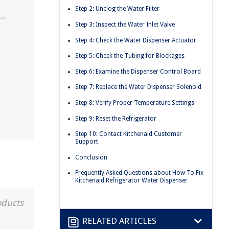
Step 2: Unclog the Water Filter
Step 3: Inspect the Water Inlet Valve
Step 4: Check the Water Dispenser Actuator
Step 5: Check the Tubing for Blockages
Step 6: Examine the Dispenser Control Board
Step 7: Replace the Water Dispenser Solenoid
Step 8: Verify Proper Temperature Settings
Step 9: Reset the Refrigerator
Step 10: Contact Kitchenaid Customer
Support
Conclusion
Frequently Asked Questions about How To Fix
Kitchenaid Refrigerator Water Dispenser
oducts
RELATED ARTICLES