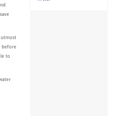
and
 save
r utmost
e before
le to
water