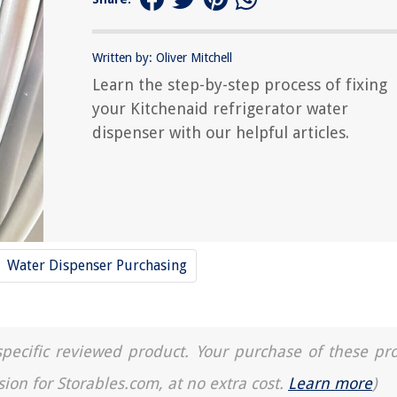
Written by: Oliver Mitchell
Learn the step-by-step process of fixing
your Kitchenaid refrigerator water
dispenser with our helpful articles.
Water Dispenser Purchasing
a specific reviewed product. Your purchase of these pr
sion for Storables.com, at no extra cost.
Learn more
)