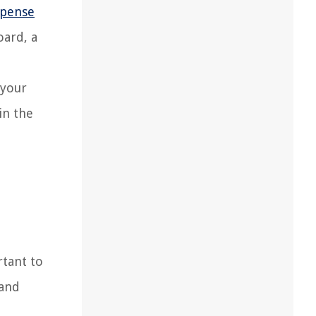
spense
oard, a
 your
in the
rtant to
 and