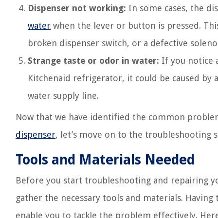
Dispenser not working:
In some cases, the dis
water
when the lever or button is pressed. This
broken dispenser switch, or a defective soleno
Strange taste or odor in water:
If you notice 
Kitchenaid refrigerator, it could be caused by 
water supply line.
Now that we have identified the common problem
dispenser
, let’s move on to the troubleshooting st
Tools and Materials Needed
Before you start troubleshooting and repairing y
gather the necessary tools and materials. Having
enable you to tackle the problem effectively. Here’