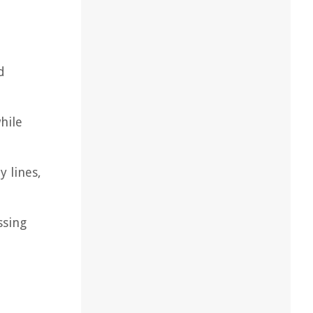
d
hile
 lines,
ssing