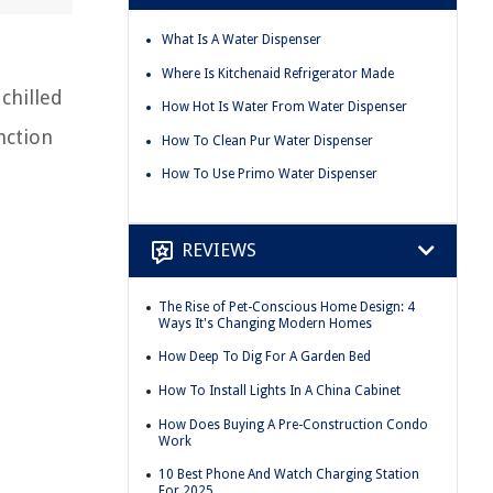
What Is A Water Dispenser
Where Is Kitchenaid Refrigerator Made
chilled
How Hot Is Water From Water Dispenser
nction
How To Clean Pur Water Dispenser
How To Use Primo Water Dispenser
REVIEWS
The Rise of Pet-Conscious Home Design: 4
Ways It's Changing Modern Homes
How Deep To Dig For A Garden Bed
How To Install Lights In A China Cabinet
How Does Buying A Pre-Construction Condo
Work
10 Best Phone And Watch Charging Station
For 2025