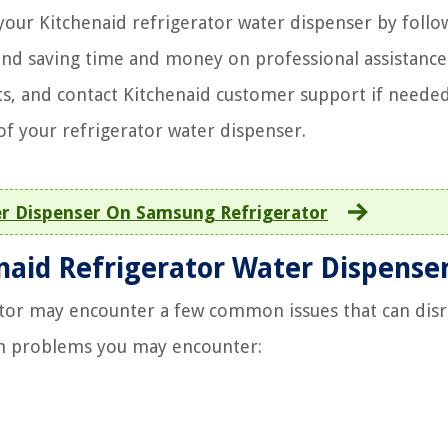
our Kitchenaid refrigerator water dispenser by follo
 and saving time and money on professional assistance
s, and contact Kitchenaid customer support if needed
of your refrigerator water dispenser.
r Dispenser On Samsung Refrigerator
aid Refrigerator Water Dispense
tor may encounter a few common issues that can disr
n problems you may encounter: