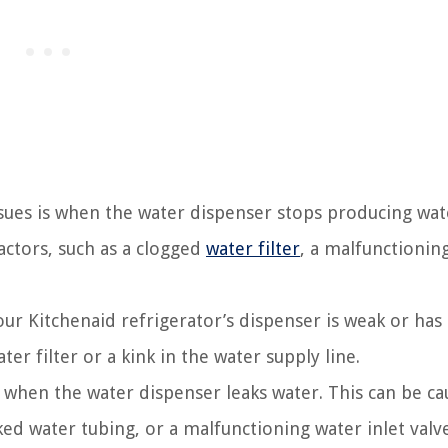
sues is when the water dispenser stops producing wat
factors, such as a clogged
water filter
, a malfunctionin
ur Kitchenaid refrigerator’s dispenser is weak or has
er filter or a kink in the water supply line.
en the water dispenser leaks water. This can be ca
ed water tubing, or a malfunctioning water inlet valve