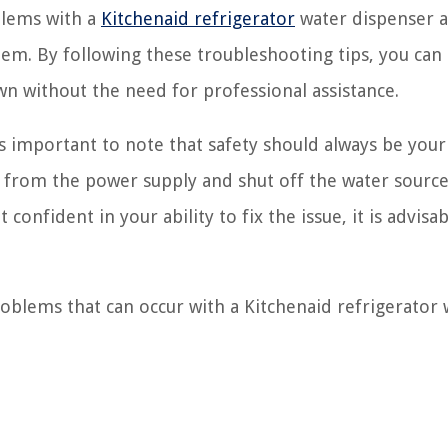
blems with a
Kitchenaid refrigerator
water dispenser 
hem. By following these troubleshooting tips, you can
n without the need for professional assistance.
’s important to note that safety should always be you
or from the power supply and shut off the water sourc
 confident in your ability to fix the issue, it is advisab
blems that can occur with a Kitchenaid refrigerator 