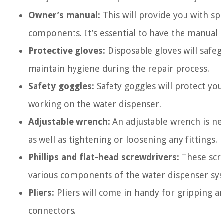
Owner’s manual:
This will provide you with sp
components. It’s essential to have the manual
Protective gloves:
Disposable gloves will saf
maintain hygiene during the repair process.
Safety goggles:
Safety goggles will protect yo
working on the water dispenser.
Adjustable wrench:
An adjustable wrench is ne
as well as tightening or loosening any fittings.
Phillips and flat-head screwdrivers:
These scr
various components of the water dispenser sy
Pliers:
Pliers will come in handy for gripping a
connectors.