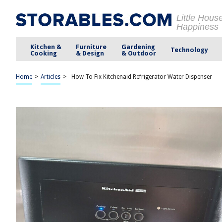
Little Hous
Happiness
Kitchen &
Furniture
Gardening
Technology
Cooking
& Design
& Outdoor
Home
>
Articles
>
How To Fix Kitchenaid Refrigerator Water Dispenser