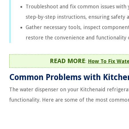
Troubleshoot and fix common issues with y
step-by-step instructions, ensuring safety
Gather necessary tools, inspect component
restore the convenience and functionality 
READ MORE
:
How To Fix Wate
Common Problems with Kitchen
The water dispenser on your Kitchenaid refrigera
functionality. Here are some of the most commo