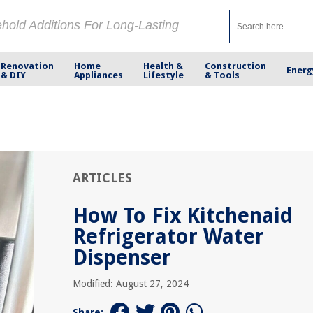
ehold Additions For Long-Lasting
Renovation
Home
Health &
Construction
Energ
& DIY
Appliances
Lifestyle
& Tools
ARTICLES
How To Fix Kitchenaid
Refrigerator Water
Dispenser
Modified: August 27, 2024
Share: