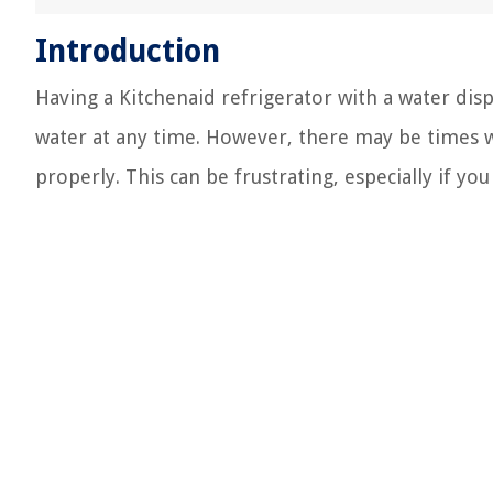
Introduction
Having a Kitchenaid refrigerator with a water dispe
water at any time. However, there may be times 
properly. This can be frustrating, especially if you