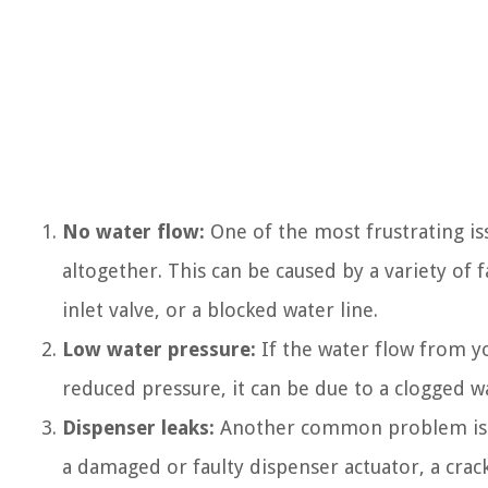
No water flow:
One of the most frustrating is
altogether. This can be caused by a variety of 
inlet valve, or a blocked water line.
Low water pressure:
If the water flow from yo
reduced pressure, it can be due to a clogged wat
Dispenser leaks:
Another common problem is wh
a damaged or faulty dispenser actuator, a crack