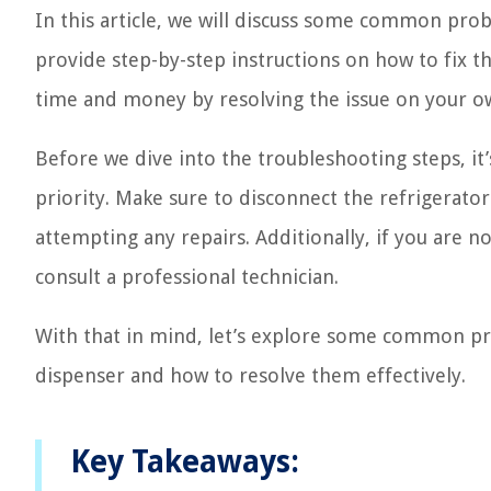
In this article, we will discuss some common pro
provide step-by-step instructions on how to fix t
time and money by resolving the issue on your ow
Before we dive into the troubleshooting steps, it
priority. Make sure to disconnect the refrigerat
attempting any repairs. Additionally, if you are not
consult a professional technician.
With that in mind, let’s explore some common pro
dispenser and how to resolve them effectively.
Key Takeaways: