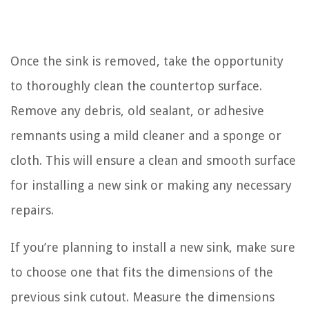
Once the sink is removed, take the opportunity
to thoroughly clean the countertop surface.
Remove any debris, old sealant, or adhesive
remnants using a mild cleaner and a sponge or
cloth. This will ensure a clean and smooth surface
for installing a new sink or making any necessary
repairs.
If you’re planning to install a new sink, make sure
to choose one that fits the dimensions of the
previous sink cutout. Measure the dimensions