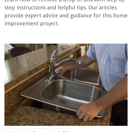
Frequently Asked Questions about How To Remove A Drop-In Sink
step instructions and helpful tips. Our articles
provide expert advice and guidance for this home
improvement project.
RELATED ARTICLES
How To Know If Someone Is Dropping In On Alexa
How To Hang Things From A Drop Ceiling
How To Clean Mouse Droppings Off The Carpet
How Much Does A Drop Ceiling Cost
How To Fix A Wardrobe Door That Has Dropped
REVIEWS
The Rise of Pet-Conscious Home Design: 4 Ways It's Changing Modern
Homes
How To Build A Riser For A Recliner