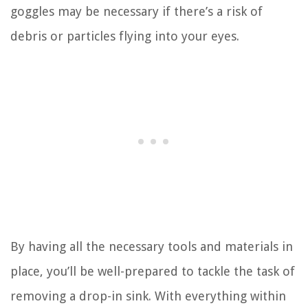
goggles may be necessary if there’s a risk of
debris or particles flying into your eyes.
By having all the necessary tools and materials in
place, you’ll be well-prepared to tackle the task of
removing a drop-in sink. With everything within