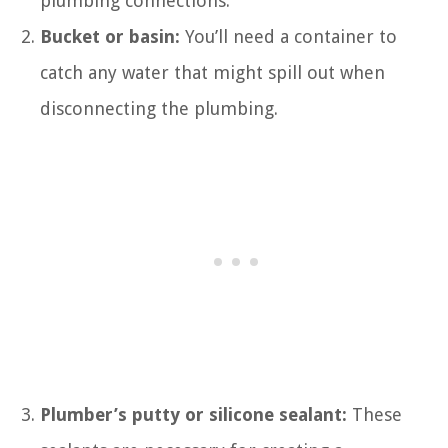
plumbing connections.
Bucket or basin:
You’ll need a container to
catch any water that might spill out when
disconnecting the plumbing.
Plumber’s putty or silicone sealant:
These