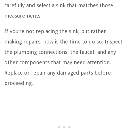
carefully and select a sink that matches those
measurements.
If you’re not replacing the sink, but rather
making repairs, now is the time to do so. Inspect
the plumbing connections, the faucet, and any
other components that may need attention.
Replace or repair any damaged parts before
proceeding.