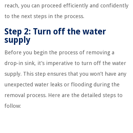
reach, you can proceed efficiently and confidently
to the next steps in the process.
Step 2: Turn off the water
supply
Before you begin the process of removing a
drop-in sink, it’s imperative to turn off the water
supply. This step ensures that you won’t have any
unexpected water leaks or flooding during the
removal process. Here are the detailed steps to
follow: