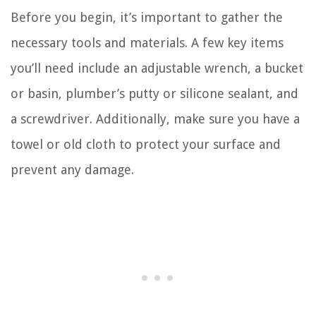
Before you begin, it’s important to gather the
necessary tools and materials. A few key items
you’ll need include an adjustable wrench, a bucket
or basin, plumber’s putty or silicone sealant, and
a screwdriver. Additionally, make sure you have a
towel or old cloth to protect your surface and
prevent any damage.