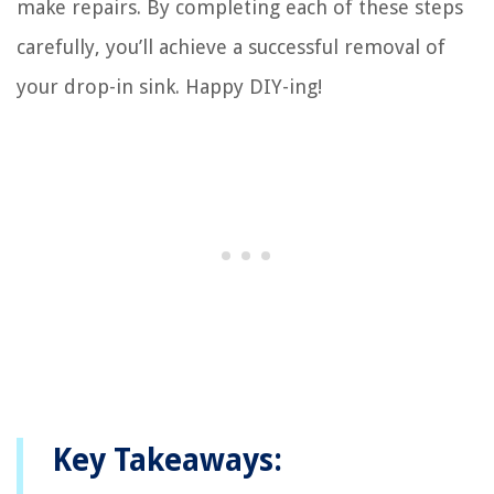
make repairs. By completing each of these steps
carefully, you’ll achieve a successful removal of
your drop-in sink. Happy DIY-ing!
Key Takeaways: