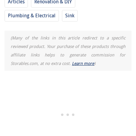
Articles
Renovation & DIY
How To Make Mother's Day Gift Baskets
10 Amazing Indoor Garden Wall For 2025
Plumbing & Electrical
Sink
15 Amazing Blender Kitchen for 2025
(Many of the links in this article redirect to a specific
reviewed product. Your purchase of these products through
affiliate links helps to generate commission for
Storables.com, at no extra cost.
Learn more
)