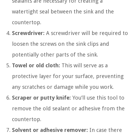
sealants are necessary for creating a
watertight seal between the sink and the
countertop.
Screwdriver:
A screwdriver will be required to
loosen the screws on the sink clips and
potentially other parts of the sink.
Towel or old cloth:
This will serve as a
protective layer for your surface, preventing
any scratches or damage while you work.
Scraper or putty knife:
You’ll use this tool to
remove the old sealant or adhesive from the
countertop.
Solvent or adhesive remover:
In case there