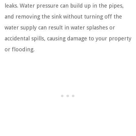
leaks. Water pressure can build up in the pipes,
and removing the sink without turning off the
water supply can result in water splashes or
accidental spills, causing damage to your property
or flooding.