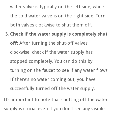
water valve is typically on the left side, while
the cold water valve is on the right side. Turn
both valves clockwise to shut them off.
Check if the water supply is completely shut
off:
After turning the shut-off valves
clockwise, check if the water supply has
stopped completely. You can do this by
turning on the faucet to see if any water flows.
If there’s no water coming out, you have
successfully turned off the water supply.
It’s important to note that shutting off the water
supply is crucial even if you don’t see any visible