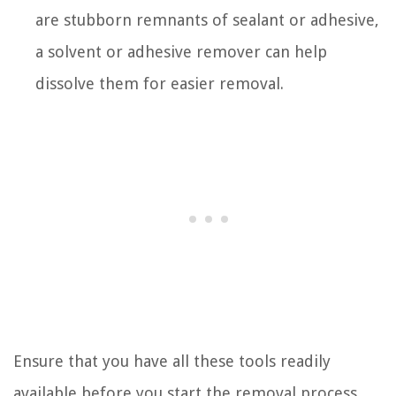
are stubborn remnants of sealant or adhesive,
a solvent or adhesive remover can help
dissolve them for easier removal.
Ensure that you have all these tools readily
available before you start the removal process.