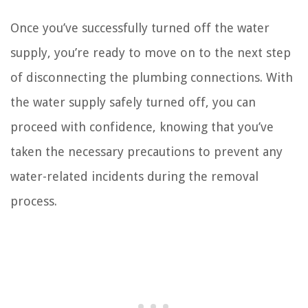
Once you’ve successfully turned off the water
supply, you’re ready to move on to the next step
of disconnecting the plumbing connections. With
the water supply safely turned off, you can
proceed with confidence, knowing that you’ve
taken the necessary precautions to prevent any
water-related incidents during the removal
process.