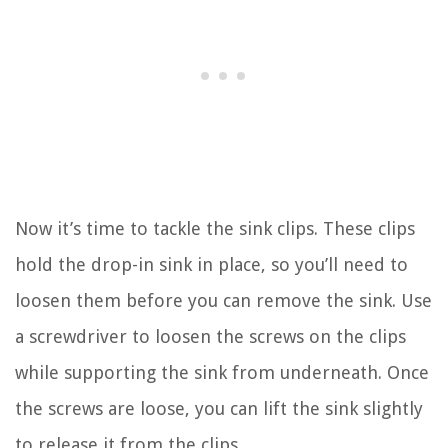
Now it’s time to tackle the sink clips. These clips
hold the drop-in sink in place, so you’ll need to
loosen them before you can remove the sink. Use
a screwdriver to loosen the screws on the clips
while supporting the sink from underneath. Once
the screws are loose, you can lift the sink slightly
to release it from the clips.