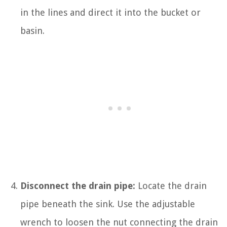
in the lines and direct it into the bucket or
basin.
Disconnect the drain pipe:
Locate the drain
pipe beneath the sink. Use the adjustable
wrench to loosen the nut connecting the drain