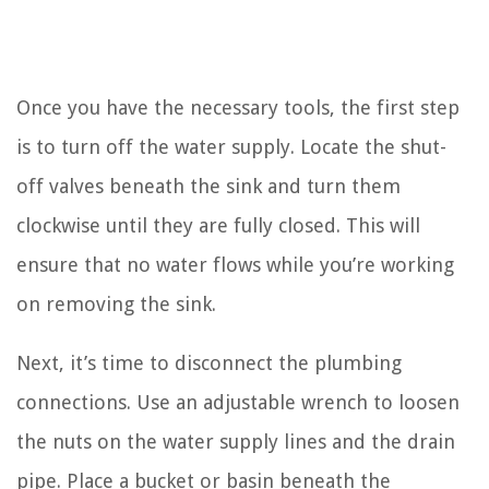
Once you have the necessary tools, the first step
is to turn off the water supply. Locate the shut-
off valves beneath the sink and turn them
clockwise until they are fully closed. This will
ensure that no water flows while you’re working
on removing the sink.
Next, it’s time to disconnect the plumbing
connections. Use an adjustable wrench to loosen
the nuts on the water supply lines and the drain
pipe. Place a bucket or basin beneath the