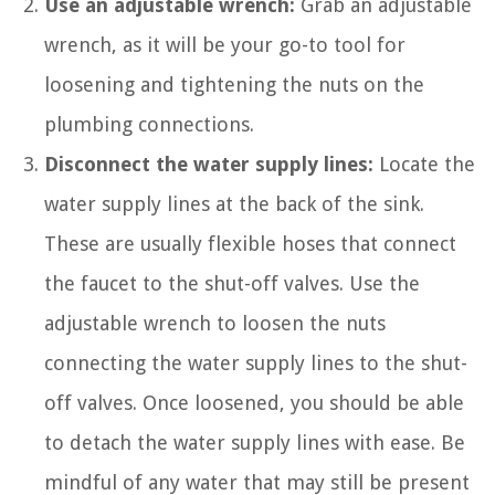
Use an adjustable wrench:
Grab an adjustable
wrench, as it will be your go-to tool for
loosening and tightening the nuts on the
plumbing connections.
Disconnect the water supply lines:
Locate the
water supply lines at the back of the sink.
These are usually flexible hoses that connect
the faucet to the shut-off valves. Use the
adjustable wrench to loosen the nuts
connecting the water supply lines to the shut-
off valves. Once loosened, you should be able
to detach the water supply lines with ease. Be
mindful of any water that may still be present