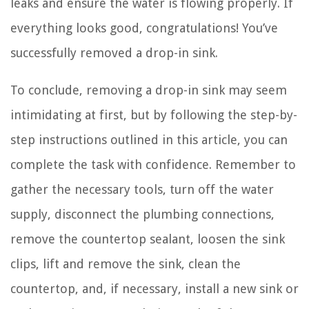
leaks and ensure the water is flowing properly. If
everything looks good, congratulations! You’ve
successfully removed a drop-in sink.
To conclude, removing a drop-in sink may seem
intimidating at first, but by following the step-by-
step instructions outlined in this article, you can
complete the task with confidence. Remember to
gather the necessary tools, turn off the water
supply, disconnect the plumbing connections,
remove the countertop sealant, loosen the sink
clips, lift and remove the sink, clean the
countertop, and, if necessary, install a new sink or