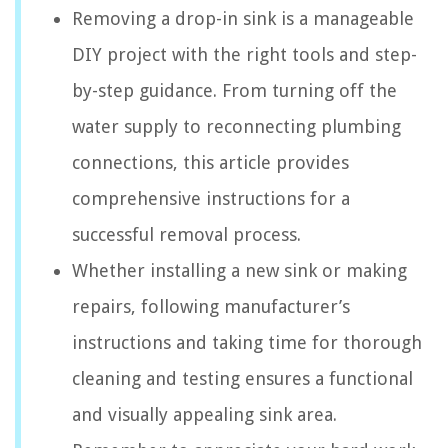
Removing a drop-in sink is a manageable
DIY project with the right tools and step-
by-step guidance. From turning off the
water supply to reconnecting plumbing
connections, this article provides
comprehensive instructions for a
successful removal process.
Whether installing a new sink or making
repairs, following manufacturer’s
instructions and taking time for thorough
cleaning and testing ensures a functional
and visually appealing sink area.