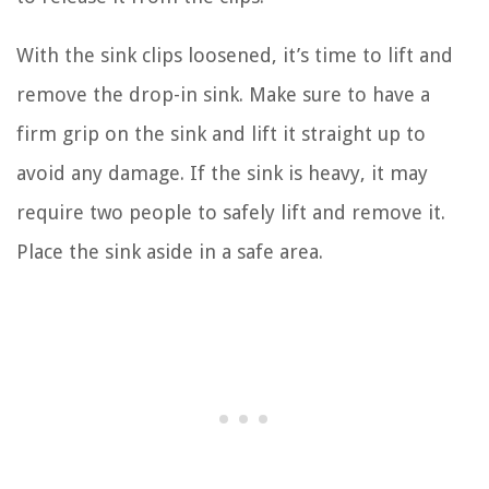
With the sink clips loosened, it’s time to lift and
remove the drop-in sink. Make sure to have a
firm grip on the sink and lift it straight up to
avoid any damage. If the sink is heavy, it may
require two people to safely lift and remove it.
Place the sink aside in a safe area.