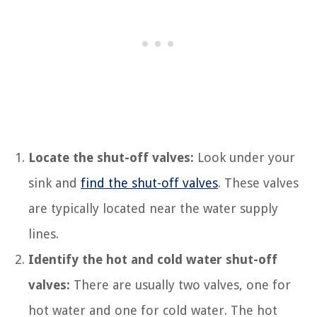
Locate the shut-off valves:
Look under your
sink and
find the shut-off valves
. These valves
are typically located near the water supply
lines.
Identify the hot and cold water shut-off
valves:
There are usually two valves, one for
hot water and one for cold water. The hot