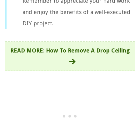
Remember to appreciate your hard work
and enjoy the benefits of a well-executed
DIY project.
READ MORE
:
How To Remove A Drop Ceiling