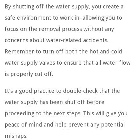
By shutting off the water supply, you create a
safe environment to work in, allowing you to
focus on the removal process without any
concerns about water-related accidents.
Remember to turn off both the hot and cold
water supply valves to ensure that all water flow
is properly cut off.
It’s a good practice to double-check that the
water supply has been shut off before
proceeding to the next steps. This will give you
peace of mind and help prevent any potential
mishaps.