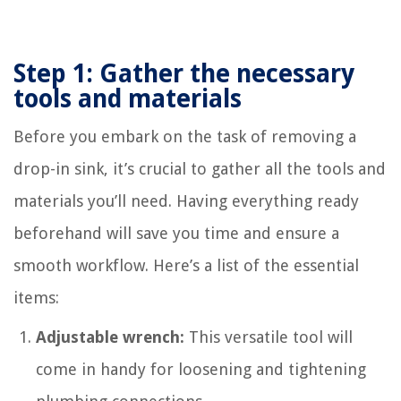
Step 1: Gather the necessary
tools and materials
Before you embark on the task of removing a
drop-in sink, it’s crucial to gather all the tools and
materials you’ll need. Having everything ready
beforehand will save you time and ensure a
smooth workflow. Here’s a list of the essential
items:
Adjustable wrench:
This versatile tool will
come in handy for loosening and tightening