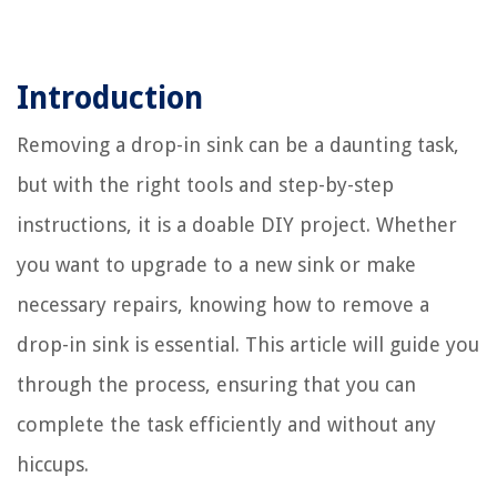
Introduction
Removing a drop-in sink can be a daunting task,
but with the right tools and step-by-step
instructions, it is a doable DIY project. Whether
you want to upgrade to a new sink or make
necessary repairs, knowing how to remove a
drop-in sink is essential. This article will guide you
through the process, ensuring that you can
complete the task efficiently and without any
hiccups.