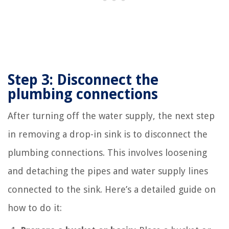
Step 3: Disconnect the
plumbing connections
After turning off the water supply, the next step
in removing a drop-in sink is to disconnect the
plumbing connections. This involves loosening
and detaching the pipes and water supply lines
connected to the sink. Here’s a detailed guide on
how to do it: