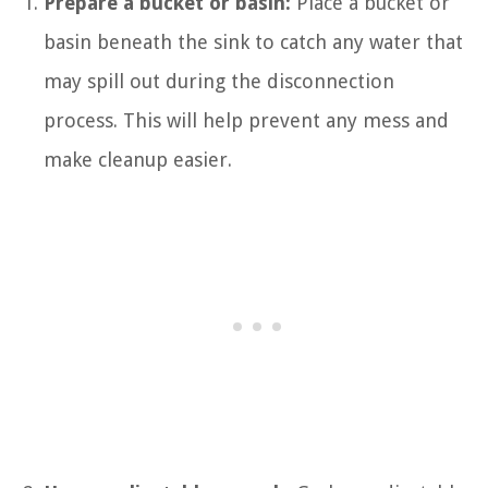
Prepare a bucket or basin:
Place a bucket or
basin beneath the sink to catch any water that
may spill out during the disconnection
process. This will help prevent any mess and
make cleanup easier.