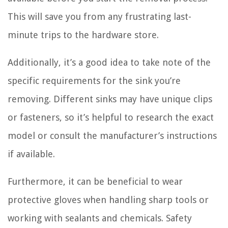
This will save you from any frustrating last-
minute trips to the hardware store.
Additionally, it’s a good idea to take note of the
specific requirements for the sink you’re
removing. Different sinks may have unique clips
or fasteners, so it’s helpful to research the exact
model or consult the manufacturer’s instructions
if available.
Furthermore, it can be beneficial to wear
protective gloves when handling sharp tools or
working with sealants and chemicals. Safety