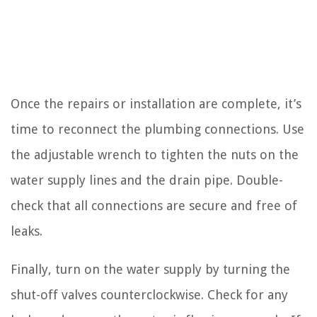
Once the repairs or installation are complete, it’s
time to reconnect the plumbing connections. Use
the adjustable wrench to tighten the nuts on the
water supply lines and the drain pipe. Double-
check that all connections are secure and free of
leaks.
Finally, turn on the water supply by turning the
shut-off valves counterclockwise. Check for any