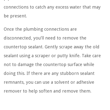
connections to catch any excess water that may
be present.
Once the plumbing connections are
disconnected, you’ll need to remove the
countertop sealant. Gently scrape away the old
sealant using a scraper or putty knife. Take care
not to damage the countertop surface while
doing this. If there are any stubborn sealant
remnants, you can use a solvent or adhesive
remover to help soften and remove them.