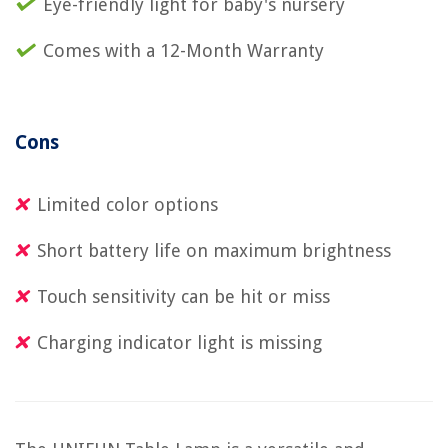
Eye-friendly light for baby's nursery
Comes with a 12-Month Warranty
Cons
Limited color options
Short battery life on maximum brightness
Touch sensitivity can be hit or miss
Charging indicator light is missing