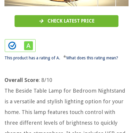
CHECK LATEST PRICE
*
This product has a rating of A.
What does this rating mean?
Overall Score
: 8/10
The Beside Table Lamp for Bedroom Nightstand
is a versatile and stylish lighting option for your
home. This lamp features touch control with
three different levels of brightness to quickly