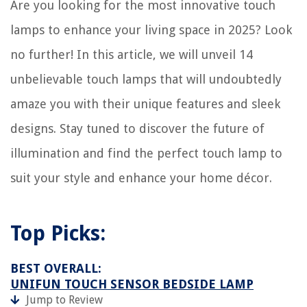
Are you looking for the most innovative touch
Which Side Of The Newton Mattress Is Meant For Infants?
lamps to enhance your living space in 2025? Look
How To Store Smoked Meat
How To Clean Chrome Faucet
no further! In this article, we will unveil 14
How To Stain A Cabinet
unbelievable touch lamps that will undoubtedly
amaze you with their unique features and sleek
designs. Stay tuned to discover the future of
illumination and find the perfect touch lamp to
suit your style and enhance your home décor.
Top Picks:
BEST OVERALL:
UNIFUN TOUCH SENSOR BEDSIDE LAMP
Jump to Review