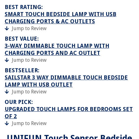
BEST RATING:
SMART TOUCH BEDSIDE LAMP WITH USB
CHARGING PORTS & AC OUTLETS
Jump to Review
BEST VALUE:
3-WAY DIMMABLE TOUCH LAMP WITH
CHARGING PORTS AND AC OUTLET
Jump to Review
BESTSELLER:
SAILSTAR 3 WAY DIMMABLE TOUCH BEDSIDE
LAMP WITH USB OUTLET
Jump to Review
OUR PICK:
UPGRADED TOUCH LAMPS FOR BEDROOMS SET
OF 2
Jump to Review
UNIFUN Touch Sensor Bedside