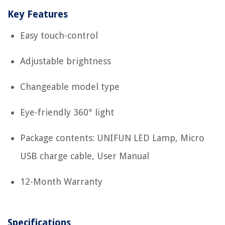
Key Features
Easy touch-control
Adjustable brightness
Changeable model type
Eye-friendly 360° light
Package contents: UNIFUN LED Lamp, Micro
USB charge cable, User Manual
12-Month Warranty
Specifications