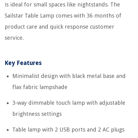
is ideal for small spaces like nightstands. The
Sailstar Table Lamp comes with 36 months of
product care and quick response customer
service.
Key Features
Minimalist design with black metal base and
flax fabric lampshade
3-way dimmable touch lamp with adjustable
brightness settings
Table lamp with 2 USB ports and 2 AC plugs