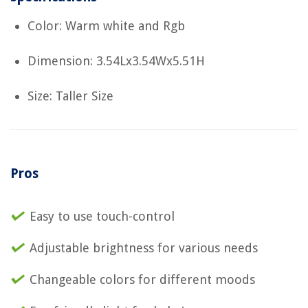
Color: Warm white and Rgb
Dimension: 3.54Lx3.54Wx5.51H
Size: Taller Size
Pros
Easy to use touch-control
Adjustable brightness for various needs
Changeable colors for different moods