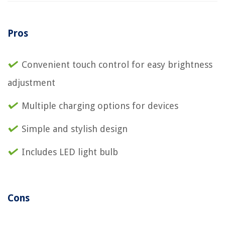
Pros
Convenient touch control for easy brightness
adjustment
Multiple charging options for devices
Simple and stylish design
Includes LED light bulb
Cons