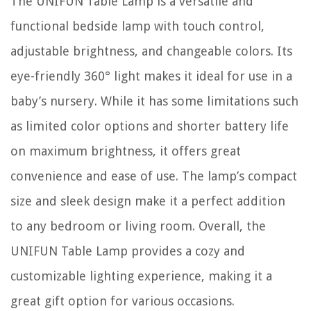
The UNIFUN Table Lamp is a versatile and
functional bedside lamp with touch control,
adjustable brightness, and changeable colors. Its
eye-friendly 360° light makes it ideal for use in a
baby’s nursery. While it has some limitations such
as limited color options and shorter battery life
on maximum brightness, it offers great
convenience and ease of use. The lamp’s compact
size and sleek design make it a perfect addition
to any bedroom or living room. Overall, the
UNIFUN Table Lamp provides a cozy and
customizable lighting experience, making it a
great gift option for various occasions.