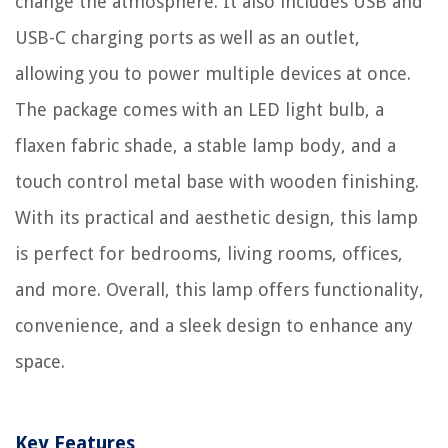
change the atmosphere. It also includes USB and
USB-C charging ports as well as an outlet,
allowing you to power multiple devices at once.
The package comes with an LED light bulb, a
flaxen fabric shade, a stable lamp body, and a
touch control metal base with wooden finishing.
With its practical and aesthetic design, this lamp
is perfect for bedrooms, living rooms, offices,
and more. Overall, this lamp offers functionality,
convenience, and a sleek design to enhance any
space.
Key Features