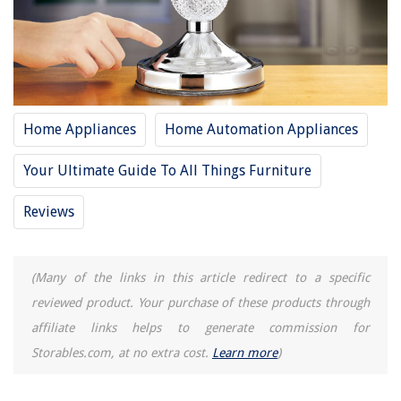
Buyer's Guide: Touch Lamps
Frequently Asked Questions about 14 Unbelievable Touch Lamp For 2025
RELATED ARTICLES
Home Appliances
Home Automation Appliances
14 Best Desk Lamp for 2025
Your Ultimate Guide To All Things Furniture
14 Best Breville Barista Touch Espresso Machine For 2025
12 Amazing Touch Faucet for 2025
Reviews
14 Unbelievable Barbie Wardrobe for 2025
14 Unbelievable Whirlpool Washer For 2025
(Many of the links in this article redirect to a specific
reviewed product. Your purchase of these products through
REVIEWS
affiliate links helps to generate commission for
Storables.com, at no extra cost.
Learn more
)
The Rise of Pet-Conscious Home Design: 4 Ways It's Changing Modern
Homes