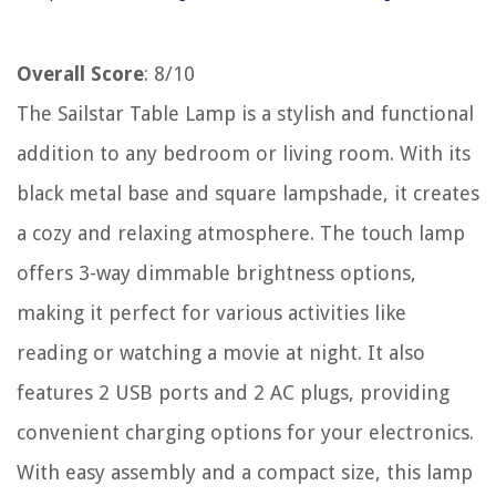
Overall Score
: 8/10
The Sailstar Table Lamp is a stylish and functional
addition to any bedroom or living room. With its
black metal base and square lampshade, it creates
a cozy and relaxing atmosphere. The touch lamp
offers 3-way dimmable brightness options,
making it perfect for various activities like
reading or watching a movie at night. It also
features 2 USB ports and 2 AC plugs, providing
convenient charging options for your electronics.
With easy assembly and a compact size, this lamp