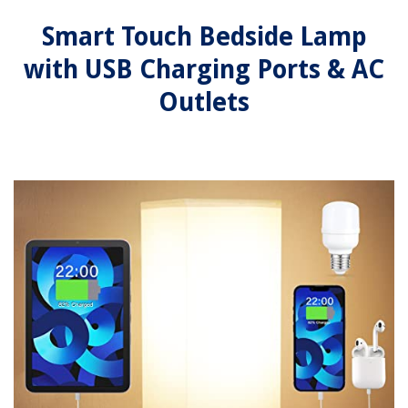
Smart Touch Bedside Lamp
with USB Charging Ports & AC
Outlets