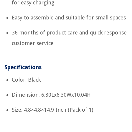
for easy charging
Easy to assemble and suitable for small spaces
36 months of product care and quick response
customer service
Specifications
Color: Black
Dimension: 6.30Lx6.30Wx10.04H
Size: 4.8×4.8×14.9 Inch (Pack of 1)