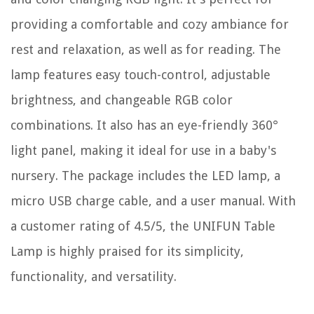
providing a comfortable and cozy ambiance for
rest and relaxation, as well as for reading. The
lamp features easy touch-control, adjustable
brightness, and changeable RGB color
combinations. It also has an eye-friendly 360°
light panel, making it ideal for use in a baby's
nursery. The package includes the LED lamp, a
micro USB charge cable, and a user manual. With
a customer rating of 4.5/5, the UNIFUN Table
Lamp is highly praised for its simplicity,
functionality, and versatility.