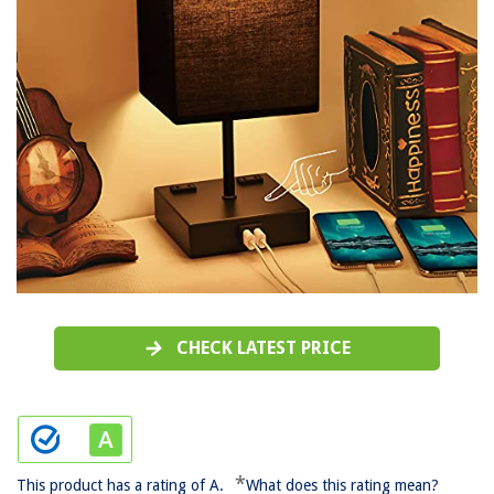
CHECK LATEST PRICE
*
This product has a rating of A.
What does this rating mean?