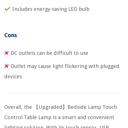
Includes energy-saving LED bulb
Cons
DC outlets can be difficult to use
Outlet may cause light flickering with plugged
devices
Overall, the 【Upgraded】Bedside Lamp Touch
Control Table Lamp is a smart and convenient
lighting solution. With its touch sensor, USB