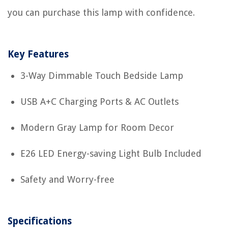
you can purchase this lamp with confidence.
Key Features
3-Way Dimmable Touch Bedside Lamp
USB A+C Charging Ports & AC Outlets
Modern Gray Lamp for Room Decor
E26 LED Energy-saving Light Bulb Included
Safety and Worry-free
Specifications