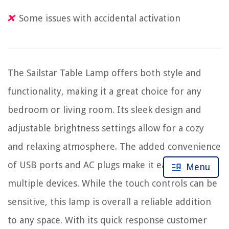
Some issues with accidental activation
The Sailstar Table Lamp offers both style and
functionality, making it a great choice for any
bedroom or living room. Its sleek design and
adjustable brightness settings allow for a cozy
and relaxing atmosphere. The added convenience
of USB ports and AC plugs make it easy to charge
Menu
multiple devices. While the touch controls can be
sensitive, this lamp is overall a reliable addition
to any space. With its quick response customer