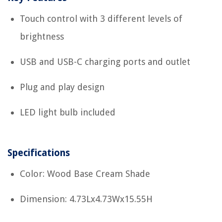
Touch control with 3 different levels of
brightness
USB and USB-C charging ports and outlet
Plug and play design
LED light bulb included
Specifications
Color: Wood Base Cream Shade
Dimension: 4.73Lx4.73Wx15.55H