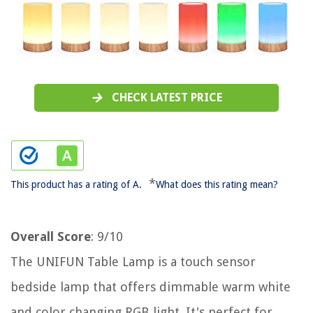
CHECK LATEST PRICE
*
This product has a rating of A.
What does this rating mean?
Overall Score
: 9/10
The UNIFUN Table Lamp is a touch sensor
bedside lamp that offers dimmable warm white
and color changing RGB light. It's perfect for