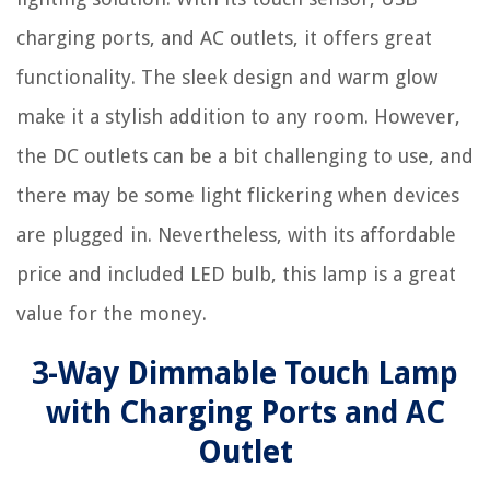
charging ports, and AC outlets, it offers great
functionality. The sleek design and warm glow
make it a stylish addition to any room. However,
the DC outlets can be a bit challenging to use, and
there may be some light flickering when devices
are plugged in. Nevertheless, with its affordable
price and included LED bulb, this lamp is a great
value for the money.
3-Way Dimmable Touch Lamp
with Charging Ports and AC
Outlet