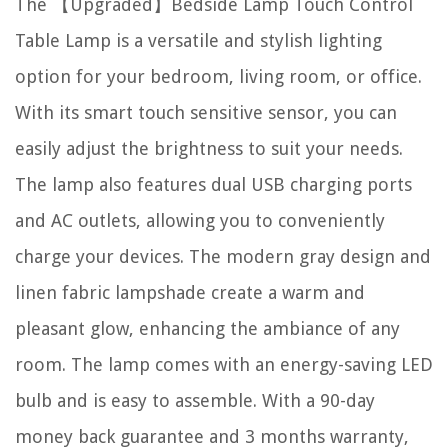
The 【Upgraded】Bedside Lamp Touch Control
Table Lamp is a versatile and stylish lighting
option for your bedroom, living room, or office.
With its smart touch sensitive sensor, you can
easily adjust the brightness to suit your needs.
The lamp also features dual USB charging ports
and AC outlets, allowing you to conveniently
charge your devices. The modern gray design and
linen fabric lampshade create a warm and
pleasant glow, enhancing the ambiance of any
room. The lamp comes with an energy-saving LED
bulb and is easy to assemble. With a 90-day
money back guarantee and 3 months warranty,