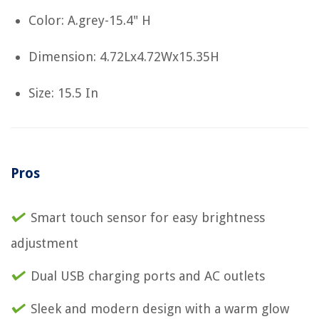
Color: A.grey-15.4" H
Dimension: 4.72Lx4.72Wx15.35H
Size: 15.5 In
Pros
Smart touch sensor for easy brightness
adjustment
Dual USB charging ports and AC outlets
Sleek and modern design with a warm glow