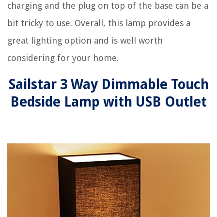
charging and the plug on top of the base can be a
bit tricky to use. Overall, this lamp provides a
great lighting option and is well worth
considering for your home.
Sailstar 3 Way Dimmable Touch
Bedside Lamp with USB Outlet