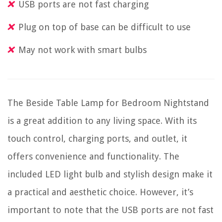
USB ports are not fast charging
Plug on top of base can be difficult to use
May not work with smart bulbs
The Beside Table Lamp for Bedroom Nightstand
is a great addition to any living space. With its
touch control, charging ports, and outlet, it
offers convenience and functionality. The
included LED light bulb and stylish design make it
a practical and aesthetic choice. However, it’s
important to note that the USB ports are not fast