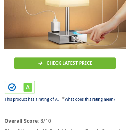
CHECK LATEST PRICE
*
This product has a rating of A.
What does this rating mean?
Overall Score
: 8/10