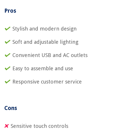
Pros
Stylish and modern design
Soft and adjustable lighting
Convenient USB and AC outlets
Easy to assemble and use
Responsive customer service
Cons
Sensitive touch controls