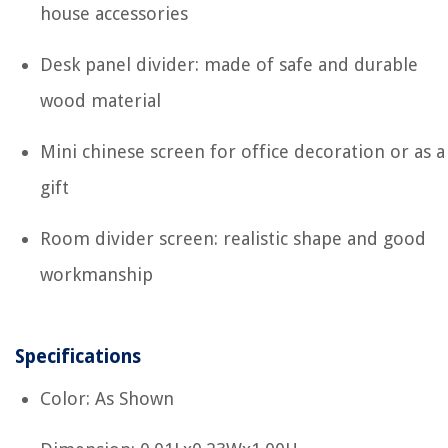
house accessories
Desk panel divider: made of safe and durable
wood material
Mini chinese screen for office decoration or as a
gift
Room divider screen: realistic shape and good
workmanship
Specifications
Color: As Shown