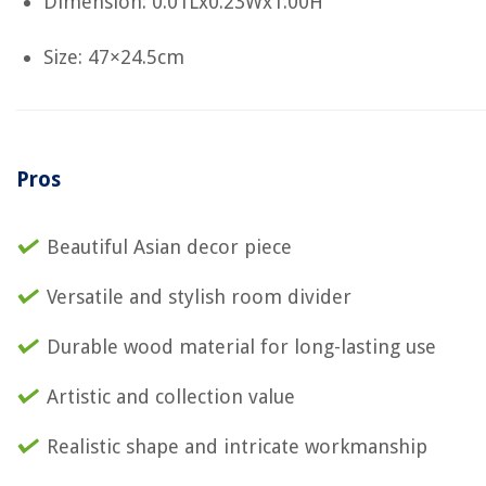
Dimension: 0.01Lx0.23Wx1.00H
Size: 47×24.5cm
Pros
Beautiful Asian decor piece
Versatile and stylish room divider
Durable wood material for long-lasting use
Artistic and collection value
Realistic shape and intricate workmanship