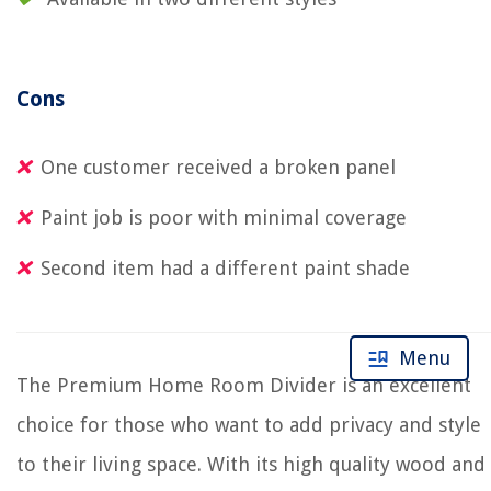
Cons
One customer received a broken panel
Paint job is poor with minimal coverage
Second item had a different paint shade
Menu
The Premium Home Room Divider is an excellent
choice for those who want to add privacy and style
to their living space. With its high quality wood and