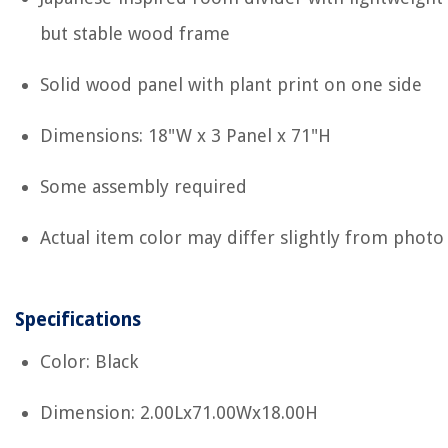
but stable wood frame
Solid wood panel with plant print on one side
Dimensions: 18"W x 3 Panel x 71"H
Some assembly required
Actual item color may differ slightly from photo
Specifications
Color: Black
Dimension: 2.00Lx71.00Wx18.00H