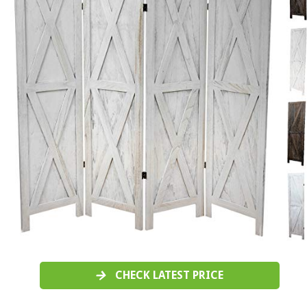
CHECK LATEST PRICE