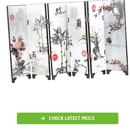
CHECK LATEST PRICE