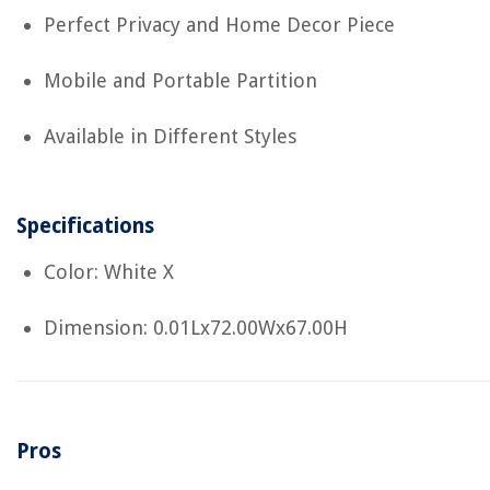
Perfect Privacy and Home Decor Piece
Mobile and Portable Partition
Available in Different Styles
Specifications
Color: White X
Dimension: 0.01Lx72.00Wx67.00H
Pros