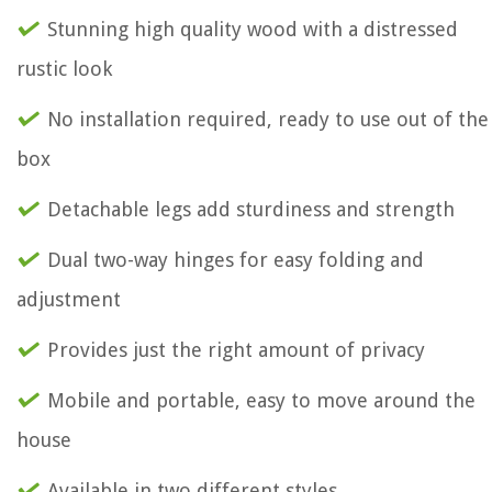
Stunning high quality wood with a distressed
rustic look
No installation required, ready to use out of the
box
Detachable legs add sturdiness and strength
Dual two-way hinges for easy folding and
adjustment
Provides just the right amount of privacy
Mobile and portable, easy to move around the
house
Available in two different styles