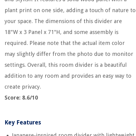
plant print on one side, adding a touch of nature to
your space. The dimensions of this divider are
18"W x 3 Panel x 71"H, and some assembly is
required. Please note that the actual item color
may slightly differ from the photo due to monitor
settings. Overall, this room divider is a beautiful
addition to any room and provides an easy way to
create privacy.
Score: 8.6/10
Key Features
Japanese-inspired room divider with lightweight