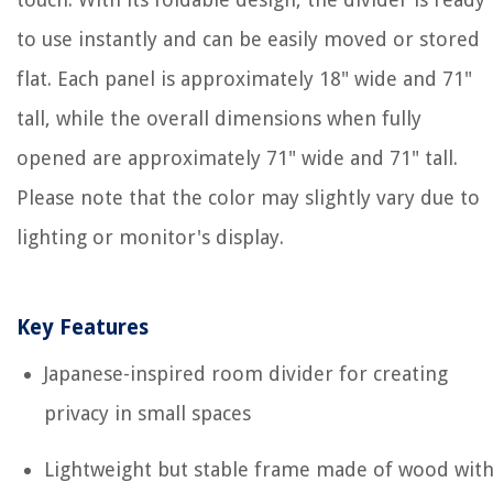
to use instantly and can be easily moved or stored
flat. Each panel is approximately 18" wide and 71"
tall, while the overall dimensions when fully
opened are approximately 71" wide and 71" tall.
Please note that the color may slightly vary due to
lighting or monitor's display.
Key Features
Japanese-inspired room divider for creating
privacy in small spaces
Lightweight but stable frame made of wood wit