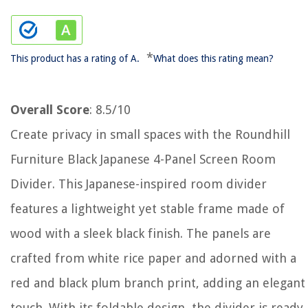
*
This product has a rating of A.
What does this rating mean?
Overall Score
: 8.5/10
Create privacy in small spaces with the Roundhill
Furniture Black Japanese 4-Panel Screen Room
Divider. This Japanese-inspired room divider
features a lightweight yet stable frame made of
wood with a sleek black finish. The panels are
crafted from white rice paper and adorned with a
red and black plum branch print, adding an elegant
touch. With its foldable design, the divider is ready