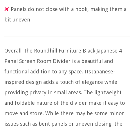
Panels do not close with a hook, making them a
bit uneven
Overall, the Roundhill Furniture Black Japanese 4-
Panel Screen Room Divider is a beautiful and
functional addition to any space. Its Japanese-
inspired design adds a touch of elegance while
providing privacy in small areas. The lightweight
and foldable nature of the divider make it easy to
move and store. While there may be some minor
issues such as bent panels or uneven closing, the