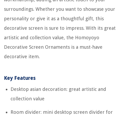
surroundings. Whether you want to showcase your
personality or give it as a thoughtful gift, this
decorative screen is sure to impress. With its great
artistic and collection value, the Homoyoyo
Decorative Screen Ornaments is a must-have
decorative item.
Key Features
Desktop asian decoration: great artistic and
collection value
Room divider: mini desktop screen divider for