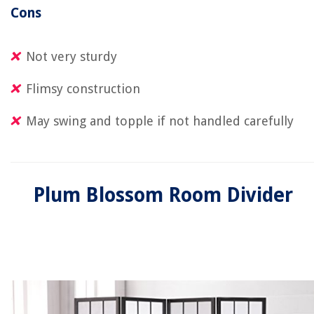
Cons
Not very sturdy
Flimsy construction
May swing and topple if not handled carefully
Plum Blossom Room Divider