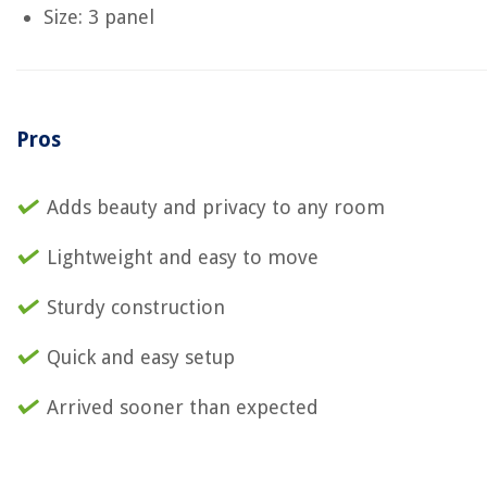
Size: 3 panel
Pros
Adds beauty and privacy to any room
Lightweight and easy to move
Sturdy construction
Quick and easy setup
Arrived sooner than expected