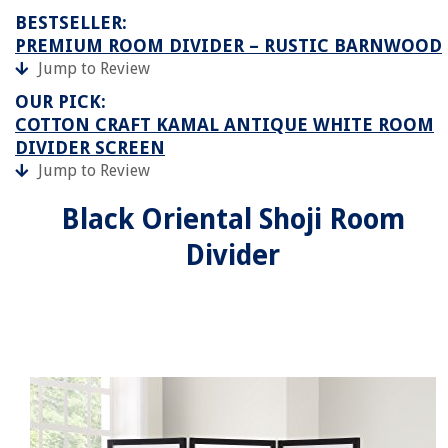
BESTSELLER:
PREMIUM ROOM DIVIDER – RUSTIC BARNWOOD
Jump to Review
OUR PICK:
COTTON CRAFT KAMAL ANTIQUE WHITE ROOM
DIVIDER SCREEN
Jump to Review
Black Oriental Shoji Room
Divider