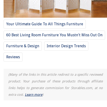
RELATED ARTICLES
Your Ultimate Guide To All Things Furniture
60 Best Living Room Furniture You Mustn't Miss Out On
REVIEWS
Furniture & Design
Interior Design Trends
The Rise of Pet-Conscious Home Design: 4 Ways It's Changing Modern
Homes
Reviews
What Is The Normal Size For A Shower Curtain
Where To Buy Genie Garage Door Openers
(Many of the links in this article redirect to a specific reviewed
How To Get Free Power Tools
product. Your purchase of these products through affiliate
Landscape Lighting Ideas For Enjoying Your Outdoor Spaces After Dark
links helps to generate commission for Storables.com, at no
extra cost.
Learn more
)