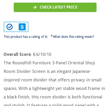
CHECK LATEST PRICE
*
This product has a rating of B.
What does this rating mean?
Overall Score
: 8.6/10/10
The Roundhill Furniture 3-Panel Oriental Shoji
Room Divider Screen is an elegant Japanese-
inspired room divider that offers privacy in small
spaces. With a lightweight yet stable wood frame in
a black finish, this room divider is both functional
and stylish. It features a solid wood panel with a