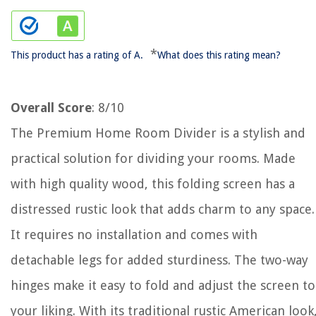
*
This product has a rating of A.
What does this rating mean?
Overall Score
: 8/10
The Premium Home Room Divider is a stylish and
practical solution for dividing your rooms. Made
with high quality wood, this folding screen has a
distressed rustic look that adds charm to any space.
It requires no installation and comes with
detachable legs for added sturdiness. The two-way
hinges make it easy to fold and adjust the screen to
your liking. With its traditional rustic American look