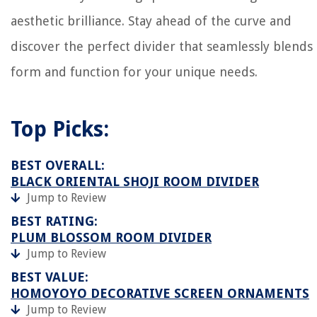
aesthetic brilliance. Stay ahead of the curve and
discover the perfect divider that seamlessly blends
form and function for your unique needs.
Top Picks:
BEST OVERALL:
BLACK ORIENTAL SHOJI ROOM DIVIDER
Jump to Review
BEST RATING:
PLUM BLOSSOM ROOM DIVIDER
Jump to Review
BEST VALUE:
HOMOYOYO DECORATIVE SCREEN ORNAMENTS
Jump to Review