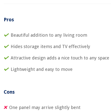
Pros
Beautiful addition to any living room
Hides storage items and TV effectively
Attractive design adds a nice touch to any space
Lightweight and easy to move
Cons
One panel may arrive slightly bent