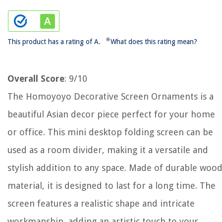
*
This product has a rating of A.
What does this rating mean?
Overall Score
: 9/10
The Homoyoyo Decorative Screen Ornaments is a
beautiful Asian decor piece perfect for your home
or office. This mini desktop folding screen can be
used as a room divider, making it a versatile and
stylish addition to any space. Made of durable woo
material, it is designed to last for a long time. The
screen features a realistic shape and intricate
workmanship, adding an artistic touch to your