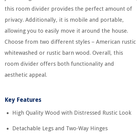
this room divider provides the perfect amount of
privacy. Additionally, it is mobile and portable,
allowing you to easily move it around the house.
Choose from two different styles – American rustic
whitewashed or rustic barn wood. Overall, this
room divider offers both functionality and
aesthetic appeal.
Key Features
High Quality Wood with Distressed Rustic Look
Detachable Legs and Two-Way Hinges