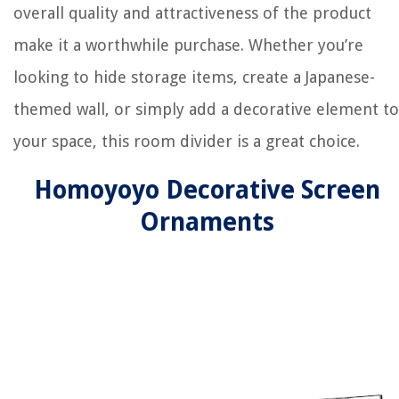
overall quality and attractiveness of the product
make it a worthwhile purchase. Whether you’re
looking to hide storage items, create a Japanese-
themed wall, or simply add a decorative element to
your space, this room divider is a great choice.
Homoyoyo Decorative Screen
Ornaments