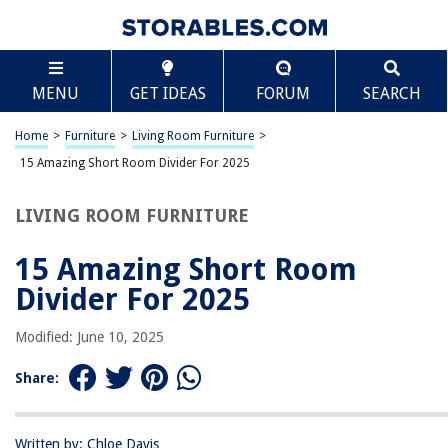
TABLE OF CONTENTS
Scroll
15 Amazing Short Room Divider For 2025
MENU
GET IDEAS
FORUM
SEARCH
BEST OVERALL:
Black Oriental Shoji Room Divider
Home
>
Furniture
>
Living Room Furniture
>
Jump to Review
15 Amazing Short Room Divider For 2025
BEST RATING:
LIVING ROOM FURNITURE
Plum Blossom Room Divider
Jump to Review
15 Amazing Short Room
BEST VALUE:
Divider For 2025
Homoyoyo Decorative Screen Ornaments
Jump to Review
Modified: June 10, 2025
BESTSELLER:
Share:
Premium Room Divider – Rustic Barnwood
Jump to Review
Written by: Chloe Davis
OUR PICK: