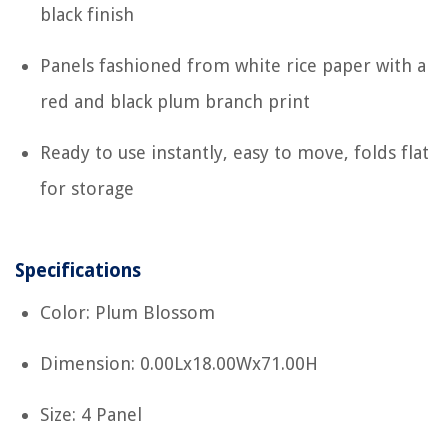
black finish
Panels fashioned from white rice paper with a
red and black plum branch print
Ready to use instantly, easy to move, folds flat
for storage
Specifications
Color: Plum Blossom
Dimension: 0.00Lx18.00Wx71.00H
Size: 4 Panel