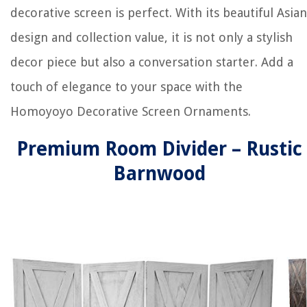
decorative screen is perfect. With its beautiful Asian
design and collection value, it is not only a stylish
decor piece but also a conversation starter. Add a
touch of elegance to your space with the
Homoyoyo Decorative Screen Ornaments.
Premium Room Divider – Rustic
Barnwood