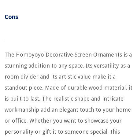
Cons
The Homoyoyo Decorative Screen Ornaments is a
stunning addition to any space. Its versatility as a
room divider and its artistic value make it a
standout piece. Made of durable wood material, it
is built to last. The realistic shape and intricate
workmanship add an elegant touch to your home
or office. Whether you want to showcase your
personality or gift it to someone special, this