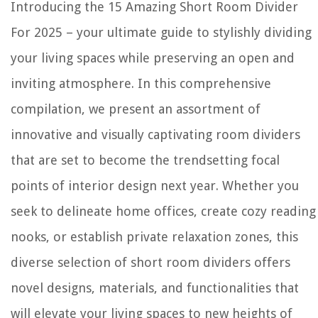
Introducing the 15 Amazing Short Room Divider
For 2025 – your ultimate guide to stylishly dividing
your living spaces while preserving an open and
inviting atmosphere. In this comprehensive
compilation, we present an assortment of
innovative and visually captivating room dividers
that are set to become the trendsetting focal
points of interior design next year. Whether you
seek to delineate home offices, create cozy reading
nooks, or establish private relaxation zones, this
diverse selection of short room dividers offers
novel designs, materials, and functionalities that
will elevate your living spaces to new heights of