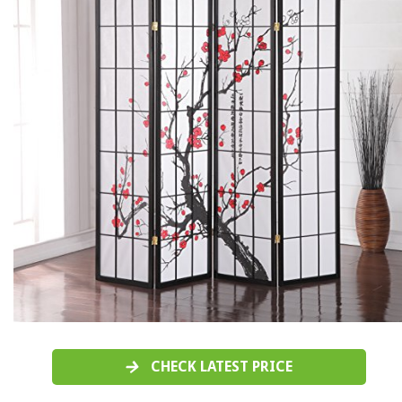
CHECK LATEST PRICE