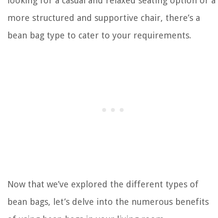
looking for a casual and relaxed seating option or a
more structured and supportive chair, there’s a
bean bag type to cater to your requirements.
Now that we’ve explored the different types of
bean bags, let’s delve into the numerous benefits