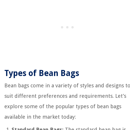
Types of Bean Bags
Bean bags come in a variety of styles and designs t
suit different preferences and requirements. Let’s
explore some of the popular types of bean bags
available in the market today:
Standard Bean Bags:
The standard bean bag is