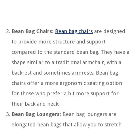
Bean Bag Chairs:
Bean bag chairs
are designed
to provide more structure and support
compared to the standard bean bag. They have 
shape similar to a traditional armchair, with a
backrest and sometimes armrests. Bean bag
chairs offer a more ergonomic seating option
for those who prefer a bit more support for
their back and neck.
Bean Bag Loungers:
Bean bag loungers are
elongated bean bags that allow you to stretch