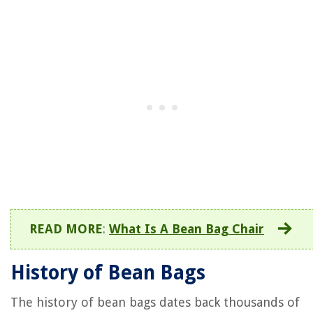
READ MORE
:
What Is A Bean Bag Chair
History of Bean Bags
The history of bean bags dates back thousands of