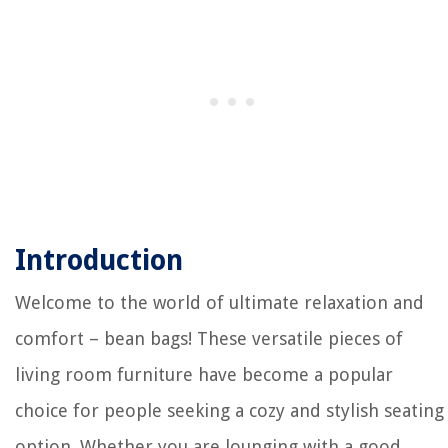
Introduction
Welcome to the world of ultimate relaxation and
comfort – bean bags! These versatile pieces of
living room furniture have become a popular
choice for people seeking a cozy and stylish seating
option. Whether you are lounging with a good