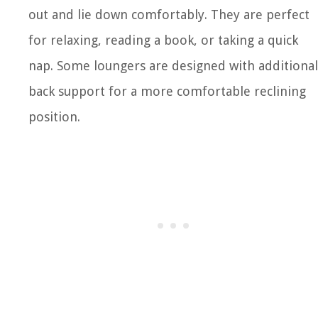
out and lie down comfortably. They are perfect
for relaxing, reading a book, or taking a quick
nap. Some loungers are designed with additional
back support for a more comfortable reclining
position.