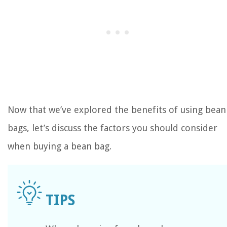
Now that we’ve explored the benefits of using bean
bags, let’s discuss the factors you should consider
when buying a bean bag.