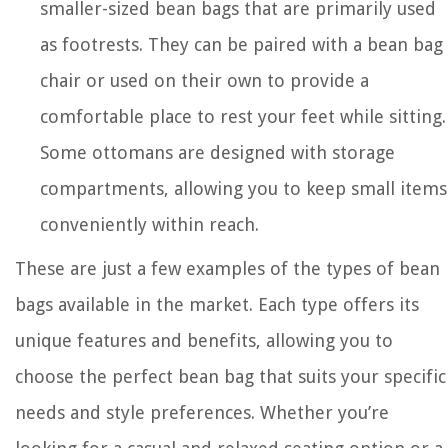
smaller-sized bean bags that are primarily used
as footrests. They can be paired with a bean bag
chair or used on their own to provide a
comfortable place to rest your feet while sitting.
Some ottomans are designed with storage
compartments, allowing you to keep small items
conveniently within reach.
These are just a few examples of the types of bean
bags available in the market. Each type offers its
unique features and benefits, allowing you to
choose the perfect bean bag that suits your specific
needs and style preferences. Whether you’re