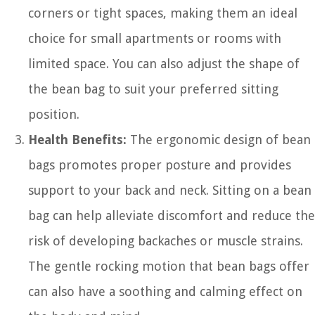
corners or tight spaces, making them an ideal
choice for small apartments or rooms with
limited space. You can also adjust the shape of
the bean bag to suit your preferred sitting
position.
Health Benefits:
The ergonomic design of bean
bags promotes proper posture and provides
support to your back and neck. Sitting on a bean
bag can help alleviate discomfort and reduce the
risk of developing backaches or muscle strains.
The gentle rocking motion that bean bags offer
can also have a soothing and calming effect on