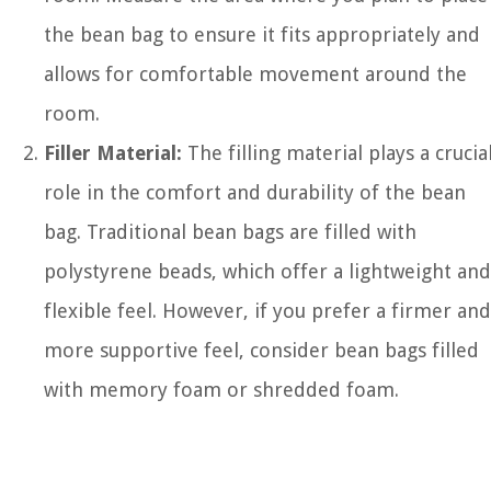
the bean bag to ensure it fits appropriately and
allows for comfortable movement around the
room.
Filler Material:
The filling material plays a crucia
role in the comfort and durability of the bean
bag. Traditional bean bags are filled with
polystyrene beads, which offer a lightweight and
flexible feel. However, if you prefer a firmer and
more supportive feel, consider bean bags filled
with memory foam or shredded foam.