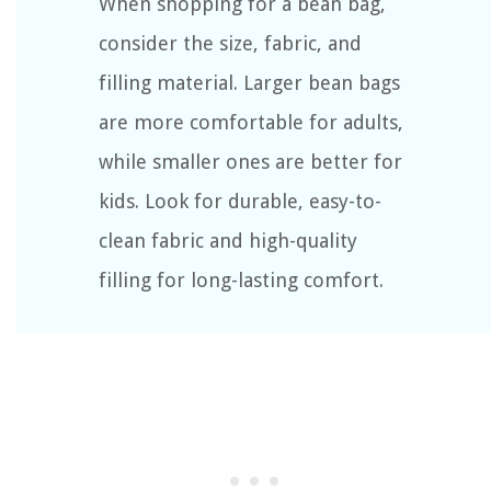
When shopping for a bean bag,
consider the size, fabric, and
filling material. Larger bean bags
are more comfortable for adults,
while smaller ones are better for
kids. Look for durable, easy-to-
clean fabric and high-quality
filling for long-lasting comfort.