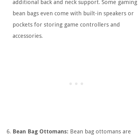
additional back and neck support. Some gaming
bean bags even come with built-in speakers or
pockets for storing game controllers and
accessories.
Bean Bag Ottomans:
Bean bag ottomans are