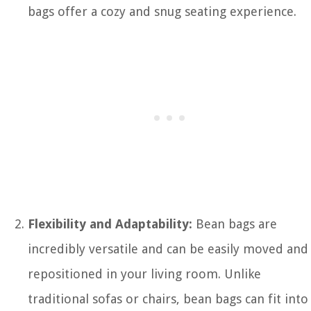
bags offer a cozy and snug seating experience.
Flexibility and Adaptability:
Bean bags are
incredibly versatile and can be easily moved and
repositioned in your living room. Unlike
traditional sofas or chairs, bean bags can fit into