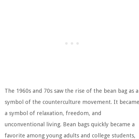
The 1960s and 70s saw the rise of the bean bag as a
symbol of the counterculture movement. It becam
a symbol of relaxation, freedom, and
unconventional living. Bean bags quickly became a
favorite among young adults and college students,