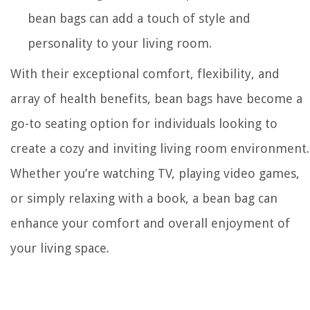
bean bags can add a touch of style and
personality to your living room.
With their exceptional comfort, flexibility, and
array of health benefits, bean bags have become a
go-to seating option for individuals looking to
create a cozy and inviting living room environment.
Whether you’re watching TV, playing video games,
or simply relaxing with a book, a bean bag can
enhance your comfort and overall enjoyment of
your living space.