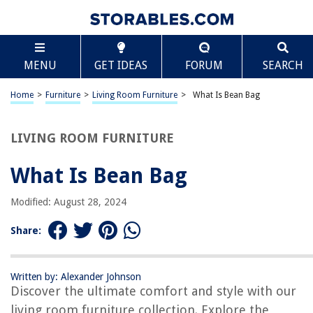
TABLE OF CONTENTS
Scroll
What Is Bean Bag
MENU
GET IDEAS
FORUM
SEARCH
Introduction
History of Bean Bags
Home
>
Furniture
>
Living Room Furniture
>
What Is Bean Bag
Types of Bean Bags
Benefits of Using Bean Bags
LIVING ROOM FURNITURE
Factors to Consider When Buying a Bean Bag
What Is Bean Bag
Proper Care and Maintenance of Bean Bags
Popular Bean Bag Brands
Modified: August 28, 2024
Conclusion
Share:
Frequently Asked Questions about What Is Bean Bag
Written by: Alexander Johnson
Discover the ultimate comfort and style with our
RELATED ARTICLES
living room furniture collection. Explore the