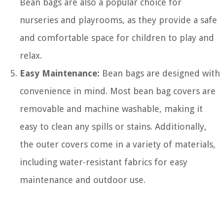
Bean bags are also a popular choice for
nurseries and playrooms, as they provide a safe
and comfortable space for children to play and
relax.
Easy Maintenance:
Bean bags are designed with
convenience in mind. Most bean bag covers are
removable and machine washable, making it
easy to clean any spills or stains. Additionally,
the outer covers come in a variety of materials,
including water-resistant fabrics for easy
maintenance and outdoor use.