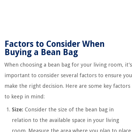
Factors to Consider When
Buying a Bean Bag
When choosing a bean bag for your living room, it’s
important to consider several factors to ensure you
make the right decision. Here are some key factors
to keep in mind:
Size:
Consider the size of the bean bag in
relation to the available space in your living
room. Measure the area where you plan to place