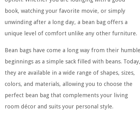
book, watching your favorite movie, or simply
unwinding after a long day, a bean bag offers a
unique level of comfort unlike any other furniture.
Bean bags have come a long way from their humbl
beginnings as a simple sack filled with beans. Today
they are available in a wide range of shapes, sizes,
colors, and materials, allowing you to choose the
perfect bean bag that complements your living
room décor and suits your personal style.