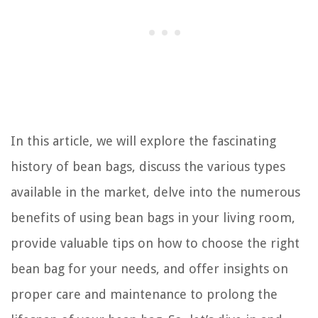
In this article, we will explore the fascinating
history of bean bags, discuss the various types
available in the market, delve into the numerous
benefits of using bean bags in your living room,
provide valuable tips on how to choose the right
bean bag for your needs, and offer insights on
proper care and maintenance to prolong the