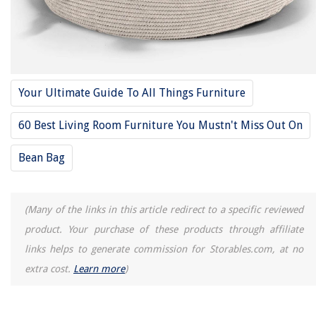
Your Ultimate Guide To All Things Furniture
60 Best Living Room Furniture You Mustn't Miss Out On
Bean Bag
(Many of the links in this article redirect to a specific reviewed
product. Your purchase of these products through affiliate
links helps to generate commission for Storables.com, at no
extra cost.
Learn more
)