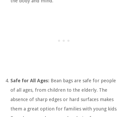
the body and mind.
Safe for All Ages:
Bean bags are safe for people
of all ages, from children to the elderly. The
absence of sharp edges or hard surfaces makes
them a great option for families with young kids