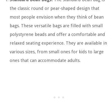
the classic round or pear-shaped design that
most people envision when they think of bean
bags. These versatile bags are filled with small
polystyrene beads and offer a comfortable and
relaxed seating experience. They are available in
various sizes, from small ones for kids to large
ones that can accommodate adults.