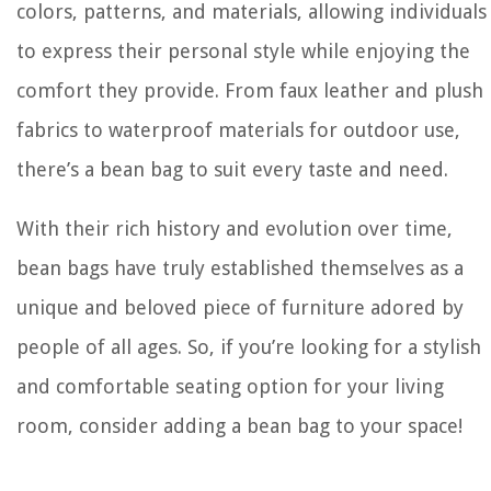
colors, patterns, and materials, allowing individuals
to express their personal style while enjoying the
comfort they provide. From faux leather and plush
fabrics to waterproof materials for outdoor use,
there’s a bean bag to suit every taste and need.
With their rich history and evolution over time,
bean bags have truly established themselves as a
unique and beloved piece of furniture adored by
people of all ages. So, if you’re looking for a stylish
and comfortable seating option for your living
room, consider adding a bean bag to your space!