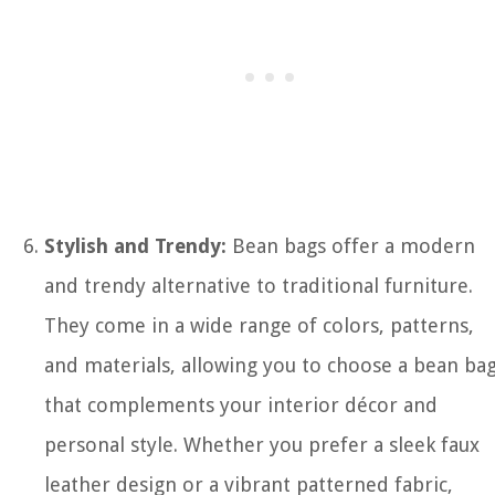
Stylish and Trendy:
Bean bags offer a modern
and trendy alternative to traditional furniture.
They come in a wide range of colors, patterns,
and materials, allowing you to choose a bean ba
that complements your interior décor and
personal style. Whether you prefer a sleek faux
leather design or a vibrant patterned fabric,