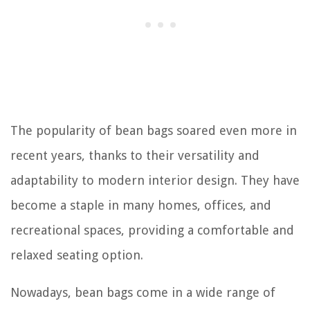
The popularity of bean bags soared even more in
recent years, thanks to their versatility and
adaptability to modern interior design. They have
become a staple in many homes, offices, and
recreational spaces, providing a comfortable and
relaxed seating option.
Nowadays, bean bags come in a wide range of