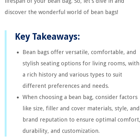
lifespan of your bean bag. So, let’s dive in and
discover the wonderful world of bean bags!
Key Takeaways:
Bean bags offer versatile, comfortable, and
stylish seating options for living rooms, with
a rich history and various types to suit
different preferences and needs.
When choosing a bean bag, consider factors
like size, filler and cover materials, style, and
brand reputation to ensure optimal comfort
durability, and customization.