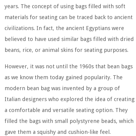
years. The concept of using bags filled with soft
materials for seating can be traced back to ancient
civilizations. In fact, the ancient Egyptians were
believed to have used similar bags filled with dried
beans, rice, or animal skins for seating purposes.
However, it was not until the 1960s that bean bags
as we know them today gained popularity. The
modern bean bag was invented by a group of
Italian designers who explored the idea of creating
a comfortable and versatile seating option. They
filled the bags with small polystyrene beads, which
gave them a squishy and cushion-like feel.