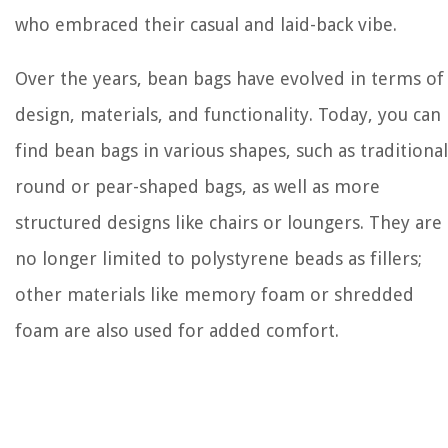
who embraced their casual and laid-back vibe.
Over the years, bean bags have evolved in terms of
design, materials, and functionality. Today, you can
find bean bags in various shapes, such as traditional
round or pear-shaped bags, as well as more
structured designs like chairs or loungers. They are
no longer limited to polystyrene beads as fillers;
other materials like memory foam or shredded
foam are also used for added comfort.