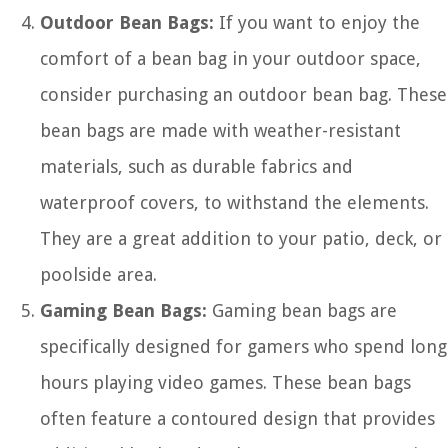
Outdoor Bean Bags:
If you want to enjoy the
comfort of a bean bag in your outdoor space,
consider purchasing an outdoor bean bag. These
bean bags are made with weather-resistant
materials, such as durable fabrics and
waterproof covers, to withstand the elements.
They are a great addition to your patio, deck, or
poolside area.
Gaming Bean Bags:
Gaming bean bags are
specifically designed for gamers who spend long
hours playing video games. These bean bags
often feature a contoured design that provides