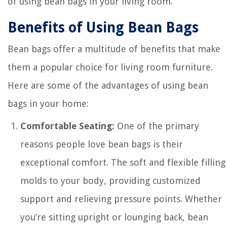
of using bean bags in your living room.
Benefits of Using Bean Bags
Bean bags offer a multitude of benefits that make
them a popular choice for living room furniture.
Here are some of the advantages of using bean
bags in your home:
Comfortable Seating:
One of the primary
reasons people love bean bags is their
exceptional comfort. The soft and flexible filling
molds to your body, providing customized
support and relieving pressure points. Whether
you’re sitting upright or lounging back, bean