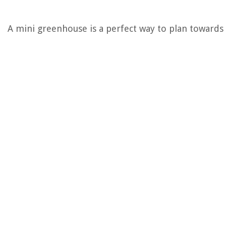
A mini greenhouse is a perfect way to plan towards pl