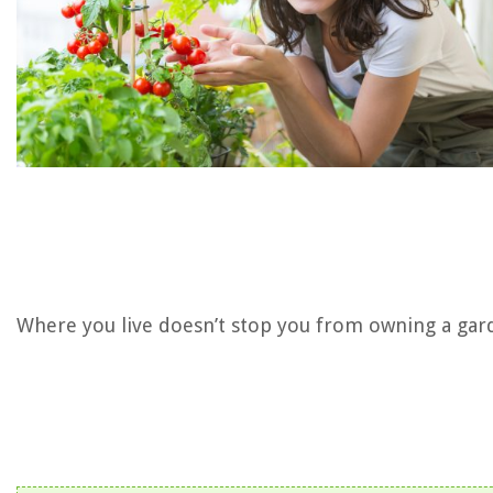
Where you live doesn’t stop you from owning a gar