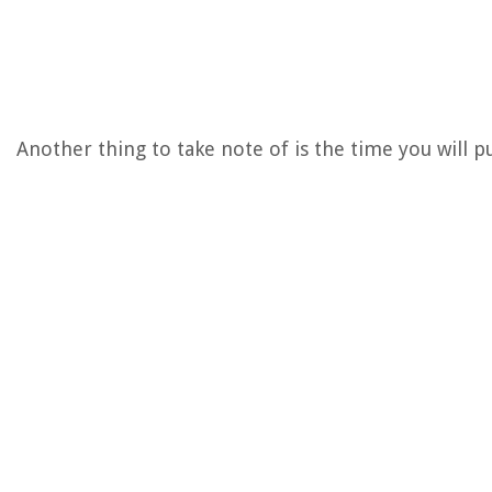
Another thing to take note of is the time you will p