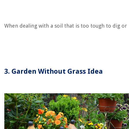
When dealing with a soil that is too tough to dig or 
3. Garden Without Grass Idea