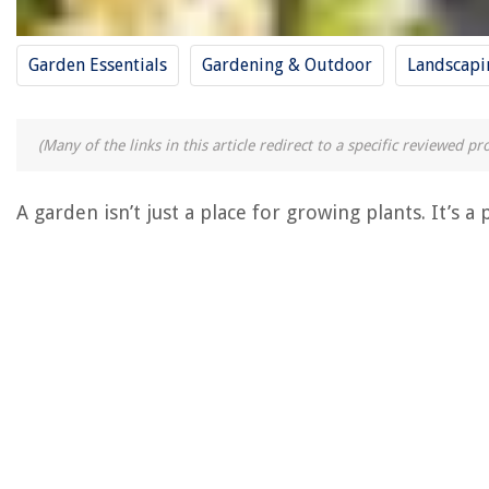
Garden Essentials
Gardening & Outdoor
Landscapi
(Many of the links in this article redirect to a specific reviewed 
A garden isn’t just a place for growing plants. It’s