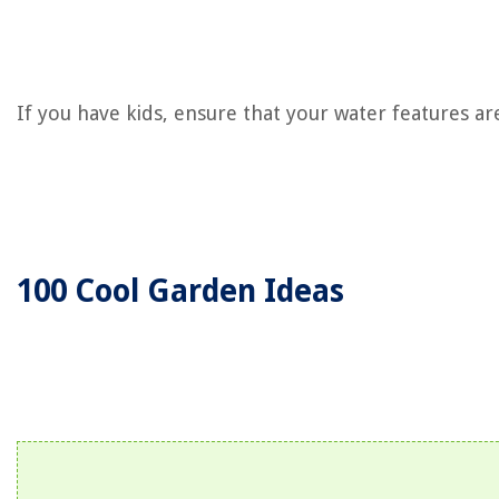
If you have kids, ensure that your water features are
100 Cool Garden Ideas