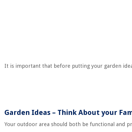
It is important that before putting your garden ide
Garden Ideas – Think About your Fam
Your outdoor area should both be functional and pra