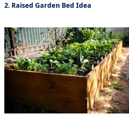
2. Raised Garden Bed Idea