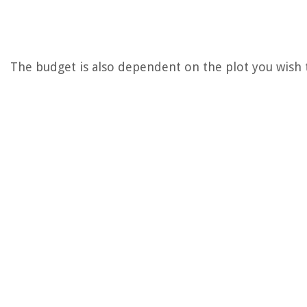
The budget is also dependent on the plot you wish to