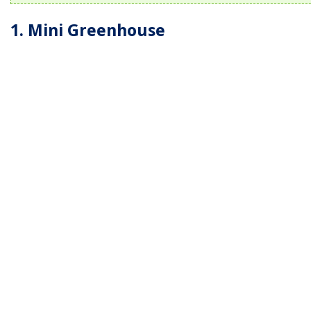
1. Mini Greenhouse