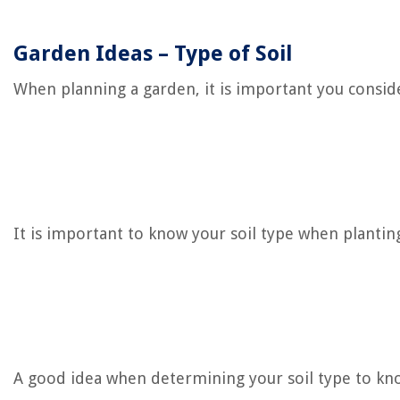
Garden Ideas – Type of Soil
When planning a garden, it is important you consider
It is important to know your soil type when plantin
A good idea when determining your soil type to know 