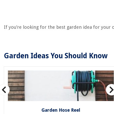
If you’re looking for the best garden idea for your
Garden Ideas You Should Know
Garden Hose Reel