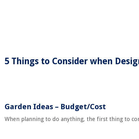
5 Things to Consider when Desi
Garden Ideas – Budget/Cost
When planning to do anything, the first thing to c