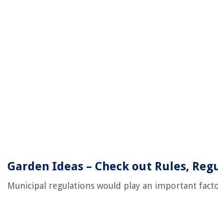
Garden Ideas – Check out Rules, Regu
Municipal regulations would play an important facto