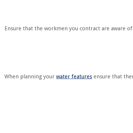
Ensure that the workmen you contract are aware of u
When planning your
water features
ensure that ther