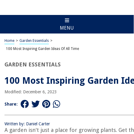
MENU
Home
>
Garden Essentials
>
100 Most Inspiring Garden Ideas Of All Time
GARDEN ESSENTIALS
100 Most Inspiring Garden Ide
Modified: December 6, 2023
Share:
Written by: Daniel Carter
A garden isn't just a place for growing plants. Get 