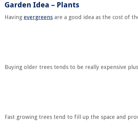
Garden Idea – Plants
Having
evergreens
are a good idea as the cost of th
Buying older trees tends to be really expensive plu
Fast growing trees tend to fill up the space and pro