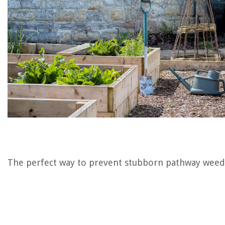
The perfect way to prevent stubborn pathway weed