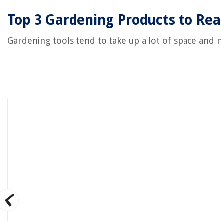
Top 3 Gardening Products to Rea
Gardening tools tend to take up a lot of space and 