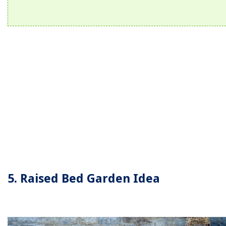
5. Raised Bed Garden Idea