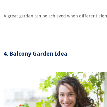
A great garden can be achieved when different ele
4. Balcony Garden Idea