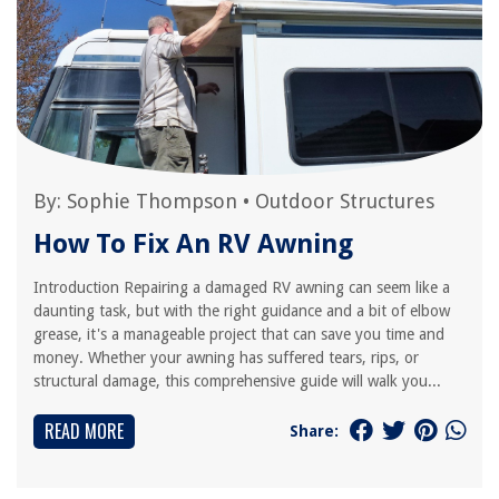
By:
Sophie Thompson
•
Outdoor Structures
How To Fix An RV Awning
Introduction Repairing a damaged RV awning can seem like a
daunting task, but with the right guidance and a bit of elbow
grease, it's a manageable project that can save you time and
money. Whether your awning has suffered tears, rips, or
structural damage, this comprehensive guide will walk you...
READ MORE
Share: