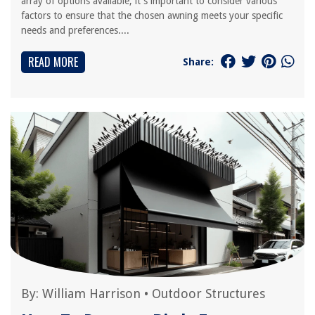
array of options available, it's important to consider various
factors to ensure that the chosen awning meets your specific
needs and preferences....
READ MORE
Share:
By:
William Harrison
•
Outdoor Structures