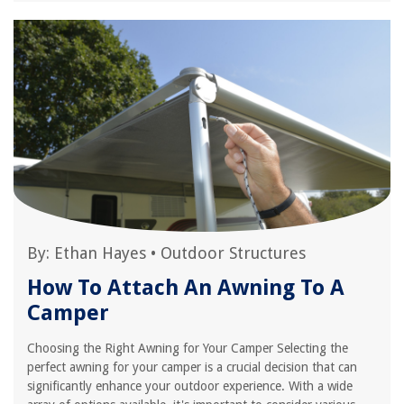
By:
Ethan Hayes
•
Outdoor Structures
How To Attach An Awning To A
Camper
Choosing the Right Awning for Your Camper Selecting the
perfect awning for your camper is a crucial decision that can
significantly enhance your outdoor experience. With a wide