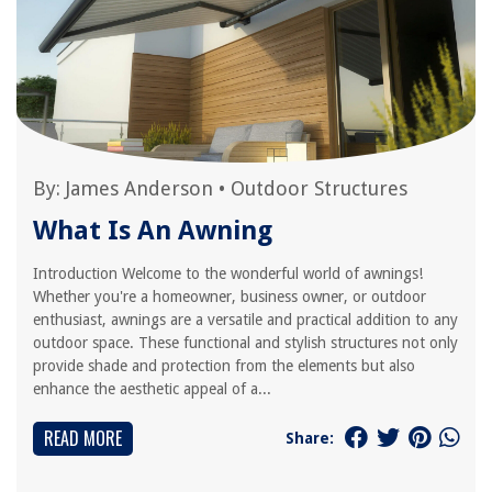
By:
James Anderson
•
Outdoor Structures
What Is An Awning
Introduction Welcome to the wonderful world of awnings!
Whether you're a homeowner, business owner, or outdoor
enthusiast, awnings are a versatile and practical addition to any
outdoor space. These functional and stylish structures not only
provide shade and protection from the elements but also
enhance the aesthetic appeal of a...
READ MORE
Share: