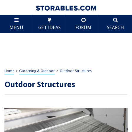
MENU
GET IDEAS
FORUM
SEARCH
Home
>
Gardening & Outdoor
>
Outdoor Structures
Outdoor Structures