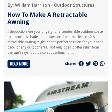
By:
William Harrison
•
Outdoor Structures
How To Make A Retractable
Awning
Introduction Are you longing for a comfortable outdoor space
that provides shade and protection from the elements? A
retractable awning might be the perfect solution for your patio,
deck, or any outdoor area. Not only does it offer relief from
the sun's rays, but it also adds a touch of...
READ MORE
Share: