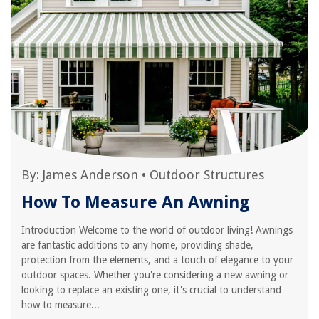
By:
James Anderson
•
Outdoor Structures
How To Measure An Awning
Introduction Welcome to the world of outdoor living! Awnings
are fantastic additions to any home, providing shade,
protection from the elements, and a touch of elegance to your
outdoor spaces. Whether you're considering a new awning or
looking to replace an existing one, it's crucial to understand
how to measure...