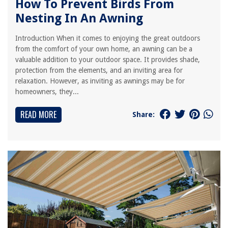
How To Prevent Birds From
Nesting In An Awning
Introduction When it comes to enjoying the great outdoors
from the comfort of your own home, an awning can be a
valuable addition to your outdoor space. It provides shade,
protection from the elements, and an inviting area for
relaxation. However, as inviting as awnings may be for
homeowners, they...
READ MORE
Share: