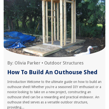
By:
Olivia Parker
•
Outdoor Structures
How To Build An Outhouse Shed
Introduction Welcome to the ultimate guide on how to build an
outhouse shed! Whether you're a seasoned DIY enthusiast or a
novice looking to take on a new project, constructing an
outhouse shed can be a rewarding and practical endeavor. An
outhouse shed serves as a versatile outdoor structure,
providing...