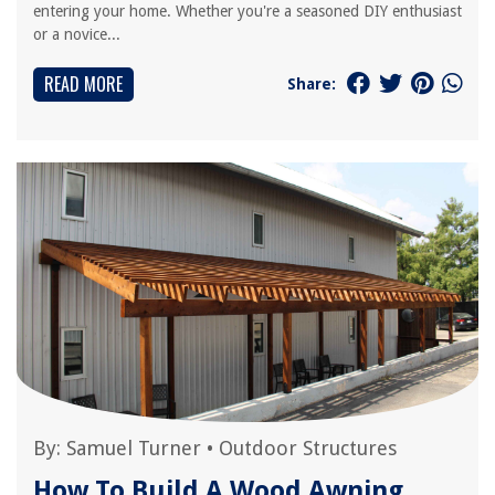
entering your home. Whether you're a seasoned DIY enthusiast
or a novice...
READ MORE
Share:
By:
Samuel Turner
•
Outdoor Structures
How To Build A Wood Awning