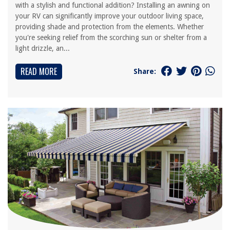
with a stylish and functional addition? Installing an awning on
your RV can significantly improve your outdoor living space,
providing shade and protection from the elements. Whether
you're seeking relief from the scorching sun or shelter from a
light drizzle, an...
READ MORE
Share: