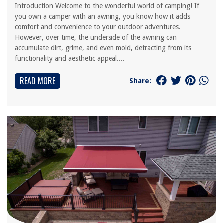
Introduction Welcome to the wonderful world of camping! If
you own a camper with an awning, you know how it adds
comfort and convenience to your outdoor adventures.
However, over time, the underside of the awning can
accumulate dirt, grime, and even mold, detracting from its
functionality and aesthetic appeal....
READ MORE
Share: