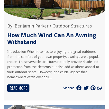
By:
Benjamin Parker
•
Outdoor Structures
How Much Wind Can An Awning
Withstand
Introduction When it comes to enjoying the great outdoors
from the comfort of your own property, awnings are a popular
choice. These versatile structures not only provide shade and
protection from the elements but also add aesthetic appeal to
your outdoor space. However, one crucial aspect that
homeowners often overlook...
READ MORE
Share: