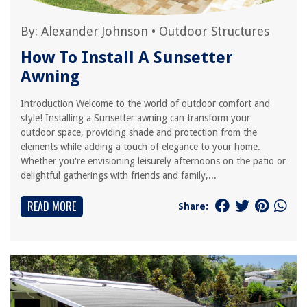
By:
Alexander Johnson
•
Outdoor Structures
How To Install A Sunsetter
Awning
Introduction Welcome to the world of outdoor comfort and
style! Installing a Sunsetter awning can transform your
outdoor space, providing shade and protection from the
elements while adding a touch of elegance to your home.
Whether you're envisioning leisurely afternoons on the patio or
delightful gatherings with friends and family,...
READ MORE
Share: