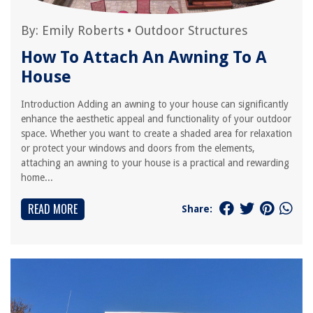
By:
Emily Roberts
•
Outdoor Structures
How To Attach An Awning To A
House
Introduction Adding an awning to your house can significantly
enhance the aesthetic appeal and functionality of your outdoor
space. Whether you want to create a shaded area for relaxation
or protect your windows and doors from the elements,
attaching an awning to your house is a practical and rewarding
home...
READ MORE
Share: