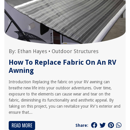
By:
Ethan Hayes
•
Outdoor Structures
How To Replace Fabric On An RV
Awning
Introduction Replacing the fabric on your RV awning can
breathe new life into your outdoor adventures. Over time,
exposure to the elements can cause wear and tear on the
fabric, diminishing its functionality and aesthetic appeal. By
taking on this project, you can revitalize your RV's exterior and
ensure that...
READ MORE
Share: