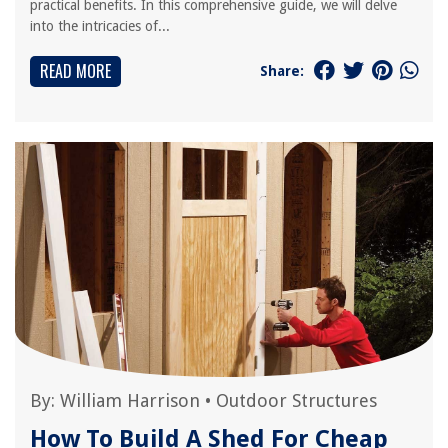
practical benefits. In this comprehensive guide, we will delve
into the intricacies of...
READ MORE
Share:
By:
William Harrison
•
Outdoor Structures
How To Build A Shed For Cheap