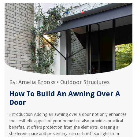
By:
Amelia Brooks
•
Outdoor Structures
How To Build An Awning Over A
Door
Introduction Adding an awning over a door not only enhances
the aesthetic appeal of your home but also provides practical
benefits. It offers protection from the elements, creating a
sheltered space and preventing rain or harsh sunlight from