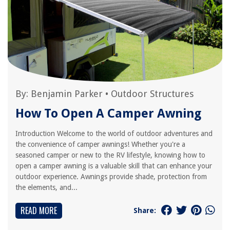
By:
Benjamin Parker
•
Outdoor Structures
How To Open A Camper Awning
Introduction Welcome to the world of outdoor adventures and
the convenience of camper awnings! Whether you're a
seasoned camper or new to the RV lifestyle, knowing how to
open a camper awning is a valuable skill that can enhance your
outdoor experience. Awnings provide shade, protection from
the elements, and...
READ MORE
Share: