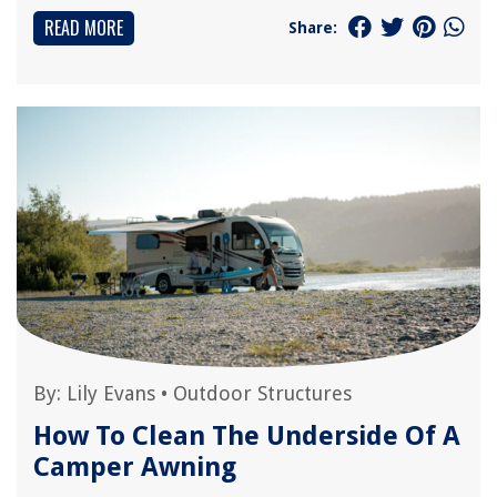
READ MORE
Share:
By:
Lily Evans
•
Outdoor Structures
How To Clean The Underside Of A
Camper Awning