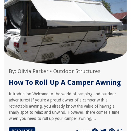
By:
Olivia Parker
•
Outdoor Structures
How To Roll Up A Camper Awning
Introduction Welcome to the world of camping and outdoor
adventures! If you’re a proud owner of a camper with a
retractable awning, you already know the value of having a
shady spot to relax and unwind. However, there comes a time
when you need to roll up your camper awning,...