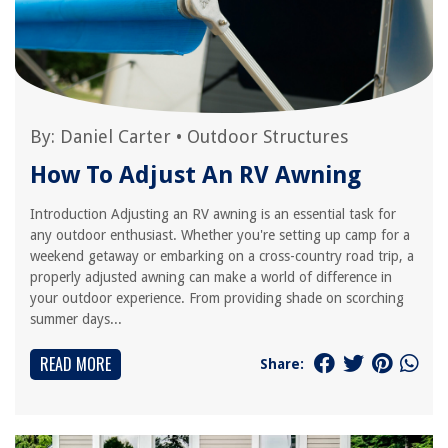
By:
Daniel Carter
•
Outdoor Structures
How To Adjust An RV Awning
Introduction Adjusting an RV awning is an essential task for
any outdoor enthusiast. Whether you're setting up camp for a
weekend getaway or embarking on a cross-country road trip, a
properly adjusted awning can make a world of difference in
your outdoor experience. From providing shade on scorching
summer days...
READ MORE
Share: