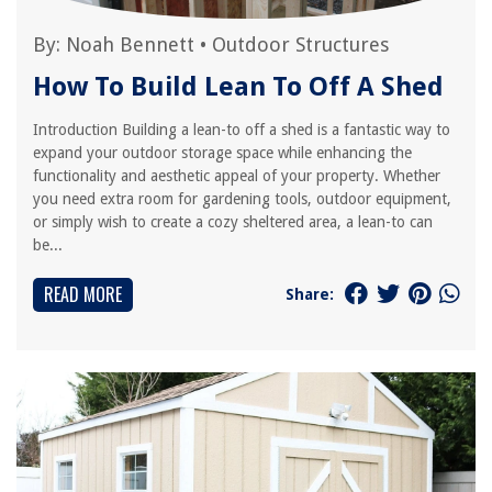
By:
Noah Bennett
•
Outdoor Structures
How To Build Lean To Off A Shed
Introduction Building a lean-to off a shed is a fantastic way to
expand your outdoor storage space while enhancing the
functionality and aesthetic appeal of your property. Whether
you need extra room for gardening tools, outdoor equipment,
or simply wish to create a cozy sheltered area, a lean-to can
be...
READ MORE
Share: