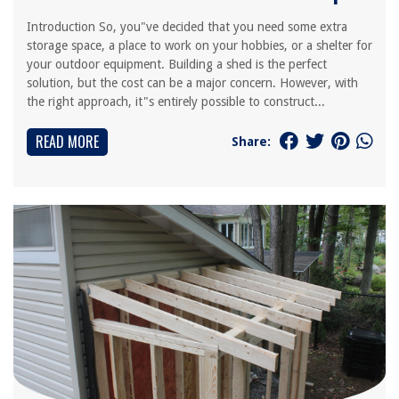
Introduction So, you"ve decided that you need some extra
storage space, a place to work on your hobbies, or a shelter for
your outdoor equipment. Building a shed is the perfect
solution, but the cost can be a major concern. However, with
the right approach, it"s entirely possible to construct...
READ MORE
Share: