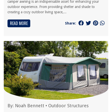
camper awning is an indispensable asset for enhancing your
outdoor experience. From providing shelter and shade to
creating a cozy outdoor living space,...
READ MORE
Share:
By:
Noah Bennett
•
Outdoor Structures