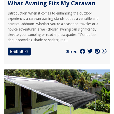
What Awning Fits My Caravan
Introduction When it comes to enhancing the outdoor
experience, a caravan awning stands out as a versatile and
practical addition. Whether you're a seasoned traveler or a
novice adventurer, a well-chosen awning can significantly
elevate your camping or road trip escapades. It's not just
about providing shade or shelter; it's...
READ MORE
Share: