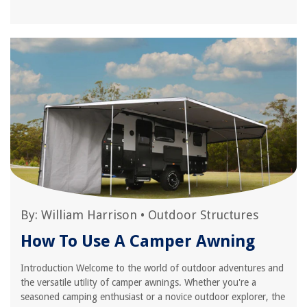
By:
William Harrison
•
Outdoor Structures
How To Use A Camper Awning
Introduction Welcome to the world of outdoor adventures and
the versatile utility of camper awnings. Whether you're a
seasoned camping enthusiast or a novice outdoor explorer, the