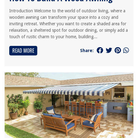
Introduction Welcome to the world of outdoor living, where a
wooden awning can transform your space into a cozy and
inviting retreat. Whether you want to create a shaded area for
relaxation, a sheltered spot for outdoor dining, or simply add a
touch of rustic charm to your home, building...
READ MORE
Share: