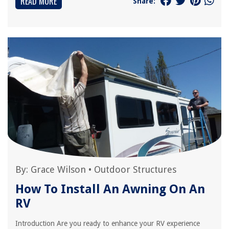
READ MORE
Share:
By:
Grace Wilson
•
Outdoor Structures
How To Install An Awning On An
RV
Introduction Are you ready to enhance your RV experience