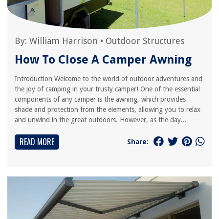
By:
William Harrison
•
Outdoor Structures
How To Close A Camper Awning
Introduction Welcome to the world of outdoor adventures and
the joy of camping in your trusty camper! One of the essential
components of any camper is the awning, which provides
shade and protection from the elements, allowing you to relax
and unwind in the great outdoors. However, as the day...
READ MORE
Share: