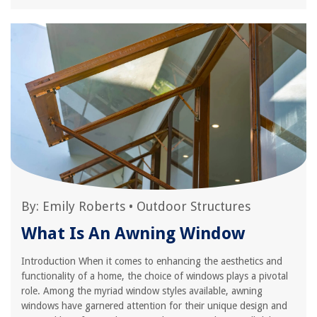
By:
Emily Roberts
•
Outdoor Structures
What Is An Awning Window
Introduction When it comes to enhancing the aesthetics and
functionality of a home, the choice of windows plays a pivotal
role. Among the myriad window styles available, awning
windows have garnered attention for their unique design and