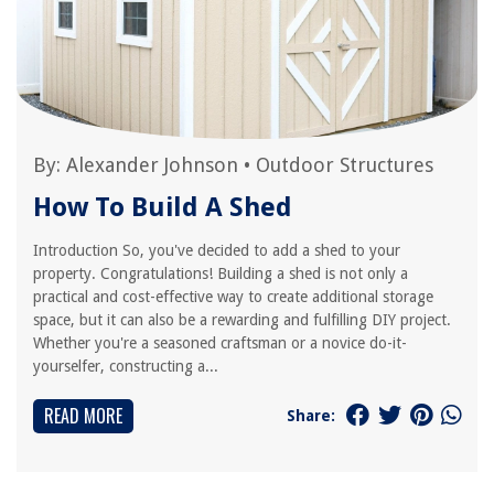
By:
Alexander Johnson
•
Outdoor Structures
How To Build A Shed
Introduction So, you've decided to add a shed to your
property. Congratulations! Building a shed is not only a
practical and cost-effective way to create additional storage
space, but it can also be a rewarding and fulfilling DIY project.
Whether you're a seasoned craftsman or a novice do-it-
yourselfer, constructing a...
READ MORE
Share: