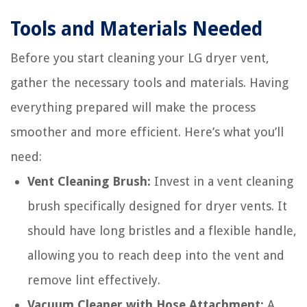
Tools and Materials Needed
Before you start cleaning your LG dryer vent,
gather the necessary tools and materials. Having
everything prepared will make the process
smoother and more efficient. Here’s what you’ll
need:
Vent Cleaning Brush:
Invest in a vent cleaning
brush specifically designed for dryer vents. It
should have long bristles and a flexible handle,
allowing you to reach deep into the vent and
remove lint effectively.
Vacuum Cleaner with Hose Attachment:
A