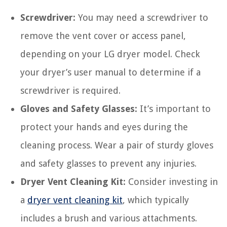
Screwdriver:
You may need a screwdriver to
remove the vent cover or access panel,
depending on your LG dryer model. Check
your dryer’s user manual to determine if a
screwdriver is required.
Gloves and Safety Glasses:
It’s important to
protect your hands and eyes during the
cleaning process. Wear a pair of sturdy gloves
and safety glasses to prevent any injuries.
Dryer Vent Cleaning Kit:
Consider investing in
a
dryer vent cleaning kit
, which typically
includes a brush and various attachments.