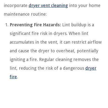
incorporate
dryer vent cleaning
into your home
maintenance routine:
Preventing Fire Hazards:
Lint buildup is a
significant fire risk in dryers. When lint
accumulates in the vent, it can restrict airflow
and cause the dryer to overheat, potentially
igniting a fire. Regular cleaning removes the
lint, reducing the risk of a dangerous
dryer
fire
.