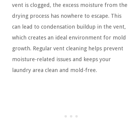
vent is clogged, the excess moisture from the
drying process has nowhere to escape. This
can lead to condensation buildup in the vent,
which creates an ideal environment for mold
growth. Regular vent cleaning helps prevent
moisture-related issues and keeps your
laundry area clean and mold-free.