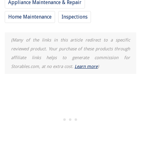
Appliance Maintenance & Repair
Home Maintenance
Inspections
(Many of the links in this article redirect to a specific
reviewed product. Your purchase of these products through
affiliate links helps to generate commission for
Storables.com, at no extra cost.
Learn more
)