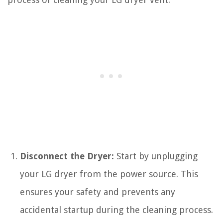
Disconnect the Dryer:
Start by unplugging
your LG dryer from the power source. This
ensures your safety and prevents any
accidental startup during the cleaning process.