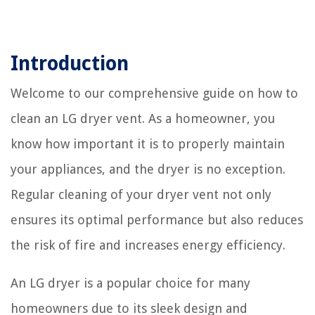
Introduction
Welcome to our comprehensive guide on how to
clean an LG dryer vent. As a homeowner, you
know how important it is to properly maintain
your appliances, and the dryer is no exception.
Regular cleaning of your dryer vent not only
ensures its optimal performance but also reduces
the risk of fire and increases energy efficiency.
An LG dryer is a popular choice for many
homeowners due to its sleek design and