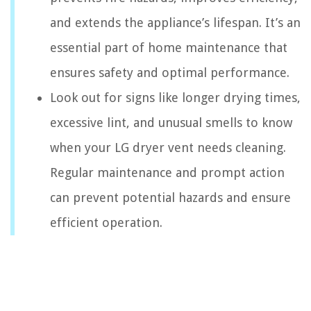
and extends the appliance’s lifespan. It’s an
essential part of home maintenance that
ensures safety and optimal performance.
Look out for signs like longer drying times,
excessive lint, and unusual smells to know
when your LG dryer vent needs cleaning.
Regular maintenance and prompt action
can prevent potential hazards and ensure
efficient operation.