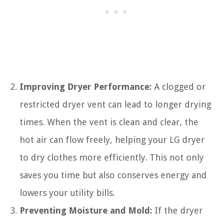
Improving Dryer Performance:
A clogged or
restricted dryer vent can lead to longer drying
times. When the vent is clean and clear, the
hot air can flow freely, helping your LG dryer
to dry clothes more efficiently. This not only
saves you time but also conserves energy and
lowers your utility bills.
Preventing Moisture and Mold:
If the dryer