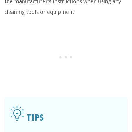
the manufacturer’s instructions when using any
cleaning tools or equipment.