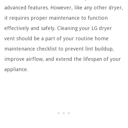
advanced features. However, like any other dryer,
it requires proper maintenance to function
effectively and safely. Cleaning your LG dryer
vent should be a part of your routine home
maintenance checklist to prevent lint buildup,
improve airflow, and extend the lifespan of your
appliance.