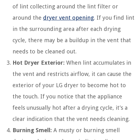
of lint collecting around the lint filter or
around the
dryer vent opening
. If you find lint
in the surrounding area after each drying
cycle, there may be a buildup in the vent that
needs to be cleaned out.
Hot Dryer Exterior:
When lint accumulates in
the vent and restricts airflow, it can cause the
exterior of your LG dryer to become hot to
the touch. If you notice that the appliance
feels unusually hot after a drying cycle, it’s a
clear indication that the vent needs cleaning.
Burning Smell:
A musty or burning smell