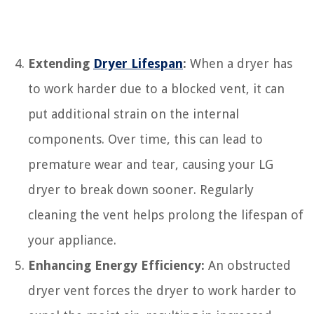
Extending
Dryer Lifespan
:
When a dryer has
to work harder due to a blocked vent, it can
put additional strain on the internal
components. Over time, this can lead to
premature wear and tear, causing your LG
dryer to break down sooner. Regularly
cleaning the vent helps prolong the lifespan of
your appliance.
Enhancing Energy Efficiency:
An obstructed
dryer vent forces the dryer to work harder to