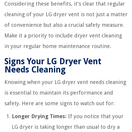
Considering these benefits, it’s clear that regular
cleaning of your LG dryer vent is not just a matter
of convenience but also a crucial safety measure.
Make it a priority to include dryer vent cleaning
in your regular home maintenance routine.
Signs Your LG Dryer Vent
Needs Cleaning
Knowing when your LG dryer vent needs cleaning
is essential to maintain its performance and
safety. Here are some signs to watch out for:
Longer Drying Times:
If you notice that your
LG dryer is taking longer than usual to dry a