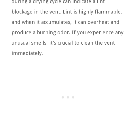
during a drying cycle can indicate a lint
blockage in the vent. Lint is highly flammable,
and when it accumulates, it can overheat and
produce a burning odor. If you experience any
unusual smells, it’s crucial to clean the vent
immediately.