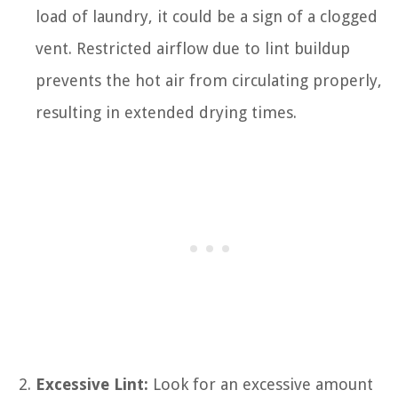
load of laundry, it could be a sign of a clogged
vent. Restricted airflow due to lint buildup
prevents the hot air from circulating properly,
resulting in extended drying times.
Excessive Lint:
Look for an excessive amount