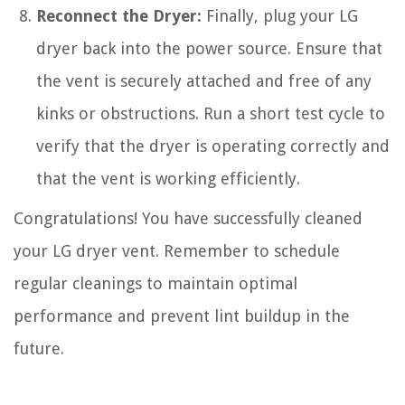
Reconnect the Dryer:
Finally, plug your LG
dryer back into the power source. Ensure that
the vent is securely attached and free of any
kinks or obstructions. Run a short test cycle to
verify that the dryer is operating correctly and
that the vent is working efficiently.
Congratulations! You have successfully cleaned
your LG dryer vent. Remember to schedule
regular cleanings to maintain optimal
performance and prevent lint buildup in the
future.