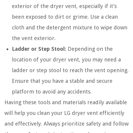
exterior of the dryer vent, especially if it’s
been exposed to dirt or grime. Use a clean
cloth and the detergent mixture to wipe down
the vent exterior.
Ladder or Step Stool:
Depending on the
location of your dryer vent, you may need a
ladder or step stool to reach the vent opening.
Ensure that you have a stable and secure
platform to avoid any accidents.
Having these tools and materials readily available
will help you clean your LG dryer vent efficiently
and effectively. Always prioritize safety and follow