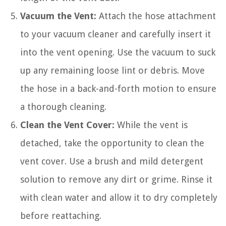
Vacuum the Vent:
Attach the hose attachment
to your vacuum cleaner and carefully insert it
into the vent opening. Use the vacuum to suck
up any remaining loose lint or debris. Move
the hose in a back-and-forth motion to ensure
a thorough cleaning.
Clean the Vent Cover:
While the vent is
detached, take the opportunity to clean the
vent cover. Use a brush and mild detergent
solution to remove any dirt or grime. Rinse it
with clean water and allow it to dry completely
before reattaching.