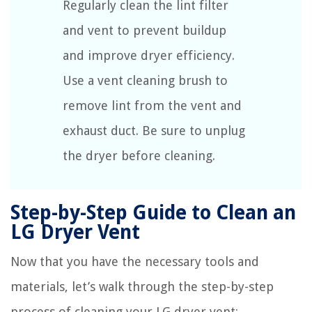
Regularly clean the lint filter
and vent to prevent buildup
and improve dryer efficiency.
Use a vent cleaning brush to
remove lint from the vent and
exhaust duct. Be sure to unplug
the dryer before cleaning.
Step-by-Step Guide to Clean an
LG Dryer Vent
Now that you have the necessary tools and
materials, let’s walk through the step-by-step
process of cleaning your LG dryer vent: