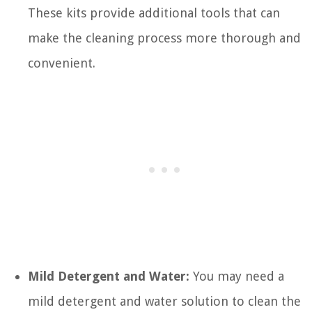
These kits provide additional tools that can
make the cleaning process more thorough and
convenient.
Mild Detergent and Water:
You may need a
mild detergent and water solution to clean the