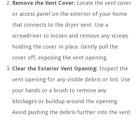
Remove the Vent Cover:
Locate the vent cover
or access panel on the exterior of your home
that connects to the dryer vent. Use a
screwdriver to loosen and remove any screws
holding the cover in place. Gently pull the
cover off, exposing the vent opening.
Clear the Exterior Vent Opening:
Inspect the
vent opening for any visible debris or lint. Use
your hands or a brush to remove any
blockages or buildup around the opening.
Avoid pushing the debris further into the vent.