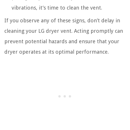
vibrations, it’s time to clean the vent.
If you observe any of these signs, don’t delay in
cleaning your LG dryer vent. Acting promptly can
prevent potential hazards and ensure that your
dryer operates at its optimal performance.