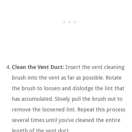
Clean the Vent Duct:
Insert the vent cleaning
brush into the vent as far as possible. Rotate
the brush to loosen and dislodge the lint that
has accumulated. Slowly pull the brush out to
remove the loosened lint. Repeat this process
several times until you’ve cleaned the entire
length of the vent duct.