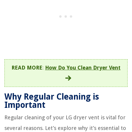
READ MORE
:
How Do You Clean Dryer Vent
Why Regular Cleaning is
Important
Regular cleaning of your LG dryer vent is vital for
several reasons. Let’s explore why it’s essential to