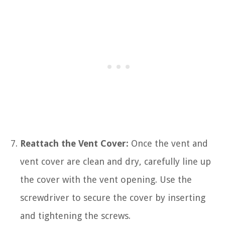
Reattach the Vent Cover:
Once the vent and
vent cover are clean and dry, carefully line up
the cover with the vent opening. Use the
screwdriver to secure the cover by inserting
and tightening the screws.