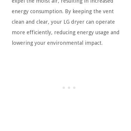
expel the moist air, resulting in increased
energy consumption. By keeping the vent
clean and clear, your LG dryer can operate
more efficiently, reducing energy usage and
lowering your environmental impact.