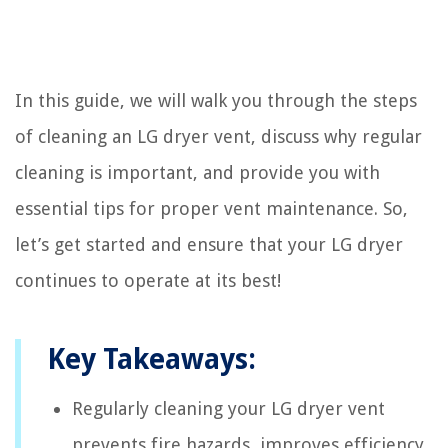
In this guide, we will walk you through the steps
of cleaning an LG dryer vent, discuss why regular
cleaning is important, and provide you with
essential tips for proper vent maintenance. So,
let’s get started and ensure that your LG dryer
continues to operate at its best!
Key Takeaways:
Regularly cleaning your LG dryer vent
prevents fire hazards, improves efficiency,