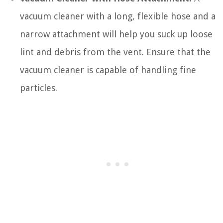
vacuum cleaner with a long, flexible hose and a
narrow attachment will help you suck up loose
lint and debris from the vent. Ensure that the
vacuum cleaner is capable of handling fine
particles.