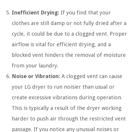
Inefficient Drying:
If you find that your
clothes are still damp or not fully dried after a
cycle, it could be due to a clogged vent. Proper
airflow is vital for efficient drying, and a
blocked vent hinders the removal of moisture
from your laundry.
Noise or Vibration:
A clogged vent can cause
your LG dryer to run noisier than usual or
create excessive vibrations during operation.
This is typically a result of the dryer working
harder to push air through the restricted vent
passage. If you notice any unusual noises or