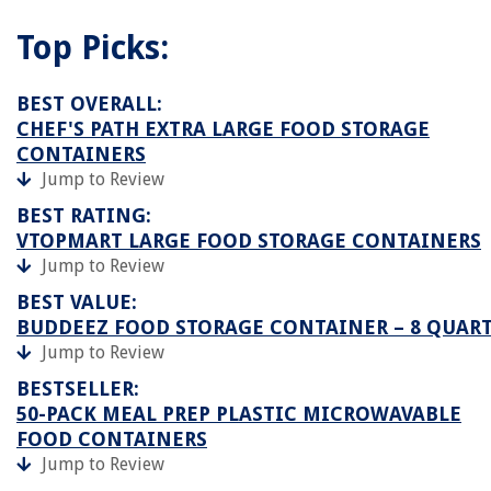
Top Picks:
BEST OVERALL:
CHEF'S PATH EXTRA LARGE FOOD STORAGE
CONTAINERS
Jump to Review
BEST RATING:
VTOPMART LARGE FOOD STORAGE CONTAINERS
Jump to Review
BEST VALUE:
BUDDEEZ FOOD STORAGE CONTAINER – 8 QUAR
Jump to Review
BESTSELLER:
50-PACK MEAL PREP PLASTIC MICROWAVABLE
FOOD CONTAINERS
Jump to Review