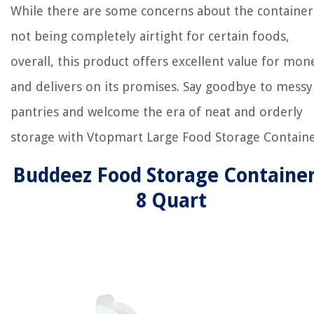
While there are some concerns about the container
not being completely airtight for certain foods,
overall, this product offers excellent value for mon
and delivers on its promises. Say goodbye to messy
pantries and welcome the era of neat and orderly
storage with Vtopmart Large Food Storage Containe
Buddeez Food Storage Container
8 Quart