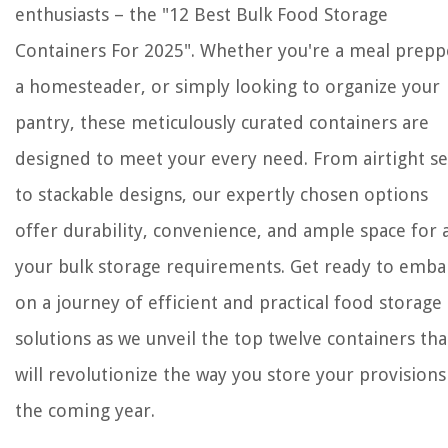
enthusiasts – the "12 Best Bulk Food Storage
Containers For 2025". Whether you're a meal prepp
a homesteader, or simply looking to organize your
pantry, these meticulously curated containers are
designed to meet your every need. From airtight se
to stackable designs, our expertly chosen options
offer durability, convenience, and ample space for a
your bulk storage requirements. Get ready to emba
on a journey of efficient and practical food storage
solutions as we unveil the top twelve containers tha
will revolutionize the way you store your provisions
the coming year.