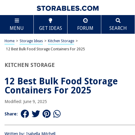
TABLE OF CONTENTS
Scroll
12 Best Bulk Food Storage Containers For 2025
MENU
GET IDEAS
FORUM
SEARCH
BEST OVERALL:
Chef's Path Extra Large Food Storage Containers
Home
>
Storage Ideas
>
Kitchen Storage
>
Jump to Review
12 Best Bulk Food Storage Containers For 2025
BEST RATING:
KITCHEN STORAGE
Vtopmart Large Food Storage Containers
Jump to Review
12 Best Bulk Food Storage
BEST VALUE:
Containers For 2025
Buddeez Food Storage Container – 8 Quart
Jump to Review
Modified: June 9, 2025
BESTSELLER:
Share:
50-Pack Meal Prep Plastic Microwavable Food Containers
Jump to Review
Written by: Isabella Mitchell
OUR PICK: