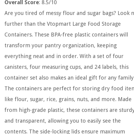
Overall Score
: 8.5/10
Are you tired of messy flour and sugar bags? Look 
further than the Vtopmart Large Food Storage
Containers. These BPA-free plastic containers will
transform your pantry organization, keeping
everything neat and in order. With a set of four
canisters, four measuring cups, and 24 labels, this
container set also makes an ideal gift for any family
The containers are perfect for storing dry food ite
like flour, sugar, rice, grains, nuts, and more. Made
from high-grade plastic, these containers are sturd
and transparent, allowing you to easily see the
contents. The side-locking lids ensure maximum