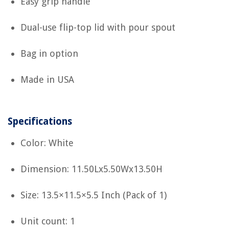
Easy grip handle
Dual-use flip-top lid with pour spout
Bag in option
Made in USA
Specifications
Color: White
Dimension: 11.50Lx5.50Wx13.50H
Size: 13.5×11.5×5.5 Inch (Pack of 1)
Unit count: 1