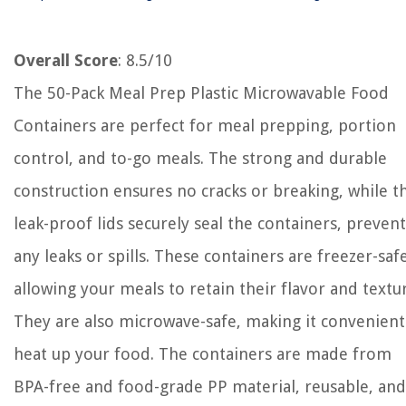
Overall Score
: 8.5/10
The 50-Pack Meal Prep Plastic Microwavable Food
Containers are perfect for meal prepping, portion
control, and to-go meals. The strong and durable
construction ensures no cracks or breaking, while t
leak-proof lids securely seal the containers, preven
any leaks or spills. These containers are freezer-safe
allowing your meals to retain their flavor and textu
They are also microwave-safe, making it convenient
heat up your food. The containers are made from
BPA-free and food-grade PP material, reusable, and