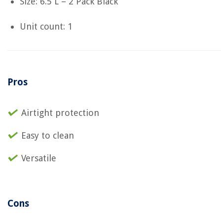
Size: 6.5 L – 2 Pack Black
Unit count: 1
Pros
Airtight protection
Easy to clean
Versatile
Cons