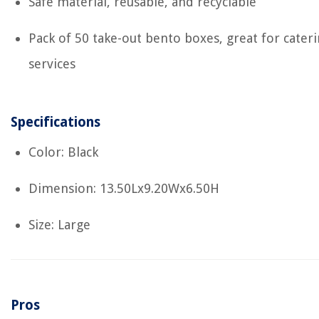
Safe material, reusable, and recyclable
Pack of 50 take-out bento boxes, great for cater
services
Specifications
Color: Black
Dimension: 13.50Lx9.20Wx6.50H
Size: Large
Pros