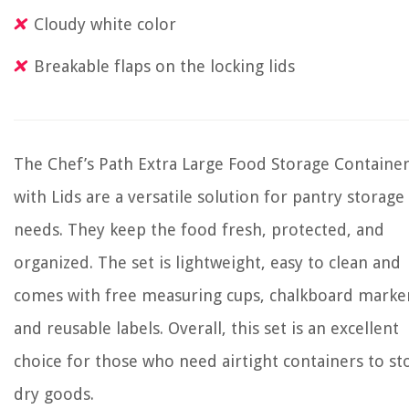
Cloudy white color
Breakable flaps on the locking lids
The Chef’s Path Extra Large Food Storage Containe
with Lids are a versatile solution for pantry storage
needs. They keep the food fresh, protected, and
organized. The set is lightweight, easy to clean and
comes with free measuring cups, chalkboard marke
and reusable labels. Overall, this set is an excellent
choice for those who need airtight containers to st
dry goods.