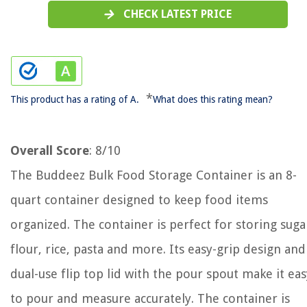
CHECK LATEST PRICE
*
This product has a rating of A.
What does this rating mean?
Overall Score
: 8/10
The Buddeez Bulk Food Storage Container is an 8-
quart container designed to keep food items
organized. The container is perfect for storing suga
flour, rice, pasta and more. Its easy-grip design and
dual-use flip top lid with the pour spout make it eas
to pour and measure accurately. The container is