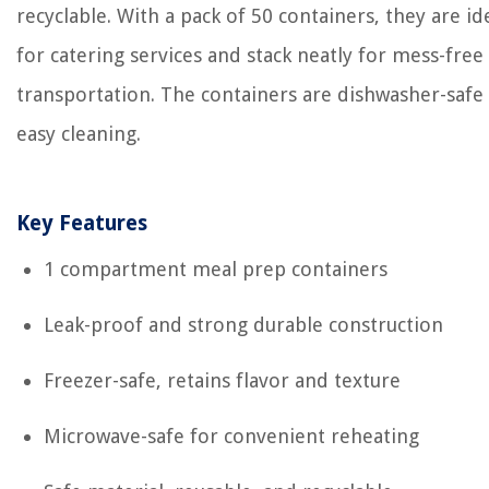
recyclable. With a pack of 50 containers, they are id
for catering services and stack neatly for mess-free
transportation. The containers are dishwasher-safe
easy cleaning.
Key Features
1 compartment meal prep containers
Leak-proof and strong durable construction
Freezer-safe, retains flavor and texture
Microwave-safe for convenient reheating