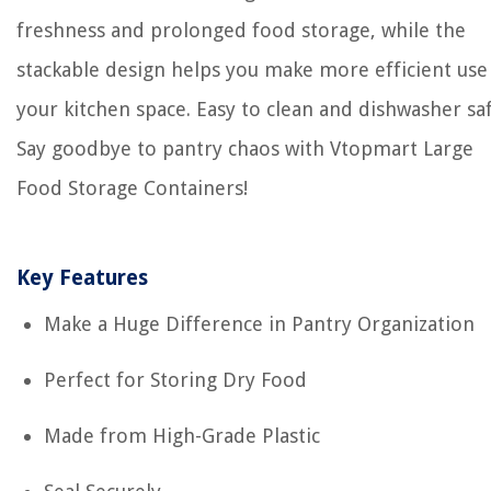
freshness and prolonged food storage, while the
stackable design helps you make more efficient use
your kitchen space. Easy to clean and dishwasher saf
Say goodbye to pantry chaos with Vtopmart Large
Food Storage Containers!
Key Features
Make a Huge Difference in Pantry Organization
Perfect for Storing Dry Food
Made from High-Grade Plastic