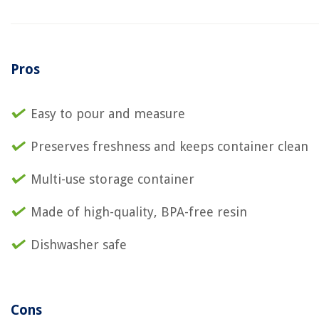
Pros
Easy to pour and measure
Preserves freshness and keeps container clean
Multi-use storage container
Made of high-quality, BPA-free resin
Dishwasher safe
Cons