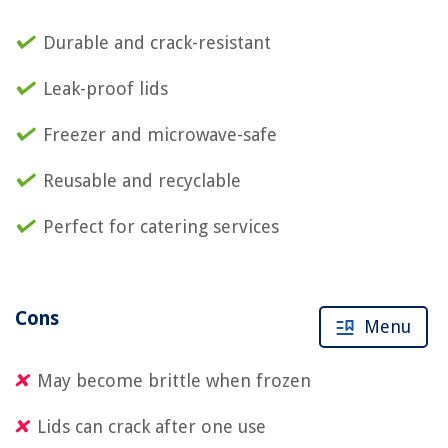
Durable and crack-resistant
Leak-proof lids
Freezer and microwave-safe
Reusable and recyclable
Perfect for catering services
Cons
Menu
May become brittle when frozen
Lids can crack after one use