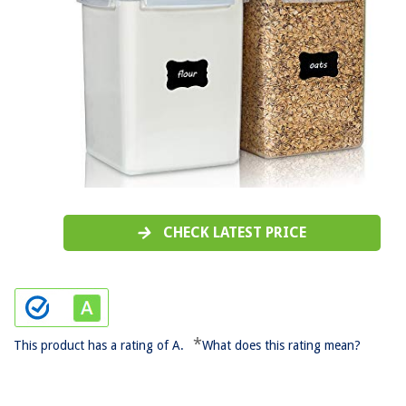
CHECK LATEST PRICE
*
This product has a rating of A.
What does this rating mean?