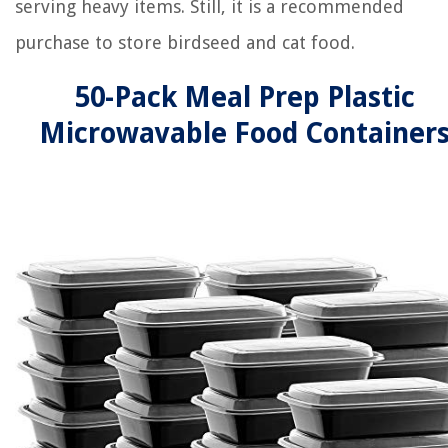
serving heavy items. Still, it is a recommended
purchase to store birdseed and cat food.
50-Pack Meal Prep Plastic
Microwavable Food Container