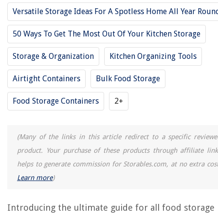
Versatile Storage Ideas For A Spotless Home All Year Roun
14 Best Large Food Storage Containers For 2025
50 Ways To Get The Most Out Of Your Kitchen Storage
12 Best Storage Container For 2025
11 Best Food Storage Glass For 2025
Storage & Organization
Kitchen Organizing Tools
12 Best Large Plastic Storage Containers For 2025
Airtight Containers
Bulk Food Storage
15 Best Food Storage Containers With Lids Bpa Free For 2025
Food Storage Containers
2+
REVIEWS
(Many of the links in this article redirect to a specific reviewe
The Rise of Pet-Conscious Home Design: 4 Ways It's Changing Modern
Homes
product. Your purchase of these products through affiliate link
helps to generate commission for Storables.com, at no extra cost
How Much Weight Does Shoes Add To The Scale
Learn more
)
What Is Printer Pooling
How To Store Hemp Hearts
Introducing the ultimate guide for all food storage
13 Best Husky Tool Chest for 2025