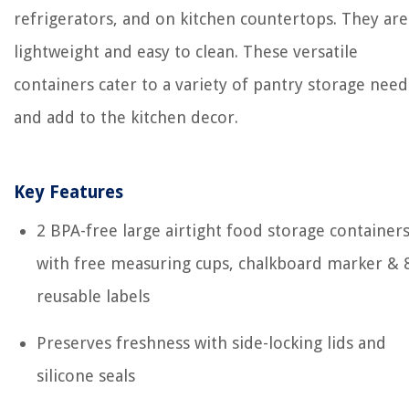
refrigerators, and on kitchen countertops. They are
lightweight and easy to clean. These versatile
containers cater to a variety of pantry storage need
and add to the kitchen decor.
Key Features
2 BPA-free large airtight food storage container
with free measuring cups, chalkboard marker & 
reusable labels
Preserves freshness with side-locking lids and
silicone seals