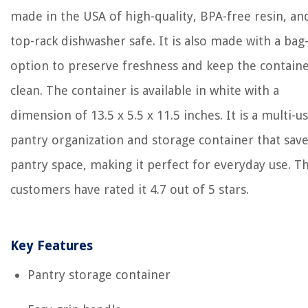
made in the USA of high-quality, BPA-free resin, and
top-rack dishwasher safe. It is also made with a bag
option to preserve freshness and keep the contain
clean. The container is available in white with a
dimension of 13.5 x 5.5 x 11.5 inches. It is a multi-u
pantry organization and storage container that sav
pantry space, making it perfect for everyday use. T
customers have rated it 4.7 out of 5 stars.
Key Features
Pantry storage container