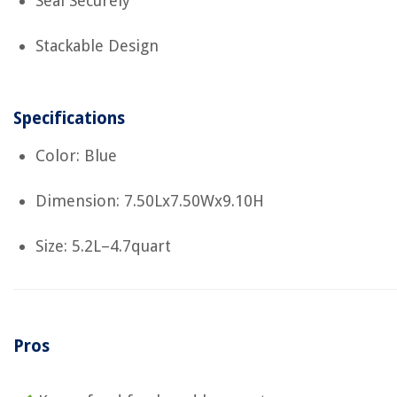
Seal Securely
Stackable Design
Specifications
Color: Blue
Dimension: 7.50Lx7.50Wx9.10H
Size: 5.2L–4.7quart
Pros