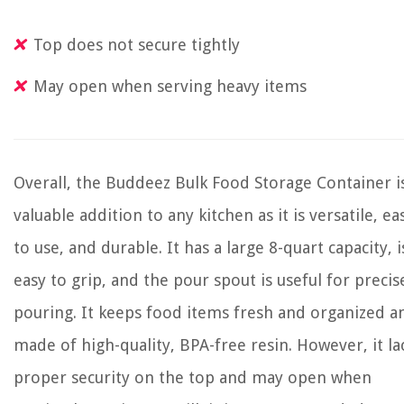
Top does not secure tightly
May open when serving heavy items
Overall, the Buddeez Bulk Food Storage Container i
valuable addition to any kitchen as it is versatile, ea
to use, and durable. It has a large 8-quart capacity, i
easy to grip, and the pour spout is useful for precis
pouring. It keeps food items fresh and organized a
made of high-quality, BPA-free resin. However, it la
proper security on the top and may open when