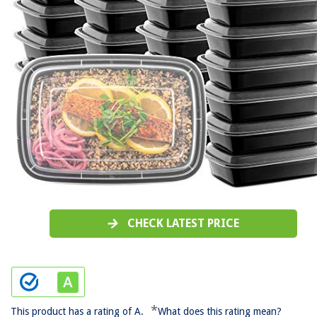
CHECK LATEST PRICE
*
This product has a rating of A.
What does this rating mean?