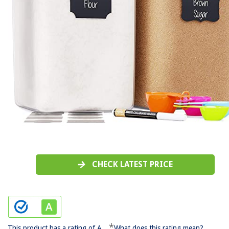
CHECK LATEST PRICE
*
This product has a rating of A.
What does this rating mean?