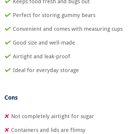
Keeps food fresh and bugs out
Perfect for storing gummy bears
Convenient and comes with measuring cups
Good size and well-made
Airtight and leak-proof
Ideal for everyday storage
Cons
Not completely airtight for sugar
Containers and lids are flimsy