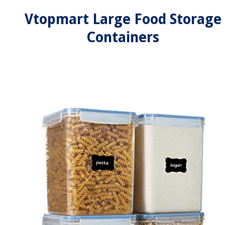
Vtopmart Large Food Storage
Containers