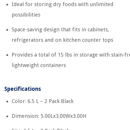
Ideal for storing dry foods with unlimited
possibilities
Space-saving design that fits in cabinets,
refrigerators and on kitchen counter tops
Provides a total of 15 lbs in storage with stain-fr
lightweight containers
Specifications
Color: 6.5 L – 2 Pack Black
Dimension: 5.00Lx3.00Wx3.00H