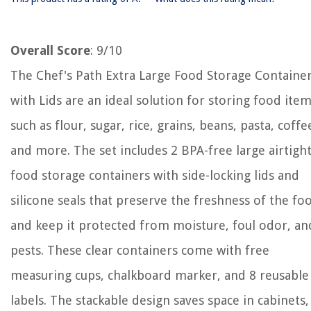
Overall Score
: 9/10
The Chef's Path Extra Large Food Storage Containe
with Lids are an ideal solution for storing food ite
such as flour, sugar, rice, grains, beans, pasta, coffe
and more. The set includes 2 BPA-free large airtigh
food storage containers with side-locking lids and
silicone seals that preserve the freshness of the fo
and keep it protected from moisture, foul odor, an
pests. These clear containers come with free
measuring cups, chalkboard marker, and 8 reusable
labels. The stackable design saves space in cabinets,