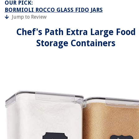
OUR PICK:
BORMIOLI ROCCO GLASS FIDO JARS
Jump to Review
Chef's Path Extra Large Food
Storage Containers