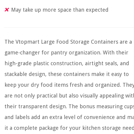
May take up more space than expected
The Vtopmart Large Food Storage Containers are a
game-changer for pantry organization. With their
high-grade plastic construction, airtight seals, and
stackable design, these containers make it easy to
keep your dry food items fresh and organized. The
are not only practical but also visually appealing wit
their transparent design. The bonus measuring cup
and labels add an extra level of convenience and m
it a complete package for your kitchen storage need