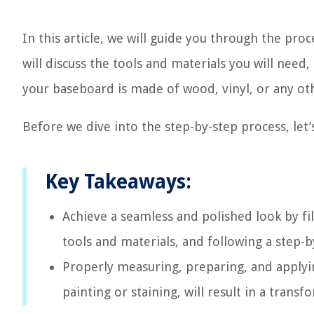
In this article, we will guide you through the pro
will discuss the tools and materials you will need, 
your baseboard is made of wood, vinyl, or any othe
Before we dive into the step-by-step process, let’s
Key Takeaways:
Achieve a seamless and polished look by fi
tools and materials, and following a step-b
Properly measuring, preparing, and applyin
painting or staining, will result in a tran