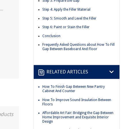
Step 3: Prepare the Gap
Step 4: Apply the Filler Material
Step 5: Smooth and Level the Filler
Step 6: Paint or Stain the Filler
Conclusion
Frequently Asked Questions about How To Fill
Gap Between Baseboard And Floor
RELATED ARTICLES
How To Finish Gap Between New Pantry
Cabinet And Counter
How To Improve Sound Insulation Between
Floors
Affordable Art Fair: Bridging the Gap Between
oducts
Home Improvement and Exquisite Interior
Design