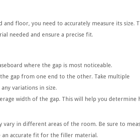
and floor, you need to accurately measure its size. Th
ial needed and ensure a precise fit.
baseboard where the gap is most noticeable.
the gap from one end to the other. Take multiple
ny variations in size.
rage width of the gap. This will help you determine
ay vary in different areas of the room. Be sure to mea
an accurate fit for the filler material.