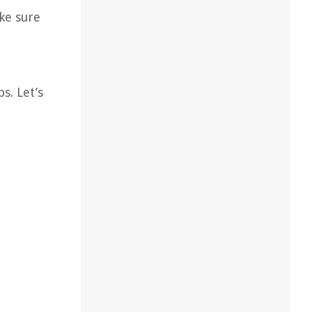
ke sure
s. Let’s