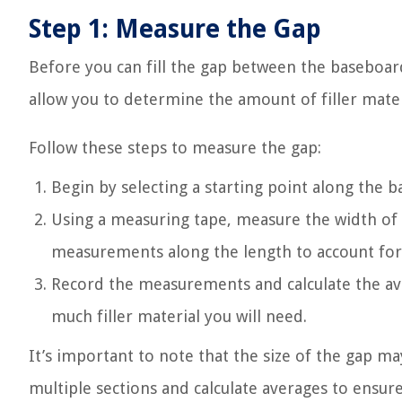
Step 1: Measure the Gap
Before you can fill the gap between the baseboard 
allow you to determine the amount of filler mater
Follow these steps to measure the gap:
Begin by selecting a starting point along the 
Using a measuring tape, measure the width of 
measurements along the length to account for a
Record the measurements and calculate the ave
much filler material you will need.
It’s important to note that the size of the gap m
multiple sections and calculate averages to ensure 