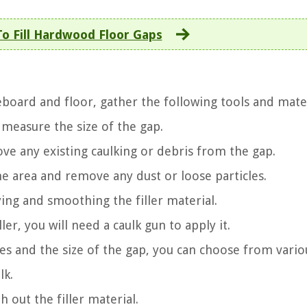
o Fill Hardwood Floor Gaps
board and floor, gather the following tools and mater
 measure the size of the gap.
emove any existing caulking or debris from the gap.
he area and remove any dust or loose particles.
ying and smoothing the filler material.
ler, you will need a caulk gun to apply it.
es and the size of the gap, you can choose from vario
lk.
 out the filler material.