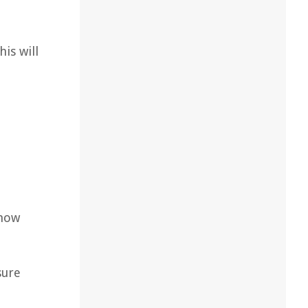
is will
 how
sure