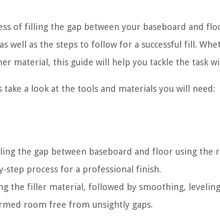
cess of filling the gap between your baseboard and flo
as well as the steps to follow for a successful fill. Whe
r material, this guide will help you tackle the task wi
 take a look at the tools and materials you will need:
lling the gap between baseboard and floor using the r
y-step process for a professional finish.
g the filler material, followed by smoothing, leveling
sformed room free from unsightly gaps.