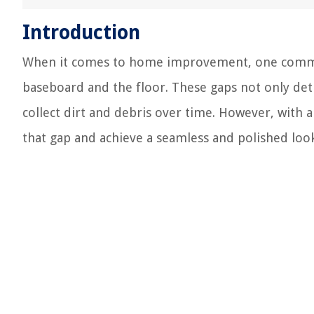
Introduction
When it comes to home improvement, one commo
baseboard and the floor. These gaps not only det
collect dirt and debris over time. However, with a 
that gap and achieve a seamless and polished look