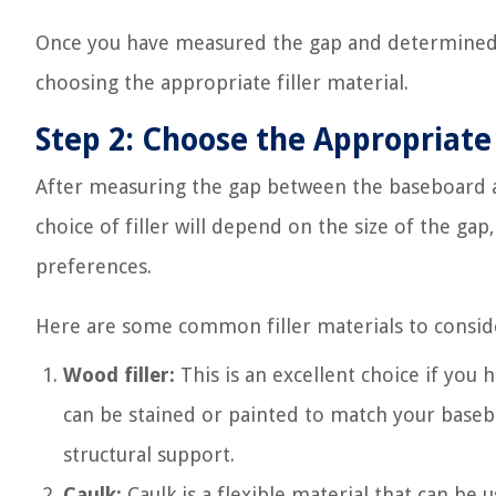
Once you have measured the gap and determined t
choosing the appropriate filler material.
Step 2: Choose the Appropriate 
After measuring the gap between the baseboard and 
choice of filler will depend on the size of the ga
preferences.
Here are some common filler materials to consid
Wood filler:
This is an excellent choice if you
can be stained or painted to match your baseboa
structural support.
Caulk:
Caulk is a flexible material that can be 