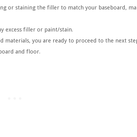
ing or staining the filler to match your baseboard, ma
 excess filler or paint/stain.
d materials, you are ready to proceed to the next step
oard and floor.