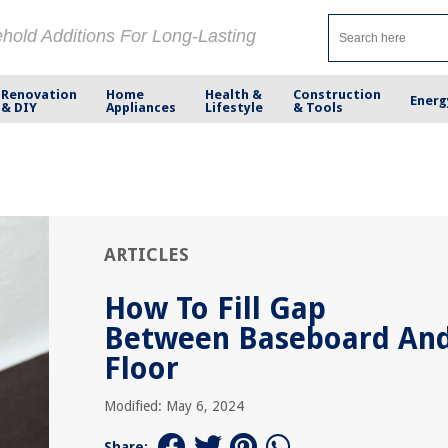
ehold Additions For Long-Lasting
Renovation
Home
Health &
Construction
Energ
& DIY
Appliances
Lifestyle
& Tools
ARTICLES
How To Fill Gap
Between Baseboard An
Floor
Modified: May 6, 2024
Share: