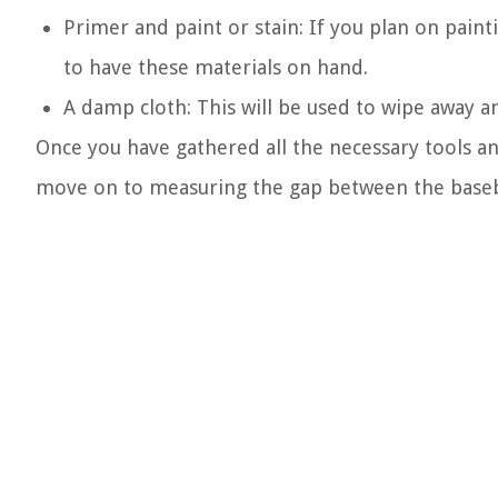
Primer and paint or stain: If you plan on paint
to have these materials on hand.
A damp cloth: This will be used to wipe away any
Once you have gathered all the necessary tools an
move on to measuring the gap between the baseb