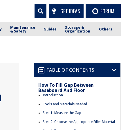
GET IDEAS
FORUM
Maintenance
Storage &
y
Guides
Others
& Safety
Organization
TABLE OF CONTENTS
How To Fill Gap Between
Baseboard And Floor
d
Introduction
Tools and Materials Needed
Step 1: Measure the Gap
Step 2: Choose the Appropriate Filler Material