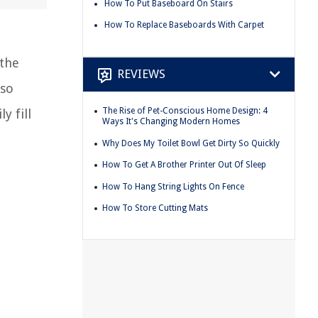
How To Put Baseboard On Stairs
How To Replace Baseboards With Carpet
the
REVIEWS
lso
The Rise of Pet-Conscious Home Design: 4
y fill
Ways It's Changing Modern Homes
Why Does My Toilet Bowl Get Dirty So Quickly
How To Get A Brother Printer Out Of Sleep
How To Hang String Lights On Fence
How To Store Cutting Mats