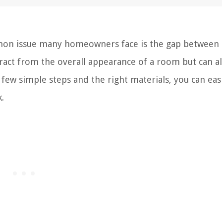
n issue many homeowners face is the gap between 
ract from the overall appearance of a room but can a
few simple steps and the right materials, you can easil
.