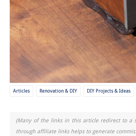
Articles
Renovation & DIY
DIY Projects & Ideas
(Many of the links in this article redirect to 
through affiliate links helps to generate commis