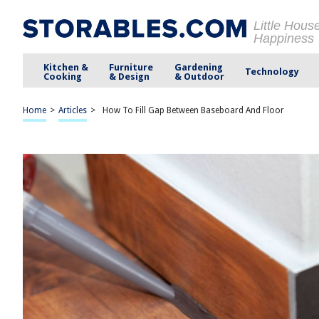
Little Hous
Happiness
Kitchen &
Furniture
Gardening
Technology
Cooking
& Design
& Outdoor
Home
>
Articles
>
How To Fill Gap Between Baseboard And Floor