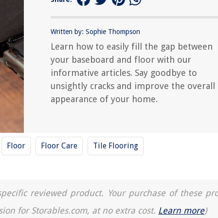
Written by: Sophie Thompson
Learn how to easily fill the gap between
your baseboard and floor with our
informative articles. Say goodbye to
unsightly cracks and improve the overall
appearance of your home.
Floor
Floor Care
Tile Flooring
a specific reviewed product. Your purchase of these pr
sion for Storables.com, at no extra cost.
Learn more
)