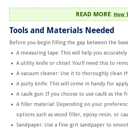
READ MORE
:
How T
Tools and Materials Needed
Before you begin filling the gap between the base
A measuring tape: This will help you accurately
A utility knife or chisel: You’ll need this to r
A vacuum cleaner: Use it to thoroughly clean t
A putty knife: This will come in handy for appl
A caulk gun: If you choose to use caulk as the fil
A filler material: Depending on your preferenc
options such as wood filler, epoxy resin, or cau
Sandpaper: Use a fine-grit sandpaper to smooth