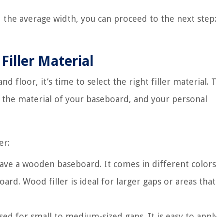
he average width, you can proceed to the next step:
Filler Material
floor, it’s time to select the right filler material. 
p, the material of your baseboard, and your personal
er:
 have a wooden baseboard. It comes in different color
rd. Wood filler is ideal for larger gaps or areas that
used for small to medium-sized gaps. It is easy to appl