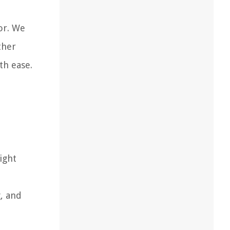
or. We
ther
th ease.
ight
, and