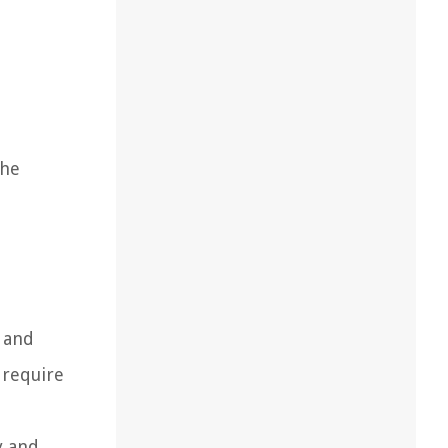
The
s and
 require
y and