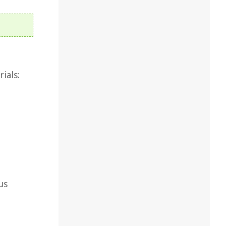
ials:
us