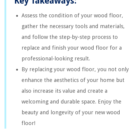
Key Takeaways:
Assess the condition of your wood floor,
gather the necessary tools and materials,
and follow the step-by-step process to
replace and finish your wood floor for a
professional-looking result.
By replacing your wood floor, you not only
enhance the aesthetics of your home but
also increase its value and create a
welcoming and durable space. Enjoy the
beauty and longevity of your new wood
floor!