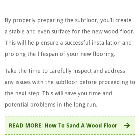
By properly preparing the subfloor, you’ll create
a stable and even surface for the new wood floor.
This will help ensure a successful installation and
prolong the lifespan of your new flooring.
Take the time to carefully inspect and address
any issues with the subfloor before proceeding to
the next step. This will save you time and
potential problems in the long run.
READ MORE
:
How To Sand A Wood Floor