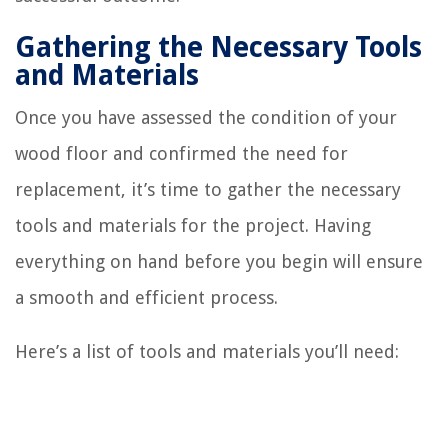
Gathering the Necessary Tools
and Materials
Once you have assessed the condition of your
wood floor and confirmed the need for
replacement, it’s time to gather the necessary
tools and materials for the project. Having
everything on hand before you begin will ensure
a smooth and efficient process.
Here’s a list of tools and materials you’ll need: