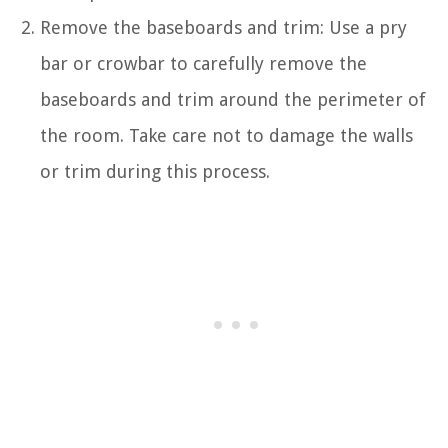
Remove the baseboards and trim: Use a pry
bar or crowbar to carefully remove the
baseboards and trim around the perimeter of
the room. Take care not to damage the walls
or trim during this process.