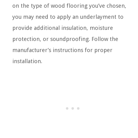
on the type of wood flooring you’ve chosen,
you may need to apply an underlayment to
provide additional insulation, moisture
protection, or soundproofing. Follow the
manufacturer’s instructions for proper
installation.