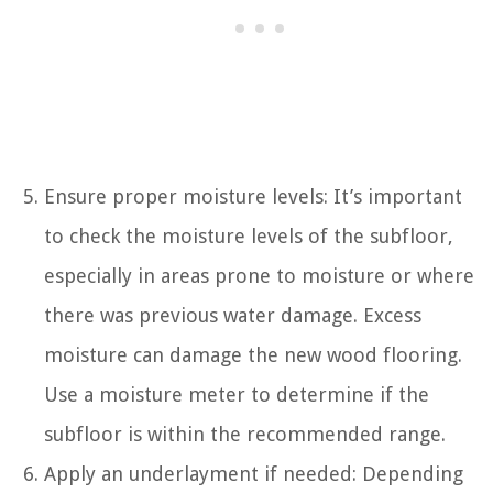
Ensure proper moisture levels: It’s important
to check the moisture levels of the subfloor,
especially in areas prone to moisture or where
there was previous water damage. Excess
moisture can damage the new wood flooring.
Use a moisture meter to determine if the
subfloor is within the recommended range.
Apply an underlayment if needed: Depending