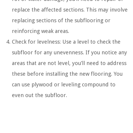
replace the affected sections. This may involve
replacing sections of the subflooring or
reinforcing weak areas.
Check for levelness: Use a level to check the
subfloor for any unevenness. If you notice any
areas that are not level, you’ll need to address
these before installing the new flooring. You
can use plywood or leveling compound to
even out the subfloor.