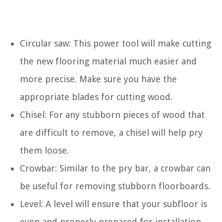
Circular saw: This power tool will make cutting
the new flooring material much easier and
more precise. Make sure you have the
appropriate blades for cutting wood.
Chisel: For any stubborn pieces of wood that
are difficult to remove, a chisel will help pry
them loose.
Crowbar: Similar to the pry bar, a crowbar can
be useful for removing stubborn floorboards.
Level: A level will ensure that your subfloor is
even and properly prepared for installation.