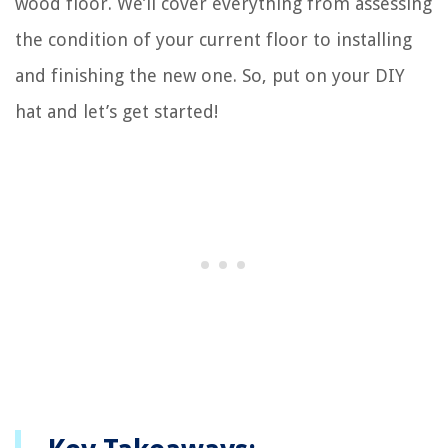
wood floor. We’ll cover everything from assessing
the condition of your current floor to installing
and finishing the new one. So, put on your DIY
hat and let’s get started!