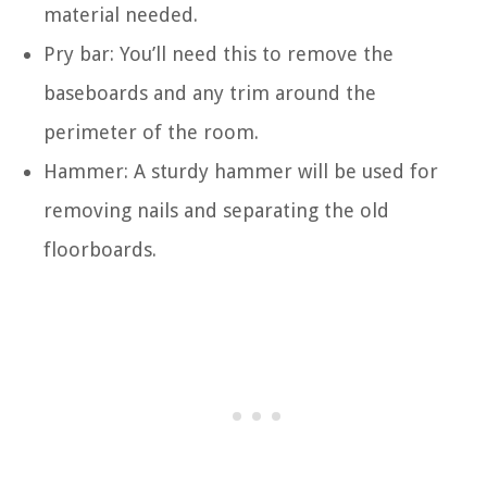
material needed.
Pry bar: You’ll need this to remove the
baseboards and any trim around the
perimeter of the room.
Hammer: A sturdy hammer will be used for
removing nails and separating the old
floorboards.