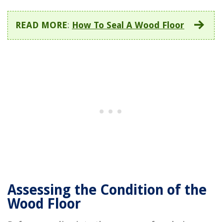
READ MORE
:
How To Seal A Wood Floor
Assessing the Condition of the
Wood Floor