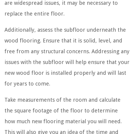
are widespread issues, it may be necessary to
replace the entire floor.
Additionally, assess the subfloor underneath the
wood flooring. Ensure that it is solid, level, and
free from any structural concerns. Addressing any
issues with the subfloor will help ensure that your
new wood floor is installed properly and will last
for years to come.
Take measurements of the room and calculate
the square footage of the floor to determine
how much new flooring material you will need.
This will also give you an idea of the time and