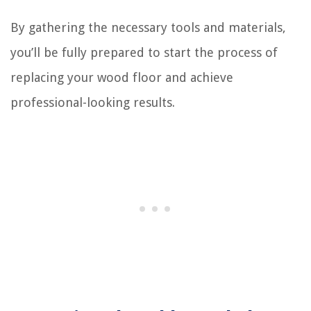
By gathering the necessary tools and materials,
you’ll be fully prepared to start the process of
replacing your wood floor and achieve
professional-looking results.