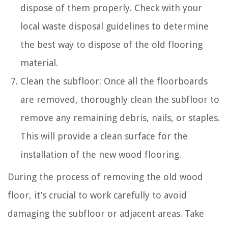
dispose of them properly. Check with your
local waste disposal guidelines to determine
the best way to dispose of the old flooring
material.
Clean the subfloor: Once all the floorboards
are removed, thoroughly clean the subfloor to
remove any remaining debris, nails, or staples.
This will provide a clean surface for the
installation of the new wood flooring.
During the process of removing the old wood
floor, it’s crucial to work carefully to avoid
damaging the subfloor or adjacent areas. Take