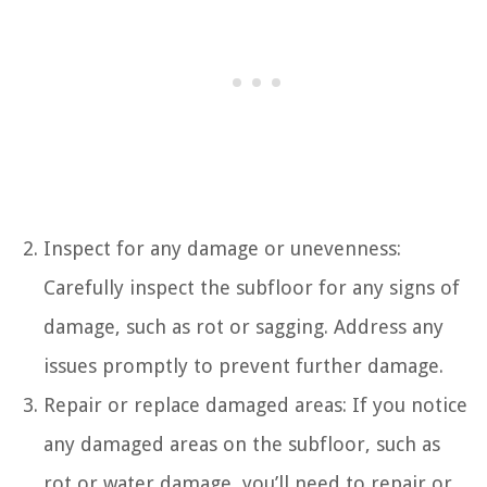
Inspect for any damage or unevenness:
Carefully inspect the subfloor for any signs of
damage, such as rot or sagging. Address any
issues promptly to prevent further damage.
Repair or replace damaged areas: If you notice
any damaged areas on the subfloor, such as
rot or water damage, you’ll need to repair or