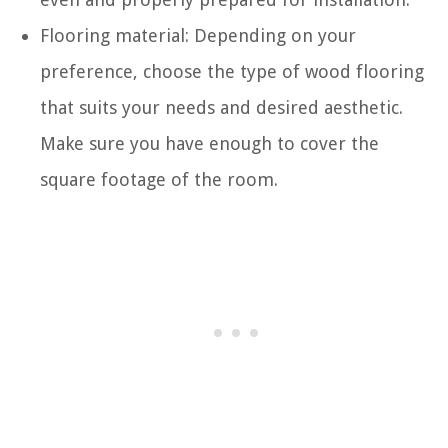
Flooring material: Depending on your
preference, choose the type of wood flooring
that suits your needs and desired aesthetic.
Make sure you have enough to cover the
square footage of the room.