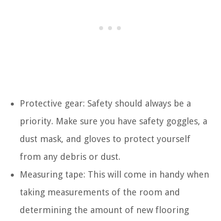
Protective gear: Safety should always be a
priority. Make sure you have safety goggles, a
dust mask, and gloves to protect yourself
from any debris or dust.
Measuring tape: This will come in handy when
taking measurements of the room and
determining the amount of new flooring