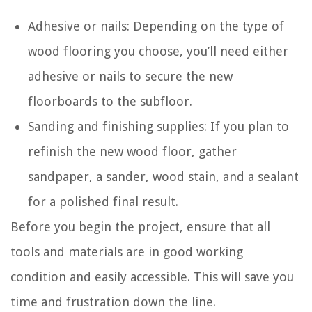
Adhesive or nails: Depending on the type of
wood flooring you choose, you’ll need either
adhesive or nails to secure the new
floorboards to the subfloor.
Sanding and finishing supplies: If you plan to
refinish the new wood floor, gather
sandpaper, a sander, wood stain, and a sealant
for a polished final result.
Before you begin the project, ensure that all
tools and materials are in good working
condition and easily accessible. This will save you
time and frustration down the line.