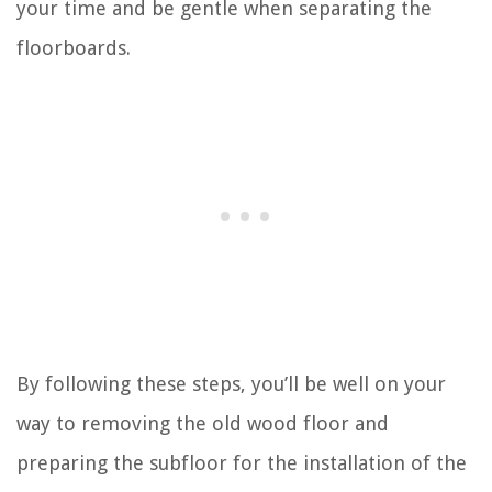
your time and be gentle when separating the
floorboards.
By following these steps, you’ll be well on your
way to removing the old wood floor and
preparing the subfloor for the installation of the