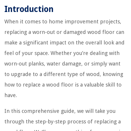
Introduction
When it comes to home improvement projects,
replacing a worn-out or damaged wood floor can
make a significant impact on the overall look and
feel of your space. Whether you’re dealing with
worn-out planks, water damage, or simply want
to upgrade to a different type of wood, knowing
how to replace a wood floor is a valuable skill to
have.
In this comprehensive guide, we will take you
through the step-by-step process of replacing a