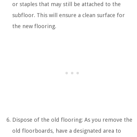
or staples that may still be attached to the
subfloor. This will ensure a clean surface for
the new flooring.
Dispose of the old flooring: As you remove the
old floorboards, have a designated area to