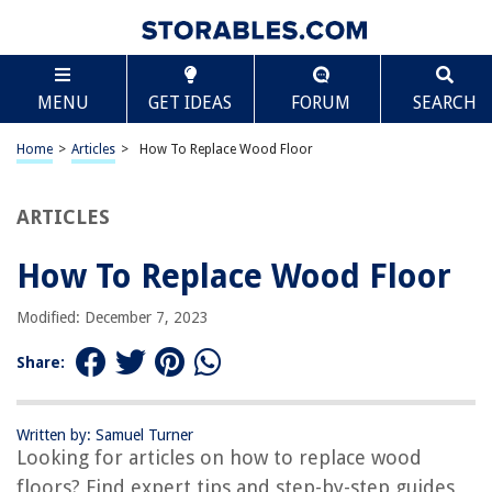
TABLE OF CONTENTS
Scroll
How To Replace Wood Floor
MENU
GET IDEAS
FORUM
SEARCH
Introduction
Assessing the Condition of the Wood Floor
Home
>
Articles
>
How To Replace Wood Floor
Gathering the Necessary Tools and Materials
Removing the Old Wood Floor
ARTICLES
Preparing the Subfloor
How To Replace Wood Floor
Installing the New Wood Floor
Finishing and Sealing the Wood Floor
Modified: December 7, 2023
Conclusion
Share:
Frequently Asked Questions about How To Replace Wood Floor
Written by: Samuel Turner
Looking for articles on how to replace wood
RELATED ARTICLES
floors? Find expert tips and step-by-step guides