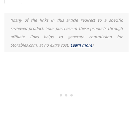
(Many of the links in this article redirect to a specific
reviewed product. Your purchase of these products through
affiliate links helps to generate commission for
Storables.com, at no extra cost.
Learn more
)