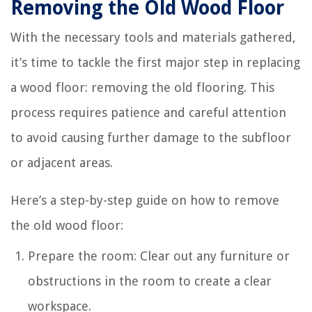
Removing the Old Wood Floor
With the necessary tools and materials gathered,
it’s time to tackle the first major step in replacing
a wood floor: removing the old flooring. This
process requires patience and careful attention
to avoid causing further damage to the subfloor
or adjacent areas.
Here’s a step-by-step guide on how to remove
the old wood floor:
Prepare the room: Clear out any furniture or
obstructions in the room to create a clear
workspace.