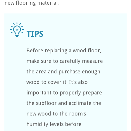
new flooring material.
Before replacing a wood floor,
make sure to carefully measure
the area and purchase enough
wood to cover it. It’s also
important to properly prepare
the subfloor and acclimate the
new wood to the room’s
humidity levels before