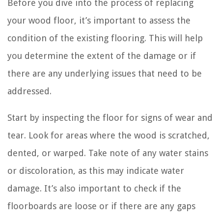
Before you dive into the process of replacing
your wood floor, it’s important to assess the
condition of the existing flooring. This will help
you determine the extent of the damage or if
there are any underlying issues that need to be
addressed.
Start by inspecting the floor for signs of wear and
tear. Look for areas where the wood is scratched,
dented, or warped. Take note of any water stains
or discoloration, as this may indicate water
damage. It’s also important to check if the
floorboards are loose or if there are any gaps