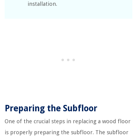
installation.
Preparing the Subfloor
One of the crucial steps in replacing a wood floor
is properly preparing the subfloor. The subfloor