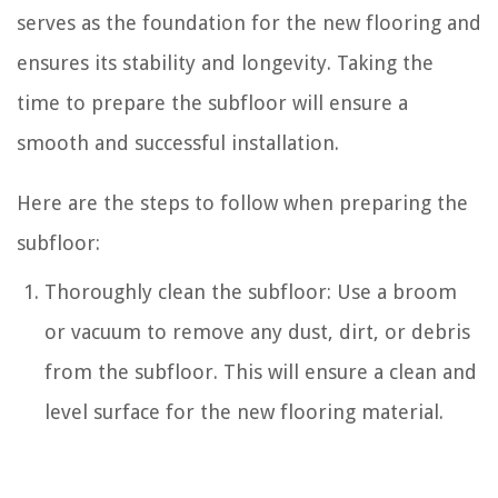
serves as the foundation for the new flooring and
ensures its stability and longevity. Taking the
time to prepare the subfloor will ensure a
smooth and successful installation.
Here are the steps to follow when preparing the
subfloor:
Thoroughly clean the subfloor: Use a broom
or vacuum to remove any dust, dirt, or debris
from the subfloor. This will ensure a clean and
level surface for the new flooring material.