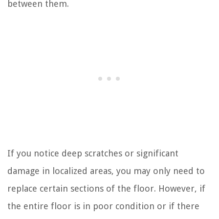
between them.
If you notice deep scratches or significant
damage in localized areas, you may only need to
replace certain sections of the floor. However, if
the entire floor is in poor condition or if there