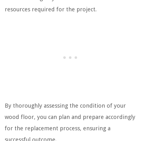
resources required for the project.
By thoroughly assessing the condition of your
wood floor, you can plan and prepare accordingly
for the replacement process, ensuring a
successful outcome.