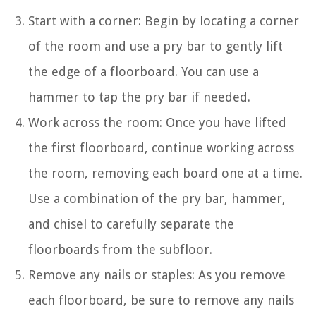
Start with a corner: Begin by locating a corner
of the room and use a pry bar to gently lift
the edge of a floorboard. You can use a
hammer to tap the pry bar if needed.
Work across the room: Once you have lifted
the first floorboard, continue working across
the room, removing each board one at a time.
Use a combination of the pry bar, hammer,
and chisel to carefully separate the
floorboards from the subfloor.
Remove any nails or staples: As you remove
each floorboard, be sure to remove any nails