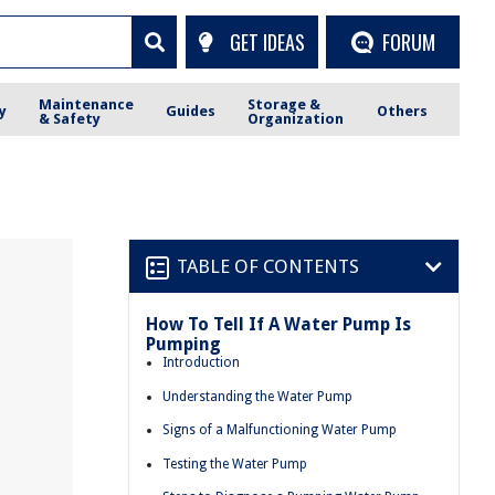
GET IDEAS
FORUM
Maintenance
Storage &
y
Guides
Others
& Safety
Organization
TABLE OF CONTENTS
How To Tell If A Water Pump Is
Pumping
Introduction
Understanding the Water Pump
Signs of a Malfunctioning Water Pump
Testing the Water Pump