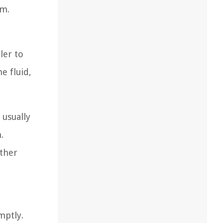
em.
ler to
e fluid,
 usually
.
other
mptly.