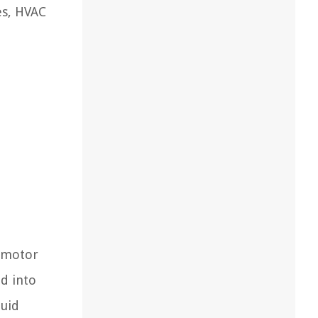
es, HVAC
a motor
d into
luid