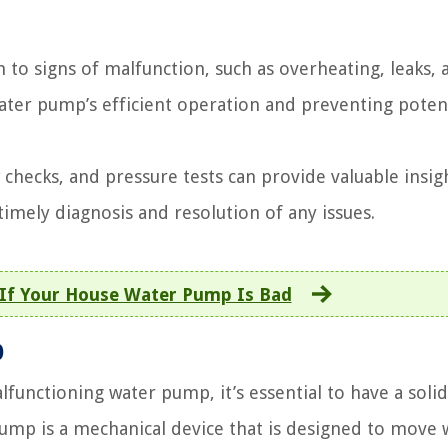
to signs of malfunction, such as overheating, leaks, 
water pump’s efficient operation and preventing poten
 checks, and pressure tests can provide valuable insig
timely diagnosis and resolution of any issues.
 If Your House Water Pump Is Bad
p
lfunctioning water pump, it’s essential to have a solid
mp is a mechanical device that is designed to move 