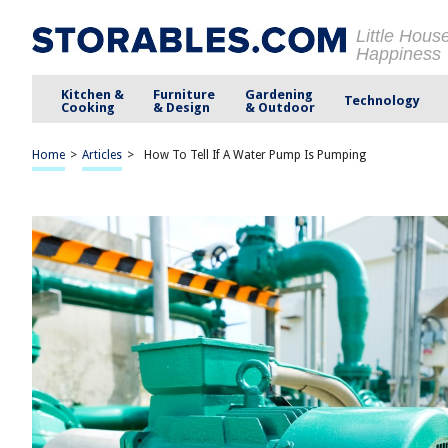
Little Hous
Happiness
Kitchen &
Furniture
Gardening
Technology
Cooking
& Design
& Outdoor
Home
>
Articles
>
How To Tell If A Water Pump Is Pumping