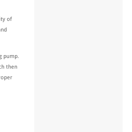
ty of
and
ng pump.
ch then
roper