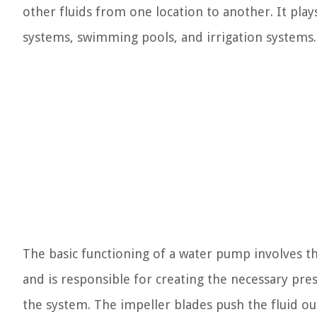
other fluids from one location to another. It plays
systems, swimming pools, and irrigation systems.
The basic functioning of a water pump involves th
and is responsible for creating the necessary pr
the system. The impeller blades push the fluid out