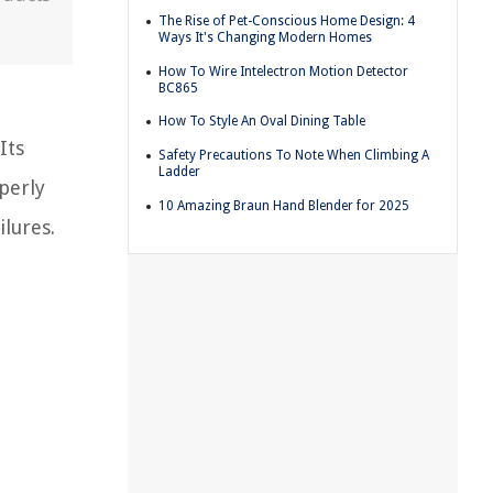
The Rise of Pet-Conscious Home Design: 4
Ways It's Changing Modern Homes
How To Wire Intelectron Motion Detector
BC865
How To Style An Oval Dining Table
Its
Safety Precautions To Note When Climbing A
Ladder
perly
10 Amazing Braun Hand Blender for 2025
ilures.