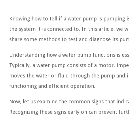
Knowing how to tell if a water pump is pumping is
the system it is connected to. In this article, we
share some methods to test and diagnose its pump
Understanding how a water pump functions is esse
Typically, a water pump consists of a motor, impe
moves the water or fluid through the pump and in
functioning and efficient operation.
Now, let us examine the common signs that indic
Recognizing these signs early on can prevent furt