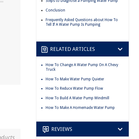
Steps to Diagnose a Pumping Water Pump
Conclusion
Frequently Asked Questions about How To
Tell If A Water Pump Is Pumping
RELATED ARTICLES
How To Change A Water Pump On A Chevy
Truck
How To Make Water Pump Quieter
How To Reduce Water Pump Flow
How To Build A Water Pump Windmill
How To Make A Homemade Water Pump
REVIEWS
oducts