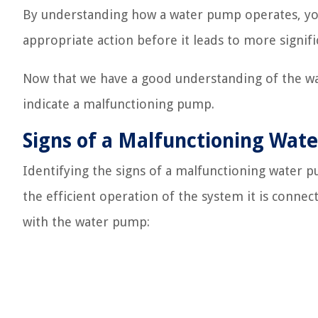
By understanding how a water pump operates, you
appropriate action before it leads to more signif
Now that we have a good understanding of the wate
indicate a malfunctioning pump.
Signs of a Malfunctioning Wat
Identifying the signs of a malfunctioning water p
the efficient operation of the system it is conn
with the water pump: