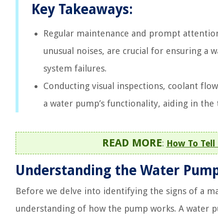
Key Takeaways:
Regular maintenance and prompt attention 
unusual noises, are crucial for ensuring a 
system failures.
Conducting visual inspections, coolant flow
a water pump’s functionality, aiding in the 
READ MORE
:
How To Tell
Understanding the Water Pum
Before we delve into identifying the signs of a ma
understanding of how the pump works. A water pu