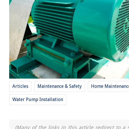
Articles
Maintenance & Safety
Home Maintenance
Water Pump Installation
(Many of the links in this article redirect to 