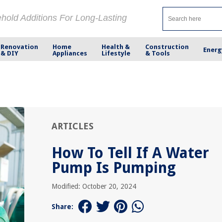
ehold Additions For Long-Lasting
Renovation
Home
Health &
Construction
Energ
& DIY
Appliances
Lifestyle
& Tools
ARTICLES
How To Tell If A Water
Pump Is Pumping
Modified: October 20, 2024
Share: