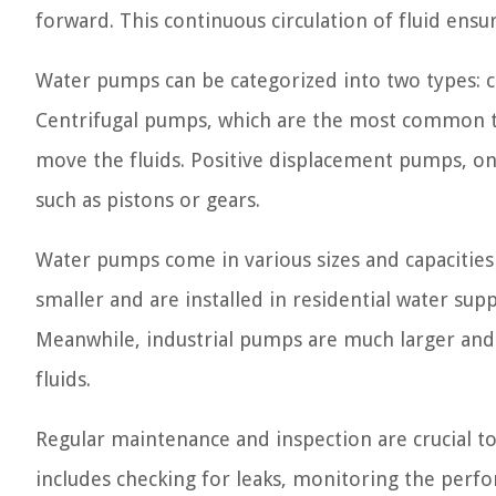
forward. This continuous circulation of fluid ens
Water pumps can be categorized into two types: 
Centrifugal pumps, which are the most common ty
move the fluids. Positive displacement pumps, on
such as pistons or gears.
Water pumps come in various sizes and capacities 
smaller and are installed in residential water sup
Meanwhile, industrial pumps are much larger and
fluids.
Regular maintenance and inspection are crucial t
includes checking for leaks, monitoring the perf