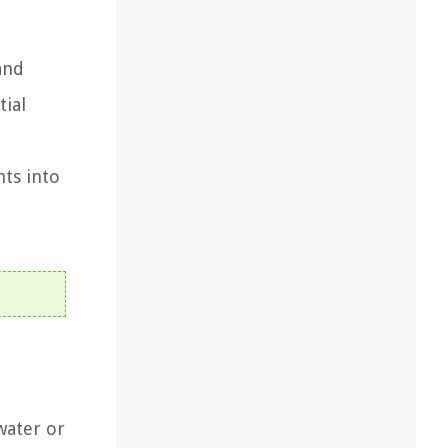
and
tial
hts into
water or