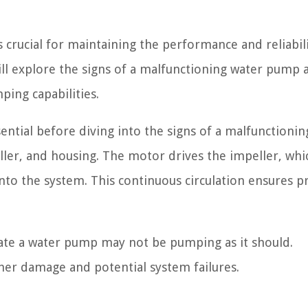
 crucial for maintaining the performance and reliabili
 will explore the signs of a malfunctioning water pump 
ing capabilities.
ntial before diving into the signs of a malfunctioni
ller, and housing. The motor drives the impeller, whi
to the system. This continuous circulation ensures p
ate a water pump may not be pumping as it should.
her damage and potential system failures.