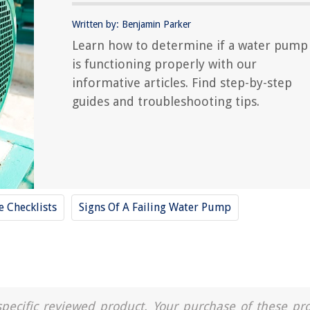
Written by: Benjamin Parker
Learn how to determine if a water pump
is functioning properly with our
informative articles. Find step-by-step
guides and troubleshooting tips.
 Checklists
Signs Of A Failing Water Pump
a specific reviewed product. Your purchase of these pr