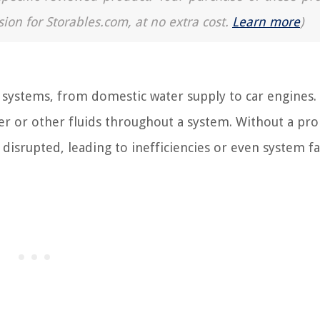
sion for Storables.com, at no extra cost.
Learn more
)
systems, from domestic water supply to car engines. 
ter or other fluids throughout a system. Without a pro
isrupted, leading to inefficiencies or even system fa