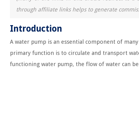
through affiliate links helps to generate commis
Introduction
A water pump is an essential component of many 
primary function is to circulate and transport wa
functioning water pump, the flow of water can be d