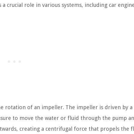
 a crucial role in various systems, including car engin
e rotation of an impeller. The impeller is driven by 
essure to move the water or fluid through the pump an
wards, creating a centrifugal force that propels the f