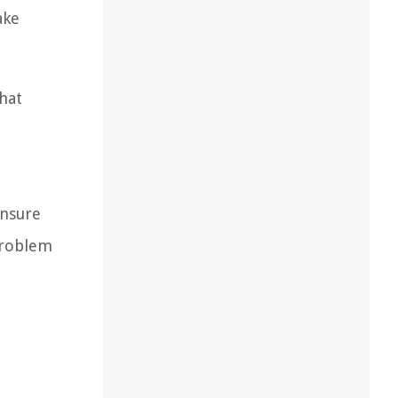
ake
hat
ensure
problem