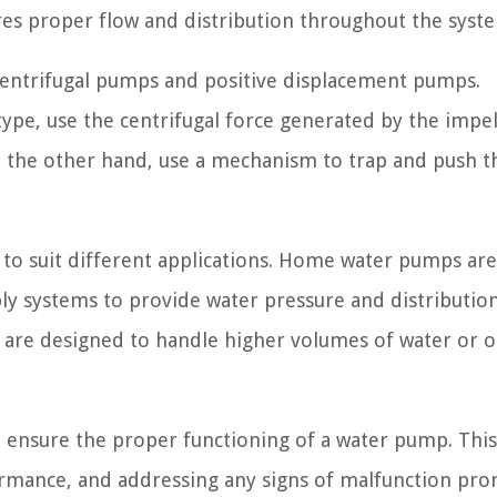
ures proper flow and distribution throughout the syst
centrifugal pumps and positive displacement pumps.
pe, use the centrifugal force generated by the impel
 the other hand, use a mechanism to trap and push th
to suit different applications. Home water pumps are
ply systems to provide water pressure and distribution
 are designed to handle higher volumes of water or 
o ensure the proper functioning of a water pump. This
ormance, and addressing any signs of malfunction pro