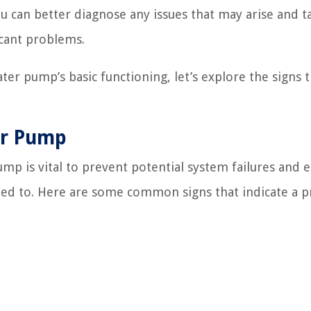
 can better diagnose any issues that may arise and t
icant problems.
r pump’s basic functioning, let’s explore the signs t
er Pump
ump is vital to prevent potential system failures and 
ected to. Here are some common signs that indicate a 