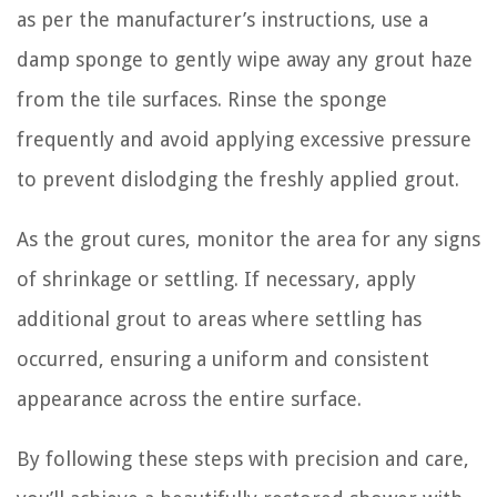
as per the manufacturer’s instructions, use a
damp sponge to gently wipe away any grout haze
from the tile surfaces. Rinse the sponge
frequently and avoid applying excessive pressure
to prevent dislodging the freshly applied grout.
As the grout cures, monitor the area for any signs
of shrinkage or settling. If necessary, apply
additional grout to areas where settling has
occurred, ensuring a uniform and consistent
appearance across the entire surface.
By following these steps with precision and care,