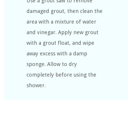
Use a grout saw to remove
damaged grout, then clean the
area with a mixture of water
and vinegar. Apply new grout
with a grout float, and wipe
away excess with a damp
sponge. Allow to dry
completely before using the
shower.