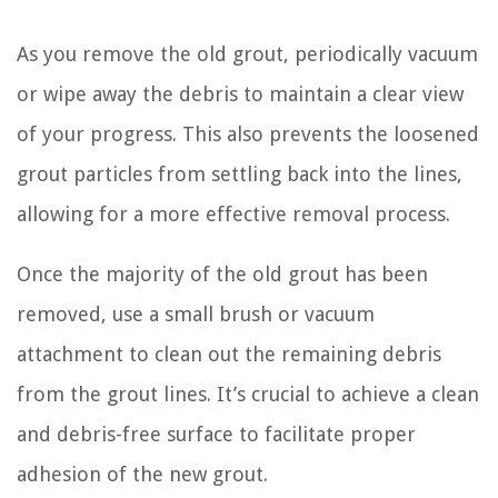
As you remove the old grout, periodically vacuum
or wipe away the debris to maintain a clear view
of your progress. This also prevents the loosened
grout particles from settling back into the lines,
allowing for a more effective removal process.
Once the majority of the old grout has been
removed, use a small brush or vacuum
attachment to clean out the remaining debris
from the grout lines. It’s crucial to achieve a clean
and debris-free surface to facilitate proper
adhesion of the new grout.