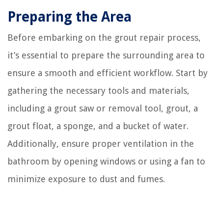
Preparing the Area
Before embarking on the grout repair process,
it’s essential to prepare the surrounding area to
ensure a smooth and efficient workflow. Start by
gathering the necessary tools and materials,
including a grout saw or removal tool, grout, a
grout float, a sponge, and a bucket of water.
Additionally, ensure proper ventilation in the
bathroom by opening windows or using a fan to
minimize exposure to dust and fumes.