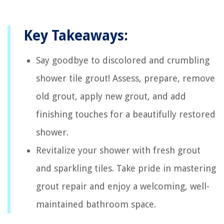
Key Takeaways:
Say goodbye to discolored and crumbling
shower tile grout! Assess, prepare, remove
old grout, apply new grout, and add
finishing touches for a beautifully restored
shower.
Revitalize your shower with fresh grout
and sparkling tiles. Take pride in mastering
grout repair and enjoy a welcoming, well-
maintained bathroom space.