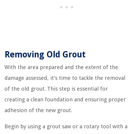
Removing Old Grout
With the area prepared and the extent of the
damage assessed, it’s time to tackle the removal
of the old grout. This step is essential for
creating a clean foundation and ensuring proper
adhesion of the new grout.
Begin by using a grout saw or a rotary tool with a