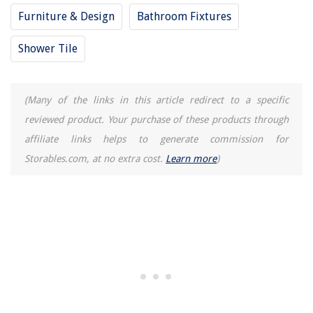
Furniture & Design
Bathroom Fixtures
Shower Tile
(Many of the links in this article redirect to a specific
reviewed product. Your purchase of these products through
affiliate links helps to generate commission for
Storables.com, at no extra cost.
Learn more
)