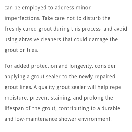
can be employed to address minor
imperfections. Take care not to disturb the
freshly cured grout during this process, and avoid
using abrasive cleaners that could damage the
grout or tiles.
For added protection and longevity, consider
applying a grout sealer to the newly repaired
grout lines. A quality grout sealer will help repel
moisture, prevent staining, and prolong the
lifespan of the grout, contributing to a durable
and low-maintenance shower environment.