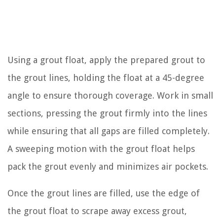
Using a grout float, apply the prepared grout to
the grout lines, holding the float at a 45-degree
angle to ensure thorough coverage. Work in small
sections, pressing the grout firmly into the lines
while ensuring that all gaps are filled completely.
A sweeping motion with the grout float helps
pack the grout evenly and minimizes air pockets.
Once the grout lines are filled, use the edge of
the grout float to scrape away excess grout,