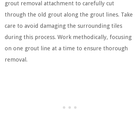
grout removal attachment to carefully cut
through the old grout along the grout lines. Take
care to avoid damaging the surrounding tiles
during this process. Work methodically, focusing
on one grout line at a time to ensure thorough
removal.