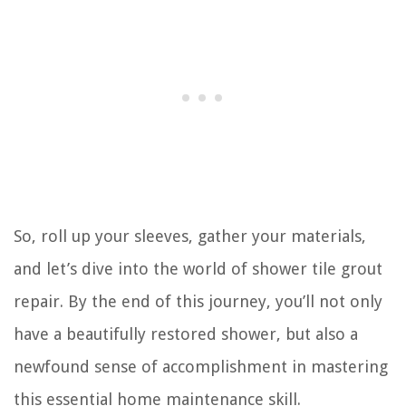
So, roll up your sleeves, gather your materials,
and let’s dive into the world of shower tile grout
repair. By the end of this journey, you’ll not only
have a beautifully restored shower, but also a
newfound sense of accomplishment in mastering
this essential home maintenance skill.