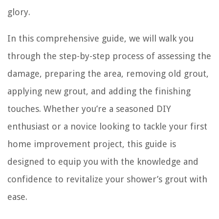
glory.
In this comprehensive guide, we will walk you
through the step-by-step process of assessing the
damage, preparing the area, removing old grout,
applying new grout, and adding the finishing
touches. Whether you’re a seasoned DIY
enthusiast or a novice looking to tackle your first
home improvement project, this guide is
designed to equip you with the knowledge and
confidence to revitalize your shower’s grout with
ease.