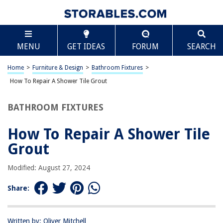
TABLE OF CONTENTS
Scroll
How To Repair A Shower Tile Grout
MENU
GET IDEAS
FORUM
SEARCH
Introduction
Assessing the Damage
Home
>
Furniture & Design
>
Bathroom Fixtures
>
Preparing the Area
How To Repair A Shower Tile Grout
Removing Old Grout
BATHROOM FIXTURES
Applying New Grout
Finishing Touches
How To Repair A Shower Tile
Conclusion
Grout
Frequently Asked Questions about How To Repair A Shower Tile Grout
Modified: August 27, 2024
Share:
RELATED ARTICLES
How To Clean Grout For A Perfect Tile Lines
Written by: Oliver Mitchell