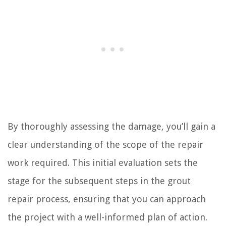
By thoroughly assessing the damage, you’ll gain a
clear understanding of the scope of the repair
work required. This initial evaluation sets the
stage for the subsequent steps in the grout
repair process, ensuring that you can approach
the project with a well-informed plan of action.