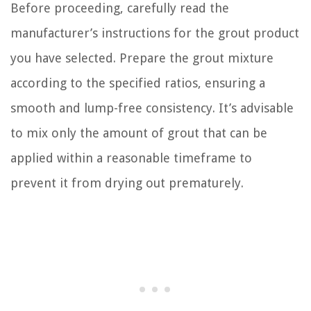
Before proceeding, carefully read the
manufacturer’s instructions for the grout product
you have selected. Prepare the grout mixture
according to the specified ratios, ensuring a
smooth and lump-free consistency. It’s advisable
to mix only the amount of grout that can be
applied within a reasonable timeframe to
prevent it from drying out prematurely.