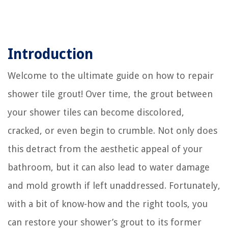
Introduction
Welcome to the ultimate guide on how to repair
shower tile grout! Over time, the grout between
your shower tiles can become discolored,
cracked, or even begin to crumble. Not only does
this detract from the aesthetic appeal of your
bathroom, but it can also lead to water damage
and mold growth if left unaddressed. Fortunately,
with a bit of know-how and the right tools, you
can restore your shower’s grout to its former