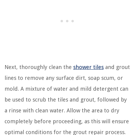
Next, thoroughly clean the
shower tiles
and grout
lines to remove any surface dirt, soap scum, or
mold. A mixture of water and mild detergent can
be used to scrub the tiles and grout, followed by
a rinse with clean water. Allow the area to dry
completely before proceeding, as this will ensure
optimal conditions for the grout repair process.