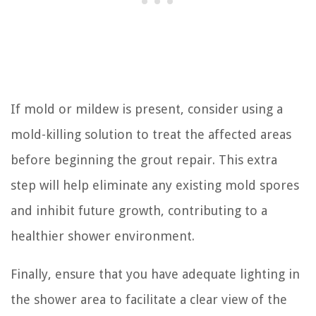
If mold or mildew is present, consider using a
mold-killing solution to treat the affected areas
before beginning the grout repair. This extra
step will help eliminate any existing mold spores
and inhibit future growth, contributing to a
healthier shower environment.
Finally, ensure that you have adequate lighting in
the shower area to facilitate a clear view of the