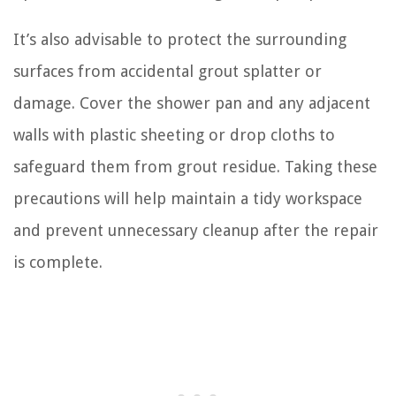
It’s also advisable to protect the surrounding
surfaces from accidental grout splatter or
damage. Cover the shower pan and any adjacent
walls with plastic sheeting or drop cloths to
safeguard them from grout residue. Taking these
precautions will help maintain a tidy workspace
and prevent unnecessary cleanup after the repair
is complete.