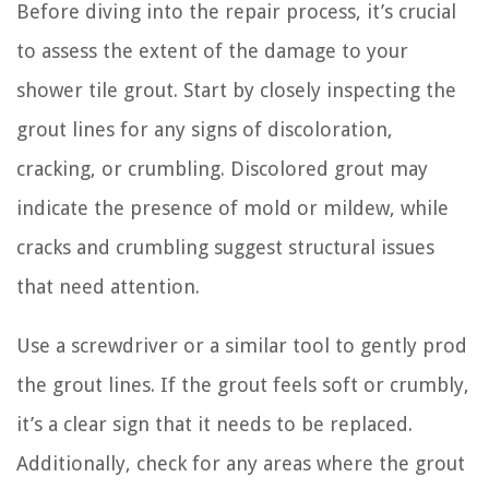
Before diving into the repair process, it’s crucial
to assess the extent of the damage to your
shower tile grout. Start by closely inspecting the
grout lines for any signs of discoloration,
cracking, or crumbling. Discolored grout may
indicate the presence of mold or mildew, while
cracks and crumbling suggest structural issues
that need attention.
Use a screwdriver or a similar tool to gently prod
the grout lines. If the grout feels soft or crumbly,
it’s a clear sign that it needs to be replaced.
Additionally, check for any areas where the grout