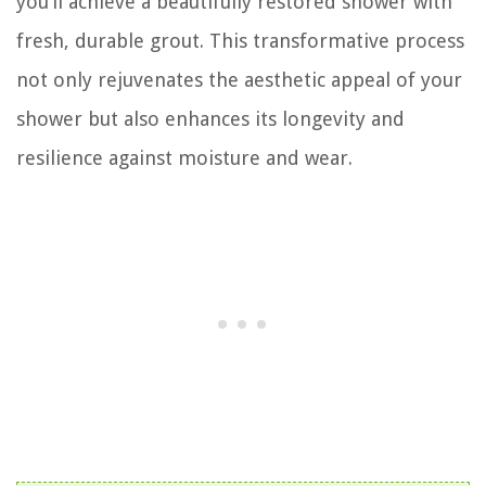
you’ll achieve a beautifully restored shower with
fresh, durable grout. This transformative process
not only rejuvenates the aesthetic appeal of your
shower but also enhances its longevity and
resilience against moisture and wear.