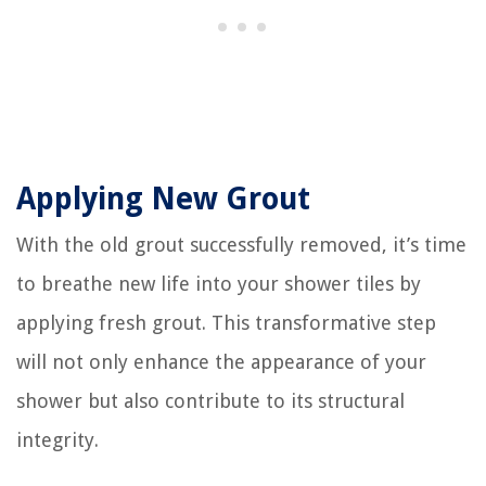
Applying New Grout
With the old grout successfully removed, it’s time
to breathe new life into your shower tiles by
applying fresh grout. This transformative step
will not only enhance the appearance of your
shower but also contribute to its structural
integrity.