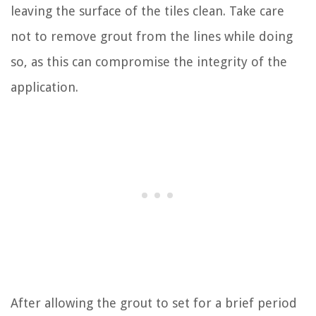
leaving the surface of the tiles clean. Take care
not to remove grout from the lines while doing
so, as this can compromise the integrity of the
application.
After allowing the grout to set for a brief period