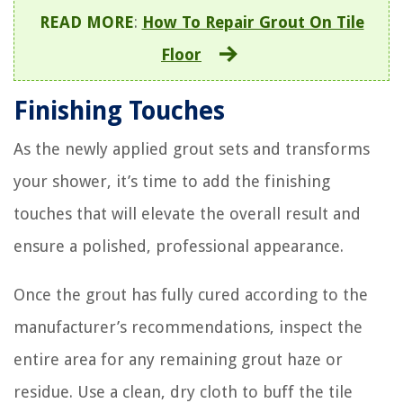
READ MORE
:
How To Repair Grout On Tile
Floor
Finishing Touches
As the newly applied grout sets and transforms
your shower, it’s time to add the finishing
touches that will elevate the overall result and
ensure a polished, professional appearance.
Once the grout has fully cured according to the
manufacturer’s recommendations, inspect the
entire area for any remaining grout haze or
residue. Use a clean, dry cloth to buff the tile