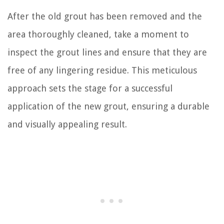
After the old grout has been removed and the
area thoroughly cleaned, take a moment to
inspect the grout lines and ensure that they are
free of any lingering residue. This meticulous
approach sets the stage for a successful
application of the new grout, ensuring a durable
and visually appealing result.