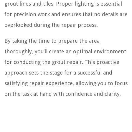
grout lines and tiles. Proper lighting is essential
for precision work and ensures that no details are
overlooked during the repair process.
By taking the time to prepare the area
thoroughly, you’ll create an optimal environment
for conducting the grout repair. This proactive
approach sets the stage for a successful and
satisfying repair experience, allowing you to focus
on the task at hand with confidence and clarity.