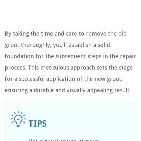
By taking the time and care to remove the old
grout thoroughly, you’ll establish a solid
foundation for the subsequent steps in the repair
process. This meticulous approach sets the stage
for a successful application of the new grout,
ensuring a durable and visually appealing result.