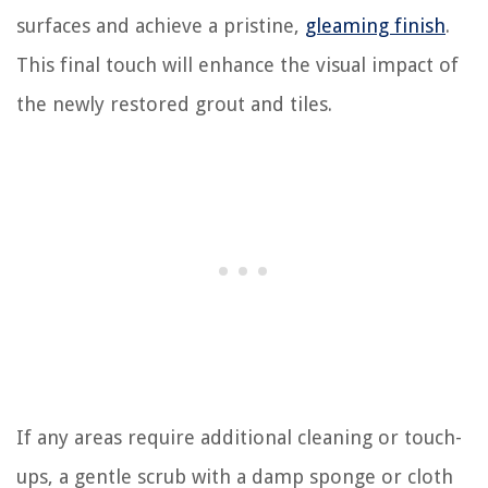
surfaces and achieve a pristine,
gleaming finish
.
This final touch will enhance the visual impact of
the newly restored grout and tiles.
If any areas require additional cleaning or touch-
ups, a gentle scrub with a damp sponge or cloth