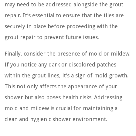
may need to be addressed alongside the grout
repair. It’s essential to ensure that the tiles are
securely in place before proceeding with the
grout repair to prevent future issues.
Finally, consider the presence of mold or mildew.
If you notice any dark or discolored patches
within the grout lines, it’s a sign of mold growth.
This not only affects the appearance of your
shower but also poses health risks. Addressing
mold and mildew is crucial for maintaining a
clean and hygienic shower environment.