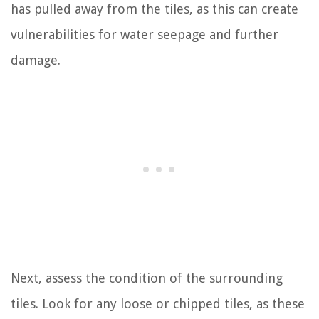
has pulled away from the tiles, as this can create
vulnerabilities for water seepage and further
damage.
Next, assess the condition of the surrounding
tiles. Look for any loose or chipped tiles, as these