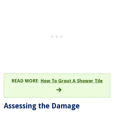
READ MORE
:
How To Grout A Shower Tile
Assessing the Damage