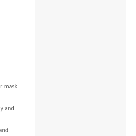
or mask
dy and
 and