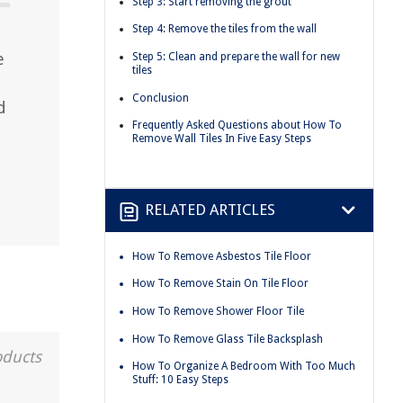
Step 3: Start removing the grout
Step 4: Remove the tiles from the wall
e
Step 5: Clean and prepare the wall for new
tiles
Conclusion
d
Frequently Asked Questions about How To
Remove Wall Tiles In Five Easy Steps
RELATED ARTICLES
How To Remove Asbestos Tile Floor
How To Remove Stain On Tile Floor
How To Remove Shower Floor Tile
How To Remove Glass Tile Backsplash
oducts
How To Organize A Bedroom With Too Much
Stuff: 10 Easy Steps