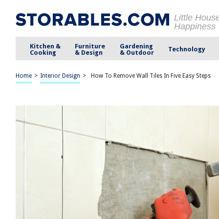
Little Hous
Happiness
Kitchen &
Furniture
Gardening
Technology
Cooking
& Design
& Outdoor
Home
>
Interior Design
>
How To Remove Wall Tiles In Five Easy Steps