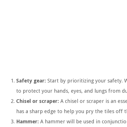
Safety gear:
Start by prioritizing your safety.
to protect your hands, eyes, and lungs from du
Chisel or scraper:
A chisel or scraper is an ess
has a sharp edge to help you pry the tiles off t
Hammer:
A hammer will be used in conjunction