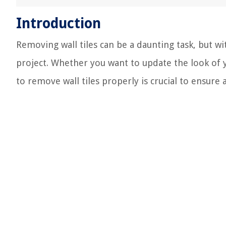
Introduction
Removing wall tiles can be a daunting task, but w
project. Whether you want to update the look of 
to remove wall tiles properly is crucial to ensure