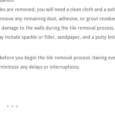
uation.
les are removed, you will need a clean cloth and a sui
remove any remaining dust, adhesive, or grout residue
y damage to the walls during the tile removal process,
y include spackle or filler, sandpaper, and a putty kni
 before you begin the tile removal process. Having ev
 minimize any delays or interruptions.