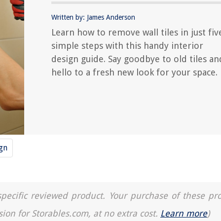
Written by: James Anderson
Learn how to remove wall tiles in just fiv
simple steps with this handy interior
design guide. Say goodbye to old tiles an
hello to a fresh new look for your space.
ign
a specific reviewed product. Your purchase of these pr
sion for Storables.com, at no extra cost.
Learn more
)