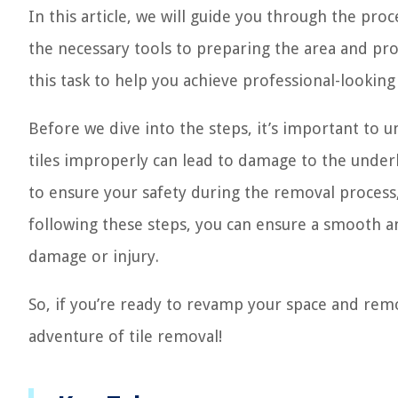
In this article, we will guide you through the proc
the necessary tools to preparing the area and pro
this task to help you achieve professional-looking 
Before we dive into the steps, it’s important to 
tiles improperly can lead to damage to the underlyi
to ensure your safety during the removal process, 
following these steps, you can ensure a smooth an
damage or injury.
So, if you’re ready to revamp your space and remo
adventure of tile removal!