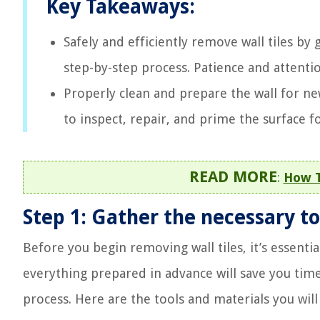
Key Takeaways:
Safely and efficiently remove wall tiles by 
step-by-step process. Patience and attention
Properly clean and prepare the wall for new
to inspect, repair, and prime the surface fo
READ MORE
:
How T
Step 1: Gather the necessary to
Before you begin removing wall tiles, it’s essentia
everything prepared in advance will save you tim
process. Here are the tools and materials you will