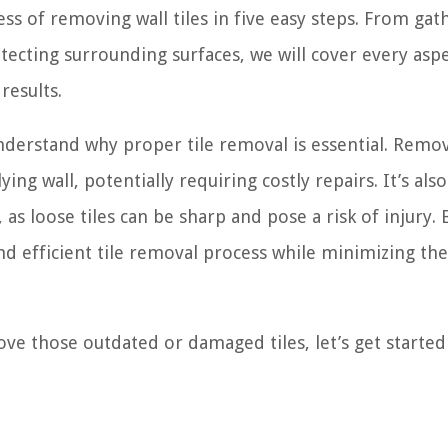
ess of removing wall tiles in five easy steps. From gat
tecting surrounding surfaces, we will cover every aspe
results.
understand why proper tile removal is essential. Remo
ng wall, potentially requiring costly repairs. It’s also
as loose tiles can be sharp and pose a risk of injury. 
d efficient tile removal process while minimizing the 
ve those outdated or damaged tiles, let’s get started