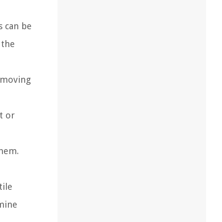
s can be
 the
removing
t or
them.
ile
rmine