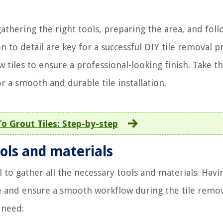
gathering the right tools, preparing the area, and foll
 to detail are key for a successful DIY tile removal pr
 tiles to ensure a professional-looking finish. Take t
r a smooth and durable tile installation.
o Grout Tiles: Step-by-step
ols and materials
l to gather all the necessary tools and materials. Havi
e and ensure a smooth workflow during the tile remo
 need: