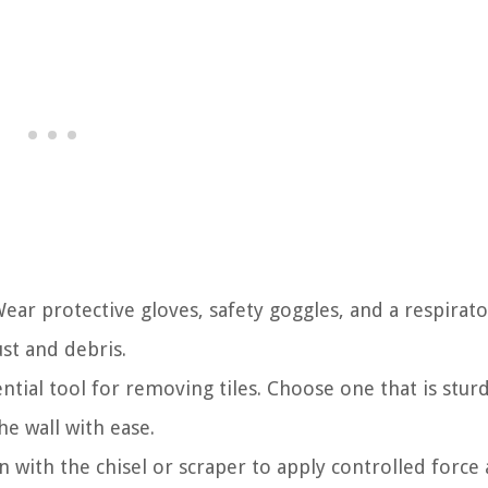
 Wear protective gloves, safety goggles, and a respirat
st and debris.
ential tool for removing tiles. Choose one that is stur
he wall with ease.
 with the chisel or scraper to apply controlled force