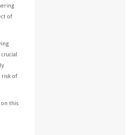
hering
ct of
ving
 crucial
By
risk of
 on this