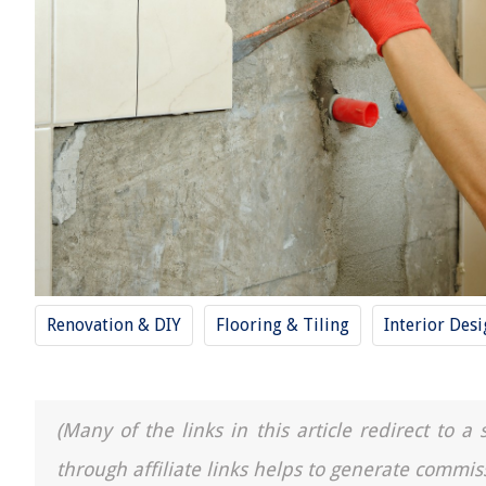
Renovation & DIY
Flooring & Tiling
Interior Des
(Many of the links in this article redirect to 
through affiliate links helps to generate commis