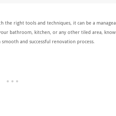
ith the right tools and techniques, it can be a manage
your bathroom, kitchen, or any other tiled area, kno
 a smooth and successful renovation process.