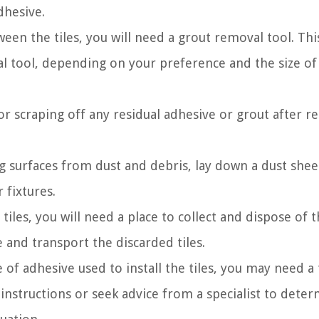
dhesive.
en the tiles, you will need a grout removal tool. Thi
al tool, depending on your preference and the size of
or scraping off any residual adhesive or grout after 
 surfaces from dust and debris, lay down a dust shee
 fixtures.
iles, you will need a place to collect and dispose of 
 and transport the discarded tiles.
f adhesive used to install the tiles, you may need a t
nstructions or seek advice from a specialist to dete