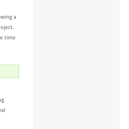
owing a
oject.
he time
ng
val