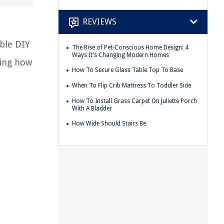
REVIEWS
able DIY
The Rise of Pet-Conscious Home Design: 4
Ways It's Changing Modern Homes
wing how
How To Secure Glass Table Top To Base
When To Flip Crib Mattress To Toddler Side
How To Install Grass Carpet On Juliette Porch
With A Bladder
How Wide Should Stairs Be