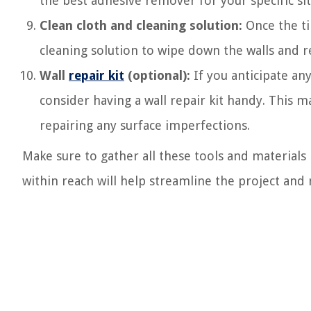
the best adhesive remover for your specific sit
Clean cloth and cleaning solution:
Once the ti
cleaning solution to wipe down the walls and 
Wall
repair kit
(optional):
If you anticipate an
consider having a wall repair kit handy. This ma
repairing any surface imperfections.
Make sure to gather all these tools and materials
within reach will help streamline the project and