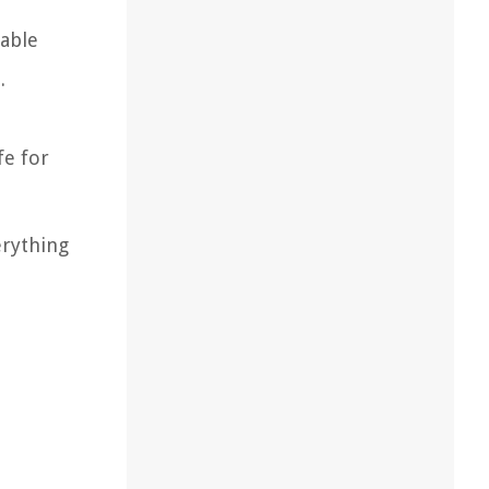
table
.
fe for
erything