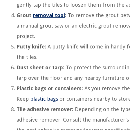
gently tap the tiles to loosen them from the a
Grout
removal tool
:
To remove the grout betwe
a manual grout saw or an electric grout remov
project.
Putty knife:
A putty knife will come in handy f
the tiles.
Dust sheet or tarp:
To protect the surrounding
tarp over the floor and any nearby furniture or
Plastic bags or containers:
As you remove the t
Keep
plastic bags
or containers nearby to store
Tile adhesive remover:
Depending on the type o
adhesive remover. Consult the manufacturer’s i