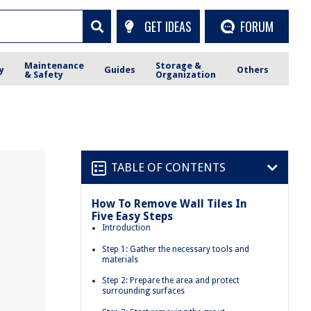
GET IDEAS
FORUM
Maintenance
Storage &
y
Guides
Others
& Safety
Organization
TABLE OF CONTENTS
How To Remove Wall Tiles In
Five Easy Steps
Introduction
Step 1: Gather the necessary tools and
materials
Step 2: Prepare the area and protect
surrounding surfaces