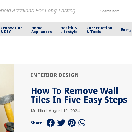
ehold Additions For Long-Lasting
Renovation
Home
Health &
Construction
Energ
& DIY
Appliances
Lifestyle
& Tools
INTERIOR DESIGN
How To Remove Wall
Tiles In Five Easy Steps
Modified: August 19, 2024
Share: