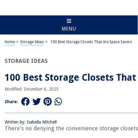
MENU
Home
>
Storage Ideas
>
100 Best Storage Closets That Are Space Savers
STORAGE IDEAS
100 Best Storage Closets That
Modified: December 6, 2023
Share:
Written by: Isabella Mitchell
There's no denying the convenience storage closets