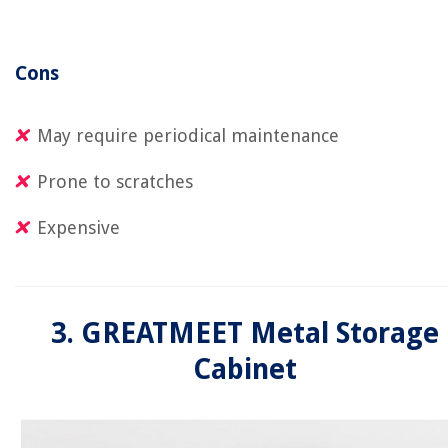
Cons
May require periodical maintenance
Prone to scratches
Expensive
3. GREATMEET Metal Storage
Cabinet