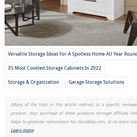
Versatile Storage Ideas For A Spotless Home All Year Roun
35 Most Coveted Storage Cabinets In 2022
Storage & Organization
Garage Storage Solutions
(Many of the links in this article redirect to a specific reviewe
product. Your purchase of these products through affiliate link
helps to generate commission for Storables.com, at no extra cost
Learn more
)