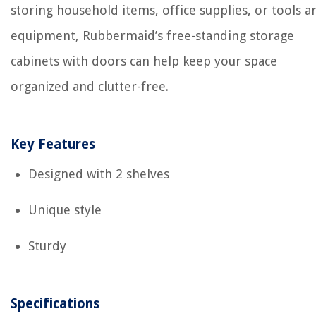
storing household items, office supplies, or tools a
equipment, Rubbermaid’s free-standing storage
cabinets with doors can help keep your space
organized and clutter-free.
Key Features
Designed with 2 shelves
Unique style
Sturdy
Specifications