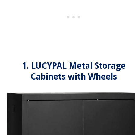
1. LUCYPAL Metal Storage
Cabinets with Wheels