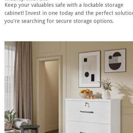
Keep your valuables safe with a lockable storage
REVIEWS
cabinet! Invest in one today and the perfect solution
you're searching for secure storage options.
The Rise of Pet-Conscious Home Design: 4 Ways It's Changing Modern
Homes
How To Kill Pampas Grass
How To Store Hardneck Garlic
What Do You Use To Clean Snap-On Hand Tools
How To Make Apple Juice With Juicer