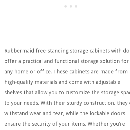
Rubbermaid free-standing storage cabinets with do
offer a practical and functional storage solution for
any home or office. These cabinets are made from
high-quality materials and come with adjustable
shelves that allow you to customize the storage spa
to your needs. With their sturdy construction, they
withstand wear and tear, while the lockable doors
ensure the security of your items. Whether you’re