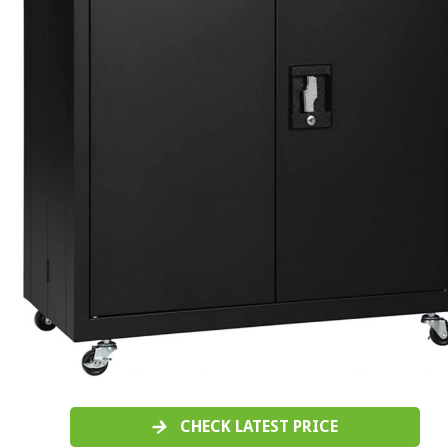
CHECK LATEST PRICE