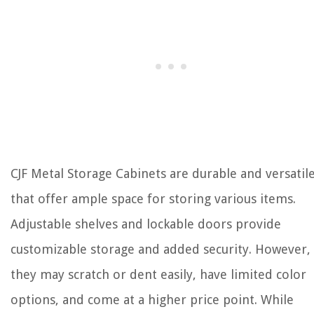
CJF Metal Storage Cabinets are durable and versatil
that offer ample space for storing various items.
Adjustable shelves and lockable doors provide
customizable storage and added security. However,
they may scratch or dent easily, have limited color
options, and come at a higher price point. While