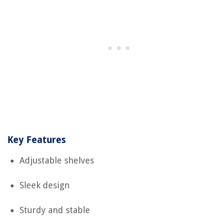
Key Features
Adjustable shelves
Sleek design
Sturdy and stable