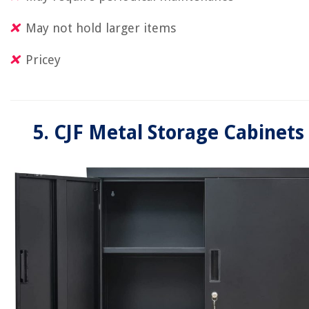
May not hold larger items
Pricey
5. CJF Metal Storage Cabinets