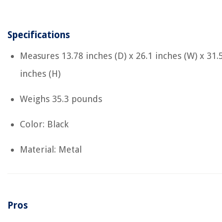
Specifications
Measures ‎13.78 inches (D) x 26.1 inches (W) x 31.
inches (H)
Weighs ‎35.3 pounds
Color: Black
Material: Metal
Pros