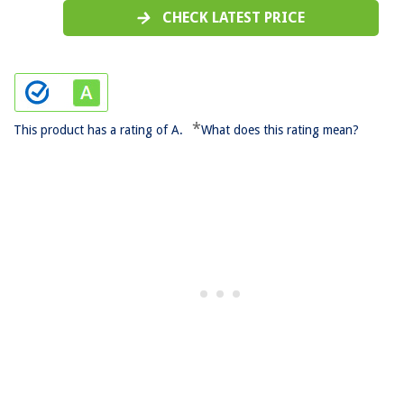
CHECK LATEST PRICE
*
This product has a rating of A.
What does this rating mean?