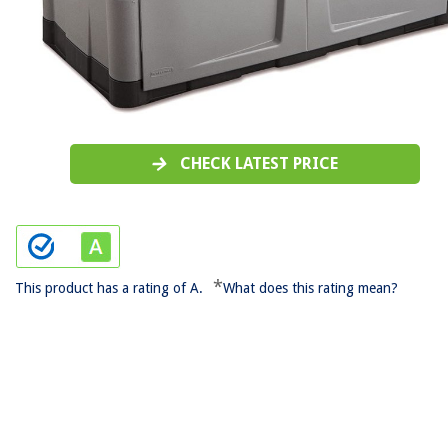
CHECK LATEST PRICE
*
This product has a rating of A.
What does this rating mean?