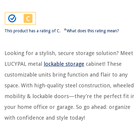
*
This product has a rating of C.
What does this rating mean?
Looking for a stylish, secure storage solution? Meet
LUCYPAL metal
lockable storage
cabinet! These
customizable units bring function and flair to any
space. With high-quality steel construction, wheeled
mobility & lockable doors—they’re the perfect fit i
your home office or garage. So go ahead: organize
with confidence and style today!