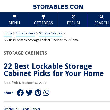
TABLE OF CONTENTS
Scroll
22 Best Lockable Storage Cabinet Picks for Your
MENU
GET IDEAS
FORUM
SEARCH
Home
Top 22 Lockable Storage Cabinet Picks To Secure Your Valuables
Home
>
Storage Ideas
>
Storage Cabinets
>
Summing it Up
22 Best Lockable Storage Cabinet Picks for Your Home
STORAGE CABINETS
RELATED ARTICLES
22 Best Lockable Storage
How To Build An Arcade Cabinet
Cabinet Picks for Your Home
How To Mount A Cabinet To The Wall
How To Organize Spice Cabinet
Modified: December 6, 2023
How To Measure Cabinet Doors
Share:
How To Measure Kitchen Cabinet
Written by: Olivia Parker