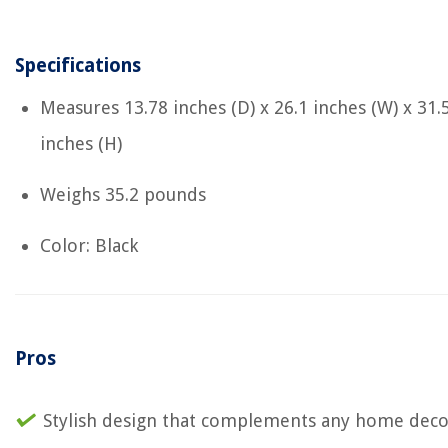
Specifications
Measures ‎13.78 inches (D) x 26.1 inches (W) x 31.
inches (H)
Weighs ‎35.2 pounds
Color: Black
Pros
Stylish design that complements any home deco