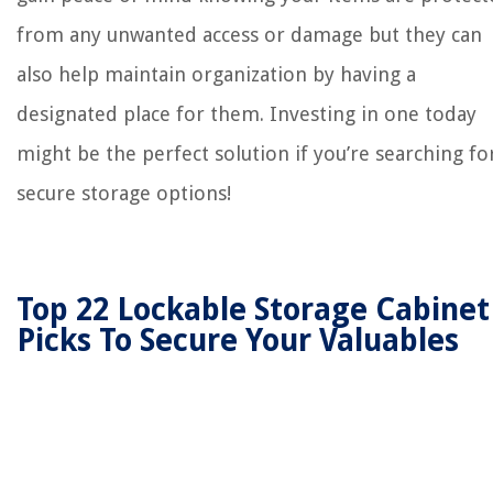
from any unwanted access or damage but they can
also help maintain organization by having a
designated place for them. Investing in one today
might be the perfect solution if you’re searching fo
secure storage options!
Top 22 Lockable Storage Cabinet
Picks To Secure Your Valuables