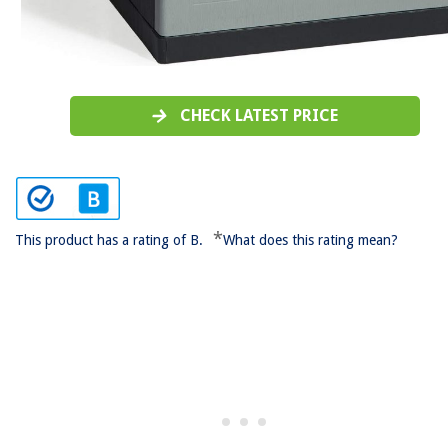
CHECK LATEST PRICE
*
This product has a rating of B.
What does this rating mean?