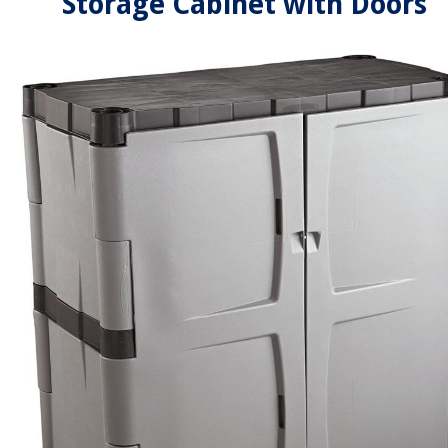
Storage Cabinet with Doors