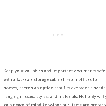
Keep your valuables and important documents safe
with a lockable storage cabinet! From offices to
homes, there’s an option that fits everyone’s need
ranging in sizes, styles, and materials. Not only will
gain peace of mind knowing your items are protect