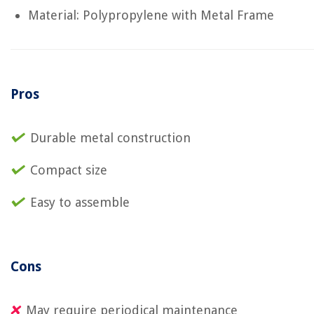
Material: Polypropylene with Metal Frame
Pros
Durable metal construction
Compact size
Easy to assemble
Cons
May require periodical maintenance