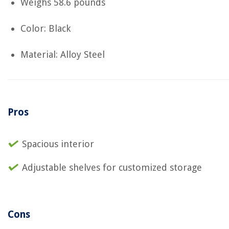
Weighs ‎58.6 pounds
Color: Black
Material: Alloy Steel
Pros
Spacious interior
Adjustable shelves for customized storage
Cons