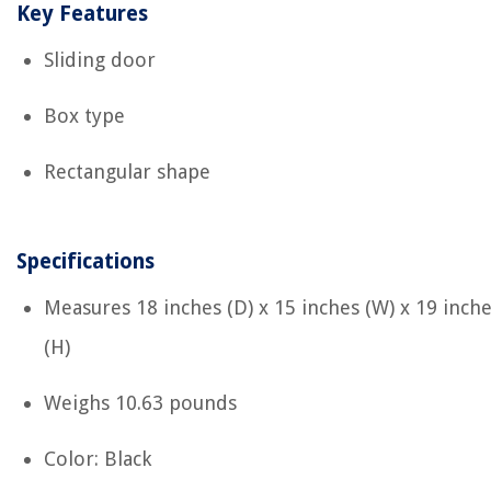
Key Features
Sliding door
Box type
Rectangular shape
Specifications
Measures ‎18 inches (D) x 15 inches (W) x 19 inch
(H)
Weighs ‎10.63 pounds
Color: Black