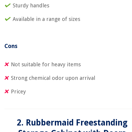
Sturdy handles
Available in a range of sizes
Cons
Not suitable for heavy items
Strong chemical odor upon arrival
Pricey
2. Rubbermaid Freestanding