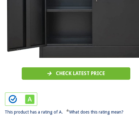
CHECK LATEST PRICE
*
This product has a rating of A.
What does this rating mean?