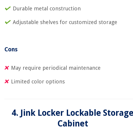
Durable metal construction
Adjustable shelves for customized storage
Cons
May require periodical maintenance
Limited color options
4. Jink Locker Lockable Storag
Cabinet