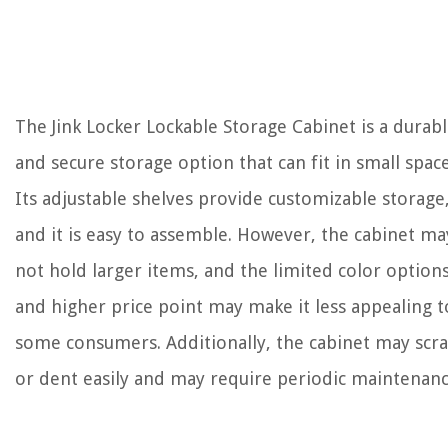
The Jink Locker Lockable Storage Cabinet is a durab
and secure storage option that can fit in small space
Its adjustable shelves provide customizable storage
and it is easy to assemble. However, the cabinet ma
not hold larger items, and the limited color option
and higher price point may make it less appealing t
some consumers. Additionally, the cabinet may scr
or dent easily and may require periodic maintenanc