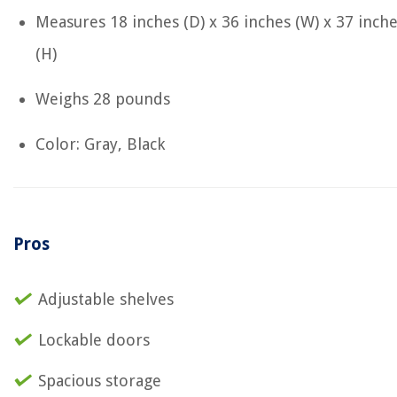
Measures ‎18 inches (D) x 36 inches (W) x 37 inch
(H)
Weighs ‎28 pounds
Color: Gray, Black
Pros
Adjustable shelves
Lockable doors
Spacious storage