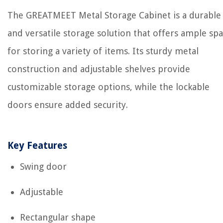
The GREATMEET Metal Storage Cabinet is a durable
and versatile storage solution that offers ample sp
for storing a variety of items. Its sturdy metal
construction and adjustable shelves provide
customizable storage options, while the lockable
doors ensure added security.
Key Features
Swing door
Adjustable
Rectangular shape