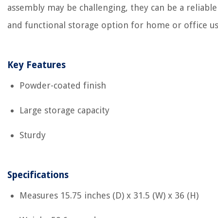
assembly may be challenging, they can be a reliable
and functional storage option for home or office us
Key Features
Powder-coated finish
Large storage capacity
Sturdy
Specifications
Measures ‎15.75 inches (D) x 31.5 (W) x 36 (H)