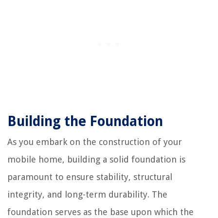
Building the Foundation
As you embark on the construction of your
mobile home, building a solid foundation is
paramount to ensure stability, structural
integrity, and long-term durability. The
foundation serves as the base upon which the