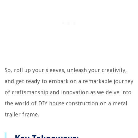
So, roll up your sleeves, unleash your creativity,
and get ready to embark on a remarkable journey
of craftsmanship and innovation as we delve into
the world of DIY house construction on a metal
trailer frame.