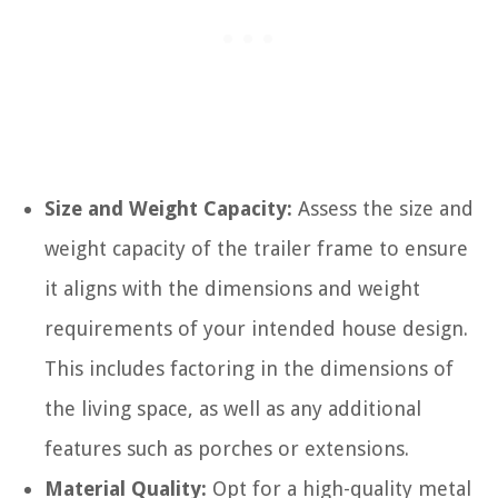
Size and Weight Capacity:
Assess the size and
weight capacity of the trailer frame to ensure
it aligns with the dimensions and weight
requirements of your intended house design.
This includes factoring in the dimensions of
the living space, as well as any additional
features such as porches or extensions.
Material Quality:
Opt for a high-quality metal