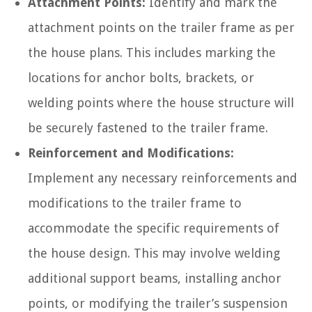
Attachment Points:
Identify and mark the
attachment points on the trailer frame as per
the house plans. This includes marking the
locations for anchor bolts, brackets, or
welding points where the house structure will
be securely fastened to the trailer frame.
Reinforcement and Modifications:
Implement any necessary reinforcements and
modifications to the trailer frame to
accommodate the specific requirements of
the house design. This may involve welding
additional support beams, installing anchor
points, or modifying the trailer’s suspension