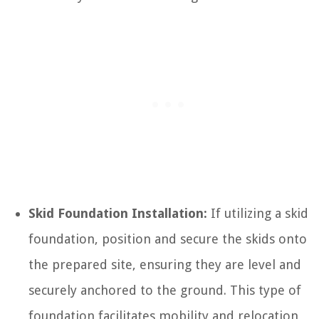
Skid Foundation Installation:
If utilizing a skid
foundation, position and secure the skids onto
the prepared site, ensuring they are level and
securely anchored to the ground. This type of
foundation facilitates mobility and relocation