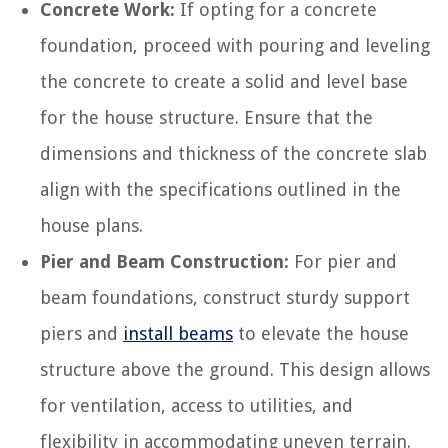
Concrete Work:
If opting for a concrete
foundation, proceed with pouring and leveling
the concrete to create a solid and level base
for the house structure. Ensure that the
dimensions and thickness of the concrete slab
align with the specifications outlined in the
house plans.
Pier and Beam Construction:
For pier and
beam foundations, construct sturdy support
piers and
install beams
to elevate the house
structure above the ground. This design allows
for ventilation, access to utilities, and
flexibility in accommodating uneven terrain.