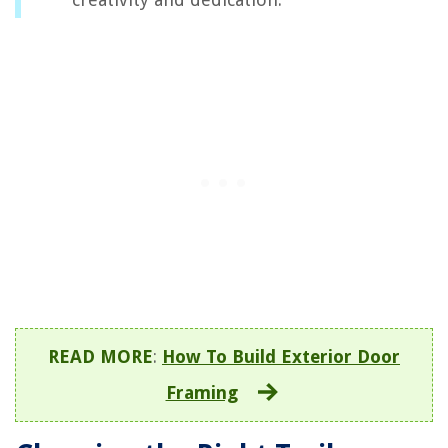
READ MORE
:
How To Build Exterior Door
Framing