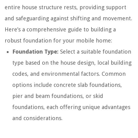
entire house structure rests, providing support
and safeguarding against shifting and movement.
Here’s a comprehensive guide to building a
robust foundation for your mobile home:
Foundation Type:
Select a suitable foundation
type based on the house design, local building
codes, and environmental factors. Common
options include concrete slab foundations,
pier and beam foundations, or skid
foundations, each offering unique advantages
and considerations.