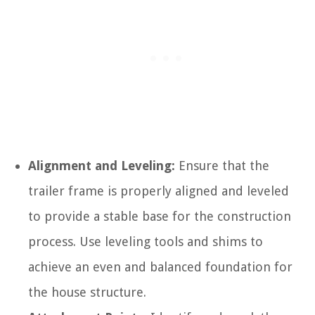
Alignment and Leveling:
Ensure that the
trailer frame is properly aligned and leveled
to provide a stable base for the construction
process. Use leveling tools and shims to
achieve an even and balanced foundation for
the house structure.