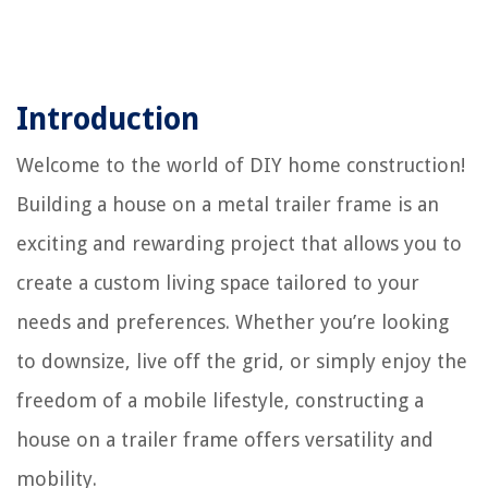
Introduction
Welcome to the world of DIY home construction!
Building a house on a metal trailer frame is an
exciting and rewarding project that allows you to
create a custom living space tailored to your
needs and preferences. Whether you’re looking
to downsize, live off the grid, or simply enjoy the
freedom of a mobile lifestyle, constructing a
house on a trailer frame offers versatility and
mobility.