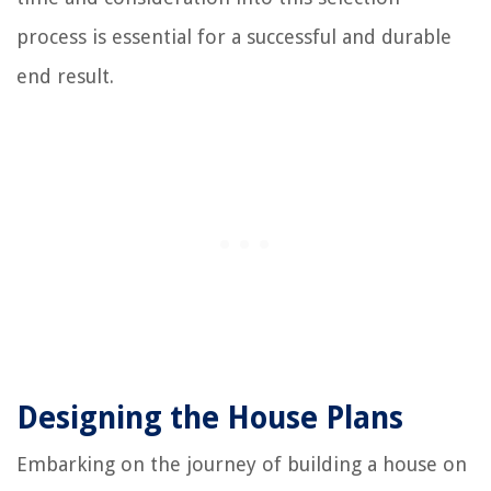
process is essential for a successful and durable
end result.
Designing the House Plans
Embarking on the journey of building a house on