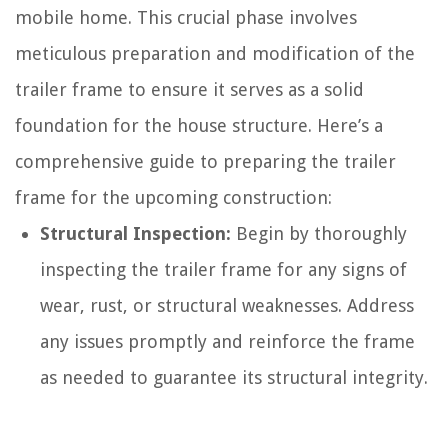
mobile home. This crucial phase involves
meticulous preparation and modification of the
trailer frame to ensure it serves as a solid
foundation for the house structure. Here’s a
comprehensive guide to preparing the trailer
frame for the upcoming construction:
Structural Inspection:
Begin by thoroughly
inspecting the trailer frame for any signs of
wear, rust, or structural weaknesses. Address
any issues promptly and reinforce the frame
as needed to guarantee its structural integrity.