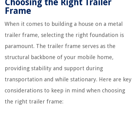
Choosing the Right Trailer
Frame
When it comes to building a house on a metal
trailer frame, selecting the right foundation is
paramount. The trailer frame serves as the
structural backbone of your mobile home,
providing stability and support during
transportation and while stationary. Here are key
considerations to keep in mind when choosing
the right trailer frame: