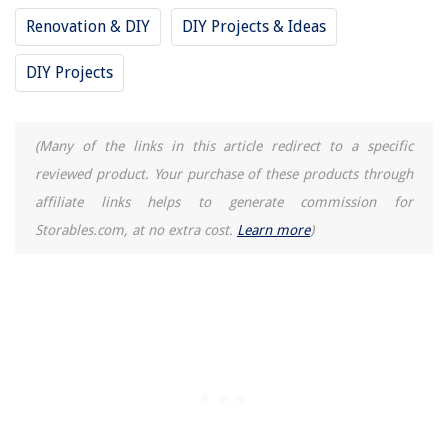
How To Make A Charmed Quilt
Renovation & DIY
DIY Projects & Ideas
20 Clever Board Game Storage Solutions You Never Knew
DIY Projects
(Many of the links in this article redirect to a specific
reviewed product. Your purchase of these products through
affiliate links helps to generate commission for
Storables.com, at no extra cost.
Learn more
)