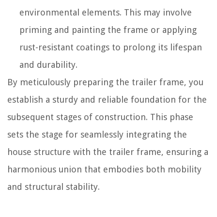
environmental elements. This may involve
priming and painting the frame or applying
rust-resistant coatings to prolong its lifespan
and durability.
By meticulously preparing the trailer frame, you
establish a sturdy and reliable foundation for the
subsequent stages of construction. This phase
sets the stage for seamlessly integrating the
house structure with the trailer frame, ensuring a
harmonious union that embodies both mobility
and structural stability.