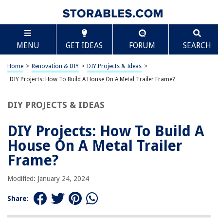
TABLE OF CONTENTS
Scroll
DIY Projects: How To Build A House On A Metal
MENU
GET IDEAS
FORUM
SEARCH
Trailer Frame?
Introduction
Home
>
Renovation & DIY
>
DIY Projects & Ideas
>
Choosing the Right Trailer Frame
DIY Projects: How To Build A House On A Metal Trailer Frame?
Designing the House Plans
Preparing the Trailer Frame
DIY PROJECTS & IDEAS
Building the Foundation
DIY Projects: How To Build A
Constructing the Frame and Walls
House On A Metal Trailer
Installing Utilities
Frame?
Interior Finishing
Exterior Finishing
Modified: January 24, 2024
Conclusion
Share:
Frequently Asked Questions about DIY Projects: How To Build A House
On A Metal Trailer Frame?