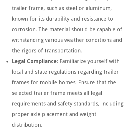
trailer frame, such as steel or aluminum,
known for its durability and resistance to
corrosion. The material should be capable of
withstanding various weather conditions and
the rigors of transportation.
Legal Compliance:
Familiarize yourself with
local and state regulations regarding trailer
frames for mobile homes. Ensure that the
selected trailer frame meets all legal
requirements and safety standards, including
proper axle placement and weight
distribution.