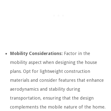
Mobility Considerations:
Factor in the
mobility aspect when designing the house
plans. Opt for lightweight construction
materials and consider features that enhance
aerodynamics and stability during
transportation, ensuring that the design
complements the mobile nature of the home.