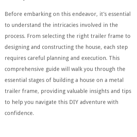
Before embarking on this endeavor, it’s essential
to understand the intricacies involved in the
process. From selecting the right trailer frame to
designing and constructing the house, each step
requires careful planning and execution. This
comprehensive guide will walk you through the
essential stages of building a house on a metal
trailer frame, providing valuable insights and tips
to help you navigate this DIY adventure with
confidence.