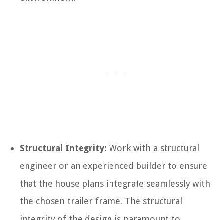
Structural Integrity:
Work with a structural
engineer or an experienced builder to ensure
that the house plans integrate seamlessly with
the chosen trailer frame. The structural
integrity of the design is paramount to