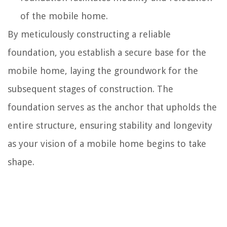
of the mobile home.
By meticulously constructing a reliable
foundation, you establish a secure base for the
mobile home, laying the groundwork for the
subsequent stages of construction. The
foundation serves as the anchor that upholds the
entire structure, ensuring stability and longevity
as your vision of a mobile home begins to take
shape.