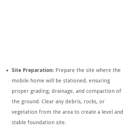
Site Preparation:
Prepare the site where the
mobile home will be stationed, ensuring
proper grading, drainage, and compaction of
the ground. Clear any debris, rocks, or
vegetation from the area to create a level and
stable foundation site.