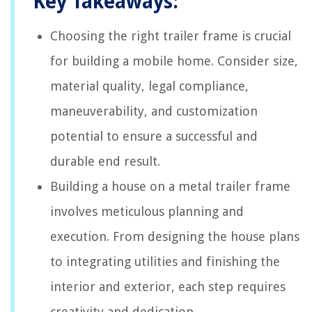
Key Takeaways:
Choosing the right trailer frame is crucial
for building a mobile home. Consider size,
material quality, legal compliance,
maneuverability, and customization
potential to ensure a successful and
durable end result.
Building a house on a metal trailer frame
involves meticulous planning and
execution. From designing the house plans
to integrating utilities and finishing the
interior and exterior, each step requires
creativity and dedication.