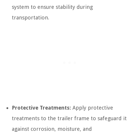
system to ensure stability during
transportation.
Protective Treatments:
Apply protective
treatments to the trailer frame to safeguard it
against corrosion, moisture, and