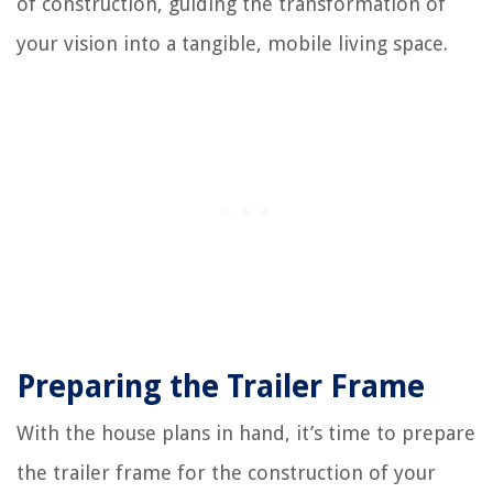
of construction, guiding the transformation of
your vision into a tangible, mobile living space.
Preparing the Trailer Frame
With the house plans in hand, it’s time to prepare
the trailer frame for the construction of your