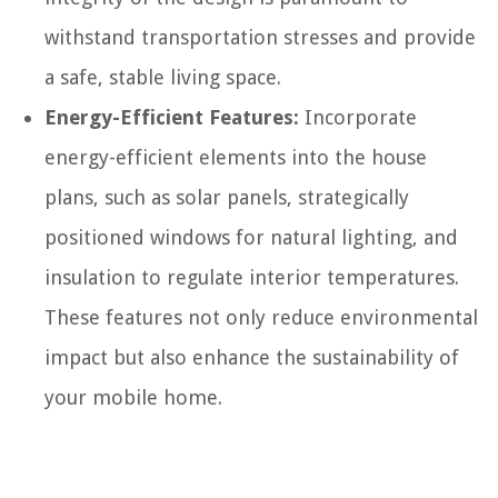
withstand transportation stresses and provide
a safe, stable living space.
Energy-Efficient Features:
Incorporate
energy-efficient elements into the house
plans, such as solar panels, strategically
positioned windows for natural lighting, and
insulation to regulate interior temperatures.
These features not only reduce environmental
impact but also enhance the sustainability of
your mobile home.