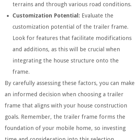
terrains and through various road conditions.
Customization Potential:
Evaluate the
customization potential of the trailer frame.
Look for features that facilitate modifications
and additions, as this will be crucial when
integrating the house structure onto the
frame.
By carefully assessing these factors, you can make
an informed decision when choosing a trailer
frame that aligns with your house construction
goals. Remember, the trailer frame forms the
foundation of your mobile home, so investing
time and consideration into this selection