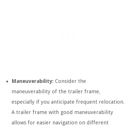
Maneuverability:
Consider the
maneuverability of the trailer frame,
especially if you anticipate frequent relocation.
A trailer frame with good maneuverability
allows for easier navigation on different