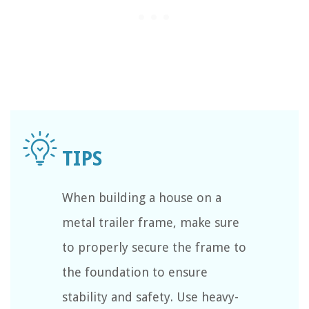
When building a house on a
metal trailer frame, make sure
to properly secure the frame to
the foundation to ensure
stability and safety. Use heavy-