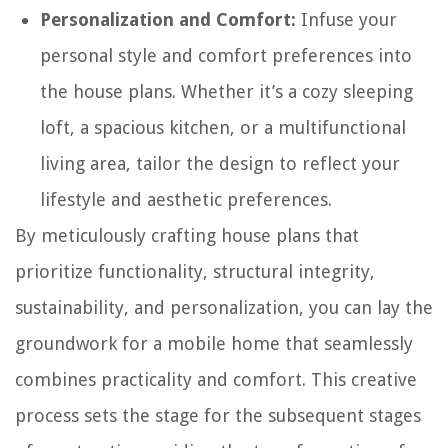
Personalization and Comfort:
Infuse your
personal style and comfort preferences into
the house plans. Whether it’s a cozy sleeping
loft, a spacious kitchen, or a multifunctional
living area, tailor the design to reflect your
lifestyle and aesthetic preferences.
By meticulously crafting house plans that
prioritize functionality, structural integrity,
sustainability, and personalization, you can lay the
groundwork for a mobile home that seamlessly
combines practicality and comfort. This creative
process sets the stage for the subsequent stages