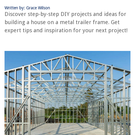
Written by: Grace Wilson
Discover step-by-step DIY projects and ideas for
RELATED ARTICLES
building a house on a metal trailer frame. Get
expert tips and inspiration for your next project!
How To Build A Window Box And Increase Your Home’s Curb Appeal
How To Build A Stronger Deck Beam For A Sturdy Outdoor Space
How To Build Wide Deck Steps For A Grand Backyard Entrance
How To Build A Concrete Wall For Your Private Backyard Retreat
How To Build Storage Under Basement Stairs In Only A Few Hours
REVIEWS
The Rise of Pet-Conscious Home Design: 4 Ways It's Changing Modern
Homes
What Is The Best Electric Toothbrush With A Waterpik
What Is The CW Television Network?