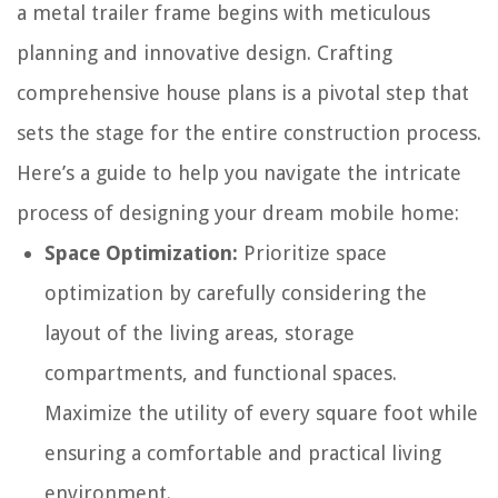
a metal trailer frame begins with meticulous
planning and innovative design. Crafting
comprehensive house plans is a pivotal step that
sets the stage for the entire construction process.
Here’s a guide to help you navigate the intricate
process of designing your dream mobile home:
Space Optimization:
Prioritize space
optimization by carefully considering the
layout of the living areas, storage
compartments, and functional spaces.
Maximize the utility of every square foot while
ensuring a comfortable and practical living
environment.