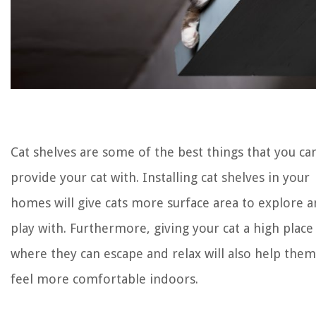
Cat shelves are some of the best things that you ca
provide your cat with. Installing cat shelves in your
homes will give cats more surface area to explore 
play with. Furthermore, giving your cat a high place
where they can escape and relax will also help them
feel more comfortable indoors.