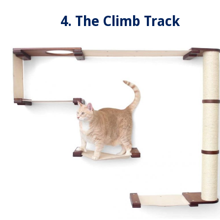
4. The Climb Track