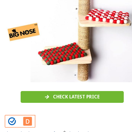
CHECK LATEST PRICE