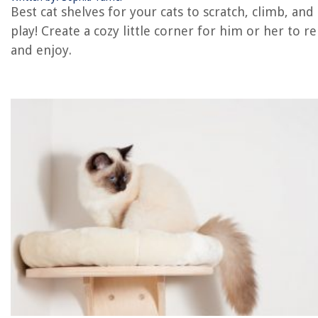
Best cat shelves for your cats to scratch, climb, and
REVIEWS
play! Create a cozy little corner for him or her to re
and enjoy.
The Rise of Pet-Conscious Home Design: 4 Ways It's Changing Modern
Homes
Slow Cooker Adaptations For Traditional Oven Recipes
How To Repair A Lazy Boy Recliner
How To Repair A Trailer Home
How To Store Pita Bread