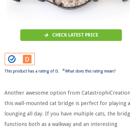
CHECK LATEST PRICE
*
This product has a rating of D.
What does this rating mean?
Another awesome option from CatastrophiCreation
this wall-mounted cat bridge is perfect for playing 
lounging all day. If you have multiple cats, the brid
functions both as a walkway and an interesting