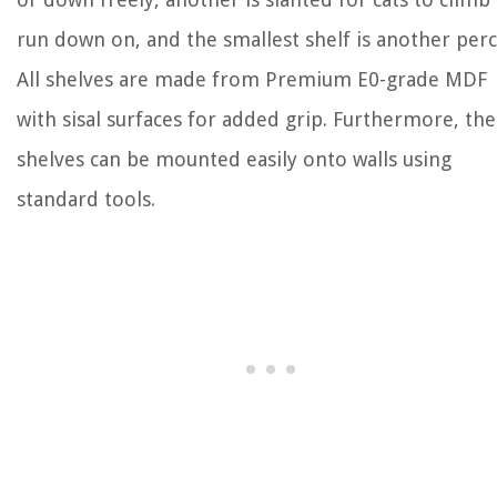
run down on, and the smallest shelf is another perc
All shelves are made from Premium E0-grade MDF
with sisal surfaces for added grip. Furthermore, th
shelves can be mounted easily onto walls using
standard tools.