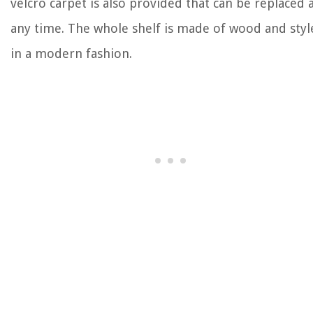
velcro carpet is also provided that can be replaced 
any time. The whole shelf is made of wood and styl
in a modern fashion.