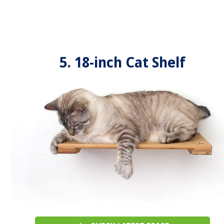
5. 18-inch Cat Shelf