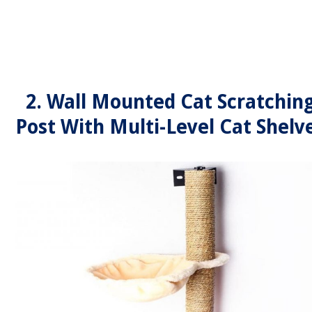
2. Wall Mounted Cat Scratchin
Post With Multi-Level Cat Shelv