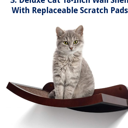
3. Deluxe Cat 18-Inch Wall Shel
With Replaceable Scratch Pads