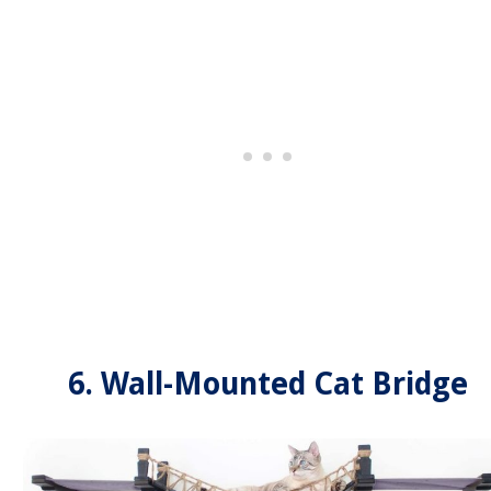
6. Wall-Mounted Cat Bridge