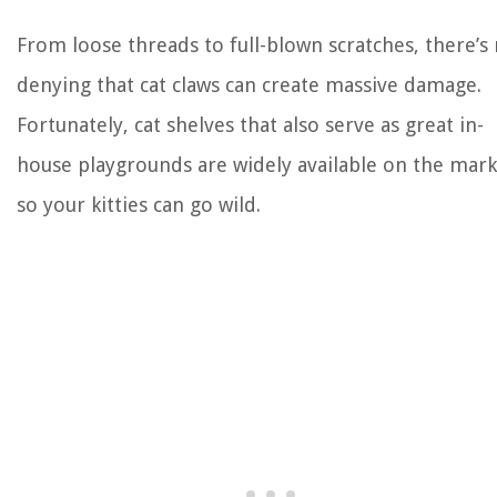
From loose threads to full-blown scratches, there’s
denying that cat claws can create massive damage.
Fortunately, cat shelves that also serve as great in-
house playgrounds are widely available on the mark
so your kitties can go wild.