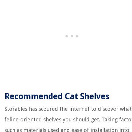
Recommended Cat Shelves
Storables has scoured the internet to discover what
feline-oriented shelves you should get. Taking facto
such as materials used and ease of installation into