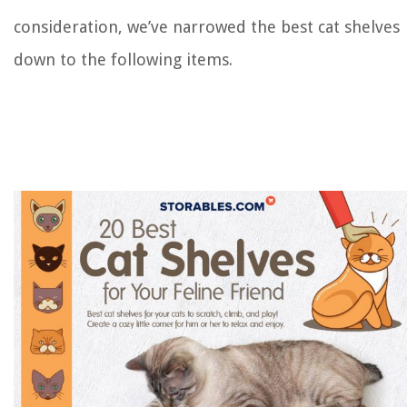
consideration, we’ve narrowed the best cat shelves
down to the following items.