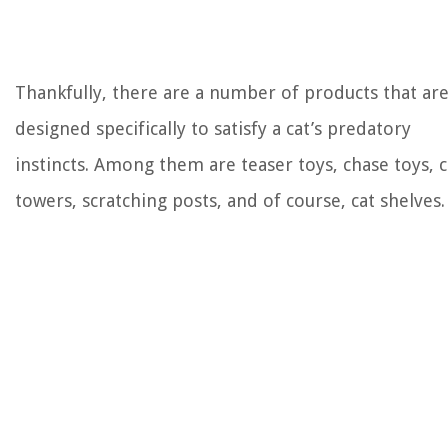
Thankfully, there are a number of products that ar
designed specifically to satisfy a cat’s predatory
instincts. Among them are teaser toys, chase toys, c
towers, scratching posts, and of course, cat shelves