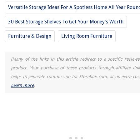
Versatile Storage Ideas For A Spotless Home All Year Roun
30 Best Storage Shelves To Get Your Money's Worth
Furniture & Design
Living Room Furniture
(Many of the links in this article redirect to a specific reviewe
product. Your purchase of these products through affiliate link
helps to generate commission for Storables.com, at no extra cost
Learn more
)