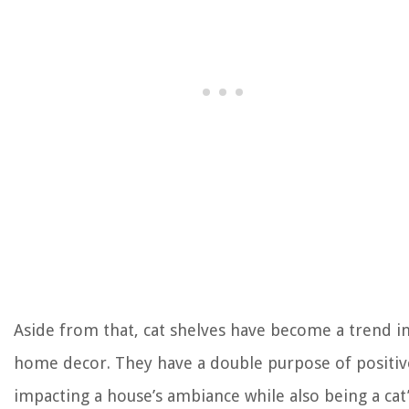
Aside from that, cat shelves have become a trend i
home decor. They have a double purpose of positiv
impacting a house’s ambiance while also being a cat