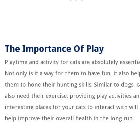
The Importance Of Play
Playtime and activity for cats are absolutely essentia
Not only is it a way for them to have fun, it also hel
them to hone their hunting skills. Similar to dogs, c
also need their exercise: providing play activities a
interesting places for your cats to interact with will
help improve their overall health in the long run.