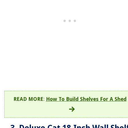
READ MORE
:
How To Build Shelves For A Shed