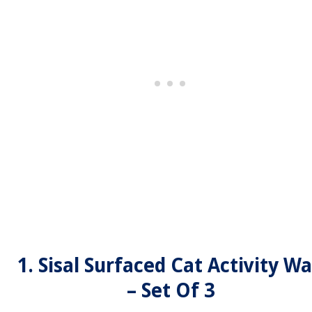
1. Sisal Surfaced Cat Activity Wa
– Set Of 3