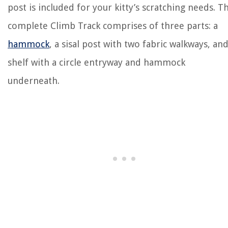
post is included for your kitty’s scratching needs. T
complete Climb Track comprises of three parts: a
hammock
, a sisal post with two fabric walkways, and
shelf with a circle entryway and hammock
underneath.