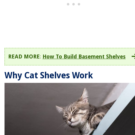
READ MORE
:
How To Build Basement Shelves
Why Cat Shelves Work