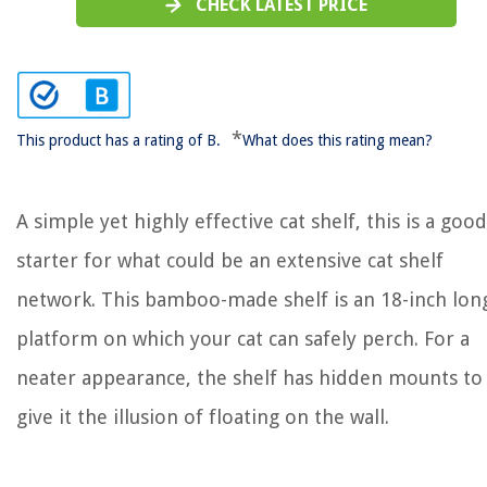
CHECK LATEST PRICE
*
This product has a rating of B.
What does this rating mean?
A simple yet highly effective cat shelf, this is a good
starter for what could be an extensive cat shelf
network. This bamboo-made shelf is an 18-inch lon
platform on which your cat can safely perch. For a
neater appearance, the shelf has hidden mounts to
give it the illusion of floating on the wall.