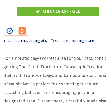
CHECK LATEST PRICE
*
This product has a rating of D.
What does this rating mean?
For a holistic play-and-rest area for your cats, consi
getting The Climb Track from CatastrophiCreations
Built with fabric walkways and bamboo posts, this s
of cat shelves is perfect for correcting furniture-
scratching behavior and encouraging play in a
designated area. Furthermore, a carefully made sisa