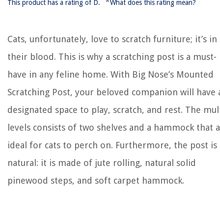
*
This product has a rating of D.
What does this rating mean?
Cats, unfortunately, love to scratch furniture; it’s in
their blood. This is why a scratching post is a must-
have in any feline home. With Big Nose’s Mounted
Scratching Post, your beloved companion will have 
designated space to play, scratch, and rest. The mult
levels consists of two shelves and a hammock that 
ideal for cats to perch on. Furthermore, the post is a
natural: it is made of jute rolling, natural solid
pinewood steps, and soft carpet hammock.