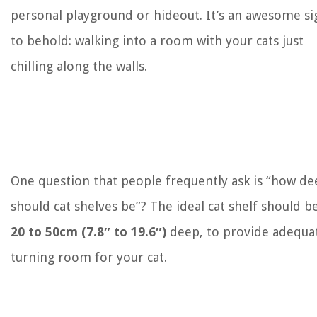
personal playground or hideout. It’s an awesome si
to behold: walking into a room with your cats just
chilling along the walls.
One question that people frequently ask is “how de
should cat shelves be”? The ideal cat shelf should b
20 to 50cm (7.8″ to 19.6″)
deep, to provide adequa
turning room for your cat.