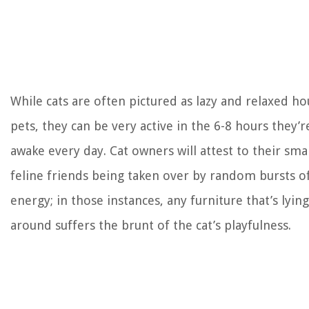
While cats are often pictured as lazy and relaxed h
pets, they can be very active in the 6-8 hours they’r
awake every day. Cat owners will attest to their smal
feline friends being taken over by random bursts o
energy; in those instances, any furniture that’s lying
around suffers the brunt of the cat’s playfulness.