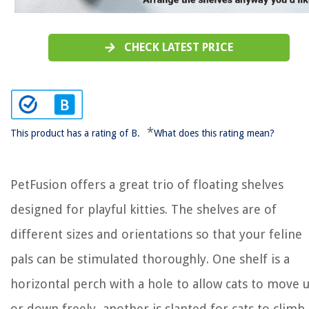
CHECK LATEST PRICE
*
This product has a rating of B.
What does this rating mean?
PetFusion offers a great trio of floating shelves
designed for playful kitties. The shelves are of
different sizes and orientations so that your feline
pals can be stimulated thoroughly. One shelf is a
horizontal perch with a hole to allow cats to move 
or down freely, another is slanted for cats to climb