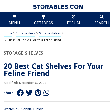
TABLE OF CONTENTS
Scroll
20 Best Cat Shelves For Your Feline Friend
MENU
GET IDEAS
FORUM
SEARCH
The Importance Of Play
Why Cat Shelves Work
Home
>
Storage Ideas
>
Storage Shelves
>
Recommended Cat Shelves
20 Best Cat Shelves For Your Feline Friend
STORAGE SHELVES
RELATED ARTICLES
20 Best Cat Shelves For Your
How To Organize Closet Without Shelves
Feline Friend
The Downsides Of Open Shelving – Why This Trend Is Controversial
Modified: December 6, 2023
10 Superior Wicker Baskets For Shelves for 2025
Share:
How To Decorate Floating Shelves In Living Room
11 Best Storage Shelves For Your Pantry
Written by: Sophia Turner