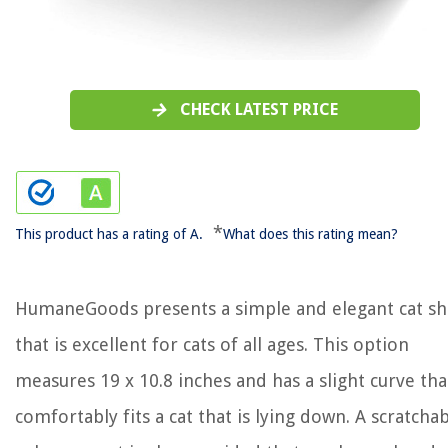
CHECK LATEST PRICE
*
This product has a rating of A.
What does this rating mean?
HumaneGoods presents a simple and elegant cat sh
that is excellent for cats of all ages. This option
measures 19 x 10.8 inches and has a slight curve tha
comfortably fits a cat that is lying down. A scratcha