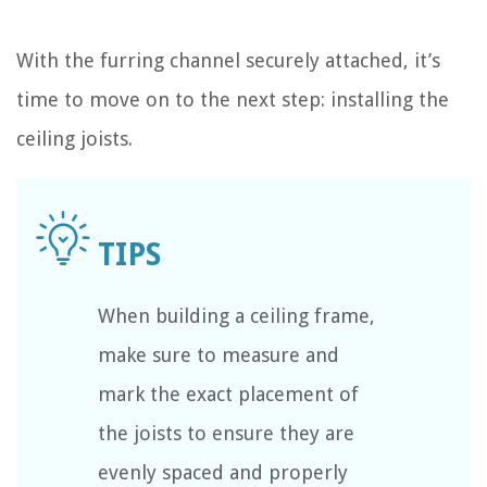
With the furring channel securely attached, it’s
time to move on to the next step: installing the
ceiling joists.
When building a ceiling frame,
make sure to measure and
mark the exact placement of
the joists to ensure they are
evenly spaced and properly