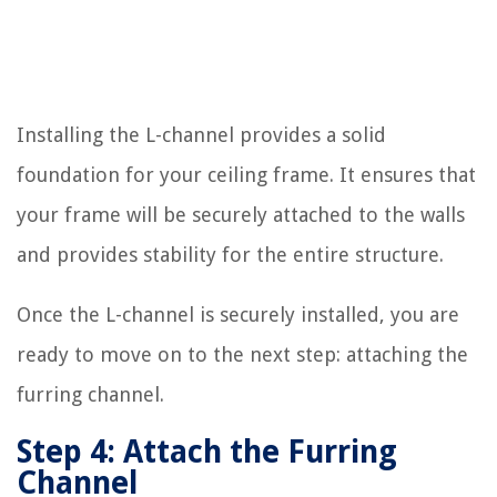
Installing the L-channel provides a solid
foundation for your ceiling frame. It ensures that
your frame will be securely attached to the walls
and provides stability for the entire structure.
Once the L-channel is securely installed, you are
ready to move on to the next step: attaching the
furring channel.
Step 4: Attach the Furring
Channel