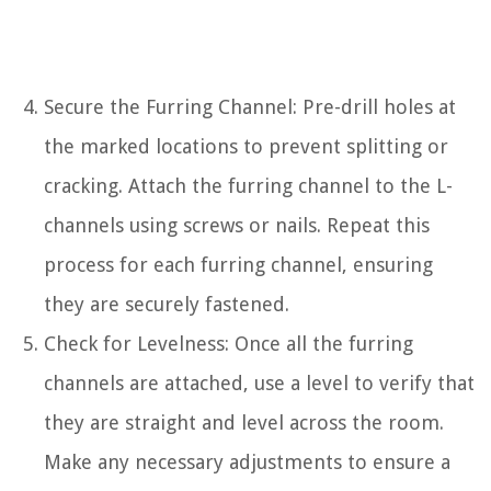
Secure the Furring Channel: Pre-drill holes at
the marked locations to prevent splitting or
cracking. Attach the furring channel to the L-
channels using screws or nails. Repeat this
process for each furring channel, ensuring
they are securely fastened.
Check for Levelness: Once all the furring
channels are attached, use a level to verify that
they are straight and level across the room.
Make any necessary adjustments to ensure a