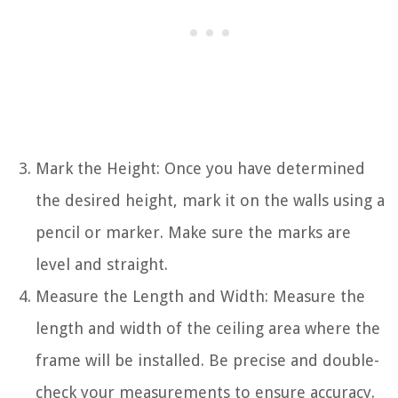
Mark the Height: Once you have determined
the desired height, mark it on the walls using a
pencil or marker. Make sure the marks are
level and straight.
Measure the Length and Width: Measure the
length and width of the ceiling area where the
frame will be installed. Be precise and double-
check your measurements to ensure accuracy.