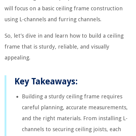
will focus on a basic ceiling frame construction
using L-channels and furring channels.
So, let’s dive in and learn how to build a ceiling
frame that is sturdy, reliable, and visually
appealing.
Key Takeaways:
Building a sturdy ceiling frame requires
careful planning, accurate measurements,
and the right materials. From installing L-
channels to securing ceiling joists, each