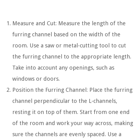
Measure and Cut: Measure the length of the
furring channel based on the width of the
room. Use a saw or metal-cutting tool to cut
the furring channel to the appropriate length.
Take into account any openings, such as
windows or doors.
Position the Furring Channel: Place the furring
channel perpendicular to the L-channels,
resting it on top of them. Start from one end
of the room and work your way across, making
sure the channels are evenly spaced. Use a