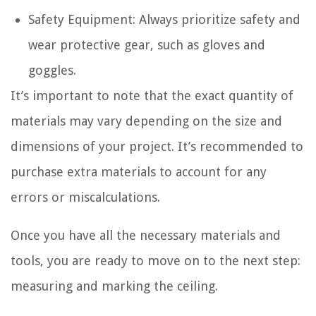
Safety Equipment: Always prioritize safety and
wear protective gear, such as gloves and
goggles.
It’s important to note that the exact quantity of
materials may vary depending on the size and
dimensions of your project. It’s recommended to
purchase extra materials to account for any
errors or miscalculations.
Once you have all the necessary materials and
tools, you are ready to move on to the next step:
measuring and marking the ceiling.