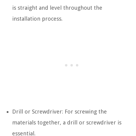
is straight and level throughout the
installation process.
Drill or Screwdriver: For screwing the
materials together, a drill or screwdriver is
essential.