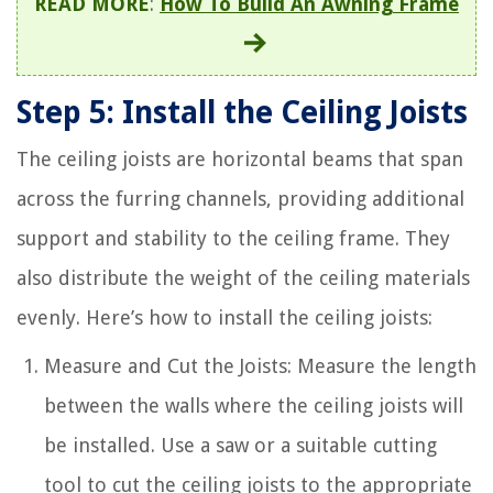
READ MORE
:
How To Build An Awning Frame
Step 5: Install the Ceiling Joists
The ceiling joists are horizontal beams that span
across the furring channels, providing additional
support and stability to the ceiling frame. They
also distribute the weight of the ceiling materials
evenly. Here’s how to install the ceiling joists:
Measure and Cut the Joists: Measure the length
between the walls where the ceiling joists will
be installed. Use a saw or a suitable cutting
tool to cut the ceiling joists to the appropriate