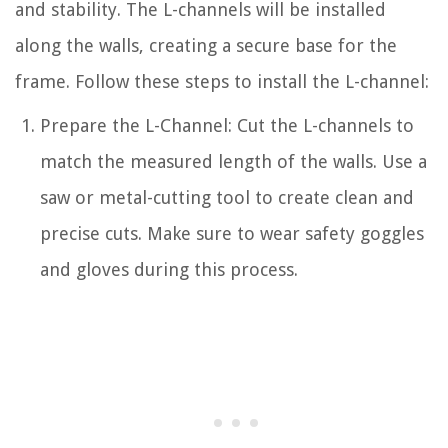
and stability. The L-channels will be installed
along the walls, creating a secure base for the
frame. Follow these steps to install the L-channel:
Prepare the L-Channel: Cut the L-channels to
match the measured length of the walls. Use a
saw or metal-cutting tool to create clean and
precise cuts. Make sure to wear safety goggles
and gloves during this process.