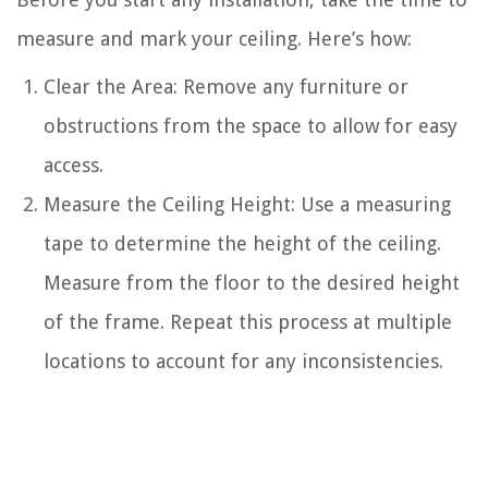
measure and mark your ceiling. Here’s how:
Clear the Area: Remove any furniture or
obstructions from the space to allow for easy
access.
Measure the Ceiling Height: Use a measuring
tape to determine the height of the ceiling.
Measure from the floor to the desired height
of the frame. Repeat this process at multiple
locations to account for any inconsistencies.