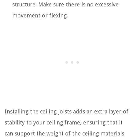
structure. Make sure there is no excessive
movement or flexing.
Installing the ceiling joists adds an extra layer of
stability to your ceiling frame, ensuring that it
can support the weight of the ceiling materials