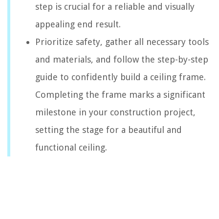
step is crucial for a reliable and visually
appealing end result.
Prioritize safety, gather all necessary tools
and materials, and follow the step-by-step
guide to confidently build a ceiling frame.
Completing the frame marks a significant
milestone in your construction project,
setting the stage for a beautiful and
functional ceiling.