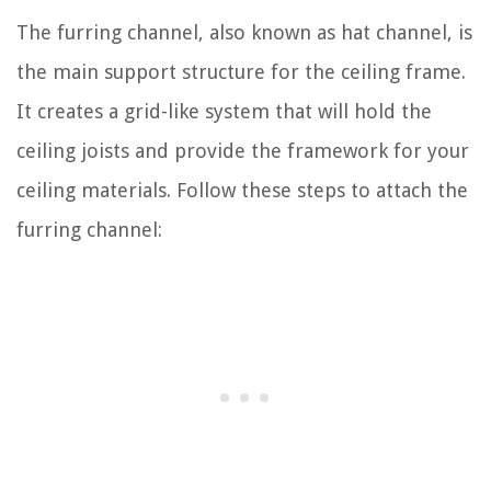
The furring channel, also known as hat channel, is
the main support structure for the ceiling frame.
It creates a grid-like system that will hold the
ceiling joists and provide the framework for your
ceiling materials. Follow these steps to attach the
furring channel: