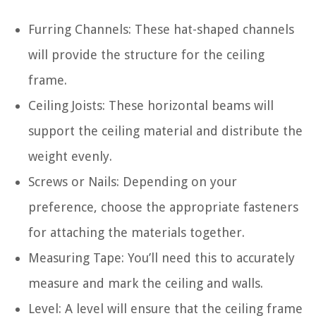
Furring Channels: These hat-shaped channels
will provide the structure for the ceiling
frame.
Ceiling Joists: These horizontal beams will
support the ceiling material and distribute the
weight evenly.
Screws or Nails: Depending on your
preference, choose the appropriate fasteners
for attaching the materials together.
Measuring Tape: You’ll need this to accurately
measure and mark the ceiling and walls.
Level: A level will ensure that the ceiling frame