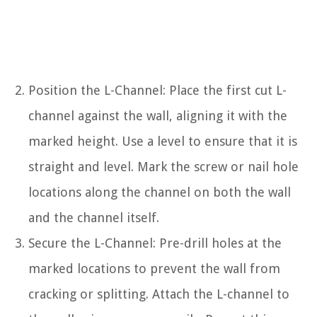
Position the L-Channel: Place the first cut L-
channel against the wall, aligning it with the
marked height. Use a level to ensure that it is
straight and level. Mark the screw or nail hole
locations along the channel on both the wall
and the channel itself.
Secure the L-Channel: Pre-drill holes at the
marked locations to prevent the wall from
cracking or splitting. Attach the L-channel to