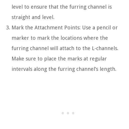
level to ensure that the furring channel is
straight and level.
Mark the Attachment Points: Use a pencil or
marker to mark the locations where the
furring channel will attach to the L-channels.
Make sure to place the marks at regular
intervals along the furring channel’s length.