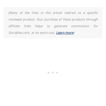
(Many of the links in this article redirect to a specific
reviewed product. Your purchase of these products through
affiliate links helps to generate commission for
Storables.com, at no extra cost.
Learn more
)