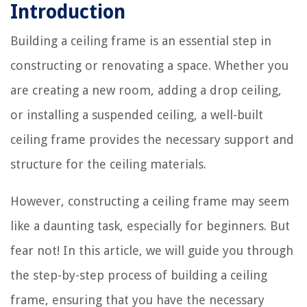
Introduction
Building a ceiling frame is an essential step in
constructing or renovating a space. Whether you
are creating a new room, adding a drop ceiling,
or installing a suspended ceiling, a well-built
ceiling frame provides the necessary support and
structure for the ceiling materials.
However, constructing a ceiling frame may seem
like a daunting task, especially for beginners. But
fear not! In this article, we will guide you through
the step-by-step process of building a ceiling
frame, ensuring that you have the necessary