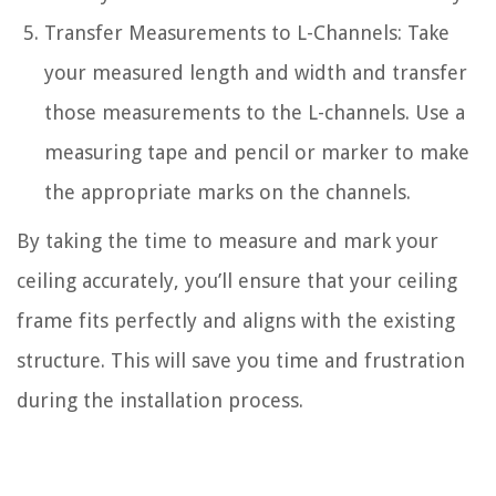
Transfer Measurements to L-Channels: Take
your measured length and width and transfer
those measurements to the L-channels. Use a
measuring tape and pencil or marker to make
the appropriate marks on the channels.
By taking the time to measure and mark your
ceiling accurately, you’ll ensure that your ceiling
frame fits perfectly and aligns with the existing
structure. This will save you time and frustration
during the installation process.