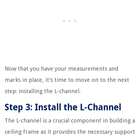
Now that you have your measurements and
marks in place, it’s time to move on to the next
step: installing the L-channel.
Step 3: Install the L-Channel
The L-channel is a crucial component in building a
ceiling frame as it provides the necessary support