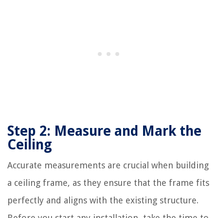
Step 2: Measure and Mark the
Ceiling
Accurate measurements are crucial when building
a ceiling frame, as they ensure that the frame fits
perfectly and aligns with the existing structure.
Before you start any installation, take the time to