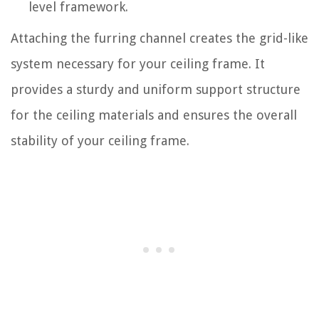
level framework.
Attaching the furring channel creates the grid-like
system necessary for your ceiling frame. It
provides a sturdy and uniform support structure
for the ceiling materials and ensures the overall
stability of your ceiling frame.