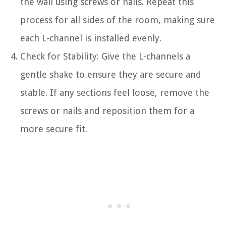
the wall using screws or nails. Repeat this
process for all sides of the room, making sure
each L-channel is installed evenly.
Check for Stability: Give the L-channels a
gentle shake to ensure they are secure and
stable. If any sections feel loose, remove the
screws or nails and reposition them for a
more secure fit.