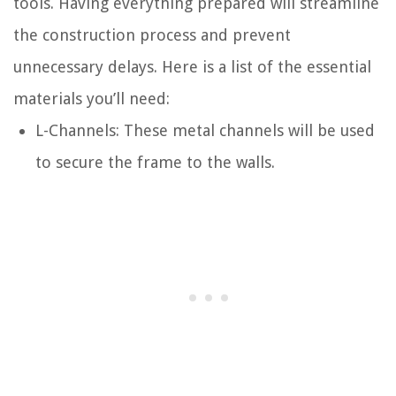
tools. Having everything prepared will streamline
the construction process and prevent
unnecessary delays. Here is a list of the essential
materials you’ll need:
L-Channels: These metal channels will be used
to secure the frame to the walls.