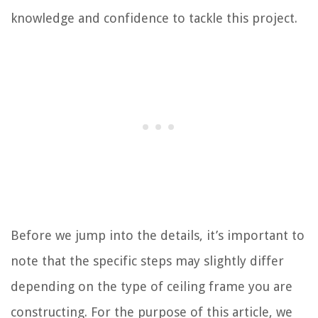
knowledge and confidence to tackle this project.
Before we jump into the details, it’s important to
note that the specific steps may slightly differ
depending on the type of ceiling frame you are
constructing. For the purpose of this article, we