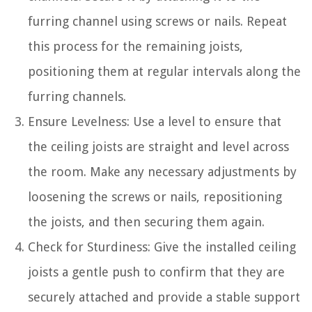
furring channel using screws or nails. Repeat
this process for the remaining joists,
positioning them at regular intervals along the
furring channels.
Ensure Levelness: Use a level to ensure that
the ceiling joists are straight and level across
the room. Make any necessary adjustments by
loosening the screws or nails, repositioning
the joists, and then securing them again.
Check for Sturdiness: Give the installed ceiling
joists a gentle push to confirm that they are
securely attached and provide a stable support