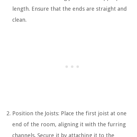
length. Ensure that the ends are straight and
clean.
Position the Joists: Place the first joist at one
end of the room, aligning it with the furring
channels. Secure it by attaching it to the