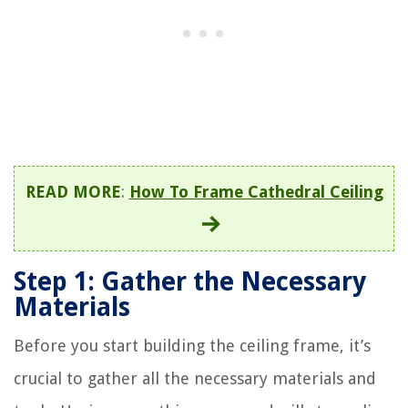
READ MORE
:
How To Frame Cathedral Ceiling
Step 1: Gather the Necessary
Materials
Before you start building the ceiling frame, it’s
crucial to gather all the necessary materials and