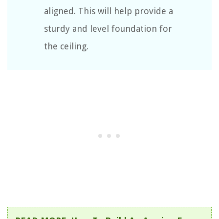
aligned. This will help provide a
sturdy and level foundation for
the ceiling.