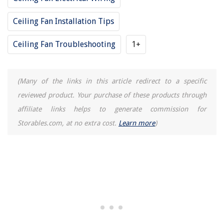
Beach Bathroom Decor: 10 Coastal Bathroom Ideas
Ceiling Fan Installation Tips
Ceiling Fan Troubleshooting
1+
(Many of the links in this article redirect to a specific
reviewed product. Your purchase of these products through
affiliate links helps to generate commission for
Storables.com, at no extra cost.
Learn more
)