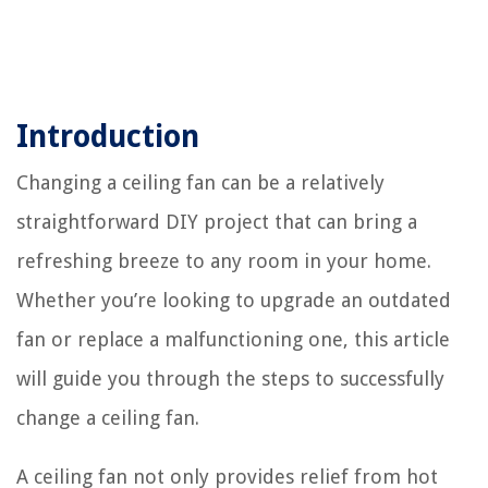
Introduction
Changing a ceiling fan can be a relatively
straightforward DIY project that can bring a
refreshing breeze to any room in your home.
Whether you’re looking to upgrade an outdated
fan or replace a malfunctioning one, this article
will guide you through the steps to successfully
change a ceiling fan.
A ceiling fan not only provides relief from hot