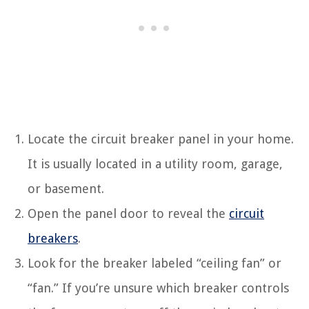
Locate the circuit breaker panel in your home.
It is usually located in a utility room, garage,
or basement.
Open the panel door to reveal the
circuit
breakers
.
Look for the breaker labeled “ceiling fan” or
“fan.” If you’re unsure which breaker controls