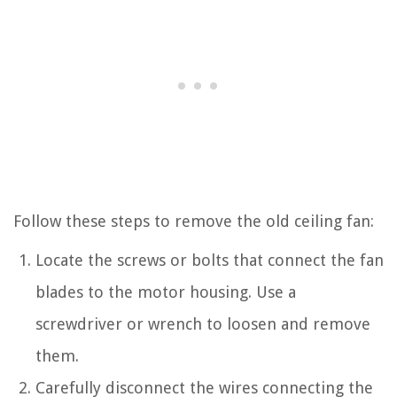
Follow these steps to remove the old ceiling fan:
Locate the screws or bolts that connect the fan
blades to the motor housing. Use a
screwdriver or wrench to loosen and remove
them.
Carefully disconnect the wires connecting the