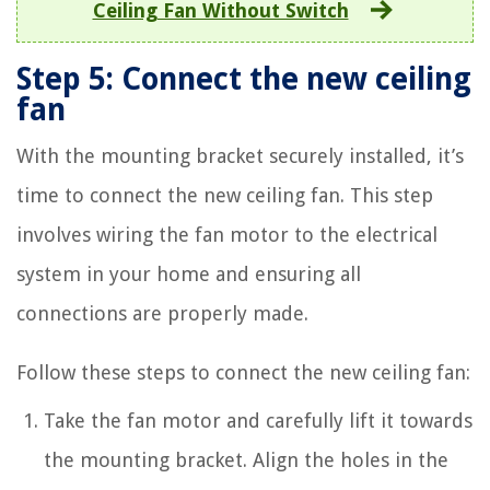
Ceiling Fan Without Switch
Step 5: Connect the new ceiling
fan
With the mounting bracket securely installed, it’s
time to connect the new ceiling fan. This step
involves wiring the fan motor to the electrical
system in your home and ensuring all
connections are properly made.
Follow these steps to connect the new ceiling fan:
Take the fan motor and carefully lift it towards
the mounting bracket. Align the holes in the