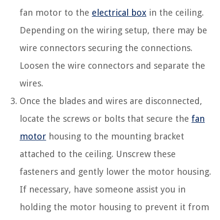
fan motor to the
electrical box
in the ceiling.
Depending on the wiring setup, there may be
wire connectors securing the connections.
Loosen the wire connectors and separate the
wires.
Once the blades and wires are disconnected,
locate the screws or bolts that secure the
fan
motor
housing to the mounting bracket
attached to the ceiling. Unscrew these
fasteners and gently lower the motor housing.
If necessary, have someone assist you in
holding the motor housing to prevent it from