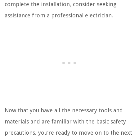
complete the installation, consider seeking
assistance from a professional electrician.
Now that you have all the necessary tools and
materials and are familiar with the basic safety
precautions, you’re ready to move on to the next