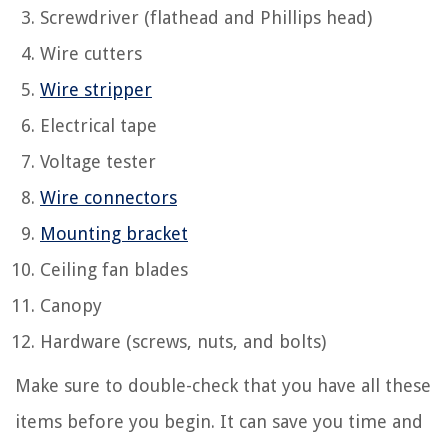
Screwdriver (flathead and Phillips head)
Wire cutters
Wire stripper
Electrical tape
Voltage tester
Wire connectors
Mounting bracket
Ceiling fan blades
Canopy
Hardware (screws, nuts, and bolts)
Make sure to double-check that you have all these
items before you begin. It can save you time and