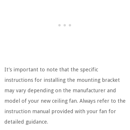
It’s important to note that the specific
instructions for installing the mounting bracket
may vary depending on the manufacturer and
model of your new ceiling fan. Always refer to the
instruction manual provided with your fan for
detailed guidance.