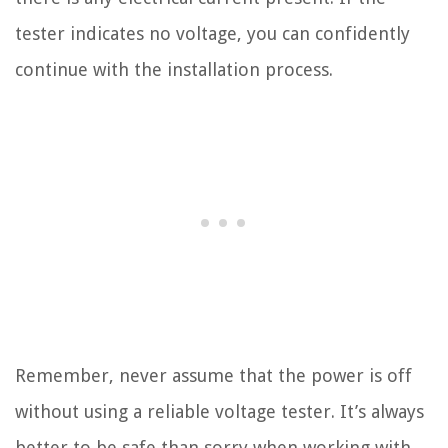
tester indicates no voltage, you can confidently
continue with the installation process.
Remember, never assume that the power is off
without using a reliable voltage tester. It’s always
better to be safe than sorry when working with