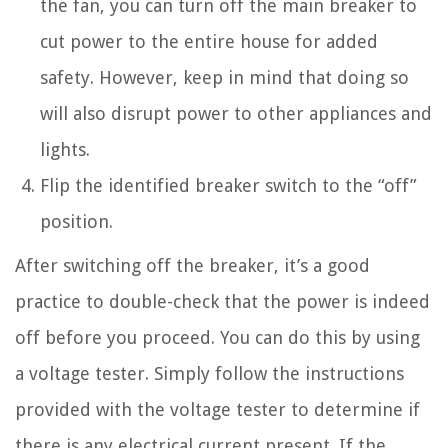
the fan, you can turn off the main breaker to
cut power to the entire house for added
safety. However, keep in mind that doing so
will also disrupt power to other appliances and
lights.
Flip the identified breaker switch to the “off”
position.
After switching off the breaker, it’s a good
practice to double-check that the power is indeed
off before you proceed. You can do this by using
a voltage tester. Simply follow the instructions
provided with the voltage tester to determine if
there is any electrical current present. If the