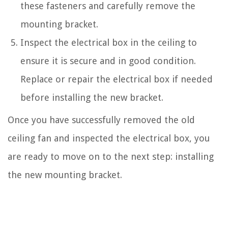
these fasteners and carefully remove the
mounting bracket.
Inspect the electrical box in the ceiling to
ensure it is secure and in good condition.
Replace or repair the electrical box if needed
before installing the new bracket.
Once you have successfully removed the old
ceiling fan and inspected the electrical box, you
are ready to move on to the next step: installing
the new mounting bracket.