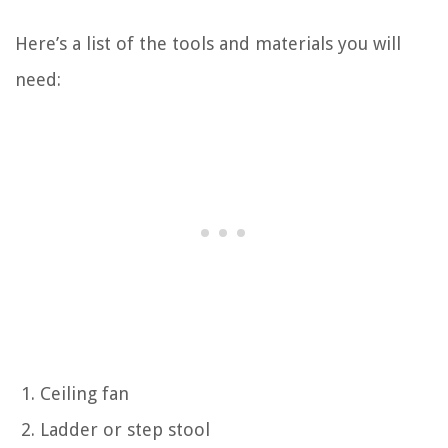
Here’s a list of the tools and materials you will
need:
Ceiling fan
Ladder or step stool