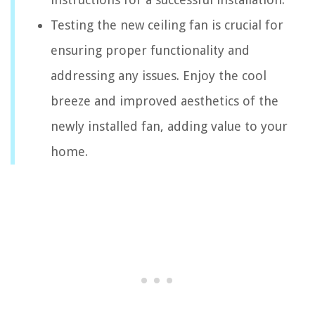
Testing the new ceiling fan is crucial for
ensuring proper functionality and
addressing any issues. Enjoy the cool
breeze and improved aesthetics of the
newly installed fan, adding value to your
home.