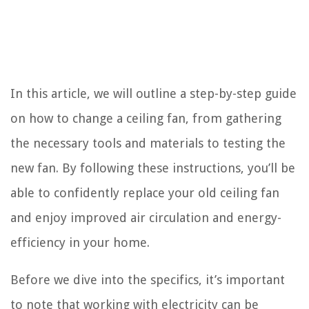
In this article, we will outline a step-by-step guide
on how to change a ceiling fan, from gathering
the necessary tools and materials to testing the
new fan. By following these instructions, you’ll be
able to confidently replace your old ceiling fan
and enjoy improved air circulation and energy-
efficiency in your home.
Before we dive into the specifics, it’s important
to note that working with electricity can be