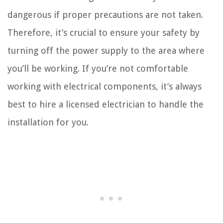
dangerous if proper precautions are not taken.
Therefore, it’s crucial to ensure your safety by
turning off the power supply to the area where
you’ll be working. If you’re not comfortable
working with electrical components, it’s always
best to hire a licensed electrician to handle the
installation for you.