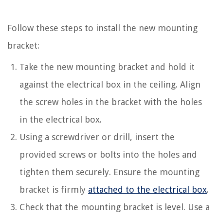
Follow these steps to install the new mounting
bracket:
Take the new mounting bracket and hold it
against the electrical box in the ceiling. Align
the screw holes in the bracket with the holes
in the electrical box.
Using a screwdriver or drill, insert the
provided screws or bolts into the holes and
tighten them securely. Ensure the mounting
bracket is firmly
attached to the electrical box
.
Check that the mounting bracket is level. Use a