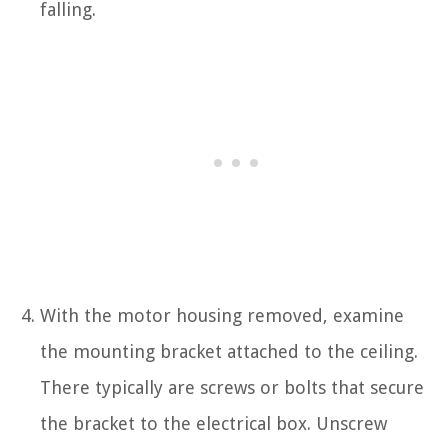
falling.
With the motor housing removed, examine
the mounting bracket attached to the ceiling.
There typically are screws or bolts that secure
the bracket to the electrical box. Unscrew