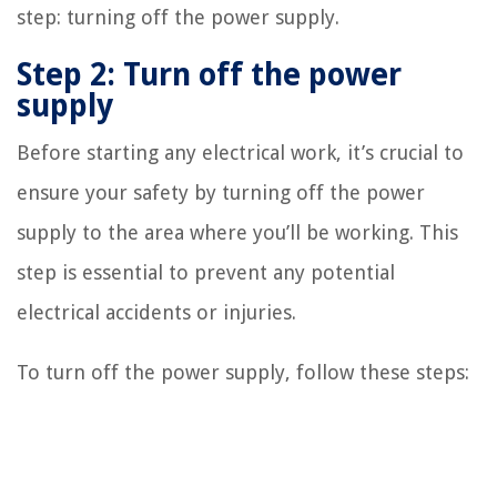
step: turning off the power supply.
Step 2: Turn off the power
supply
Before starting any electrical work, it’s crucial to
ensure your safety by turning off the power
supply to the area where you’ll be working. This
step is essential to prevent any potential
electrical accidents or injuries.
To turn off the power supply, follow these steps: