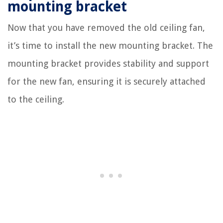
mounting bracket
Now that you have removed the old ceiling fan,
it’s time to install the new mounting bracket. The
mounting bracket provides stability and support
for the new fan, ensuring it is securely attached
to the ceiling.