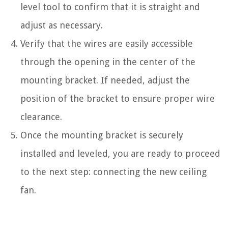
level tool to confirm that it is straight and
adjust as necessary.
Verify that the wires are easily accessible
through the opening in the center of the
mounting bracket. If needed, adjust the
position of the bracket to ensure proper wire
clearance.
Once the mounting bracket is securely
installed and leveled, you are ready to proceed
to the next step: connecting the new ceiling
fan.