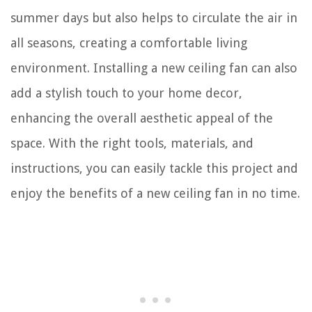
summer days but also helps to circulate the air in
all seasons, creating a comfortable living
environment. Installing a new ceiling fan can also
add a stylish touch to your home decor,
enhancing the overall aesthetic appeal of the
space. With the right tools, materials, and
instructions, you can easily tackle this project and
enjoy the benefits of a new ceiling fan in no time.