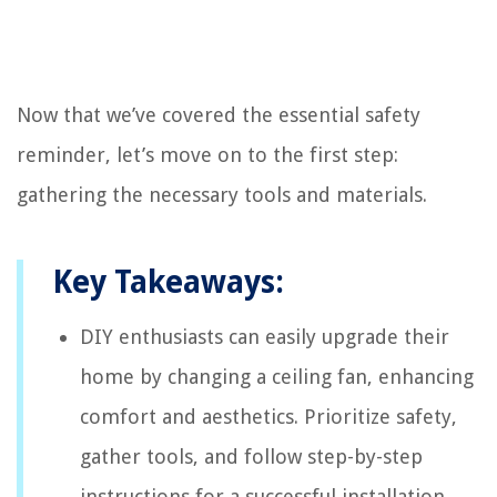
Now that we’ve covered the essential safety
reminder, let’s move on to the first step:
gathering the necessary tools and materials.
Key Takeaways:
DIY enthusiasts can easily upgrade their
home by changing a ceiling fan, enhancing
comfort and aesthetics. Prioritize safety,
gather tools, and follow step-by-step
instructions for a successful installation.