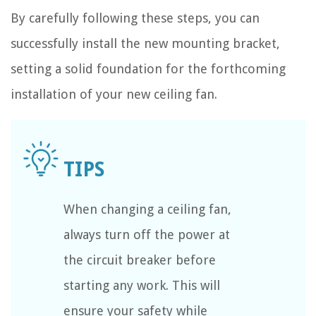
By carefully following these steps, you can
successfully install the new mounting bracket,
setting a solid foundation for the forthcoming
installation of your new ceiling fan.
When changing a ceiling fan,
always turn off the power at
the circuit breaker before
starting any work. This will
ensure your safety while