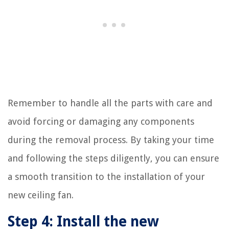
Remember to handle all the parts with care and
avoid forcing or damaging any components
during the removal process. By taking your time
and following the steps diligently, you can ensure
a smooth transition to the installation of your
new ceiling fan.
Step 4: Install the new