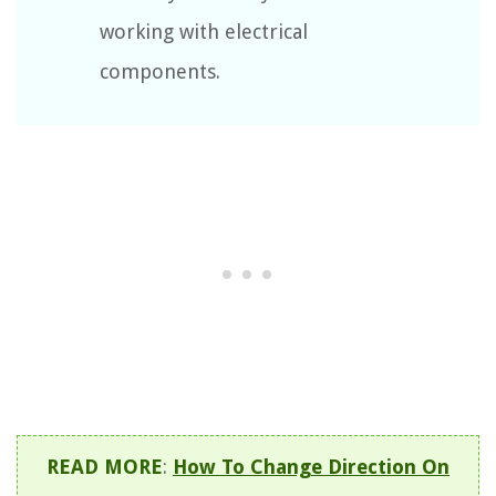
working with electrical
components.
READ MORE
:
How To Change Direction On