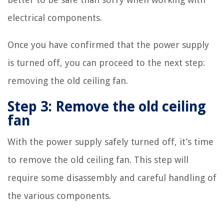
electrical components.
Once you have confirmed that the power supply
is turned off, you can proceed to the next step:
removing the old ceiling fan.
Step 3: Remove the old ceiling
fan
With the power supply safely turned off, it’s time
to remove the old ceiling fan. This step will
require some disassembly and careful handling of
the various components.