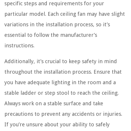
specific steps and requirements for your
particular model. Each ceiling fan may have slight
variations in the installation process, so it’s
essential to follow the manufacturer’s
instructions.
Additionally, it’s crucial to keep safety in mind
throughout the installation process. Ensure that
you have adequate lighting in the room and a
stable ladder or step stool to reach the ceiling.
Always work on a stable surface and take
precautions to prevent any accidents or injuries.
If you’re unsure about your ability to safely