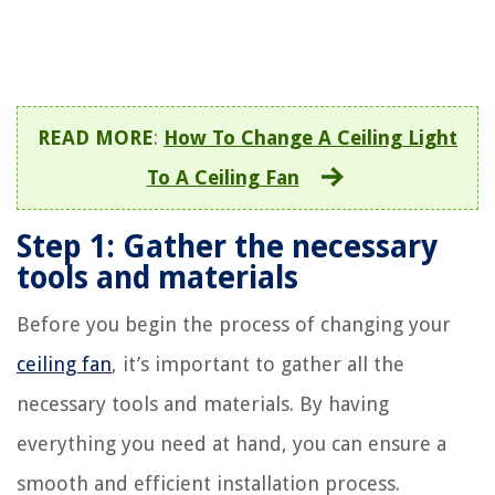
READ MORE
:
How To Change A Ceiling Light
To A Ceiling Fan
Step 1: Gather the necessary
tools and materials
Before you begin the process of changing your
ceiling fan
, it’s important to gather all the
necessary tools and materials. By having
everything you need at hand, you can ensure a
smooth and efficient installation process.