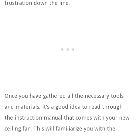
frustration down the line.
Once you have gathered all the necessary tools
and materials, it’s a good idea to read through
the instruction manual that comes with your new
ceiling fan. This will familiarize you with the