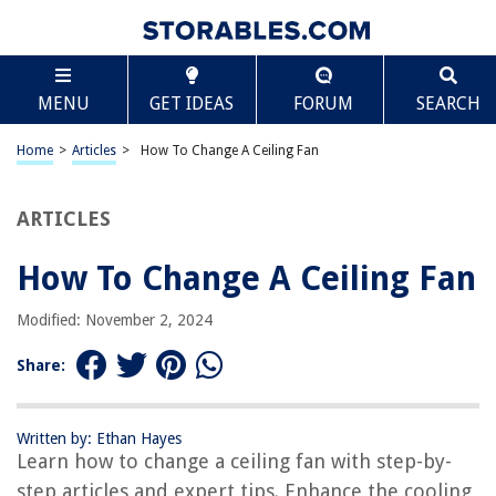
TABLE OF CONTENTS
Scroll
How To Change A Ceiling Fan
MENU
GET IDEAS
FORUM
SEARCH
Introduction
Step 1: Gather the necessary tools and materials
Home
>
Articles
>
How To Change A Ceiling Fan
Step 2: Turn off the power supply
Step 3: Remove the old ceiling fan
ARTICLES
Step 4: Install the new mounting bracket
How To Change A Ceiling Fan
Step 5: Connect the new ceiling fan
Step 6: Secure the fan blades
Modified: November 2, 2024
Step 7: Attach the fan’s canopy
Share:
Step 8: Test the new ceiling fan
Conclusion
Written by: Ethan Hayes
Frequently Asked Questions about How To Change A Ceiling Fan
Learn how to change a ceiling fan with step-by-
step articles and expert tips. Enhance the cooling