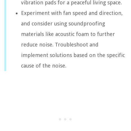
vibration pads for a peaceful living space.
Experiment with fan speed and direction,
and consider using soundproofing
materials like acoustic foam to further
reduce noise. Troubleshoot and
implement solutions based on the specific
cause of the noise.