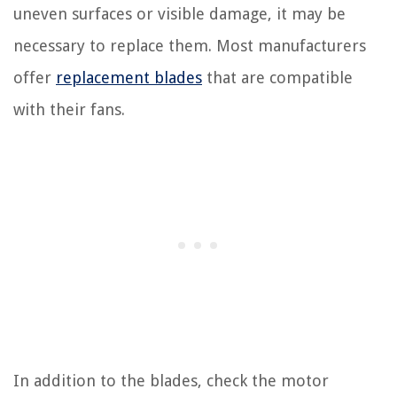
uneven surfaces or visible damage, it may be
necessary to replace them. Most manufacturers
offer
replacement blades
that are compatible
with their fans.
In addition to the blades, check the motor