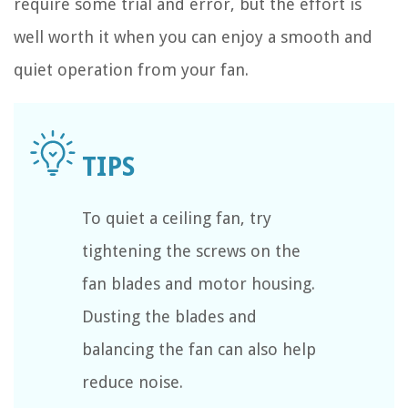
require some trial and error, but the effort is
well worth it when you can enjoy a smooth and
quiet operation from your fan.
To quiet a ceiling fan, try
tightening the screws on the
fan blades and motor housing.
Dusting the blades and
balancing the fan can also help
reduce noise.