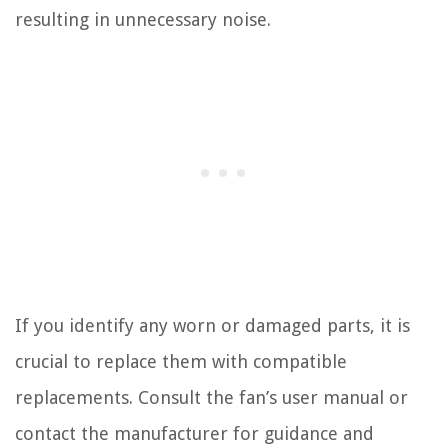
resulting in unnecessary noise.
If you identify any worn or damaged parts, it is
crucial to replace them with compatible
replacements. Consult the fan’s user manual or
contact the manufacturer for guidance and