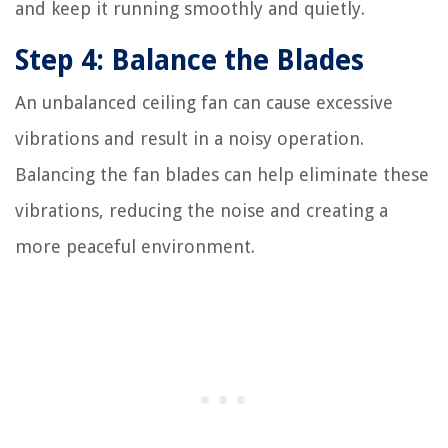
and keep it running smoothly and quietly.
Step 4: Balance the Blades
An unbalanced ceiling fan can cause excessive
vibrations and result in a noisy operation.
Balancing the fan blades can help eliminate these
vibrations, reducing the noise and creating a
more peaceful environment.