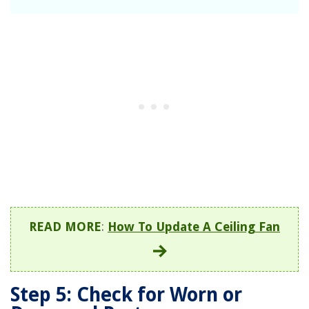
READ MORE
:
How To Update A Ceiling Fan
Step 5: Check for Worn or