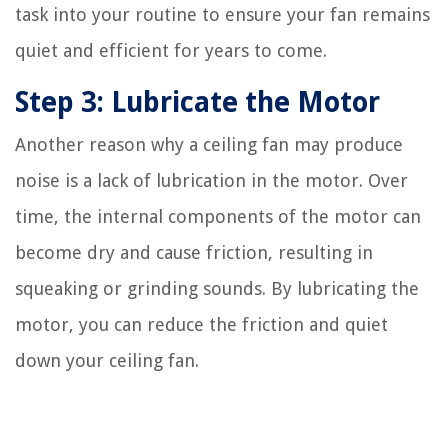
task into your routine to ensure your fan remains
quiet and efficient for years to come.
Step 3: Lubricate the Motor
Another reason why a ceiling fan may produce
noise is a lack of lubrication in the motor. Over
time, the internal components of the motor can
become dry and cause friction, resulting in
squeaking or grinding sounds. By lubricating the
motor, you can reduce the friction and quiet
down your ceiling fan.