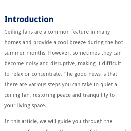
Introduction
Ceiling fans are a common feature in many
homes and provide a cool breeze during the hot
summer months. However, sometimes they can
become noisy and disruptive, making it difficult
to relax or concentrate. The good news is that
there are various steps you can take to quiet a
ceiling fan, restoring peace and tranquility to
your living space.
In this article, we will guide you through the