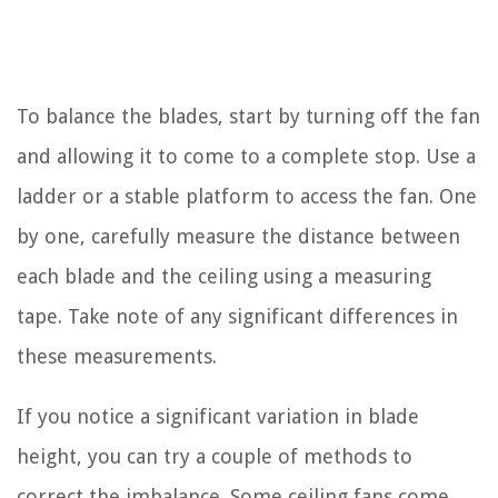
To balance the blades, start by turning off the fan
and allowing it to come to a complete stop. Use a
ladder or a stable platform to access the fan. One
by one, carefully measure the distance between
each blade and the ceiling using a measuring
tape. Take note of any significant differences in
these measurements.
If you notice a significant variation in blade
height, you can try a couple of methods to
correct the imbalance. Some ceiling fans come