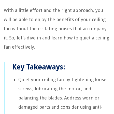
With a little effort and the right approach, you
will be able to enjoy the benefits of your ceiling
fan without the irritating noises that accompany
it. So, let’s dive in and learn how to quiet a ceiling
fan effectively.
Key Takeaways:
Quiet your ceiling fan by tightening loose
screws, lubricating the motor, and
balancing the blades. Address worn or
damaged parts and consider using anti-