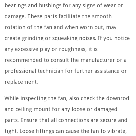
bearings and bushings for any signs of wear or
damage. These parts facilitate the smooth
rotation of the fan and when worn out, may
create grinding or squeaking noises. If you notice
any excessive play or roughness, it is
recommended to consult the manufacturer or a
professional technician for further assistance or
replacement.
While inspecting the fan, also check the downrod
and ceiling mount for any loose or damaged
parts. Ensure that all connections are secure and
tight. Loose fittings can cause the fan to vibrate,