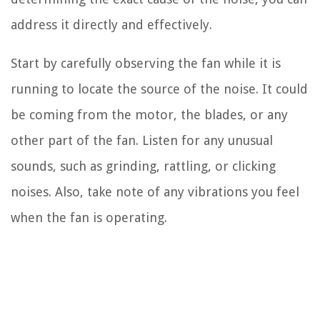
address it directly and effectively.
Start by carefully observing the fan while it is
running to locate the source of the noise. It could
be coming from the motor, the blades, or any
other part of the fan. Listen for any unusual
sounds, such as grinding, rattling, or clicking
noises. Also, take note of any vibrations you feel
when the fan is operating.