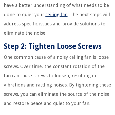
have a better understanding of what needs to be
done to quiet your
ceiling fan
. The next steps will
address specific issues and provide solutions to
eliminate the noise.
Step 2: Tighten Loose Screws
One common cause of a noisy ceiling fan is loose
screws. Over time, the constant rotation of the
fan can cause screws to loosen, resulting in
vibrations and rattling noises. By tightening these
screws, you can eliminate the source of the noise
and restore peace and quiet to your fan.