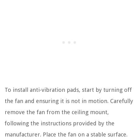
To install anti-vibration pads, start by turning off
the fan and ensuring it is not in motion. Carefully
remove the fan from the ceiling mount,
following the instructions provided by the
manufacturer. Place the fan on a stable surface.