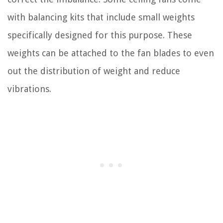
with balancing kits that include small weights
specifically designed for this purpose. These
weights can be attached to the fan blades to even
out the distribution of weight and reduce
vibrations.