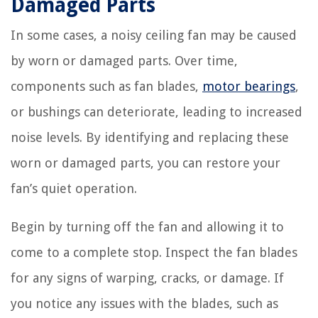
Damaged Parts
In some cases, a noisy ceiling fan may be caused
by worn or damaged parts. Over time,
components such as fan blades,
motor bearings
,
or bushings can deteriorate, leading to increased
noise levels. By identifying and replacing these
worn or damaged parts, you can restore your
fan’s quiet operation.
Begin by turning off the fan and allowing it to
come to a complete stop. Inspect the fan blades
for any signs of warping, cracks, or damage. If
you notice any issues with the blades, such as