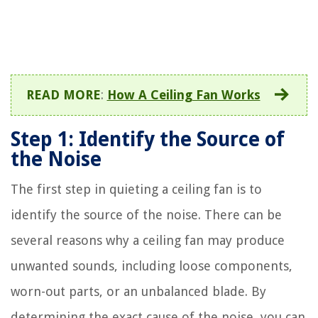
READ MORE
:
How A Ceiling Fan Works
Step 1: Identify the Source of
the Noise
The first step in quieting a ceiling fan is to
identify the source of the noise. There can be
several reasons why a ceiling fan may produce
unwanted sounds, including loose components,
worn-out parts, or an unbalanced blade. By
determining the exact cause of the noise, you can