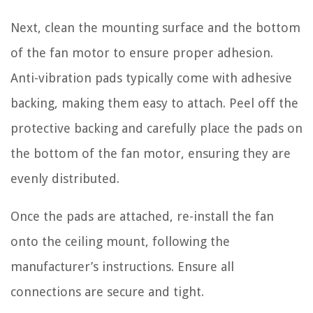
Next, clean the mounting surface and the bottom
of the fan motor to ensure proper adhesion.
Anti-vibration pads typically come with adhesive
backing, making them easy to attach. Peel off the
protective backing and carefully place the pads on
the bottom of the fan motor, ensuring they are
evenly distributed.
Once the pads are attached, re-install the fan
onto the ceiling mount, following the
manufacturer’s instructions. Ensure all
connections are secure and tight.