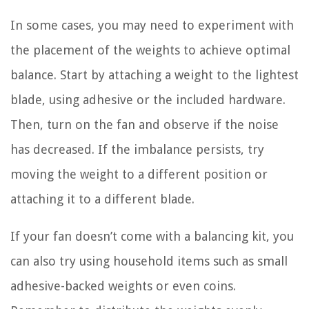
In some cases, you may need to experiment with
the placement of the weights to achieve optimal
balance. Start by attaching a weight to the lightest
blade, using adhesive or the included hardware.
Then, turn on the fan and observe if the noise
has decreased. If the imbalance persists, try
moving the weight to a different position or
attaching it to a different blade.
If your fan doesn’t come with a balancing kit, you
can also try using household items such as small
adhesive-backed weights or even coins.