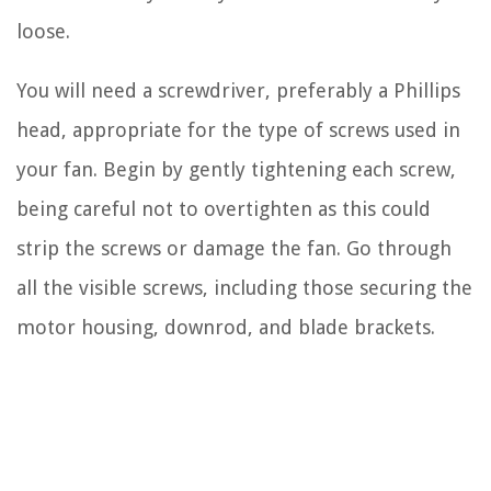
loose.
You will need a screwdriver, preferably a Phillips
head, appropriate for the type of screws used in
your fan. Begin by gently tightening each screw,
being careful not to overtighten as this could
strip the screws or damage the fan. Go through
all the visible screws, including those securing the
motor housing, downrod, and blade brackets.