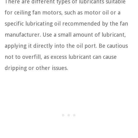
There are different types of lubricants suitable
for ceiling fan motors, such as motor oil or a
specific lubricating oil recommended by the fan
manufacturer. Use a small amount of lubricant,
applying it directly into the oil port. Be cautious
not to overfill, as excess lubricant can cause
dripping or other issues.