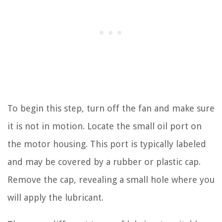
To begin this step, turn off the fan and make sure
it is not in motion. Locate the small oil port on
the motor housing. This port is typically labeled
and may be covered by a rubber or plastic cap.
Remove the cap, revealing a small hole where you
will apply the lubricant.