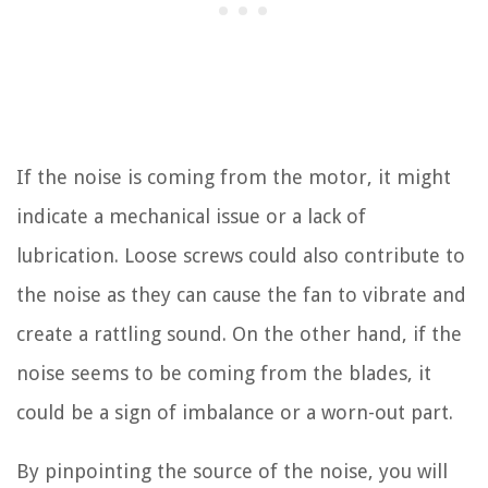
If the noise is coming from the motor, it might
indicate a mechanical issue or a lack of
lubrication. Loose screws could also contribute to
the noise as they can cause the fan to vibrate and
create a rattling sound. On the other hand, if the
noise seems to be coming from the blades, it
could be a sign of imbalance or a worn-out part.
By pinpointing the source of the noise, you will