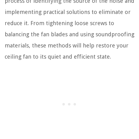
process of identifying the source of the noise and
implementing practical solutions to eliminate or
reduce it. From tightening loose screws to
balancing the fan blades and using soundproofing
materials, these methods will help restore your
ceiling fan to its quiet and efficient state.