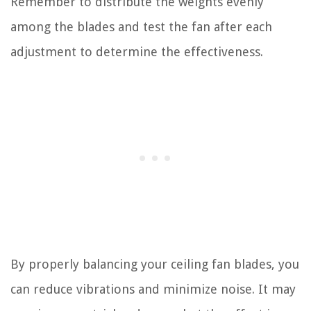
Remember to distribute the weights evenly
among the blades and test the fan after each
adjustment to determine the effectiveness.
By properly balancing your ceiling fan blades, you
can reduce vibrations and minimize noise. It may