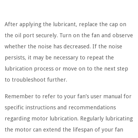
After applying the lubricant, replace the cap on
the oil port securely. Turn on the fan and observe
whether the noise has decreased. If the noise
persists, it may be necessary to repeat the
lubrication process or move on to the next step
to troubleshoot further.
Remember to refer to your fan’s user manual for
specific instructions and recommendations
regarding motor lubrication. Regularly lubricating
the motor can extend the lifespan of your fan