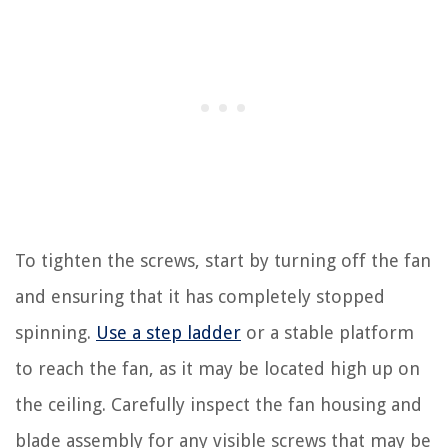
To tighten the screws, start by turning off the fan
and ensuring that it has completely stopped
spinning.
Use a step ladder
or a stable platform
to reach the fan, as it may be located high up on
the ceiling. Carefully inspect the fan housing and
blade assembly for any visible screws that may be