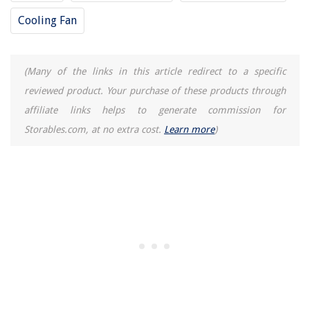
How To Drain Ge Dishwasher
Cooling Fan
(Many of the links in this article redirect to a specific
reviewed product. Your purchase of these products through
affiliate links helps to generate commission for
Storables.com, at no extra cost.
Learn more
)