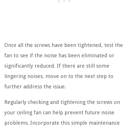
Once all the screws have been tightened, test the
fan to see if the noise has been eliminated or
significantly reduced. If there are still some
lingering noises, move on to the next step to
further address the issue.
Regularly checking and tightening the screws on
your ceiling fan can help prevent future noise
problems. Incorporate this simple maintenance