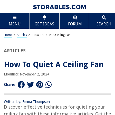
TABLE OF CONTENTS
Scroll
How To Quiet A Ceiling Fan
MENU
GET IDEAS
FORUM
SEARCH
Introduction
Step 1: Identify the Source of the Noise
Home
>
Articles
>
How To Quiet A Ceiling Fan
Step 2: Tighten Loose Screws
Step 3: Lubricate the Motor
ARTICLES
Step 4: Balance the Blades
How To Quiet A Ceiling Fan
Step 5: Check for Worn or Damaged Parts
Step 6: Install Anti-Vibration Pads
Modified: November 2, 2024
Step 7: Adjust Fan Speed and Direction
Share:
Step 8: Use a Soundproofing Material
Conclusion
Written by: Emma Thompson
Frequently Asked Questions about How To Quiet A Ceiling Fan
Discover effective techniques for quieting your
ceiling fan with these informative articles. Get the