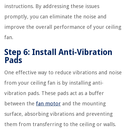
instructions. By addressing these issues
promptly, you can eliminate the noise and
improve the overall performance of your ceiling
fan.
Step 6: Install Anti-Vibration
Pads
One effective way to reduce vibrations and noise
from your ceiling fan is by installing anti-
vibration pads. These pads act as a buffer
between the
fan motor
and the mounting
surface, absorbing vibrations and preventing
them from transferring to the ceiling or walls.