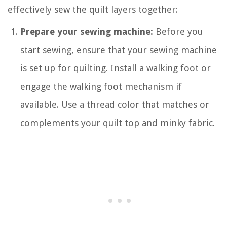
effectively sew the quilt layers together:
Prepare your sewing machine:
Before you
start sewing, ensure that your sewing machine
is set up for quilting. Install a walking foot or
engage the walking foot mechanism if
available. Use a thread color that matches or
complements your quilt top and minky fabric.