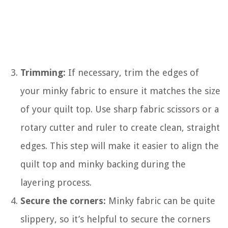
Trimming:
If necessary, trim the edges of
your minky fabric to ensure it matches the size
of your quilt top. Use sharp fabric scissors or a
rotary cutter and ruler to create clean, straight
edges. This step will make it easier to align the
quilt top and minky backing during the
layering process.
Secure the corners:
Minky fabric can be quite
slippery, so it’s helpful to secure the corners