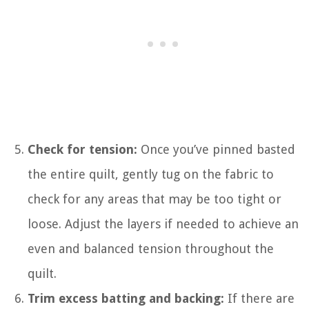
Check for tension:
Once you’ve pinned basted
the entire quilt, gently tug on the fabric to
check for any areas that may be too tight or
loose. Adjust the layers if needed to achieve an
even and balanced tension throughout the
quilt.
Trim excess batting and backing:
If there are