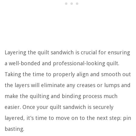
Layering the quilt sandwich is crucial for ensuring
a well-bonded and professional-looking quilt.
Taking the time to properly align and smooth out
the layers will eliminate any creases or lumps and
make the quilting and binding process much
easier. Once your quilt sandwich is securely
layered, it’s time to move on to the next step: pin
basting.