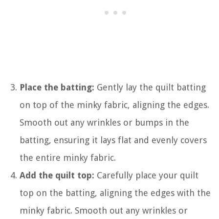
Place the batting:
Gently lay the quilt batting
on top of the minky fabric, aligning the edges.
Smooth out any wrinkles or bumps in the
batting, ensuring it lays flat and evenly covers
the entire minky fabric.
Add the quilt top:
Carefully place your quilt
top on the batting, aligning the edges with the
minky fabric. Smooth out any wrinkles or