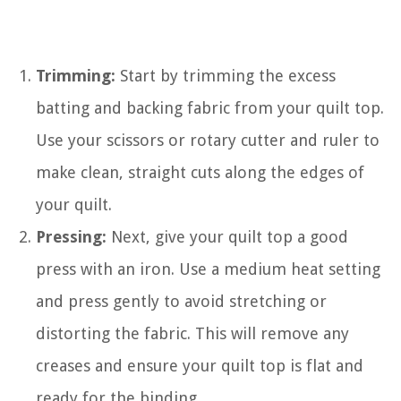
Trimming:
Start by trimming the excess
batting and backing fabric from your quilt top.
Use your scissors or rotary cutter and ruler to
make clean, straight cuts along the edges of
your quilt.
Pressing:
Next, give your quilt top a good
press with an iron. Use a medium heat setting
and press gently to avoid stretching or
distorting the fabric. This will remove any
creases and ensure your quilt top is flat and
ready for the binding.