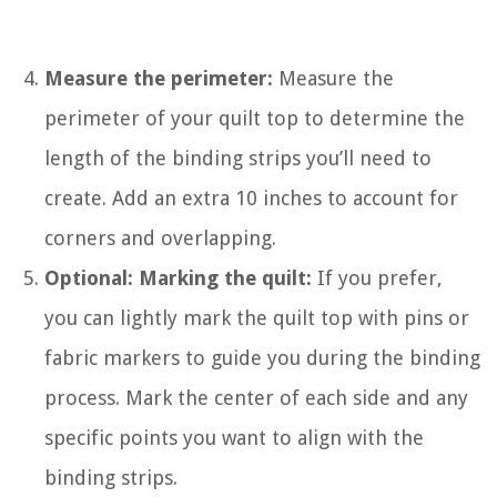
Measure the perimeter:
Measure the
perimeter of your quilt top to determine the
length of the binding strips you’ll need to
create. Add an extra 10 inches to account for
corners and overlapping.
Optional: Marking the quilt:
If you prefer,
you can lightly mark the quilt top with pins or
fabric markers to guide you during the binding
process. Mark the center of each side and any
specific points you want to align with the
binding strips.