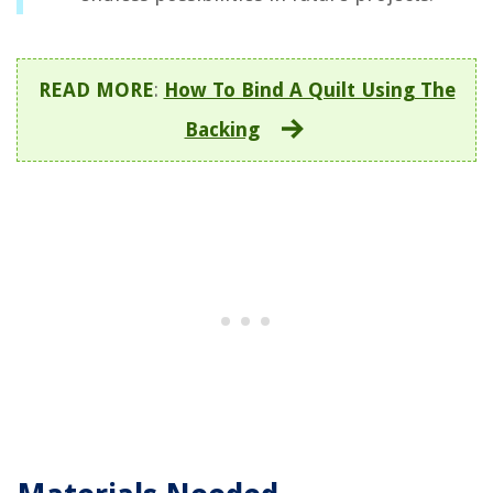
READ MORE
:
How To Bind A Quilt Using The
Backing