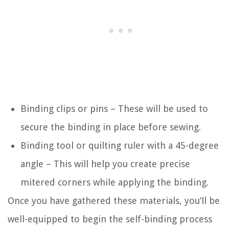
Binding clips or pins – These will be used to
secure the binding in place before sewing.
Binding tool or quilting ruler with a 45-degree
angle – This will help you create precise
mitered corners while applying the binding.
Once you have gathered these materials, you’ll be
well-equipped to begin the self-binding process