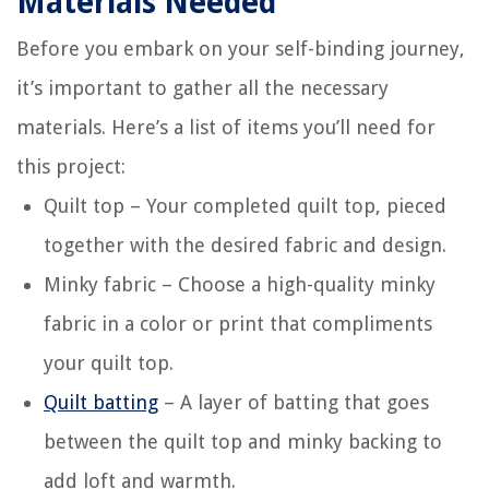
Materials Needed
Before you embark on your self-binding journey,
it’s important to gather all the necessary
materials. Here’s a list of items you’ll need for
this project:
Quilt top – Your completed quilt top, pieced
together with the desired fabric and design.
Minky fabric – Choose a high-quality minky
fabric in a color or print that compliments
your quilt top.
Quilt batting
– A layer of batting that goes
between the quilt top and minky backing to
add loft and warmth.