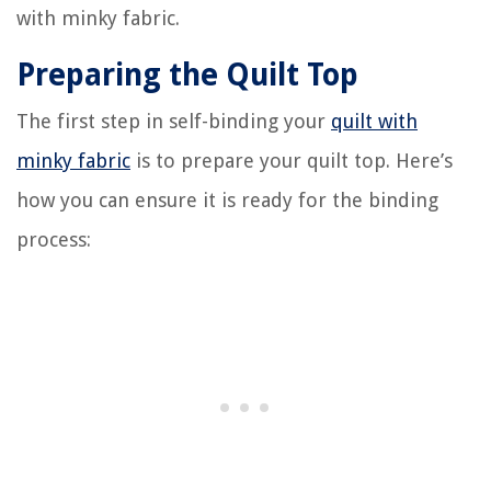
with minky fabric.
Preparing the Quilt Top
The first step in self-binding your
quilt with
minky fabric
is to prepare your quilt top. Here’s
how you can ensure it is ready for the binding
process: