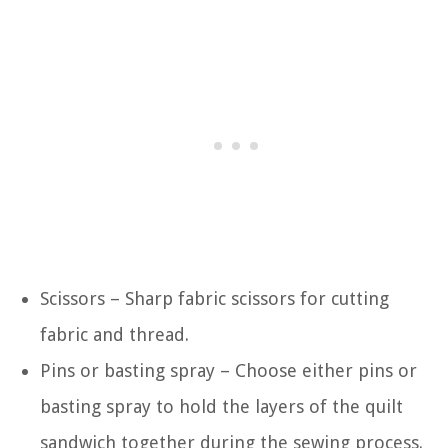
Scissors – Sharp fabric scissors for cutting
fabric and thread.
Pins or basting spray – Choose either pins or
basting spray to hold the layers of the quilt
sandwich together during the sewing process.