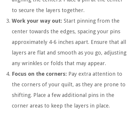
to secure the layers together.
Work your way out:
Start pinning from the
center towards the edges, spacing your pins
approximately 4-6 inches apart. Ensure that all
layers are flat and smooth as you go, adjusting
any wrinkles or folds that may appear.
Focus on the corners:
Pay extra attention to
the corners of your quilt, as they are prone to
shifting. Place a few additional pins in the
corner areas to keep the layers in place.