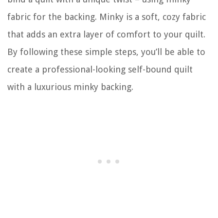
fabric for the backing. Minky is a soft, cozy fabric
that adds an extra layer of comfort to your quilt.
By following these simple steps, you’ll be able to
create a professional-looking self-bound quilt
with a luxurious minky backing.