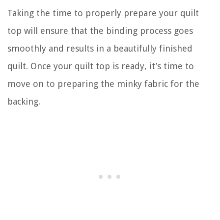
Taking the time to properly prepare your quilt
top will ensure that the binding process goes
smoothly and results in a beautifully finished
quilt. Once your quilt top is ready, it’s time to
move on to preparing the minky fabric for the
backing.