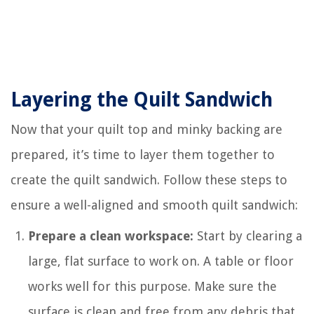
Layering the Quilt Sandwich
Now that your quilt top and minky backing are
prepared, it’s time to layer them together to
create the quilt sandwich. Follow these steps to
ensure a well-aligned and smooth quilt sandwich:
Prepare a clean workspace:
Start by clearing a
large, flat surface to work on. A table or floor
works well for this purpose. Make sure the
surface is clean and free from any debris that