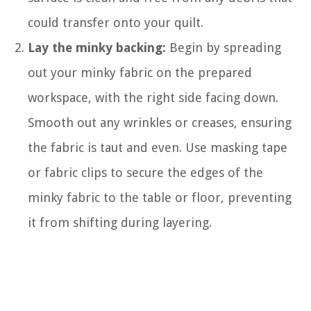
could transfer onto your quilt.
Lay the minky backing:
Begin by spreading
out your minky fabric on the prepared
workspace, with the right side facing down.
Smooth out any wrinkles or creases, ensuring
the fabric is taut and even. Use masking tape
or fabric clips to secure the edges of the
minky fabric to the table or floor, preventing
it from shifting during layering.