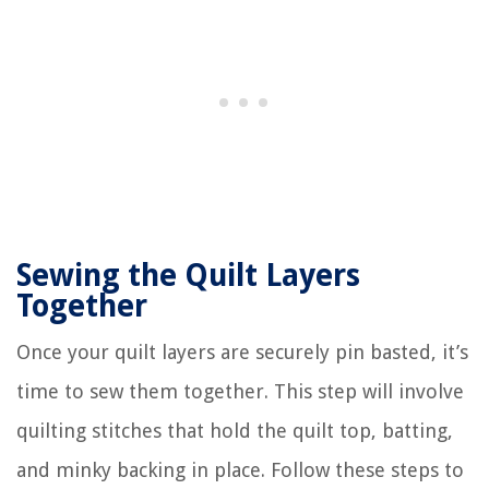
Sewing the Quilt Layers
Together
Once your quilt layers are securely pin basted, it’s
time to sew them together. This step will involve
quilting stitches that hold the quilt top, batting,
and minky backing in place. Follow these steps to