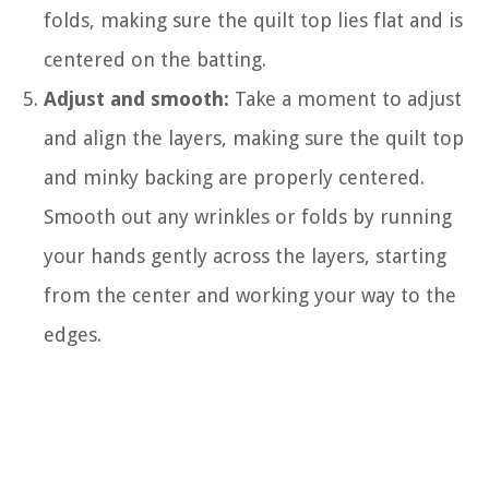
folds, making sure the quilt top lies flat and is
centered on the batting.
Adjust and smooth:
Take a moment to adjust
and align the layers, making sure the quilt top
and minky backing are properly centered.
Smooth out any wrinkles or folds by running
your hands gently across the layers, starting
from the center and working your way to the
edges.