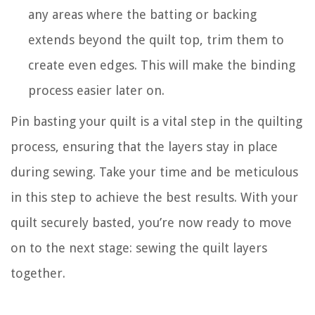
any areas where the batting or backing
extends beyond the quilt top, trim them to
create even edges. This will make the binding
process easier later on.
Pin basting your quilt is a vital step in the quilting
process, ensuring that the layers stay in place
during sewing. Take your time and be meticulous
in this step to achieve the best results. With your
quilt securely basted, you’re now ready to move
on to the next stage: sewing the quilt layers
together.