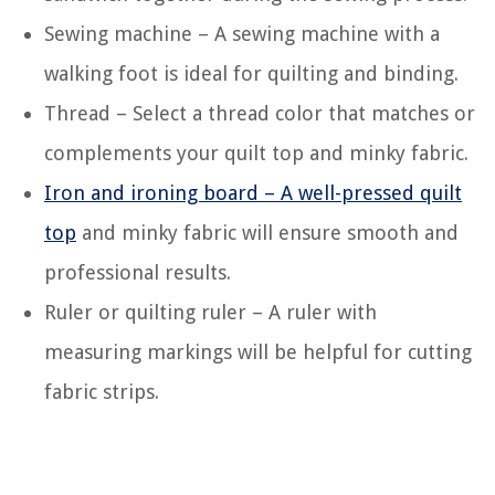
Sewing machine – A sewing machine with a
walking foot is ideal for quilting and binding.
Thread – Select a thread color that matches or
complements your quilt top and minky fabric.
Iron and ironing board – A well-pressed quilt
top
and minky fabric will ensure smooth and
professional results.
Ruler or quilting ruler – A ruler with
measuring markings will be helpful for cutting
fabric strips.