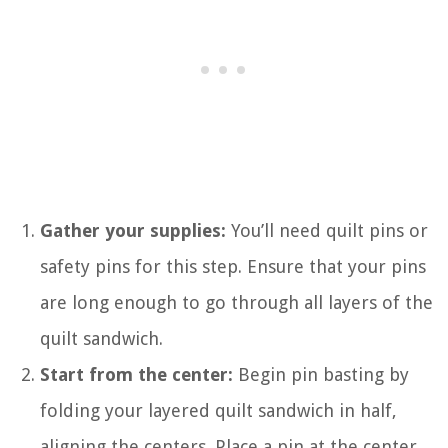
Gather your supplies:
You’ll need quilt pins or
safety pins for this step. Ensure that your pins
are long enough to go through all layers of the
quilt sandwich.
Start from the center:
Begin pin basting by
folding your layered quilt sandwich in half,
aligning the centers. Place a pin at the center