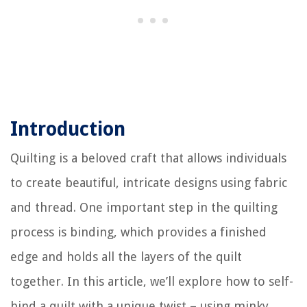
Introduction
Quilting is a beloved craft that allows individuals
to create beautiful, intricate designs using fabric
and thread. One important step in the quilting
process is binding, which provides a finished
edge and holds all the layers of the quilt
together. In this article, we’ll explore how to self-
bind a quilt with a unique twist – using minky