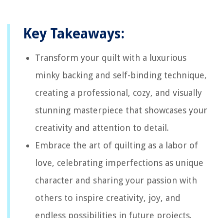
Key Takeaways:
Transform your quilt with a luxurious
minky backing and self-binding technique,
creating a professional, cozy, and visually
stunning masterpiece that showcases your
creativity and attention to detail.
Embrace the art of quilting as a labor of
love, celebrating imperfections as unique
character and sharing your passion with
others to inspire creativity, joy, and
endless possibilities in future projects.