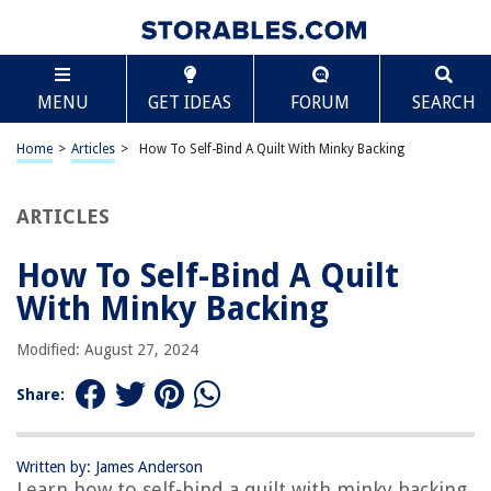
TABLE OF CONTENTS
Scroll
How To Self-Bind A Quilt With Minky Backing
MENU
GET IDEAS
FORUM
SEARCH
Introduction
Materials Needed
Home
>
Articles
>
How To Self-Bind A Quilt With Minky Backing
Preparing the Quilt Top
Preparing the Minky Backing
ARTICLES
Layering the Quilt Sandwich
How To Self-Bind A Quilt
Pin Basting
With Minky Backing
Sewing the Quilt Layers Together
Trimming the Excess Fabric
Modified: August 27, 2024
Creating the Binding Strips
Share:
Attaching the Binding to the Quilt
Mitering the Corners
Written by: James Anderson
Finishing the Binding
Learn how to self-bind a quilt with minky backing