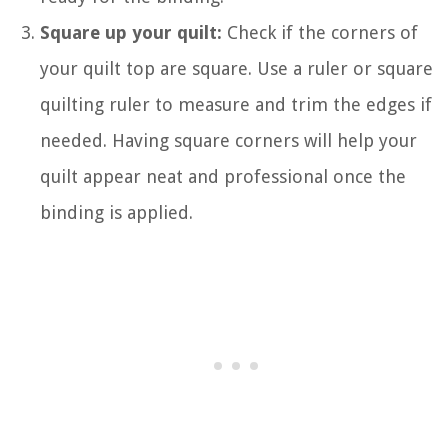
Square up your quilt:
Check if the corners of
your quilt top are square. Use a ruler or square
quilting ruler to measure and trim the edges if
needed. Having square corners will help your
quilt appear neat and professional once the
binding is applied.