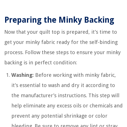
Preparing the Minky Backing
Now that your quilt top is prepared, it’s time to
get your minky fabric ready for the self-binding
process. Follow these steps to ensure your minky
backing is in perfect condition:
Washing:
Before working with minky fabric,
it’s essential to wash and dry it according to
the manufacturer’s instructions. This step will
help eliminate any excess oils or chemicals and
prevent any potential shrinkage or color
bleeding. Be sure to remove any lint or stray