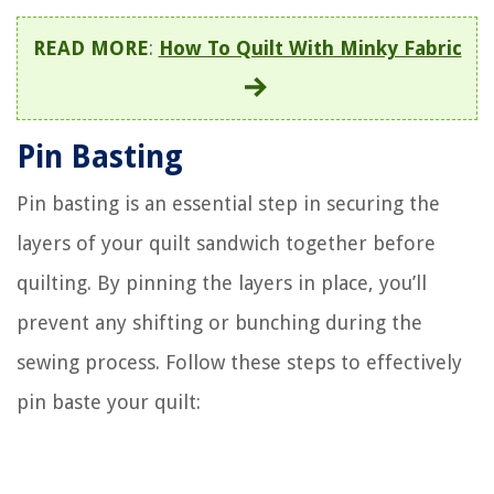
READ MORE
:
How To Quilt With Minky Fabric
Pin Basting
Pin basting is an essential step in securing the
layers of your quilt sandwich together before
quilting. By pinning the layers in place, you’ll
prevent any shifting or bunching during the
sewing process. Follow these steps to effectively
pin baste your quilt: