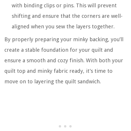
with binding clips or pins. This will prevent
shifting and ensure that the corners are well-
aligned when you sew the layers together.
By properly preparing your minky backing, you’ll
create a stable foundation for your quilt and
ensure a smooth and cozy finish. With both your
quilt top and minky fabric ready, it’s time to
move on to layering the quilt sandwich.