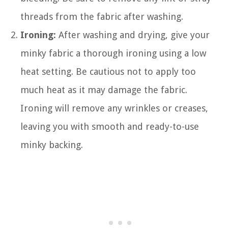
threads from the fabric after washing.
Ironing:
After washing and drying, give your
minky fabric a thorough ironing using a low
heat setting. Be cautious not to apply too
much heat as it may damage the fabric.
Ironing will remove any wrinkles or creases,
leaving you with smooth and ready-to-use
minky backing.