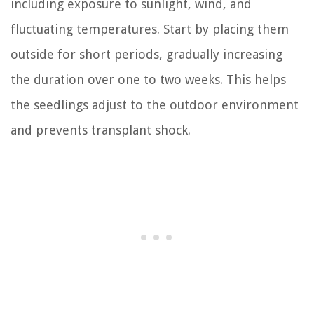
including exposure to sunlight, wind, and
fluctuating temperatures. Start by placing them
outside for short periods, gradually increasing
the duration over one to two weeks. This helps
the seedlings adjust to the outdoor environment
and prevents transplant shock.