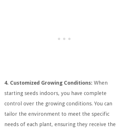
4. Customized Growing Conditions:
When
starting seeds indoors, you have complete
control over the growing conditions. You can
tailor the environment to meet the specific
needs of each plant, ensuring they receive the