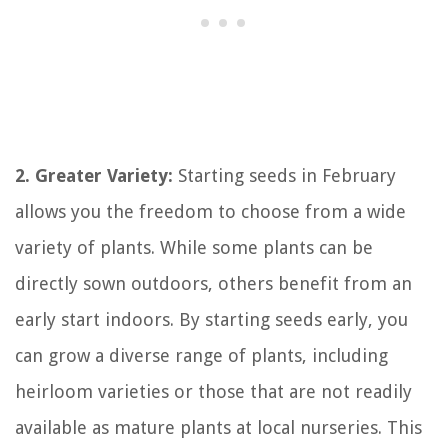
2. Greater Variety:
Starting seeds in February
allows you the freedom to choose from a wide
variety of plants. While some plants can be
directly sown outdoors, others benefit from an
early start indoors. By starting seeds early, you
can grow a diverse range of plants, including
heirloom varieties or those that are not readily
available as mature plants at local nurseries. This