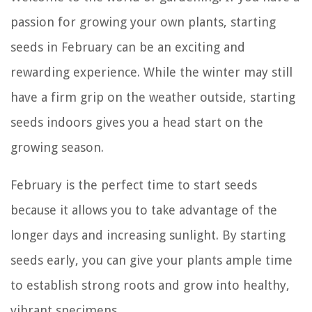
passion for growing your own plants, starting
seeds in February can be an exciting and
rewarding experience. While the winter may still
have a firm grip on the weather outside, starting
seeds indoors gives you a head start on the
growing season.
February is the perfect time to start seeds
because it allows you to take advantage of the
longer days and increasing sunlight. By starting
seeds early, you can give your plants ample time
to establish strong roots and grow into healthy,
vibrant specimens.