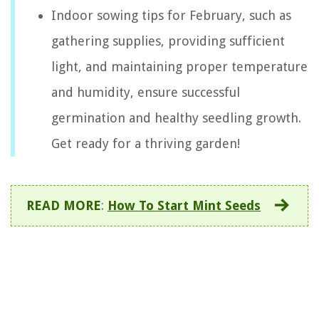
Indoor sowing tips for February, such as
gathering supplies, providing sufficient
light, and maintaining proper temperature
and humidity, ensure successful
germination and healthy seedling growth.
Get ready for a thriving garden!
READ MORE
:
How To Start Mint Seeds