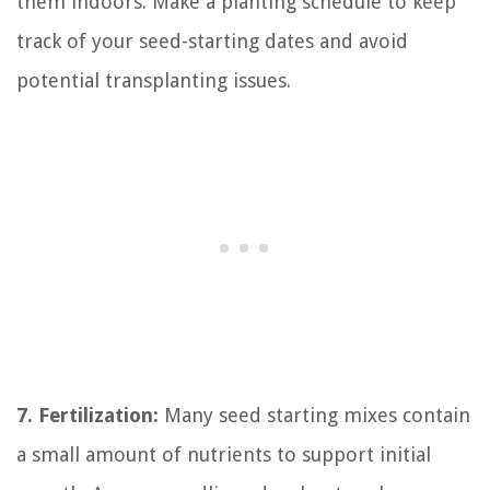
them indoors. Make a planting schedule to keep
track of your seed-starting dates and avoid
potential transplanting issues.
7. Fertilization:
Many seed starting mixes contain
a small amount of nutrients to support initial