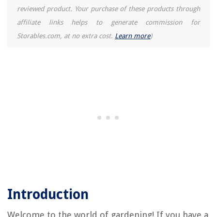
How To Store Grapes In The Fridge
reviewed product. Your purchase of these products through
affiliate links helps to generate commission for
Storables.com, at no extra cost.
Learn more
)
Introduction
Welcome to the world of gardening! If you have a