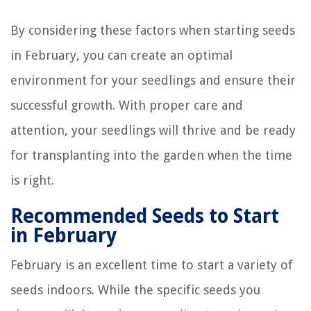
By considering these factors when starting seeds
in February, you can create an optimal
environment for your seedlings and ensure their
successful growth. With proper care and
attention, your seedlings will thrive and be ready
for transplanting into the garden when the time
is right.
Recommended Seeds to Start
in February
February is an excellent time to start a variety of
seeds indoors. While the specific seeds you