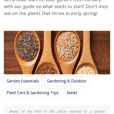
with our guide on what seeds to start! Don't miss
RELATED ARTICLES
out on the plants that thrive in early spring!
How To Start Cantaloupe Seeds
When To Start Corn Seeds
When To Start Cucumber Seeds
How To Start Squash Seeds
When To Start Artichoke Seeds
REVIEWS
Garden Essentials
Gardening & Outdoor
The Rise of Pet-Conscious Home Design: 4 Ways It's Changing Modern
Homes
Plant Care & Gardening Tips
Seeds
What Is The Difference Between Patio And Deck
How To Fix Flat Truck With Hand Tools
How To Clean Soapstone Sink
(Many of the links in this article redirect to a specific