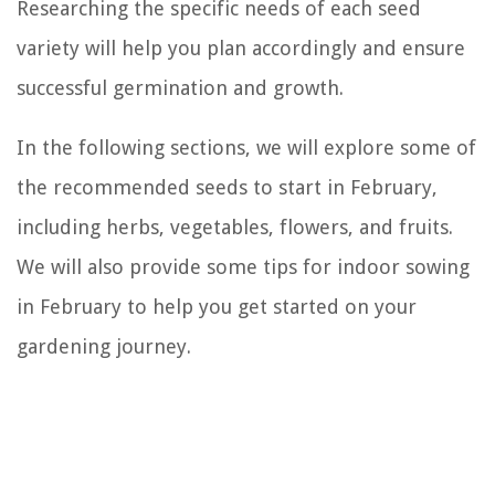
Researching the specific needs of each seed
variety will help you plan accordingly and ensure
successful germination and growth.
In the following sections, we will explore some of
the recommended seeds to start in February,
including herbs, vegetables, flowers, and fruits.
We will also provide some tips for indoor sowing
in February to help you get started on your
gardening journey.