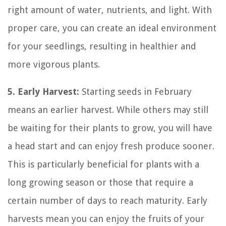
right amount of water, nutrients, and light. With
proper care, you can create an ideal environment
for your seedlings, resulting in healthier and
more vigorous plants.
5. Early Harvest:
Starting seeds in February
means an earlier harvest. While others may still
be waiting for their plants to grow, you will have
a head start and can enjoy fresh produce sooner.
This is particularly beneficial for plants with a
long growing season or those that require a
certain number of days to reach maturity. Early
harvests mean you can enjoy the fruits of your