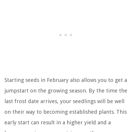
Starting seeds in February also allows you to get a
jumpstart on the growing season. By the time the
last frost date arrives, your seedlings will be well
on their way to becoming established plants. This
early start can result in a higher yield and a