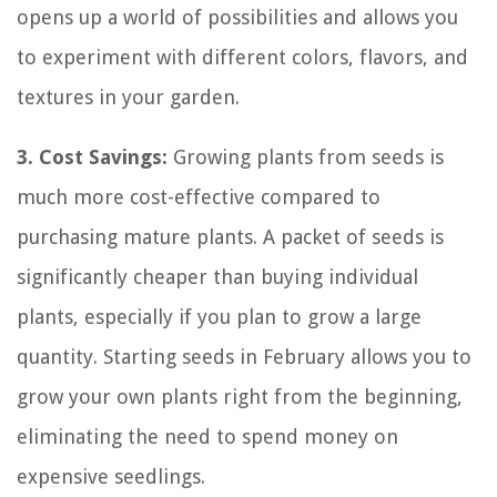
opens up a world of possibilities and allows you
to experiment with different colors, flavors, and
textures in your garden.
3. Cost Savings:
Growing plants from seeds is
much more cost-effective compared to
purchasing mature plants. A packet of seeds is
significantly cheaper than buying individual
plants, especially if you plan to grow a large
quantity. Starting seeds in February allows you to
grow your own plants right from the beginning,
eliminating the need to spend money on
expensive seedlings.