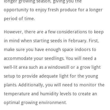
longer growing season, giving you the
opportunity to enjoy fresh produce for a longer
period of time.
However, there are a few considerations to keep
in mind when starting seeds in February. First,
make sure you have enough space indoors to
accommodate your seedlings. You will need a
well-lit area such as a windowsill or a grow light
setup to provide adequate light for the young
plants. Additionally, you will need to monitor the
temperature and humidity levels to create an
optimal growing environment.