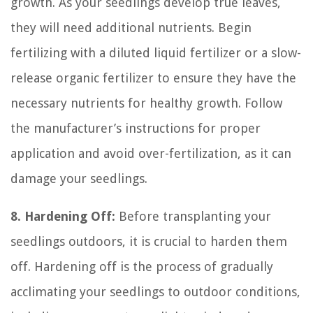
growth. As your seedlings develop true leaves,
they will need additional nutrients. Begin
fertilizing with a diluted liquid fertilizer or a slow-
release organic fertilizer to ensure they have the
necessary nutrients for healthy growth. Follow
the manufacturer’s instructions for proper
application and avoid over-fertilization, as it can
damage your seedlings.
8. Hardening Off:
Before transplanting your
seedlings outdoors, it is crucial to harden them
off. Hardening off is the process of gradually
acclimating your seedlings to outdoor conditions,