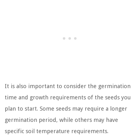
It is also important to consider the germination
time and growth requirements of the seeds you
plan to start. Some seeds may require a longer
germination period, while others may have
specific soil temperature requirements.