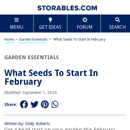
TABLE OF CONTENTS
Scroll
What Seeds To Start In February
MENU
GET IDEAS
FORUM
SEARCH
Introduction
Benefits of Starting Seeds in February
Home
>
Garden Essentials
>
What Seeds To Start In February
Considerations for Starting Seeds in February
Recommended Seeds to Start in February
GARDEN ESSENTIALS
Herbs
What Seeds To Start In
Vegetables
February
Flowers
Fruits
Modified: September 1, 2024
Indoor Sowing Tips for February
Share:
Conclusion
Frequently Asked Questions about What Seeds To Start In February
Written by: Emily Roberts
Get a head start on your garden this February