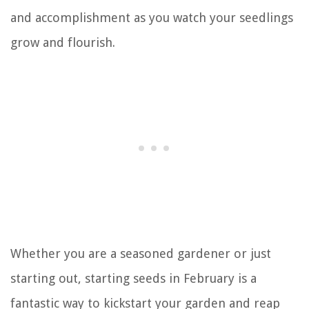
and accomplishment as you watch your seedlings
grow and flourish.
Whether you are a seasoned gardener or just
starting out, starting seeds in February is a
fantastic way to kickstart your garden and reap