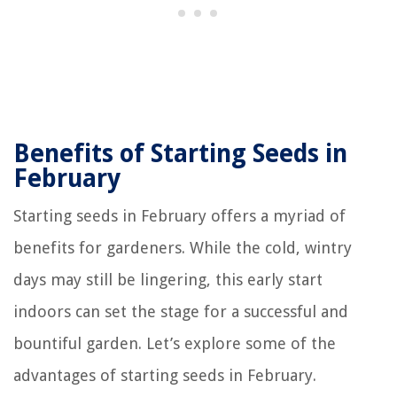
Benefits of Starting Seeds in
February
Starting seeds in February offers a myriad of
benefits for gardeners. While the cold, wintry
days may still be lingering, this early start
indoors can set the stage for a successful and
bountiful garden. Let’s explore some of the
advantages of starting seeds in February.