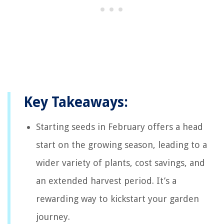
Key Takeaways:
Starting seeds in February offers a head
start on the growing season, leading to a
wider variety of plants, cost savings, and
an extended harvest period. It’s a
rewarding way to kickstart your garden
journey.