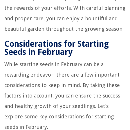
the rewards of your efforts. With careful planning
and proper care, you can enjoy a bountiful and
beautiful garden throughout the growing season.
Considerations for Starting
Seeds in February
While starting seeds in February can be a
rewarding endeavor, there are a few important
considerations to keep in mind. By taking these
factors into account, you can ensure the success
and healthy growth of your seedlings. Let’s
explore some key considerations for starting
seeds in February.