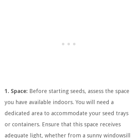
1. Space:
Before starting seeds, assess the space
you have available indoors. You will need a
dedicated area to accommodate your seed trays
or containers. Ensure that this space receives
adequate light, whether from a sunny windowsill