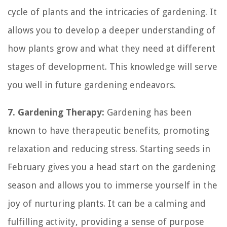
cycle of plants and the intricacies of gardening. It
allows you to develop a deeper understanding of
how plants grow and what they need at different
stages of development. This knowledge will serve
you well in future gardening endeavors.
7. Gardening Therapy:
Gardening has been
known to have therapeutic benefits, promoting
relaxation and reducing stress. Starting seeds in
February gives you a head start on the gardening
season and allows you to immerse yourself in the
joy of nurturing plants. It can be a calming and
fulfilling activity, providing a sense of purpose