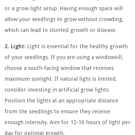
or a grow light setup. Having enough space will
allow your seedlings to grow without crowding,
which can lead to stunted growth or disease.
2. Light:
Light is essential for the healthy growth
of your seedlings. If you are using a windowsill,
choose a south-facing window that receives
maximum sunlight. If natural light is limited,
consider investing in artificial grow lights.
Position the lights at an appropriate distance
from the seedlings to ensure they receive
enough intensity. Aim for 12-16 hours of light per
day for optimal growth.