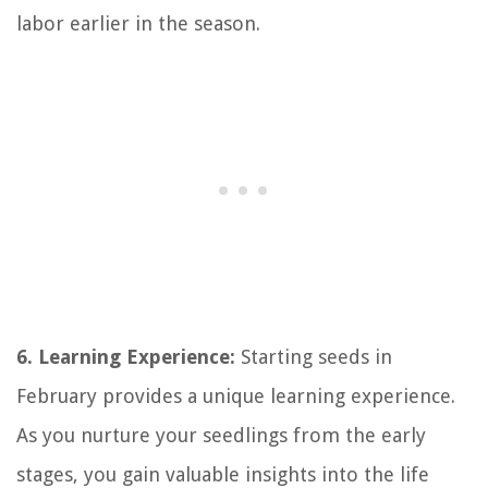
labor earlier in the season.
6. Learning Experience:
Starting seeds in
February provides a unique learning experience.
As you nurture your seedlings from the early
stages, you gain valuable insights into the life