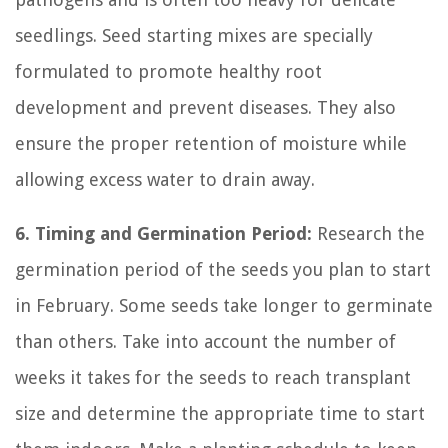
seedlings. Seed starting mixes are specially
formulated to promote healthy root
development and prevent diseases. They also
ensure the proper retention of moisture while
allowing excess water to drain away.
6. Timing and Germination Period:
Research the
germination period of the seeds you plan to start
in February. Some seeds take longer to germinate
than others. Take into account the number of
weeks it takes for the seeds to reach transplant
size and determine the appropriate time to start