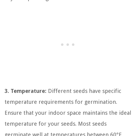
3. Temperature:
Different seeds have specific
temperature requirements for germination.
Ensure that your indoor space maintains the ideal
temperature for your seeds. Most seeds
germinate well at temperatures between 60°F