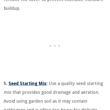
buildup.
5.
Seed Starting Mix
:
Use a quality seed starting
mix that provides good drainage and aeration.
Avoid using garden soil as it may contain
pathogens and is often too heavy for delicate