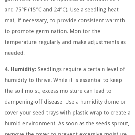
and 75°F (15°C and 24°C). Use a seedling heat
mat, if necessary, to provide consistent warmth
to promote germination. Monitor the
temperature regularly and make adjustments as
needed.
4. Humidity:
Seedlings require a certain level of
humidity to thrive. While it is essential to keep
the soil moist, excess moisture can lead to
dampening-off disease. Use a humidity dome or
cover your seed trays with plastic wrap to create a
humid environment. As soon as the seeds sprout,
remove the cover to prevent excessive moisture