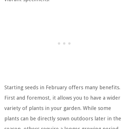
Starting seeds in February offers many benefits.
First and foremost, it allows you to have a wider
variety of plants in your garden. While some
plants can be directly sown outdoors later in the
season, others require a longer growing period.