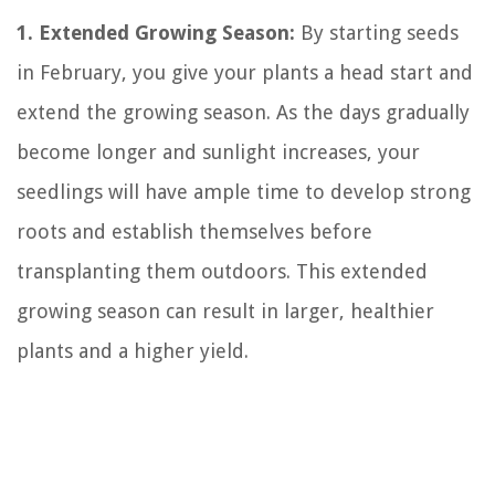
1. Extended Growing Season:
By starting seeds
in February, you give your plants a head start and
extend the growing season. As the days gradually
become longer and sunlight increases, your
seedlings will have ample time to develop strong
roots and establish themselves before
transplanting them outdoors. This extended
growing season can result in larger, healthier
plants and a higher yield.