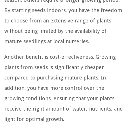
By starting seeds indoors, you have the freedom
to choose from an extensive range of plants
without being limited by the availability of
mature seedlings at local nurseries.
Another benefit is cost-effectiveness. Growing
plants from seeds is significantly cheaper
compared to purchasing mature plants. In
addition, you have more control over the
growing conditions, ensuring that your plants
receive the right amount of water, nutrients, and
light for optimal growth.