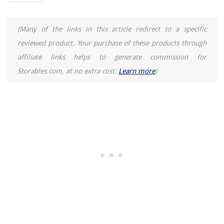
(Many of the links in this article redirect to a specific
reviewed product. Your purchase of these products through
affiliate links helps to generate commission for
Storables.com, at no extra cost.
Learn more
)