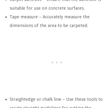
suitable for use on concrete surfaces.
Tape measure – Accurately measure the
dimensions of the area to be carpeted.
Straightedge or chalk line – Use these tools to
create straight guidelines for cutting the