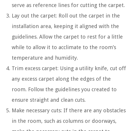
serve as reference lines for cutting the carpet.
Lay out the carpet: Roll out the carpet in the
installation area, keeping it aligned with the
guidelines. Allow the carpet to rest for a little
while to allow it to acclimate to the room’s
temperature and humidity.
Trim excess carpet: Using a utility knife, cut off
any excess carpet along the edges of the
room. Follow the guidelines you created to
ensure straight and clean cuts.
Make necessary cuts: If there are any obstacles
in the room, such as columns or doorways,