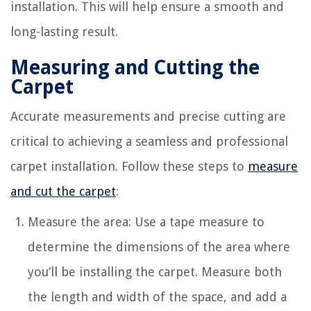
installation. This will help ensure a smooth and
long-lasting result.
Measuring and Cutting the
Carpet
Accurate measurements and precise cutting are
critical to achieving a seamless and professional
carpet installation. Follow these steps to
measure
and cut the carpet
:
Measure the area: Use a tape measure to
determine the dimensions of the area where
you’ll be installing the carpet. Measure both
the length and width of the space, and add a