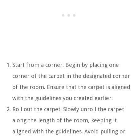
Start from a corner: Begin by placing one
corner of the carpet in the designated corner
of the room. Ensure that the carpet is aligned
with the guidelines you created earlier.
Roll out the carpet: Slowly unroll the carpet
along the length of the room, keeping it
aligned with the guidelines. Avoid pulling or