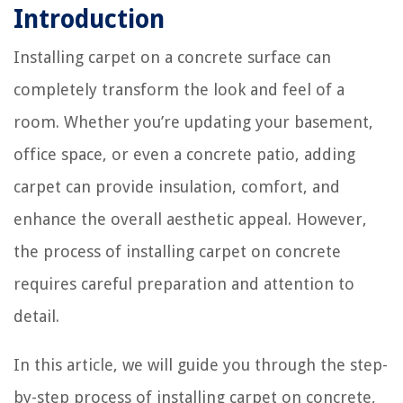
Introduction
Installing carpet on a concrete surface can
completely transform the look and feel of a
room. Whether you’re updating your basement,
office space, or even a concrete patio, adding
carpet can provide insulation, comfort, and
enhance the overall aesthetic appeal. However,
the process of installing carpet on concrete
requires careful preparation and attention to
detail.
In this article, we will guide you through the step-
by-step process of installing carpet on concrete,