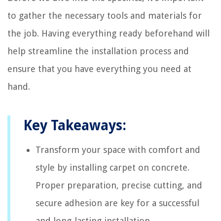
to gather the necessary tools and materials for
the job. Having everything ready beforehand will
help streamline the installation process and
ensure that you have everything you need at
hand.
Key Takeaways:
Transform your space with comfort and
style by installing carpet on concrete.
Proper preparation, precise cutting, and
secure adhesion are key for a successful
and long-lasting installation.