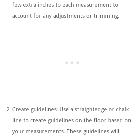
few extra inches to each measurement to
account for any adjustments or trimming.
Create guidelines: Use a straightedge or chalk
line to create guidelines on the floor based on
your measurements. These guidelines will