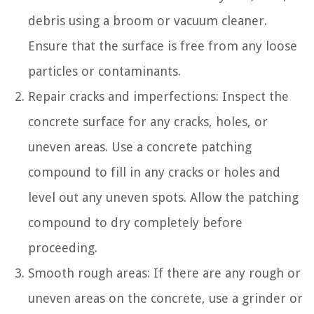
debris using a broom or vacuum cleaner.
Ensure that the surface is free from any loose
particles or contaminants.
Repair cracks and imperfections: Inspect the
concrete surface for any cracks, holes, or
uneven areas. Use a concrete patching
compound to fill in any cracks or holes and
level out any uneven spots. Allow the patching
compound to dry completely before
proceeding.
Smooth rough areas: If there are any rough or
uneven areas on the concrete, use a grinder or