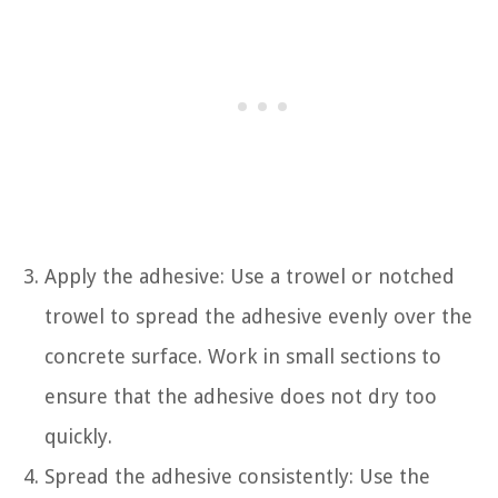
Apply the adhesive: Use a trowel or notched
trowel to spread the adhesive evenly over the
concrete surface. Work in small sections to
ensure that the adhesive does not dry too
quickly.
Spread the adhesive consistently: Use the