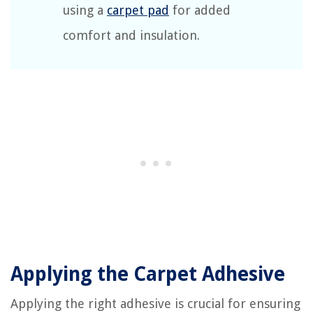
using a
carpet pad
for added
comfort and insulation.
Applying the Carpet Adhesive
Applying the right adhesive is crucial for ensuring