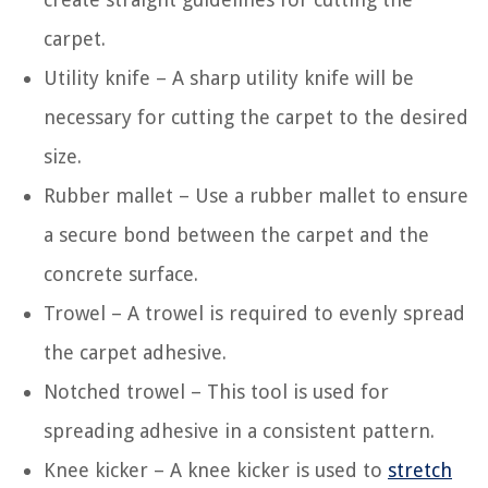
carpet.
Utility knife – A sharp utility knife will be
necessary for cutting the carpet to the desired
size.
Rubber mallet – Use a rubber mallet to ensure
a secure bond between the carpet and the
concrete surface.
Trowel – A trowel is required to evenly spread
the carpet adhesive.
Notched trowel – This tool is used for
spreading adhesive in a consistent pattern.
Knee kicker – A knee kicker is used to
stretch