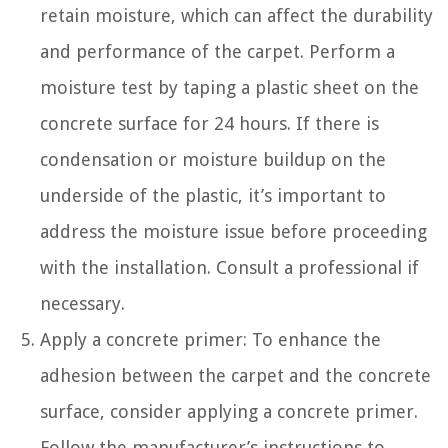
retain moisture, which can affect the durability
and performance of the carpet. Perform a
moisture test by taping a plastic sheet on the
concrete surface for 24 hours. If there is
condensation or moisture buildup on the
underside of the plastic, it’s important to
address the moisture issue before proceeding
with the installation. Consult a professional if
necessary.
Apply a concrete primer: To enhance the
adhesion between the carpet and the concrete
surface, consider applying a concrete primer.
Follow the manufacturer’s instructions to