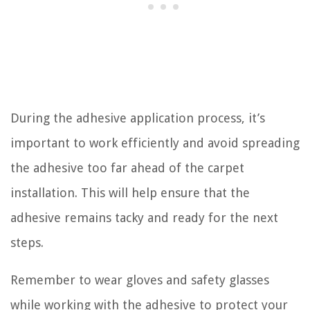
During the adhesive application process, it’s
important to work efficiently and avoid spreading
the adhesive too far ahead of the carpet
installation. This will help ensure that the
adhesive remains tacky and ready for the next
steps.
Remember to wear gloves and safety glasses
while working with the adhesive to protect your