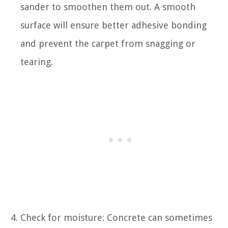
sander to smoothen them out. A smooth
surface will ensure better adhesive bonding
and prevent the carpet from snagging or
tearing.
Check for moisture: Concrete can sometimes