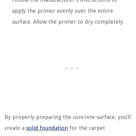
apply the primer evenly over the entire
surface. Allow the primer to dry completely.
By properly preparing the concrete surface, you’ll
create a
solid foundation
for the carpet