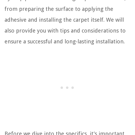
from preparing the surface to applying the
adhesive and installing the carpet itself. We will
also provide you with tips and considerations to
ensure a successful and long-lasting installation.
Before we dive into the specifics, it’s important