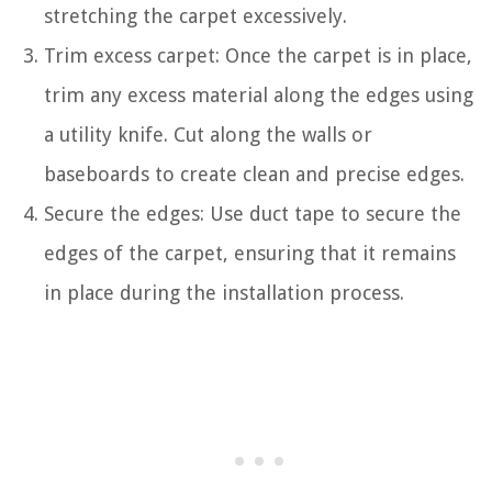
stretching the carpet excessively.
Trim excess carpet: Once the carpet is in place,
trim any excess material along the edges using
a utility knife. Cut along the walls or
baseboards to create clean and precise edges.
Secure the edges: Use duct tape to secure the
edges of the carpet, ensuring that it remains
in place during the installation process.