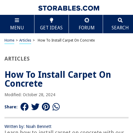
TABLE OF CONTENTS
Scroll
How To Install Carpet On Concrete
MENU
GET IDEAS
FORUM
SEARCH
Introduction
Tools and Materials Needed
Home
>
Articles
>
How To Install Carpet On Concrete
Preparing the Concrete Surface
Measuring and Cutting the Carpet
ARTICLES
Applying the Carpet Adhesive
How To Install Carpet On
Installing the Carpet
Concrete
Trimming and Finishing Touches
Final Thoughts and Considerations
Modified: October 28, 2024
Frequently Asked Questions about How To Install Carpet On Concrete
Share:
RELATED ARTICLES
Written by: Noah Bennett
Learn how to install carpet on concrete with our