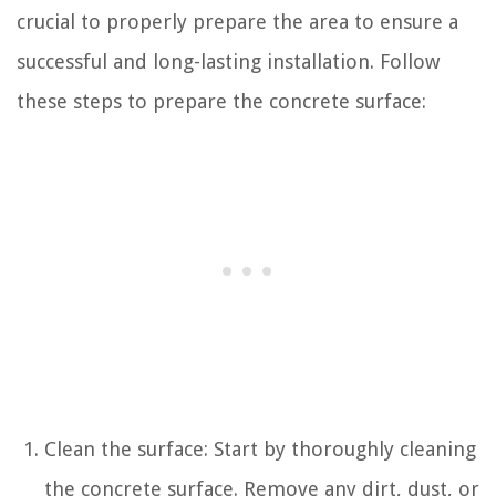
crucial to properly prepare the area to ensure a
successful and long-lasting installation. Follow
these steps to prepare the concrete surface:
Clean the surface: Start by thoroughly cleaning
the concrete surface. Remove any dirt, dust, or