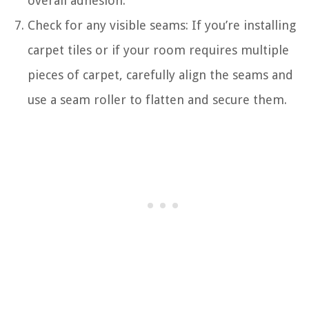
overall adhesion.
Check for any visible seams: If you’re installing
carpet tiles or if your room requires multiple
pieces of carpet, carefully align the seams and
use a seam roller to flatten and secure them.