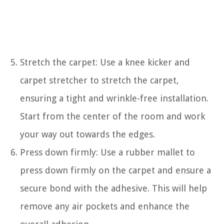
Stretch the carpet: Use a knee kicker and
carpet stretcher to stretch the carpet,
ensuring a tight and wrinkle-free installation.
Start from the center of the room and work
your way out towards the edges.
Press down firmly: Use a rubber mallet to
press down firmly on the carpet and ensure a
secure bond with the adhesive. This will help
remove any air pockets and enhance the