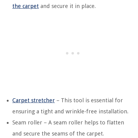
the carpet
and secure it in place.
Carpet stretcher
– This tool is essential for
ensuring a tight and wrinkle-free installation.
Seam roller – A seam roller helps to flatten
and secure the seams of the carpet.