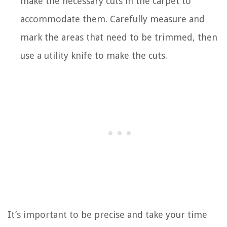
make the necessary cuts in the carpet to
accommodate them. Carefully measure and
mark the areas that need to be trimmed, then
use a utility knife to make the cuts.
It’s important to be precise and take your time