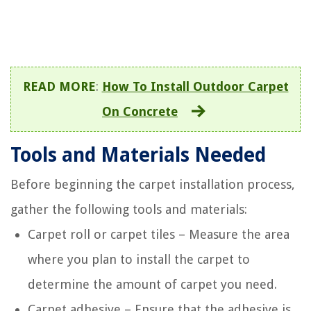
READ MORE
:
How To Install Outdoor Carpet
On Concrete
Tools and Materials Needed
Before beginning the carpet installation process,
gather the following tools and materials:
Carpet roll or carpet tiles – Measure the area
where you plan to install the carpet to
determine the amount of carpet you need.
Carpet adhesive – Ensure that the adhesive is