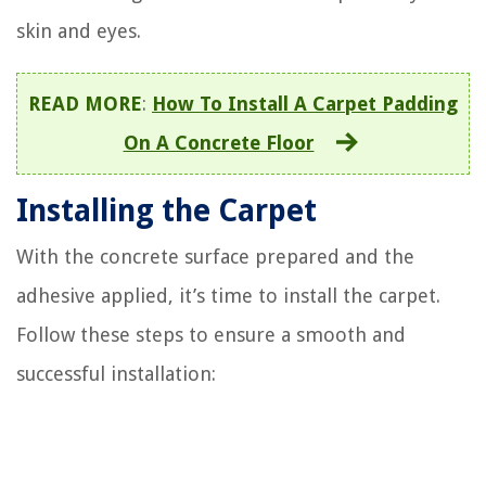
skin and eyes.
READ MORE
:
How To Install A Carpet Padding
On A Concrete Floor
Installing the Carpet
With the concrete surface prepared and the
adhesive applied, it’s time to install the carpet.
Follow these steps to ensure a smooth and
successful installation: