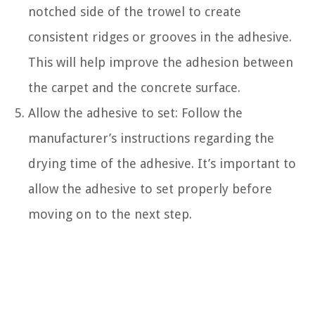
notched side of the trowel to create
consistent ridges or grooves in the adhesive.
This will help improve the adhesion between
the carpet and the concrete surface.
Allow the adhesive to set: Follow the
manufacturer’s instructions regarding the
drying time of the adhesive. It’s important to
allow the adhesive to set properly before
moving on to the next step.