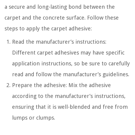
a secure and long-lasting bond between the
carpet and the concrete surface. Follow these
steps to apply the carpet adhesive:
Read the manufacturer’s instructions:
Different carpet adhesives may have specific
application instructions, so be sure to carefully
read and follow the manufacturer’s guidelines.
Prepare the adhesive: Mix the adhesive
according to the manufacturer’s instructions,
ensuring that it is well-blended and free from
lumps or clumps.