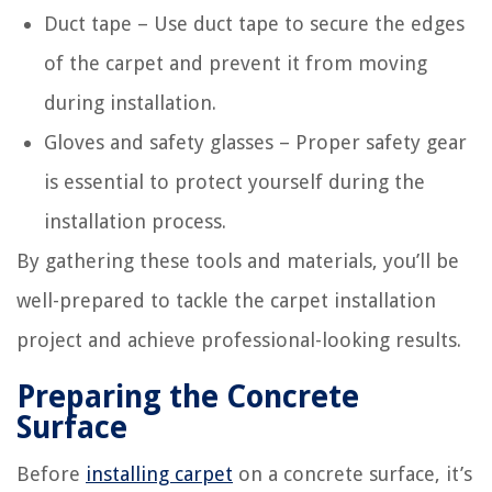
Duct tape – Use duct tape to secure the edges
of the carpet and prevent it from moving
during installation.
Gloves and safety glasses – Proper safety gear
is essential to protect yourself during the
installation process.
By gathering these tools and materials, you’ll be
well-prepared to tackle the carpet installation
project and achieve professional-looking results.
Preparing the Concrete
Surface
Before
installing carpet
on a concrete surface, it’s