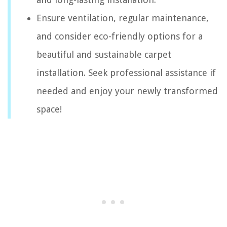
Ensure ventilation, regular maintenance,
and consider eco-friendly options for a
beautiful and sustainable carpet
installation. Seek professional assistance if
needed and enjoy your newly transformed
space!