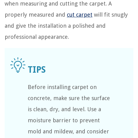
when measuring and cutting the carpet. A
properly measured and
cut carpet
will fit snugly
and give the installation a polished and
professional appearance.
Before installing carpet on
concrete, make sure the surface
is clean, dry, and level. Use a
moisture barrier to prevent
mold and mildew, and consider