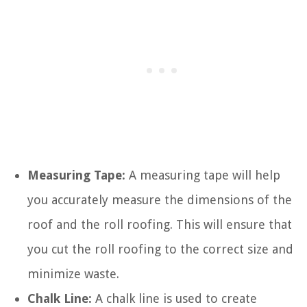
Measuring Tape:
A measuring tape will help
you accurately measure the dimensions of the
roof and the roll roofing. This will ensure that
you cut the roll roofing to the correct size and
minimize waste.
Chalk Line:
A chalk line is used to create