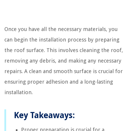
Once you have all the necessary materials, you
can begin the installation process by preparing
the roof surface. This involves cleaning the roof,
removing any debris, and making any necessary
repairs. A clean and smooth surface is crucial for
ensuring proper adhesion and a long-lasting
installation.
Key Takeaways:
Proper preparation is crucial for a