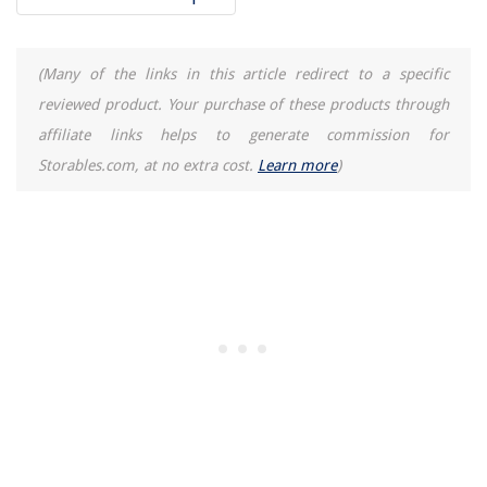
(Many of the links in this article redirect to a specific
reviewed product. Your purchase of these products through
affiliate links helps to generate commission for
Storables.com, at no extra cost.
Learn more
)