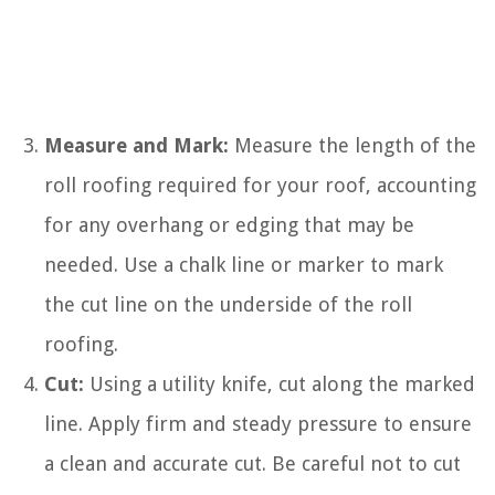
Measure and Mark:
Measure the length of the
roll roofing required for your roof, accounting
for any overhang or edging that may be
needed. Use a chalk line or marker to mark
the cut line on the underside of the roll
roofing.
Cut:
Using a utility knife, cut along the marked
line. Apply firm and steady pressure to ensure
a clean and accurate cut. Be careful not to cut