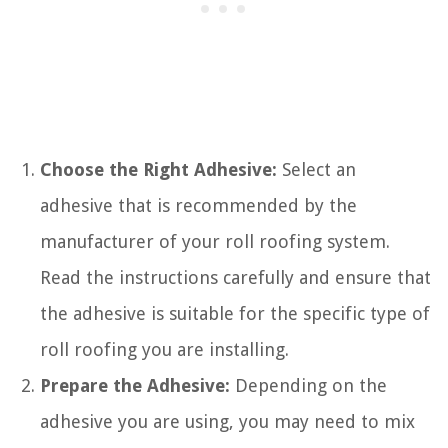
Choose the Right Adhesive:
Select an
adhesive that is recommended by the
manufacturer of your roll roofing system.
Read the instructions carefully and ensure that
the adhesive is suitable for the specific type of
roll roofing you are installing.
Prepare the Adhesive:
Depending on the
adhesive you are using, you may need to mix