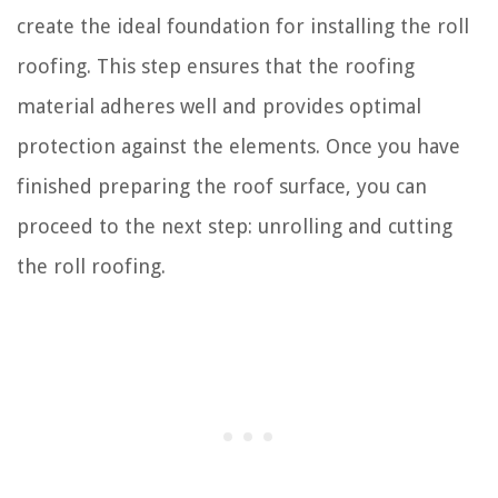
create the ideal foundation for installing the roll
roofing. This step ensures that the roofing
material adheres well and provides optimal
protection against the elements. Once you have
finished preparing the roof surface, you can
proceed to the next step: unrolling and cutting
the roll roofing.