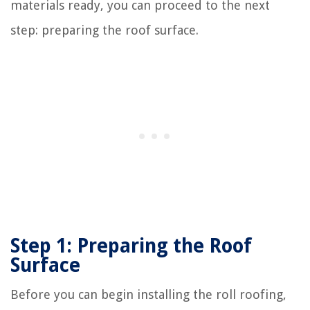
materials ready, you can proceed to the next
step: preparing the roof surface.
Step 1: Preparing the Roof
Surface
Before you can begin installing the roll roofing,