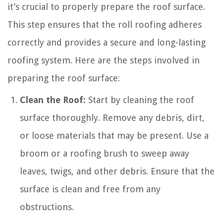
it’s crucial to properly prepare the roof surface.
This step ensures that the roll roofing adheres
correctly and provides a secure and long-lasting
roofing system. Here are the steps involved in
preparing the roof surface:
Clean the Roof:
Start by cleaning the roof
surface thoroughly. Remove any debris, dirt,
or loose materials that may be present. Use a
broom or a roofing brush to sweep away
leaves, twigs, and other debris. Ensure that the
surface is clean and free from any
obstructions.