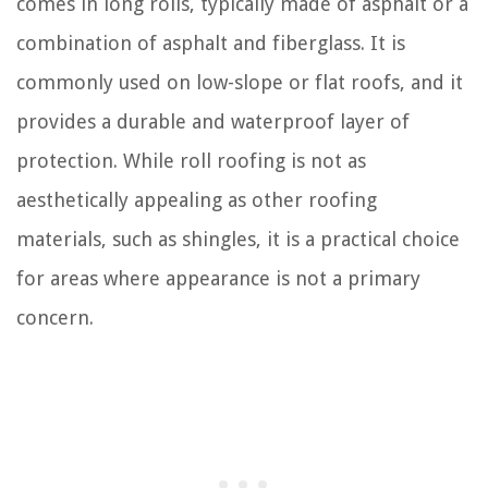
comes in long rolls, typically made of asphalt or a
combination of asphalt and fiberglass. It is
commonly used on low-slope or flat roofs, and it
provides a durable and waterproof layer of
protection. While roll roofing is not as
aesthetically appealing as other roofing
materials, such as shingles, it is a practical choice
for areas where appearance is not a primary
concern.