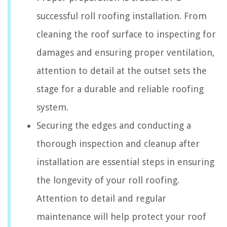
successful roll roofing installation. From
cleaning the roof surface to inspecting for
damages and ensuring proper ventilation,
attention to detail at the outset sets the
stage for a durable and reliable roofing
system.
Securing the edges and conducting a
thorough inspection and cleanup after
installation are essential steps in ensuring
the longevity of your roll roofing.
Attention to detail and regular
maintenance will help protect your roof