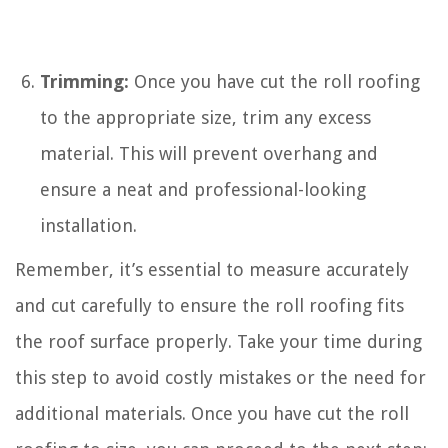
Trimming:
Once you have cut the roll roofing
to the appropriate size, trim any excess
material. This will prevent overhang and
ensure a neat and professional-looking
installation.
Remember, it’s essential to measure accurately
and cut carefully to ensure the roll roofing fits
the roof surface properly. Take your time during
this step to avoid costly mistakes or the need for
additional materials. Once you have cut the roll