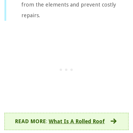
from the elements and prevent costly
repairs.
READ MORE
:
What Is A Rolled Roof