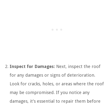
Inspect for Damages:
Next, inspect the roof
for any damages or signs of deterioration.
Look for cracks, holes, or areas where the roof
may be compromised. If you notice any
damages, it’s essential to repair them before