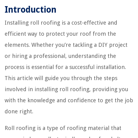
Introduction
Installing roll roofing is a cost-effective and
efficient way to protect your roof from the
elements. Whether you’re tackling a DIY project
or hiring a professional, understanding the
process is essential for a successful installation.
This article will guide you through the steps
involved in installing roll roofing, providing you
with the knowledge and confidence to get the job
done right.
Roll roofing is a type of roofing material that