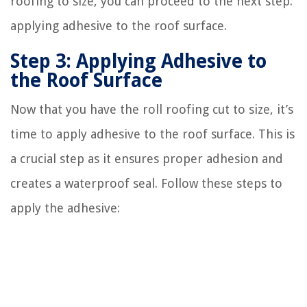
roofing to size, you can proceed to the next step:
applying adhesive to the roof surface.
Step 3: Applying Adhesive to
the Roof Surface
Now that you have the roll roofing cut to size, it’s
time to apply adhesive to the roof surface. This is
a crucial step as it ensures proper adhesion and
creates a waterproof seal. Follow these steps to
apply the adhesive: