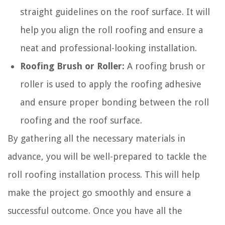
straight guidelines on the roof surface. It will
help you align the roll roofing and ensure a
neat and professional-looking installation.
Roofing Brush or Roller:
A roofing brush or
roller is used to apply the roofing adhesive
and ensure proper bonding between the roll
roofing and the roof surface.
By gathering all the necessary materials in
advance, you will be well-prepared to tackle the
roll roofing installation process. This will help
make the project go smoothly and ensure a
successful outcome. Once you have all the