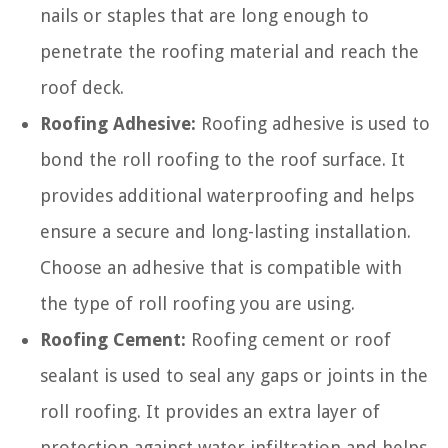
nails or staples that are long enough to
penetrate the roofing material and reach the
roof deck.
Roofing Adhesive:
Roofing adhesive is used to
bond the roll roofing to the roof surface. It
provides additional waterproofing and helps
ensure a secure and long-lasting installation.
Choose an adhesive that is compatible with
the type of roll roofing you are using.
Roofing Cement:
Roofing cement or roof
sealant is used to seal any gaps or joints in the
roll roofing. It provides an extra layer of
protection against water infiltration and helps