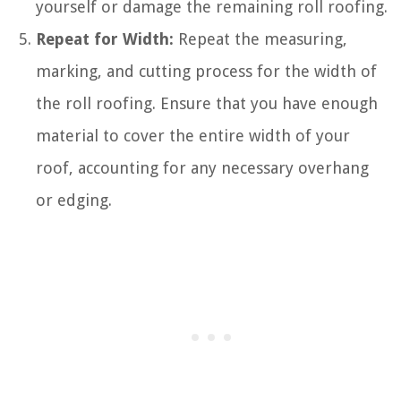
yourself or damage the remaining roll roofing.
Repeat for Width:
Repeat the measuring,
marking, and cutting process for the width of
the roll roofing. Ensure that you have enough
material to cover the entire width of your
roof, accounting for any necessary overhang
or edging.