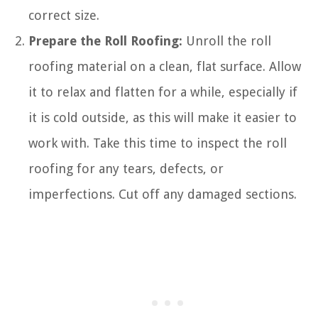
correct size.
Prepare the Roll Roofing:
Unroll the roll
roofing material on a clean, flat surface. Allow
it to relax and flatten for a while, especially if
it is cold outside, as this will make it easier to
work with. Take this time to inspect the roll
roofing for any tears, defects, or
imperfections. Cut off any damaged sections.