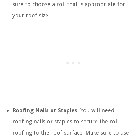
sure to choose a roll that is appropriate for
your roof size.
Roofing Nails or Staples:
You will need
roofing nails or staples to secure the roll
roofing to the roof surface. Make sure to use