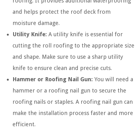
roofing. It provides additional waterproofing
and helps protect the roof deck from
moisture damage.
Utility Knife:
A utility knife is essential for
cutting the roll roofing to the appropriate size
and shape. Make sure to use a sharp utility
knife to ensure clean and precise cuts.
Hammer or Roofing Nail Gun:
You will need a
hammer or a roofing nail gun to secure the
roofing nails or staples. A roofing nail gun can
make the installation process faster and more
efficient.