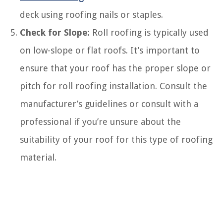
deck using roofing nails or staples.
Check for Slope:
Roll roofing is typically used
on low-slope or flat roofs. It’s important to
ensure that your roof has the proper slope or
pitch for roll roofing installation. Consult the
manufacturer’s guidelines or consult with a
professional if you’re unsure about the
suitability of your roof for this type of roofing
material.