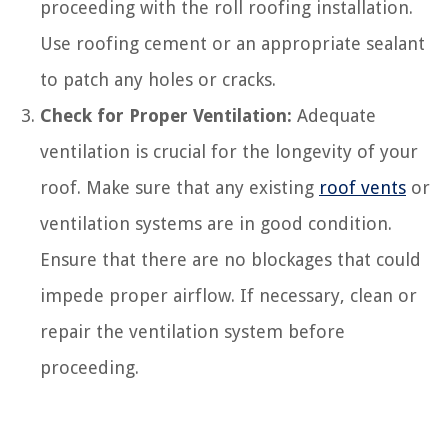
proceeding with the roll roofing installation.
Use roofing cement or an appropriate sealant
to patch any holes or cracks.
Check for Proper Ventilation:
Adequate
ventilation is crucial for the longevity of your
roof. Make sure that any existing
roof vents
or
ventilation systems are in good condition.
Ensure that there are no blockages that could
impede proper airflow. If necessary, clean or
repair the ventilation system before
proceeding.