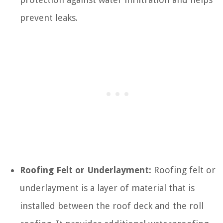
prevent leaks.
Roofing Felt or Underlayment:
Roofing felt or
underlayment is a layer of material that is
installed between the roof deck and the roll