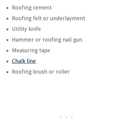
Roofing cement
Roofing felt or underlayment
Utility knife
Hammer or roofing nail gun
Measuring tape
Chalk line
Roofing brush or roller