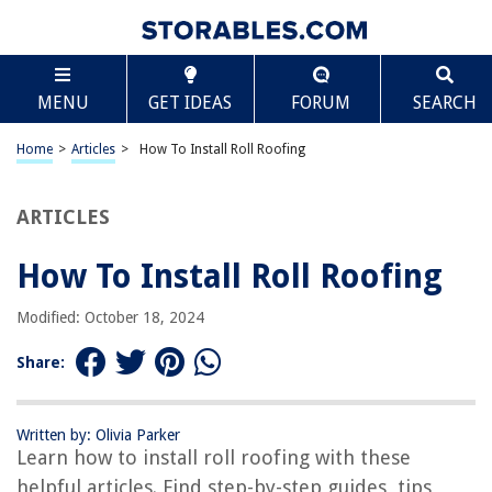
TABLE OF CONTENTS
Scroll
How To Install Roll Roofing
MENU
GET IDEAS
FORUM
SEARCH
Introduction
Materials Needed
Home
>
Articles
>
How To Install Roll Roofing
Step 1: Preparing the Roof Surface
Step 2: Unrolling and Cutting the Roll Roofing
ARTICLES
Step 3: Applying Adhesive to the Roof Surface
How To Install Roll Roofing
Step 4: Installing the Roll Roofing
Step 5: Securing the Edges
Modified: October 18, 2024
Step 6: Inspecting and Cleaning Up
Share:
Conclusion
Frequently Asked Questions about How To Install Roll Roofing
Written by: Olivia Parker
Learn how to install roll roofing with these
helpful articles. Find step-by-step guides, tips,