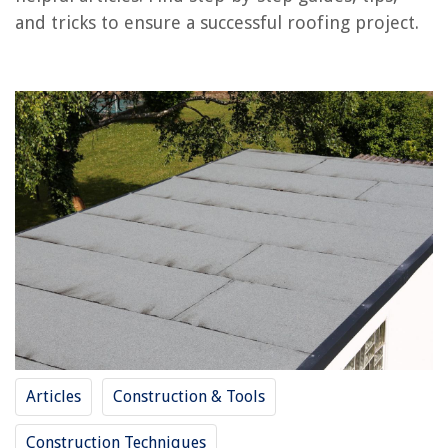
RELATED ARTICLES
and tricks to ensure a successful roofing project.
How To Install A Dryer Vent Through The Roof
How To Install Insulation Under Metal Roofing
How To Install Synthetic Grass For Roof Deck Patio
How To Install A Bathroom Exhaust Fan Through The Roof
How To Roll Silverware
REVIEWS
The Rise of Pet-Conscious Home Design: 4 Ways It's Changing Modern
Homes
How To Turn A Shed Into A House
How To Make Hot Chocolate With An Espresso Machine
Articles
Construction & Tools
13 Best Bar End Mirrors for 2025
How Long Is Cheesecake Good For In The Refrigerator
Construction Techniques