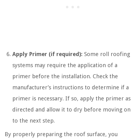
Apply Primer (if required):
Some roll roofing
systems may require the application of a
primer before the installation. Check the
manufacturer’s instructions to determine if a
primer is necessary. If so, apply the primer as
directed and allow it to dry before moving on
to the next step.
By properly preparing the roof surface, you