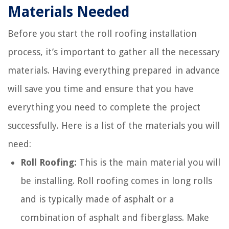
Materials Needed
Before you start the roll roofing installation
process, it’s important to gather all the necessary
materials. Having everything prepared in advance
will save you time and ensure that you have
everything you need to complete the project
successfully. Here is a list of the materials you will
need:
Roll Roofing:
This is the main material you will
be installing. Roll roofing comes in long rolls
and is typically made of asphalt or a
combination of asphalt and fiberglass. Make