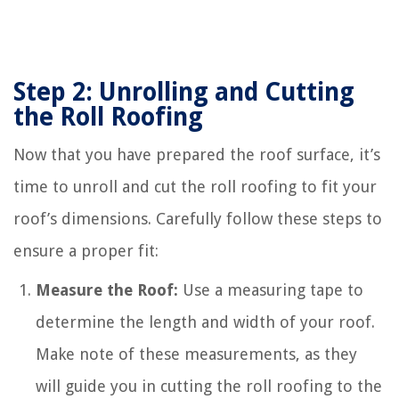
Step 2: Unrolling and Cutting
the Roll Roofing
Now that you have prepared the roof surface, it’s
time to unroll and cut the roll roofing to fit your
roof’s dimensions. Carefully follow these steps to
ensure a proper fit:
Measure the Roof:
Use a measuring tape to
determine the length and width of your roof.
Make note of these measurements, as they
will guide you in cutting the roll roofing to the