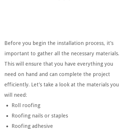
Before you begin the installation process, it’s
important to gather all the necessary materials.
This will ensure that you have everything you
need on hand and can complete the project
efficiently. Let’s take a look at the materials you
will need:
Roll roofing
Roofing nails or staples
Roofing adhesive