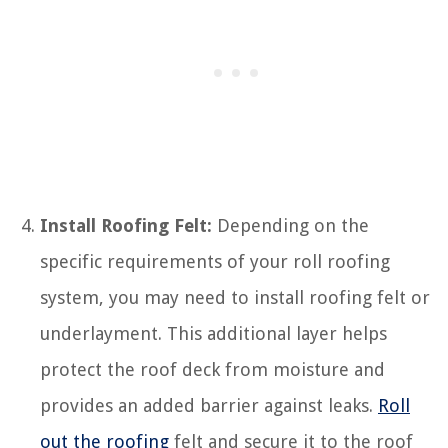
Install Roofing Felt:
Depending on the
specific requirements of your roll roofing
system, you may need to install roofing felt or
underlayment. This additional layer helps
protect the roof deck from moisture and
provides an added barrier against leaks.
Roll
out the roofing
felt and secure it to the roof