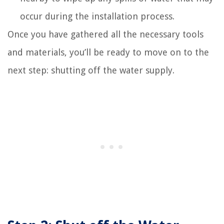
occur during the installation process.
Once you have gathered all the necessary tools
and materials, you’ll be ready to move on to the
next step: shutting off the water supply.