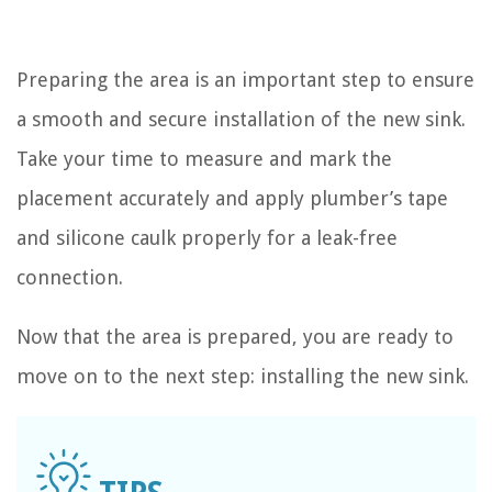
Preparing the area is an important step to ensure
a smooth and secure installation of the new sink.
Take your time to measure and mark the
placement accurately and apply plumber’s tape
and silicone caulk properly for a leak-free
connection.
Now that the area is prepared, you are ready to
move on to the next step: installing the new sink.