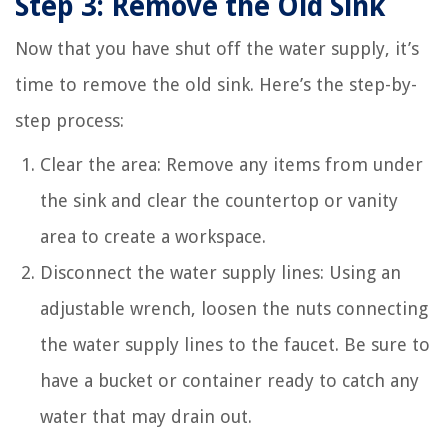
Step 3: Remove the Old Sink
Now that you have shut off the water supply, it’s
time to remove the old sink. Here’s the step-by-
step process:
Clear the area: Remove any items from under
the sink and clear the countertop or vanity
area to create a workspace.
Disconnect the water supply lines: Using an
adjustable wrench, loosen the nuts connecting
the water supply lines to the faucet. Be sure to
have a bucket or container ready to catch any
water that may drain out.