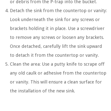
or debris from the P-trap into the bucket.
Detach the sink from the countertop or vanity:
Look underneath the sink for any screws or
brackets holding it in place. Use a screwdriver
to remove any screws or loosen any brackets.
Once detached, carefully lift the sink upward
to detach it from the countertop or vanity.
Clean the area: Use a putty knife to scrape off
any old caulk or adhesive from the countertop
or vanity. This will ensure a clean surface for
the installation of the new sink.