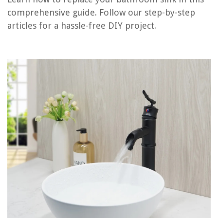
Frequently Asked Questions about How To Replace Bathroom Sink
comprehensive guide. Follow our step-by-step
articles for a hassle-free DIY project.
RELATED ARTICLES
How To Replace A Roman Tub Faucet
How To Replace Water Valve Under Sink
How Much Does It Cost To Replace A Sink
How To Choose And Install The Right Bathroom Sink Faucet
DIY Guide To Installing A Pedestal Sink
REVIEWS
The Rise of Pet-Conscious Home Design: 4 Ways It's Changing Modern
Homes
How To Set Up Hue Lights With Alexa