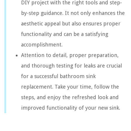
DIY project with the right tools and step-
by-step guidance. It not only enhances the
aesthetic appeal but also ensures proper
functionality and can be a satisfying
accomplishment.
Attention to detail, proper preparation,
and thorough testing for leaks are crucial
for a successful bathroom sink
replacement. Take your time, follow the
steps, and enjoy the refreshed look and
improved functionality of your new sink.