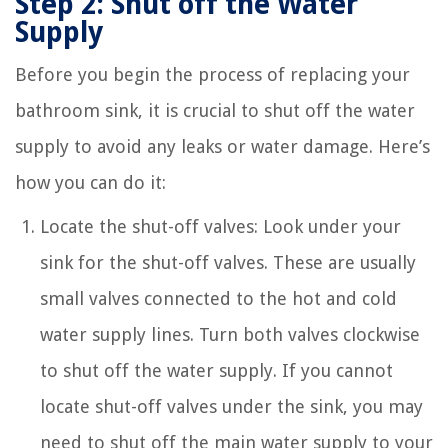
Step 2: Shut off the Water
Supply
Before you begin the process of replacing your
bathroom sink, it is crucial to shut off the water
supply to avoid any leaks or water damage. Here’s
how you can do it:
Locate the shut-off valves: Look under your
sink for the shut-off valves. These are usually
small valves connected to the hot and cold
water supply lines. Turn both valves clockwise
to shut off the water supply. If you cannot
locate shut-off valves under the sink, you may
need to shut off the main water supply to your