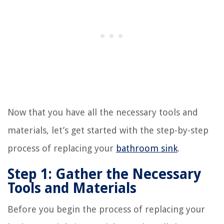
Now that you have all the necessary tools and
materials, let’s get started with the step-by-step
process of replacing your
bathroom sink
.
Step 1: Gather the Necessary
Tools and Materials
Before you begin the process of replacing your