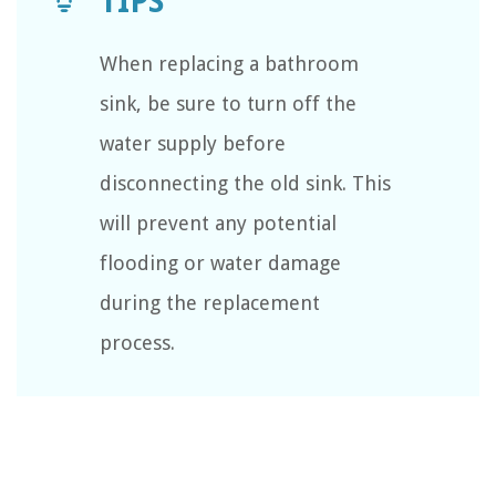
When replacing a bathroom
sink, be sure to turn off the
water supply before
disconnecting the old sink. This
will prevent any potential
flooding or water damage
during the replacement
process.