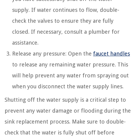
supply. If water continues to flow, double-
check the valves to ensure they are fully
closed. If necessary, consult a plumber for
assistance.
Release any pressure: Open the
faucet handles
to release any remaining water pressure. This
will help prevent any water from spraying out
when you disconnect the water supply lines.
Shutting off the water supply is a critical step to
prevent any water damage or flooding during the
sink replacement process. Make sure to double-
check that the water is fully shut off before