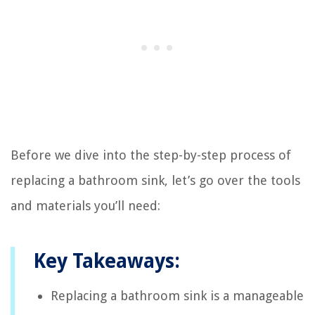
Before we dive into the step-by-step process of
replacing a bathroom sink, let’s go over the tools
and materials you’ll need:
Key Takeaways:
Replacing a bathroom sink is a manageable