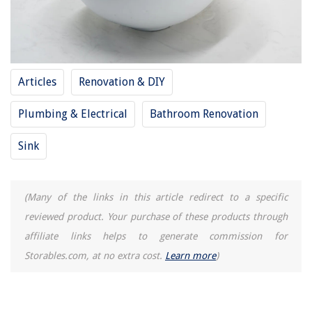
What Size Screwdriver For Eyeglasses
How To Fix The Error Code F6 For GE Air Conditioner
How To Fix The Error Code F8-E1 For Maytag Oven
Articles
Renovation & DIY
Plumbing & Electrical
Bathroom Renovation
Sink
(Many of the links in this article redirect to a specific
reviewed product. Your purchase of these products through
affiliate links helps to generate commission for
Storables.com, at no extra cost.
Learn more
)