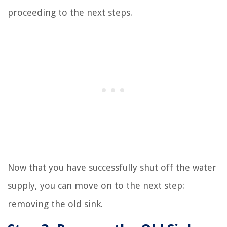
proceeding to the next steps.
Now that you have successfully shut off the water
supply, you can move on to the next step:
removing the old sink.