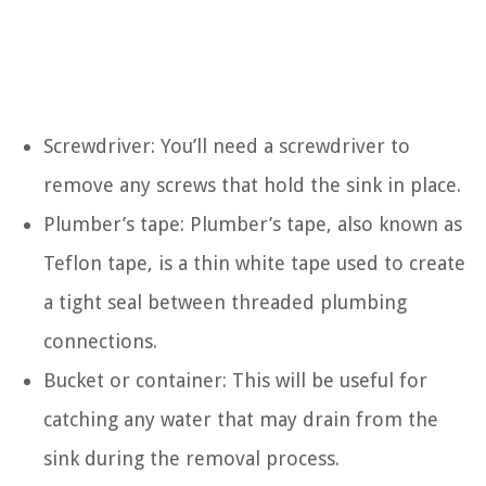
Screwdriver: You’ll need a screwdriver to
remove any screws that hold the sink in place.
Plumber’s tape: Plumber’s tape, also known as
Teflon tape, is a thin white tape used to create
a tight seal between threaded plumbing
connections.
Bucket or container: This will be useful for
catching any water that may drain from the
sink during the removal process.