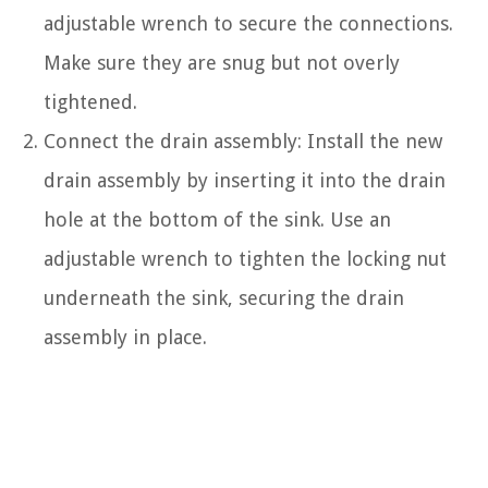
adjustable wrench to secure the connections.
Make sure they are snug but not overly
tightened.
Connect the drain assembly: Install the new
drain assembly by inserting it into the drain
hole at the bottom of the sink. Use an
adjustable wrench to tighten the locking nut
underneath the sink, securing the drain
assembly in place.