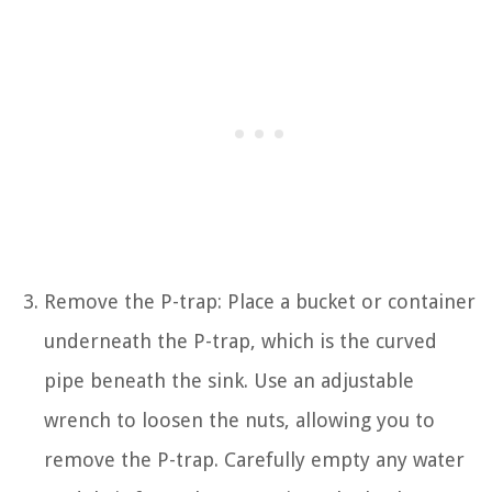
Remove the P-trap: Place a bucket or container
underneath the P-trap, which is the curved
pipe beneath the sink. Use an adjustable
wrench to loosen the nuts, allowing you to
remove the P-trap. Carefully empty any water