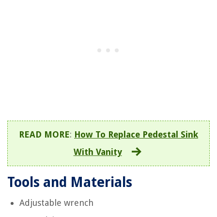
READ MORE
:
How To Replace Pedestal Sink
With Vanity
Tools and Materials
Adjustable wrench