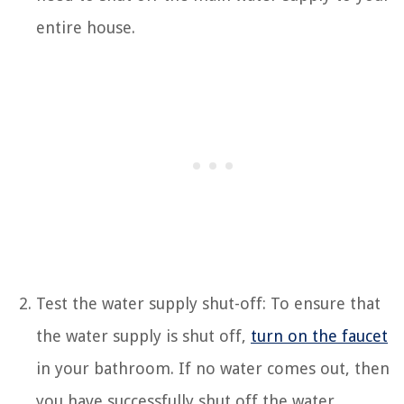
entire house.
Test the water supply shut-off: To ensure that
the water supply is shut off,
turn on the faucet
in your bathroom. If no water comes out, then
you have successfully shut off the water