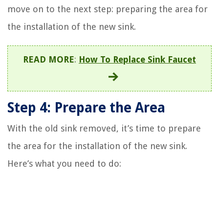
move on to the next step: preparing the area for
the installation of the new sink.
READ MORE
:
How To Replace Sink Faucet
Step 4: Prepare the Area
With the old sink removed, it’s time to prepare
the area for the installation of the new sink.
Here’s what you need to do: