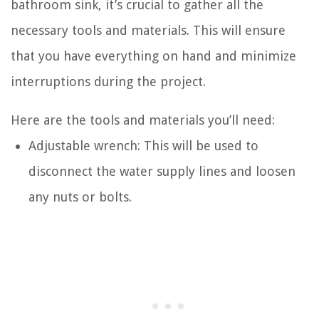
bathroom sink, it’s crucial to gather all the
necessary tools and materials. This will ensure
that you have everything on hand and minimize
interruptions during the project.
Here are the tools and materials you’ll need:
Adjustable wrench: This will be used to
disconnect the water supply lines and loosen
any nuts or bolts.