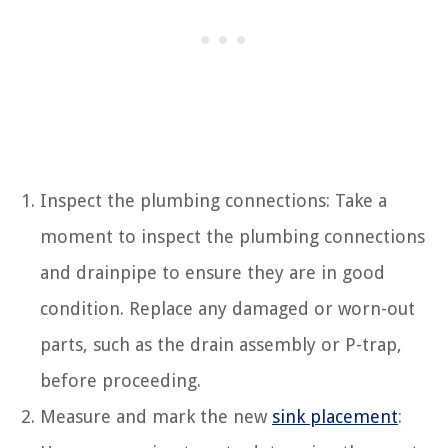
Inspect the plumbing connections: Take a
moment to inspect the plumbing connections
and drainpipe to ensure they are in good
condition. Replace any damaged or worn-out
parts, such as the drain assembly or P-trap,
before proceeding.
Measure and mark the new
sink placement
: