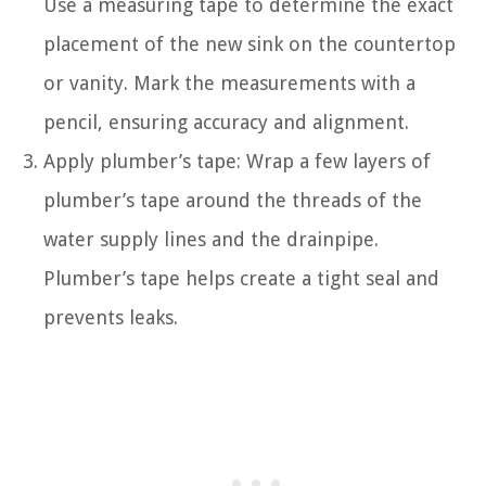
Use a measuring tape to determine the exact
placement of the new sink on the countertop
or vanity. Mark the measurements with a
pencil, ensuring accuracy and alignment.
Apply plumber’s tape: Wrap a few layers of
plumber’s tape around the threads of the
water supply lines and the drainpipe.
Plumber’s tape helps create a tight seal and
prevents leaks.