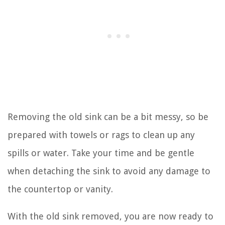
Removing the old sink can be a bit messy, so be
prepared with towels or rags to clean up any
spills or water. Take your time and be gentle
when detaching the sink to avoid any damage to
the countertop or vanity.
With the old sink removed, you are now ready to