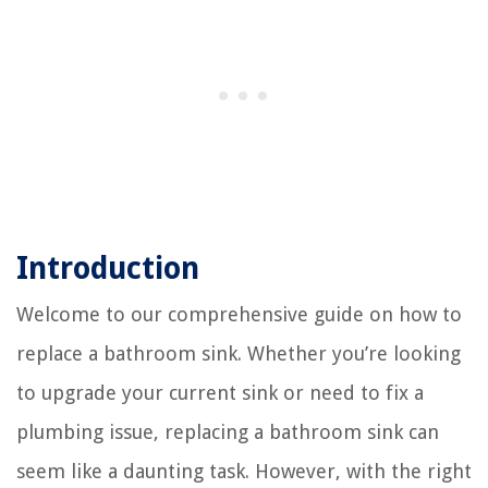
Introduction
Welcome to our comprehensive guide on how to
replace a bathroom sink. Whether you’re looking
to upgrade your current sink or need to fix a
plumbing issue, replacing a bathroom sink can
seem like a daunting task. However, with the right