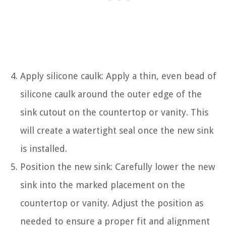
Apply silicone caulk: Apply a thin, even bead of
silicone caulk around the outer edge of the
sink cutout on the countertop or vanity. This
will create a watertight seal once the new sink
is installed.
Position the new sink: Carefully lower the new
sink into the marked placement on the
countertop or vanity. Adjust the position as
needed to ensure a proper fit and alignment