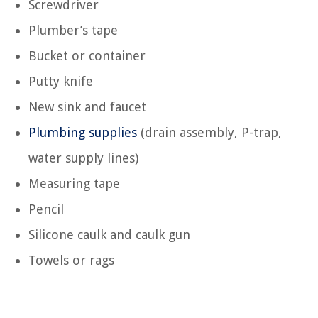
Screwdriver
Plumber’s tape
Bucket or container
Putty knife
New sink and faucet
Plumbing supplies
(drain assembly, P-trap,
water supply lines)
Measuring tape
Pencil
Silicone caulk and caulk gun
Towels or rags