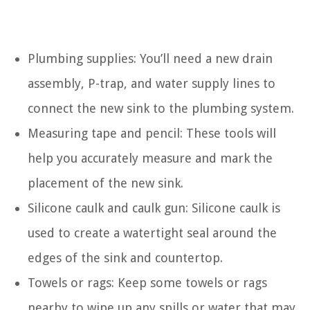
Plumbing supplies: You’ll need a new drain
assembly, P-trap, and water supply lines to
connect the new sink to the plumbing system.
Measuring tape and pencil: These tools will
help you accurately measure and mark the
placement of the new sink.
Silicone caulk and caulk gun: Silicone caulk is
used to create a watertight seal around the
edges of the sink and countertop.
Towels or rags: Keep some towels or rags
nearby to wipe up any spills or water that may