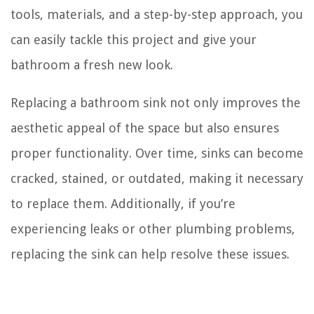
tools, materials, and a step-by-step approach, you
can easily tackle this project and give your
bathroom a fresh new look.
Replacing a bathroom sink not only improves the
aesthetic appeal of the space but also ensures
proper functionality. Over time, sinks can become
cracked, stained, or outdated, making it necessary
to replace them. Additionally, if you’re
experiencing leaks or other plumbing problems,
replacing the sink can help resolve these issues.