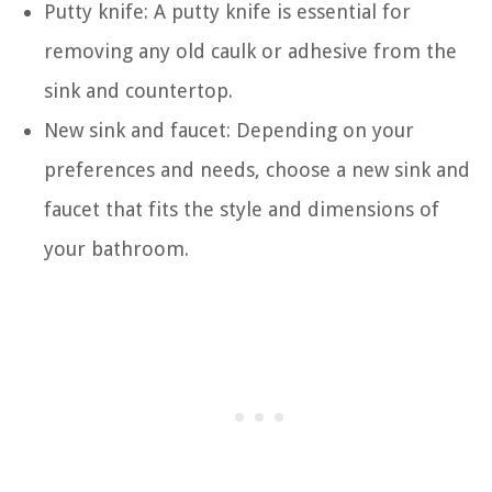
Putty knife: A putty knife is essential for
removing any old caulk or adhesive from the
sink and countertop.
New sink and faucet: Depending on your
preferences and needs, choose a new sink and
faucet that fits the style and dimensions of
your bathroom.