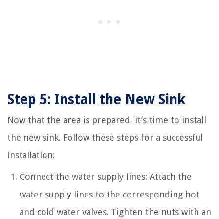
Step 5: Install the New Sink
Now that the area is prepared, it’s time to install
the new sink. Follow these steps for a successful
installation:
Connect the water supply lines: Attach the
water supply lines to the corresponding hot
and cold water valves. Tighten the nuts with an