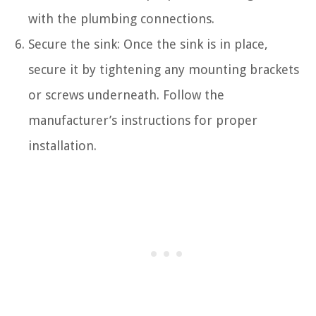
with the plumbing connections.
Secure the sink: Once the sink is in place,
secure it by tightening any mounting brackets
or screws underneath. Follow the
manufacturer’s instructions for proper
installation.