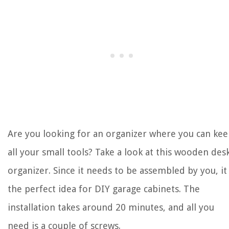
Are you looking for an organizer where you can ke
all your small tools? Take a look at this wooden des
organizer. Since it needs to be assembled by you, it 
the perfect idea for DIY garage cabinets. The
installation takes around 20 minutes, and all you
need is a couple of screws.