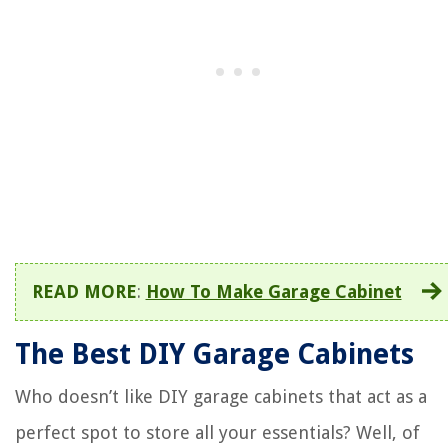
READ MORE
:
How To Make Garage Cabinet
The Best DIY Garage Cabinets
Who doesn’t like DIY garage cabinets that act as a
perfect spot to store all your essentials? Well, of