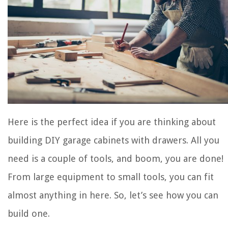
Here is the perfect idea if you are thinking about
building DIY garage cabinets with drawers. All you
need is a couple of tools, and boom, you are done!
From large equipment to small tools, you can fit
almost anything in here. So, let’s see how you can
build one.