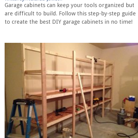
How To Store Lumber In Garage
Garage cabinets can keep your tools organized but
How To Install Towel Ring On A Cabinet
are difficult to build. Follow this step-by-step guide
to create the best DIY garage cabinets in no time!
REVIEWS
The Rise of Pet-Conscious Home Design: 4 Ways It's Changing Modern
Homes
What Are Bed Linens
9 Best Low Flow Handheld Showerhead for 2025
14 Amazing Static Pressure Fan for 2025
What Are Pocket Doors and How Do You Install Them?