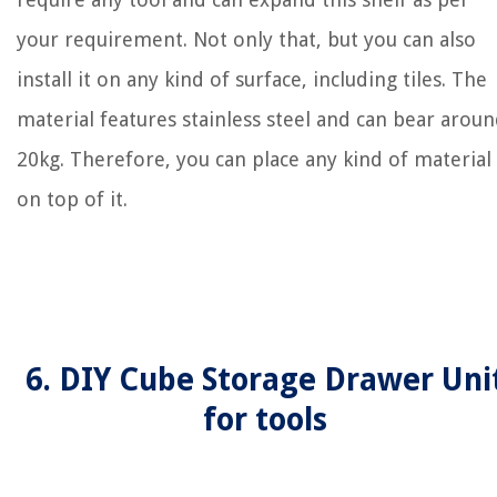
your requirement. Not only that, but you can also
install it on any kind of surface, including tiles. The
material features stainless steel and can bear arou
20kg. Therefore, you can place any kind of material
on top of it.
6. DIY Cube Storage Drawer Uni
for tools