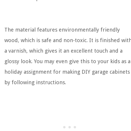
The material features environmentally friendly
wood, which is safe and non-toxic. It is finished wit
a varnish, which gives it an excellent touch and a
glossy look. You may even give this to your kids as a
holiday assignment for making DIY garage cabinets
by following instructions.