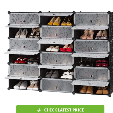
CHECK LATEST PRICE