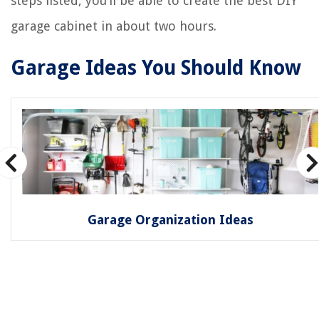
steps listed, you’ll be able to create the best DIY
garage cabinet in about two hours.
Garage Ideas You Should Know
Garage Organization Ideas