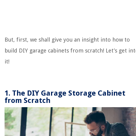
But, first, we shall give you an insight into how to
build DIY garage cabinets from scratch! Let’s get in
it!
1. The DIY Garage Storage Cabinet
from Scratch