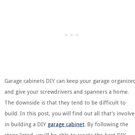
Garage cabinets
DIY can keep your garage organize
and give your screwdrivers and spanners a home.
The downside is that they tend to be difficult to
build.
In this post, you will find out all that’s involv
in building a DIY
garage cabinet
. By following the