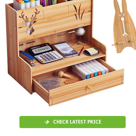
CHECK LATEST PRICE