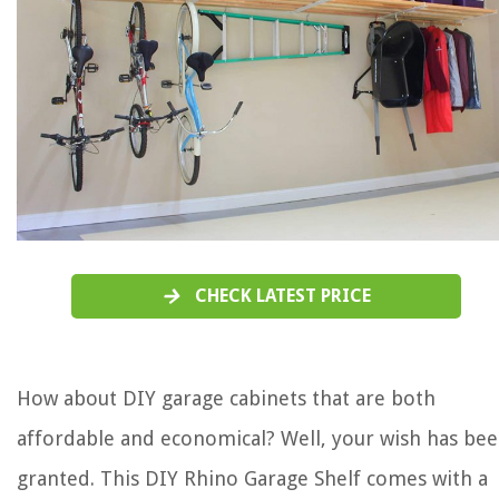
CHECK LATEST PRICE
How about DIY garage cabinets that are both
affordable and economical? Well, your wish has be
granted. This DIY Rhino Garage Shelf comes with a