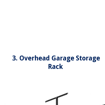
3. Overhead Garage Storage
Rack