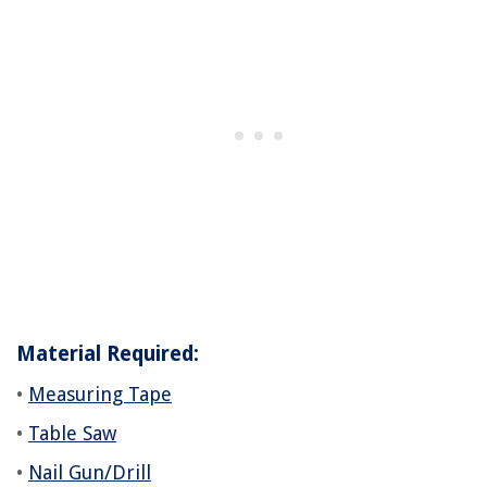
Material Required:
•
Measuring Tape
•
Table Saw
•
Nail Gun/Drill