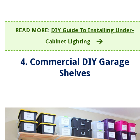
READ MORE
:
DIY Guide To Installing Under-
Cabinet Lighting
4. Commercial DIY Garage
Shelves