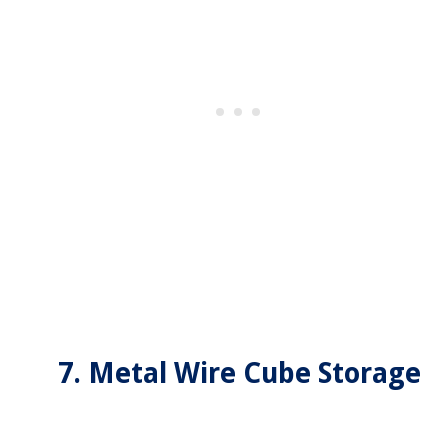
7. Metal Wire Cube Storage