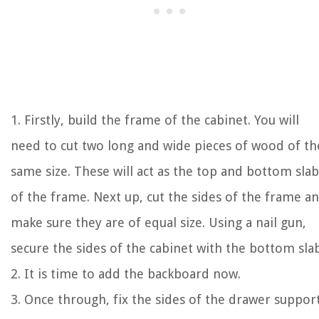
1. Firstly, build the frame of the cabinet. You will
need to cut two long and wide pieces of wood of th
same size. These will act as the top and bottom slab
of the frame. Next up, cut the sides of the frame a
make sure they are of equal size. Using a nail gun,
secure the sides of the cabinet with the bottom slab
2. It is time to add the backboard now.
3. Once through, fix the sides of the drawer support