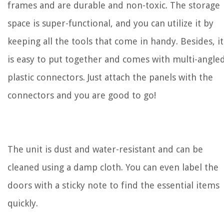
frames and are durable and non-toxic. The storage
space is super-functional, and you can utilize it by
keeping all the tools that come in handy. Besides, it
is easy to put together and comes with multi-angle
plastic connectors. Just attach the panels with the
connectors and you are good to go!
The unit is dust and water-resistant and can be
cleaned using a damp cloth. You can even label the
doors with a sticky note to find the essential items
quickly.