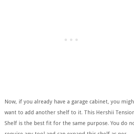
Now, if you already have a garage cabinet, you migh
want to add another shelf to it. This Hershii Tensio
Shelf is the best fit for the same purpose. You do n
require any tool and can expand this shelf as per