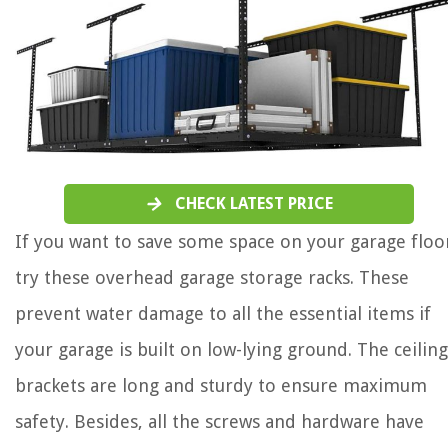
CHECK LATEST PRICE
If you want to save some space on your garage floo
try these overhead garage storage racks. These
prevent water damage to all the essential items if
your garage is built on low-lying ground. The ceiling
brackets are long and sturdy to ensure maximum
safety. Besides, all the screws and hardware have