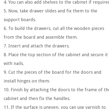
4. You can also add shelves to the cabinet if require
5. Now, take drawer slides and fix them to the
support boards.
6. To build the drawers, cut all the wooden pieces
from the board and assemble them.
7. Insert and attach the drawers.
8. Place the top section of the cabinet and secure it
with nails.
9. Cut the pieces of the board for the doors and
install hinges on them.
10. Finish by attaching the doors to the frame of th
cabinet and then fix the handles.
11. If the surface is uneven, you can use varnish to