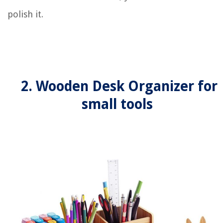
polish it.
2. Wooden Desk Organizer for
small tools