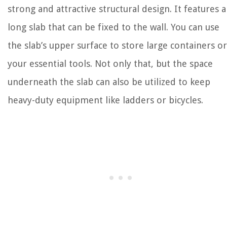
strong and attractive structural design. It features a
long slab that can be fixed to the wall. You can use
the slab’s upper surface to store large containers or
your essential tools. Not only that, but the space
underneath the slab can also be utilized to keep
heavy-duty equipment like ladders or bicycles.