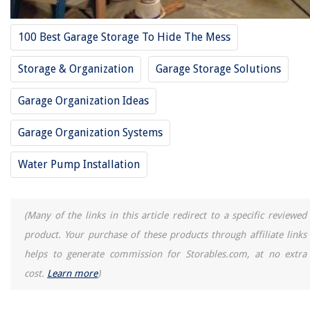
100 Best Garage Storage To Hide The Mess
Storage & Organization
Garage Storage Solutions
Garage Organization Ideas
Garage Organization Systems
Water Pump Installation
(Many of the links in this article redirect to a specific reviewed
product. Your purchase of these products through affiliate links
helps to generate commission for Storables.com, at no extra
cost.
Learn more
)