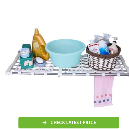
CHECK LATEST PRICE