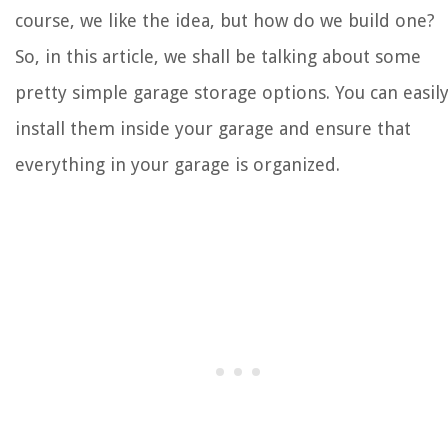
course, we like the idea, but how do we build one?
So, in this article, we shall be talking about some
pretty simple garage storage options. You can easil
install them inside your garage and ensure that
everything in your garage is organized.