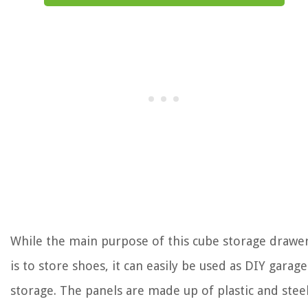
While the main purpose of this cube storage drawe
is to store shoes, it can easily be used as DIY garage
storage. The panels are made up of plastic and stee