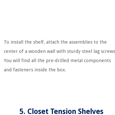
To install the shelf, attach the assemblies to the
center of a wooden wall with sturdy steel lag screws
You will find all the pre-drilled metal components
and fasteners inside the box.
5. Closet Tension Shelves