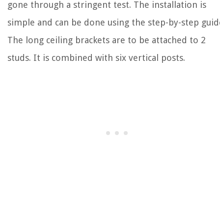
gone through a stringent test. The installation is
simple and can be done using the step-by-step guid
The long ceiling brackets are to be attached to 2
studs. It is combined with six vertical posts.