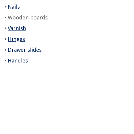
•
Nails
• Wooden boards
•
Varnish
•
Hinges
•
Drawer slides
•
Handles